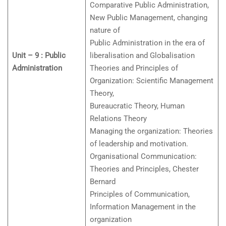
Comparative Public Administration,
New Public Management, changing
nature of
Public Administration in the era of
Unit – 9 : Public
liberalisation and Globalisation
Administration
Theories and Principles of
Organization: Scientific Management
Theory,
Bureaucratic Theory, Human
Relations Theory
Managing the organization: Theories
of leadership and motivation.
Organisational Communication:
Theories and Principles, Chester
Bernard
Principles of Communication,
Information Management in the
organization