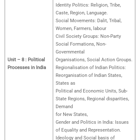
Identity Politics: Religion, Tribe,
Caste, Region, Language.
Social Movements: Dalit, Tribal,
Women, Farmers, labour
Civil Society Groups: Non-Party
Social Formations, Non-
Governmental
Unit – 8 : Political
Organisations, Social Action Groups.
Processes in India
Regionalisation of Indian Politics:
Reorganisation of Indian States,
States as
Political and Economic Units, Sub-
State Regions, Regional disparities,
Demand
for New States,
Gender and Politics in India: Issues
of Equality and Representation.
Ideology and Social basis of