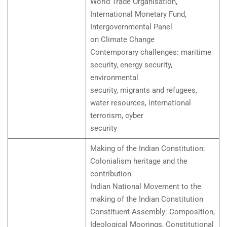
World Trade Organisation,
International Monetary Fund,
Intergovernmental Panel
on Climate Change
Contemporary challenges: maritime
security, energy security,
environmental
security, migrants and refugees,
water resources, international
terrorism, cyber
security
Making of the Indian Constitution:
Colonialism heritage and the
contribution
Indian National Movement to the
making of the Indian Constitution
Constituent Assembly: Composition,
Ideological Moorings, Constitutional