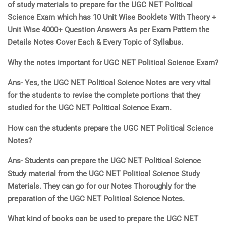
of study materials to prepare for the UGC NET
Political
Science Exam which has 10 Unit Wise Booklets With Theory +
Unit Wise 4000+ Question Answers As per Exam Pattern
the
Details Notes Cover Each & Every Topic of Syllabus.
Why the notes important for UGC NET
Political Scienc
e
Exam?
Ans- Yes, the UGC NET
Political Scienc
e
Notes are very vital
for the students to revise the complete portions that they
studied for the UGC NET
Political Scienc
e
Exam.
How can the students prepare the UGC NET
Political Scienc
e
Notes?
Ans- Students can prepare the UGC NET
Political Scienc
e
Study material from the UGC NET
Political Scienc
e
Study
Materials. They can go for our Notes Thoroughly for the
preparation of the UGC NET
Political Scienc
e
Notes.
What kind of books can be used to prepare the UGC NET