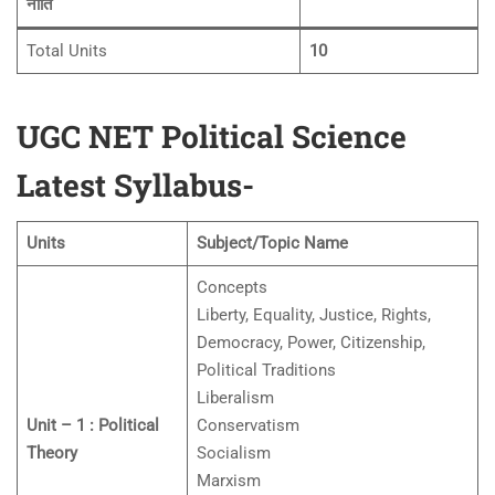
नीति
Total Units
10
UGC NET Political Science
Latest Syllabus-
Units
Subject/Topic Name
Concepts
Liberty, Equality, Justice, Rights,
Democracy, Power, Citizenship,
Political Traditions
Liberalism
Unit – 1 : Political
Conservatism
Theory
Socialism
Marxism