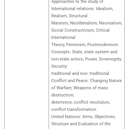
Approaches to the study of
International relations: Idealism,
Realism, Structural
Marxism, Neoliberalism, Neorealism,
Social Constructivism, Critical
International
Theory, Feminism, Postmodernism.
Concepts: State, state system and
non-state actors, Power, Sovereignty,
Security:
traditional and non- traditional.
Conflict and Peace: Changing Nature
of Warfare; Weapons of mass
destruction;
deterrence; conflict resolution,
conflict transformation.
United Nations: Aims, Objectives,
Structure and Evaluation of the