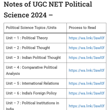
Notes of UGC NET Political
Science 2024 –
Political Science Topics /Units
Process to Read
Unit – 1 : Political Theory
https://wa.link/3awl0f
Unit – 2 : Political Thought
https://wa.link/3awl0f
Unit – 3 : Indian Political Thought
https://wa.link/3awl0f
Unit – 4 : Comparative Political
https://wa.link/3awl0f
Analysis
Unit – 5 : International Relations
https://wa.link/3awl0f
Unit – 6 : India’s Foreign Policy
https://wa.link/3awl0f
Unit – 7 : Political Institutions in
https://wa.link/3awl0f
India