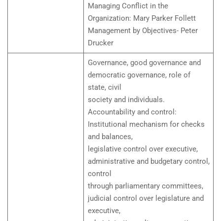
Managing Conflict in the
Organization: Mary Parker Follett
Management by Objectives- Peter
Drucker
Governance, good governance and
democratic governance, role of
state, civil
society and individuals.
Accountability and control:
Institutional mechanism for checks
and balances,
legislative control over executive,
administrative and budgetary control,
control
through parliamentary committees,
judicial control over legislature and
executive,