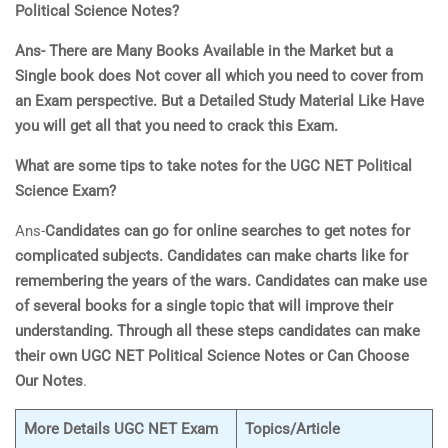
Political Scienc
e
Notes?
Ans- There are Many Books Available in the Market but a
Single book does
Not cover all which you need to cover from
an Exam perspective. But a Detailed Study Material Like Have
you will get all that you need to crack this Exam.
What are some tips to take notes for the UGC NET
Political
Scienc
e
Exam?
Ans-
Candidates can go for online searches to get notes for
complicated subjects. Candidates can make charts like for
remembering the years of the wars. Candidates can make use
of several books for a single topic that will improve their
understanding. Through all these steps candidates can make
their own UGC NET
Political Scienc
e
Notes or Can Choose
Our Notes
.
More Details UGC NET Exam
Topics/Article