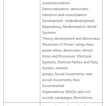
constitutionalism.
Democratisation: democratic
transition and consolidation.
Development: Underdevelopment,
Dependency, Modernization, World
Systems
Theory, development and democracy.
Structures of Power: ruling class,
power elites, democratic elitism
Actor and Processes: Electoral
Systems, Political Parties and Party
System, Interest
groups, Social movements, new
social movements, Non
Governmental
Organisations (NGOs) and civil
society campaigns; Revolutions.