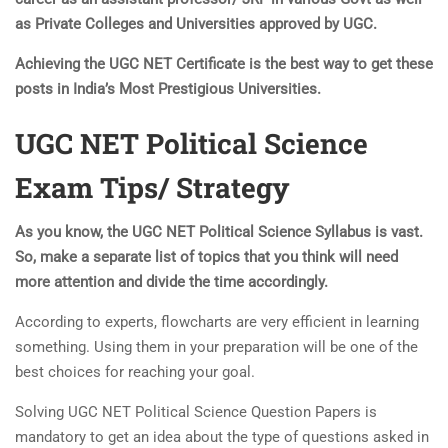
as Private Colleges and Universities approved by UGC.
Achieving the UGC NET Certificate is the best way to get these
posts in India’s Most Prestigious Universities.
UGC NET Political Science
Exam Tips/ Strategy
As you know, the UGC NET Political Science Syllabus is vast.
So, make a separate list of topics that you think will need
more attention and divide the time accordingly.
According to experts, flowcharts are very efficient in learning
something. Using them in your preparation will be one of the
best choices for reaching your goal.
Solving UGC NET Political Science Question Papers is
mandatory to get an idea about the type of questions asked in