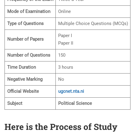
Mode of Examination
Online
Type of Questions
Multiple Choice Questions (MCQs)
Paper I
Number of Papers
Paper II
Number of Questions
150
Time Duration
3 hours
Negative Marking
No
Official Website
ugcnet.nta.ni
Subject
Political Science
Here is the Process of Study