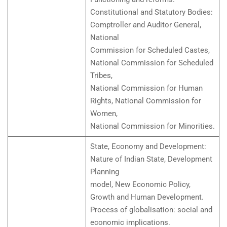
Constitutional and Statutory Bodies:
Comptroller and Auditor General,
National
Commission for Scheduled Castes,
National Commission for Scheduled
Tribes,
National Commission for Human
Rights, National Commission for
Women,
National Commission for Minorities.
State, Economy and Development:
Nature of Indian State, Development
Planning
model, New Economic Policy,
Growth and Human Development.
Process of globalisation: social and
economic implications.