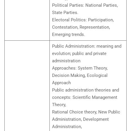
Political Parties: National Parties,
State Parties.
Electoral Politics: Participation,
Contestation, Representation,
Emerging trends.
Public Administration: meaning and
evolution; public and private
administration
Approaches: System Theory,
Decision Making, Ecological
Approach
Public administration theories and
concepts: Scientific Management
Theory,
Rational Choice theory, New Public
Administration, Development
Administration,