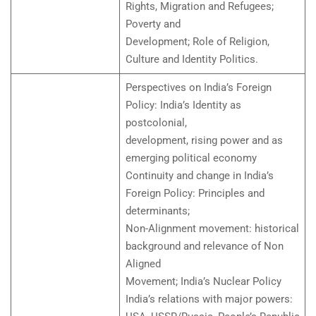
Rights, Migration and Refugees;
Poverty and
Development; Role of Religion,
Culture and Identity Politics.
Perspectives on India’s Foreign
Policy: India’s Identity as
postcolonial,
development, rising power and as
emerging political economy
Continuity and change in India’s
Foreign Policy: Principles and
determinants;
Non-Alignment movement: historical
background and relevance of Non
Aligned
Movement; India’s Nuclear Policy
India’s relations with major powers: