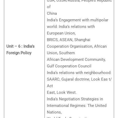
USA, USSR/Russia, People’s Republic
of
China
India’s Engagement with multipolar
world: India’s relations with
European Union,
BRICS, ASEAN, Shanghai
Unit – 6 : India’s
Cooperation Organisation, African
Foreign Policy
Union, Southern
African Development Community,
Gulf Cooperation Council
India’s relations with neighbourhood:
SAARC, Gujaral doctrine, Look Eas t/
Act
East, Look West.
India’s Negotiation Strategies in
International Regimes: The United
Nations,