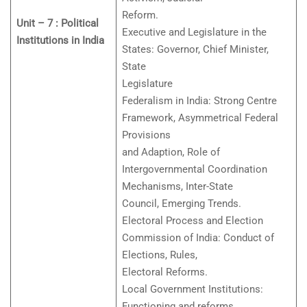
Reform.
Unit – 7 : Political
Executive and Legislature in the
Institutions in India
States: Governor, Chief Minister,
State
Legislature
Federalism in India: Strong Centre
Framework, Asymmetrical Federal
Provisions
and Adaption, Role of
Intergovernmental Coordination
Mechanisms, Inter-State
Council, Emerging Trends.
Electoral Process and Election
Commission of India: Conduct of
Elections, Rules,
Electoral Reforms.
Local Government Institutions:
Functioning and reforms.