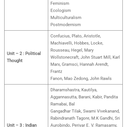
Feminism
Ecologism
Multiculturalism
Postmodernism
Confucius, Plato, Aristotle,
Machiavelli, Hobbes, Locke,
Rousseau, Hegel, Mary
Unit – 2 : Political
Wollstonecraft, John Stuart Mill, Karl
Thought
Marx, Gramsci, Hannah Arendt,
Frantz
Fanon, Mao Zedong, John Rawls
Dharamshastra, Kautilya,
Aggannasutta, Barani, Kabir, Pandita
Ramabai, Bal
Gangadhar Tilak, Swami Vivekanand,
Rabindranath Tagore, M.K Gandhi, Sri
Unit – 3 : Indian
Aurobindo, Periyar E. V. Ramasamy,