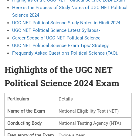
Highlights of the UGC NET Political Science 2024 Exam
Here is the Process of Study Notes of UGC NET Political
Science 2024 –
UGC NET Political Science Study Notes in Hindi 2024-
UGC NET Political Science Latest Syllabus-
Career Scope of UGC NET Political Science
UGC NET Political Science Exam Tips/ Strategy
Frequently Asked Question’s Political Science (FAQ).
Highlights of the UGC NET
Political Science 2024 Exam
Particulars
Details
Name of the Exam
National Eligibility Test (NET)
Conducting Body
National Testing Agency (NTA)
Frequency of the Exam
Twice a Year