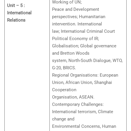
Working of UN;
Unit – 5 :
Peace and Development
International
perspectives; Humanitarian
Relations
intervention. International
law; International Criminal Court
Political Economy of IR;
Globalisation; Global governance
and Bretton Woods
system, North-South Dialogue, WTO,
G-20, BRICS.
Regional Organisations: European
Union, African Union, Shanghai
Cooperation
Organisation, ASEAN.
Contemporary Challenges:
International terrorism, Climate
change and
Environmental Concerns, Human