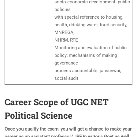
socio-economic development: public
policies
with special reference to housing,
health, drinking water, food security,
MNREGA,
NHRM, RTE
Monitoring and evaluation of public
policy; mechanisms of making
governance
process accountable: jansunwai,
social audit
Career Scope of UGC NET
Political Science
Once you qualify the exam, you will get a chance to make your
career as an assistant professor/ JRF in various Govt as well