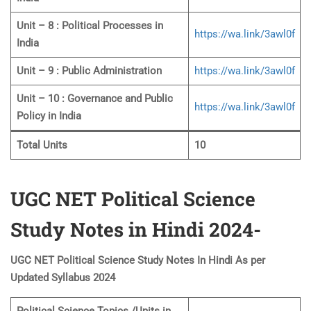
Unit – 8 : Political Processes in
https://wa.link/3awl0f
India
Unit – 9 : Public Administration
https://wa.link/3awl0f
Unit – 10 : Governance and Public
https://wa.link/3awl0f
Policy in India
Total Units
10
UGC NET Political Science
Study Notes in Hindi 2024-
UGC NET Political Science Study Notes In Hindi As per
Updated Syllabus 2024