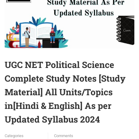
UGC NET Political Science
Complete Study Notes [Study
Material] All Units/Topics
in[Hindi & English] As per
Updated Syllabus 2024
Categories
Comments