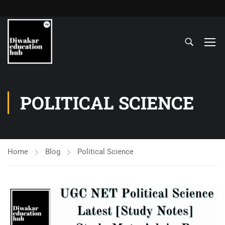
POLITICAL SCIENCE
Home
Blog
Political Science