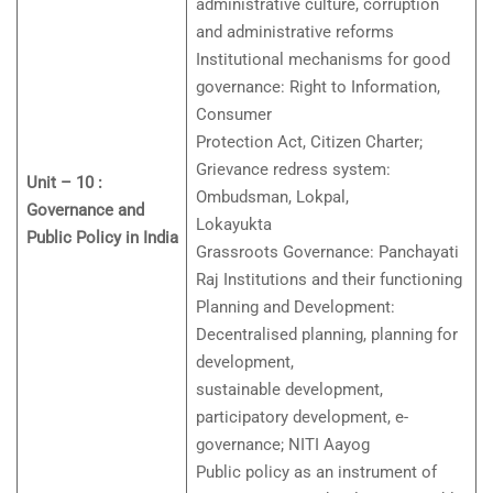
administrative culture, corruption
and administrative reforms
Institutional mechanisms for good
governance: Right to Information,
Consumer
Protection Act, Citizen Charter;
Grievance redress system:
Unit – 10 :
Ombudsman, Lokpal,
Governance and
Lokayukta
Public Policy in India
Grassroots Governance: Panchayati
Raj Institutions and their functioning
Planning and Development:
Decentralised planning, planning for
development,
sustainable development,
participatory development, e-
governance; NITI Aayog
Public policy as an instrument of