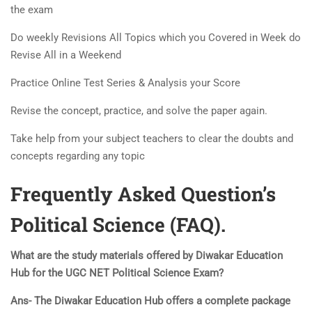
the exam
Do weekly Revisions All Topics which you Covered in Week do
Revise All in a Weekend
Practice Online Test Series & Analysis your Score
Revise the concept, practice, and solve the paper again.
Take help from your subject teachers to clear the doubts and
concepts regarding any topic
Frequently Asked Question’s
Political Science (FAQ).
What are the study materials offered by Diwakar Education
Hub for the UGC NET Political Science Exam?
Ans- The Diwakar Education Hub offers a complete package