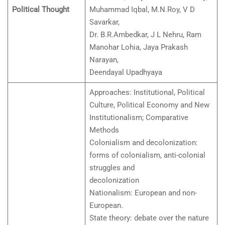
Political Thought
Muhammad Iqbal, M.N.Roy, V D
Savarkar,
Dr. B.R.Ambedkar, J L Nehru, Ram
Manohar Lohia, Jaya Prakash
Narayan,
Deendayal Upadhyaya
Approaches: Institutional, Political
Culture, Political Economy and New
Institutionalism; Comparative
Methods
Colonialism and decolonization:
forms of colonialism, anti-colonial
struggles and
decolonization
Nationalism: European and non-
European.
State theory: debate over the nature