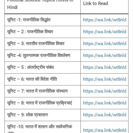
Political Science Topics /Units
in
Link to Read
Hindi
यूनिट -1: राजनीतिक सिद्धांत
https://wa.link/wt8nld
यूनिट – 2 : राजनीतिक विचार
https://wa.link/wt8nld
यूनिट – 3: भारतीय राजनीतिक विचार
https://wa.link/wt8nld
यूनिट -4: तुलनात्मक राजनीतिक विश्लेषण
https://wa.link/wt8nld
यूनिट – 5 : अंतर्राष्ट्रीय संबंध
https://wa.link/wt8nld
यूनिट – 6: भारत की विदेश नीति
https://wa.link/wt8nld
यूनिट – 7: भारत में राजनीतिक संस्थान
https://wa.link/wt8nld
यूनिट – 8: भारत में राजनीतिक प्रक्रियाएं
https://wa.link/wt8nld
यूनिट – 9: लोक प्रशासन
https://wa.link/wt8nld
यूनिट -10: भारत में शासन और सार्वजनिक
https://wa.link/wt8nld