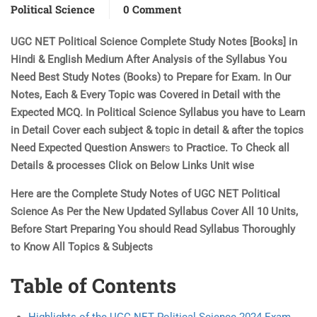
Political Science
0 Comment
UGC NET Political Science Complete Study Notes [Books] in
Hindi & English Medium After Analysis of the Syllabus You
Need Best Study Notes (Books) to Prepare for Exam. In Our
Notes, Each & Every Topic was Covered in Detail with the
Expected MCQ. In Political Science Syllabus you have to Learn
in Detail Cover each subject & topic in detail & after the topics
Need Expected Question Answer
s
to Practice. To Check all
Details & processes Click on Below Links Unit wise
Here are the Complete Study Notes of UGC NET Political
Science As Per the New Updated Syllabus Cover All 10 Units,
Before Start Preparing You should Read Syllabus Thoroughly
to Know All Topics & Subjects
Table of Contents