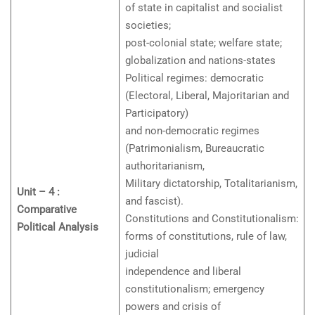
of state in capitalist and socialist
societies;
post-colonial state; welfare state;
globalization and nations-states
Political regimes: democratic
(Electoral, Liberal, Majoritarian and
Participatory)
and non-democratic regimes
(Patrimonialism, Bureaucratic
authoritarianism,
Military dictatorship, Totalitarianism,
Unit – 4 :
and fascist).
Comparative
Constitutions and Constitutionalism:
Political Analysis
forms of constitutions, rule of law,
judicial
independence and liberal
constitutionalism; emergency
powers and crisis of