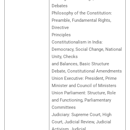
Debates
Philosophy of the Constitution:
Preamble, Fundamental Rights,
Directive
Principles
Constitutionalism in India:
Democracy, Social Change, National
Unity, Checks
and Balances, Basic Structure
Debate, Constitutional Amendments
Union Executive: President, Prime
Minister and Council of Ministers
Union Parliament: Structure, Role
and Functioning, Parliamentary
Committees
Judiciary: Supreme Court, High
Court, Judicial Review, Judicial
Activism, Judicial