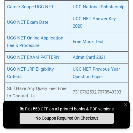
Career Scope UGC NET
UGC National Scholarship
UGC NET Answer Key
UGC NET Exam Date
2020
UGC NET Online Application
Free Mock Test
Fee & Procedure
UGC NET EXAM PATTERN
Admit Card 2021
UGC NET JRF Eligibility
UGC NET Previous Year
Criteria
Question Paper
Still Have Any Query Feel Free
7310762592,7078549303
to Contact Us
📚 Flat ₹50 OFF on all printed books & PDF versions
No Coupon Required On Checkout
Tag:
arihant ugc net political science pdf download
,
UGC NET
Install App
Whats App Us
Free Study Kit
Books
Political Science book in Hindi
,
ugc net political science