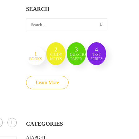
SEARCH
2
3
4
1
STUDY
QUESTION
TEST
BOOKS
NOTES
PAPER
SERIES
Learn More
CATEGORIES
AIAPGET