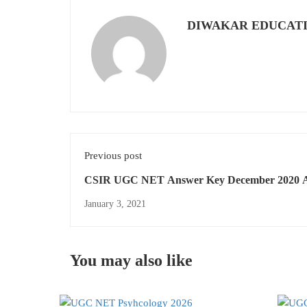
DIWAKAR EDUCAT
Previous post
CSIR UGC NET Answer Key December 2020 A
Subjects
January 3, 2021
You may also like