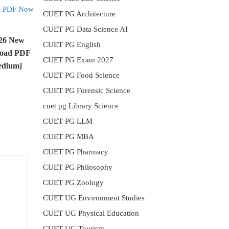
CUET PG Architecture
CUET PG Data Science AI
026 New
CUET PG English
load PDF
CUET PG Exam 2027
edium]
CUET PG Food Science
CUET PG Forensic Science
cuet pg Library Science
CUET PG LLM
CUET PG MBA
CUET PG Pharmacy
CUET PG Philosophy
CUET PG Zoology
CUET UG Environment Studies
CUET UG Physical Education
CUET UG Tourism