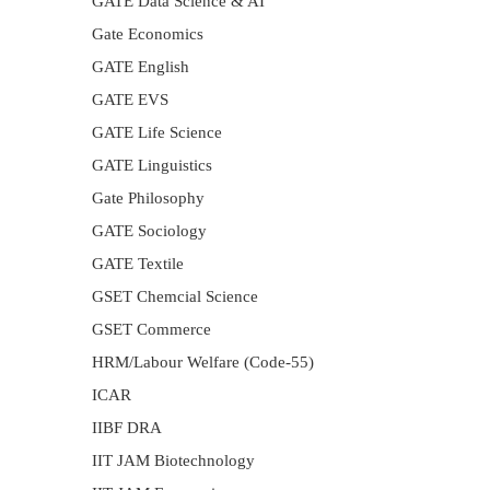
GATE Data Science & AI
Gate Economics
GATE English
GATE EVS
GATE Life Science
GATE Linguistics
Gate Philosophy
GATE Sociology
GATE Textile
GSET Chemcial Science
GSET Commerce
HRM/Labour Welfare (Code-55)
ICAR
IIBF DRA
IIT JAM Biotechnology