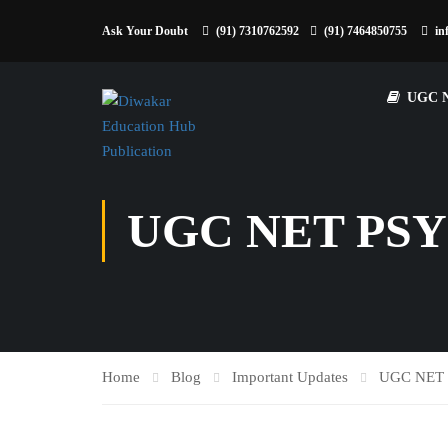
Ask Your Doubt
(91) 7310762592
(91) 7464850755
in
UGC 
UGC NET PS
Home
Blog
Important Updates
UGC NET 