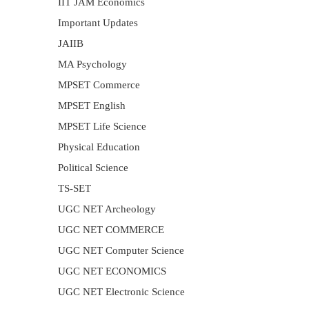
IIT JAM Economics
Important Updates
JAIIB
MA Psychology
MPSET Commerce
MPSET English
MPSET Life Science
Physical Education
Political Science
TS-SET
UGC NET Archeology
UGC NET COMMERCE
UGC NET Computer Science
UGC NET ECONOMICS
UGC NET Electronic Science