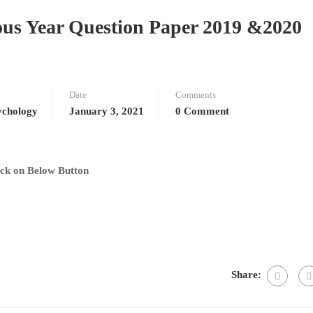
us Year Question Paper 2019 &2020
Date
Comments
chology
January 3, 2021
0 Comment
ck on Below Button
Share: