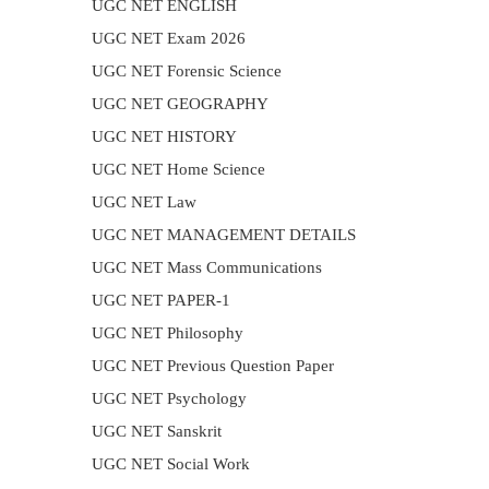
UGC NET ENGLISH
UGC NET Exam 2026
UGC NET Forensic Science
UGC NET GEOGRAPHY
UGC NET HISTORY
UGC NET Home Science
UGC NET Law
UGC NET MANAGEMENT DETAILS
UGC NET Mass Communications
UGC NET PAPER-1
UGC NET Philosophy
UGC NET Previous Question Paper
UGC NET Psychology
UGC NET Sanskrit
UGC NET Social Work