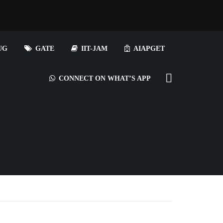
UG
GATE
IIT-JAM
AIAPGET
CONNECT ON WHAT’S APP