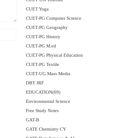
CUET Yoga
CUET-PG Computer Science
CUET-PG Geography
CUET-PG History
CUET-PG M.ed
CUET-PG Physical Education
CUET-PG Textile
CUET-UG Mass Media
DBT JRF
EDUCATION(09)
Environmental Science
Free Study Notes
GAT-B
GATE Chemistry CY