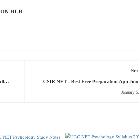
ION HUB
Next
ll
CSIR NET - Best Free Preparation App Join
Online Classes 
January 5