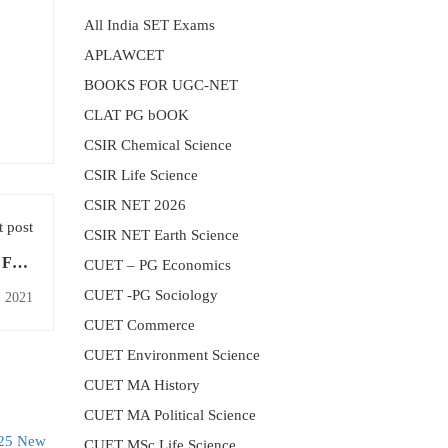
All India SET Exams
APLAWCET
BOOKS FOR UGC-NET
CLAT PG bOOK
CSIR Chemical Science
CSIR Life Science
CSIR NET 2026
 post
CSIR NET Earth Science
 Free
CUET – PG Economics
Today
CUET -PG Sociology
, 2021
CUET Commerce
CUET Environment Science
CUET MA History
CUET MA Political Science
CUET MSc Life Science