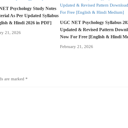
ET Psychology Study Notes
erial As Per Updated Syllabus
UGC NET Psychology Syllabus 2
glish & Hindi 2026 in PDF]
Updated & Revised Pattern Down
ry 21, 2026
Now For Free [English & Hindi M
February 21, 2026
lds are marked
*