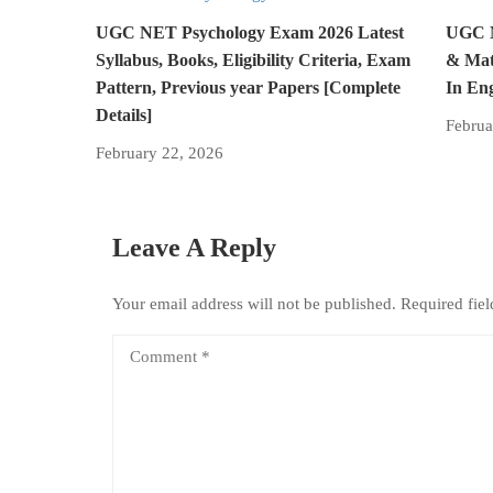
UGC NET Psychology Exam 2026 Latest
UGC N
Syllabus, Books, Eligibility Criteria, Exam
& Mat
Pattern, Previous year Papers [Complete
In En
Details]
Februa
February 22, 2026
Leave A Reply
Your email address will not be published.
Required fie