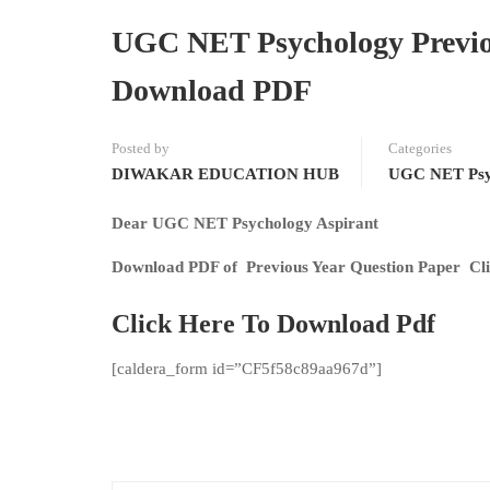
UGC NET Psychology Previo
Download PDF
Posted by
Categories
DIWAKAR EDUCATION HUB
UGC NET Psy
Dear UGC NET Psychology Aspirant
Download PDF of Previous Year Question Paper Cli
Click Here To Download Pdf
[caldera_form id=”CF5f58c89aa967d”]