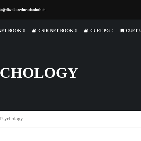
fo@diwakareducationhub.in
NET BOOK
CSIR NET BOOK
CUET-PG
CUET-
YCHOLOGY
Psychology