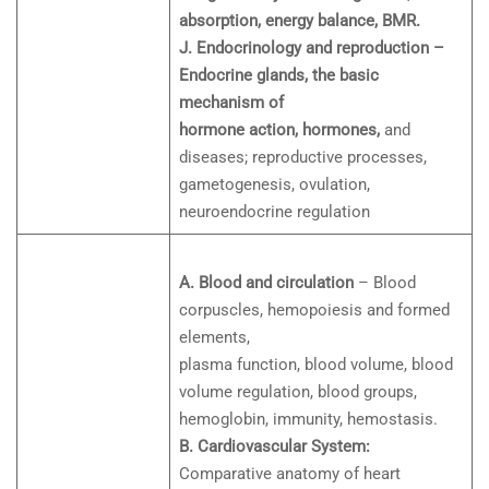
absorption, energy balance, BMR.
J. Endocrinology and reproduction –
Endocrine glands, the basic
mechanism of
hormone action, hormones,
and
diseases; reproductive processes,
gametogenesis, ovulation,
neuroendocrine regulation
A. Blood and circulation
– Blood
corpuscles, hemopoiesis and formed
elements,
plasma function, blood volume, blood
volume regulation, blood groups,
hemoglobin, immunity, hemostasis.
B. Cardiovascular System:
Comparative anatomy of heart