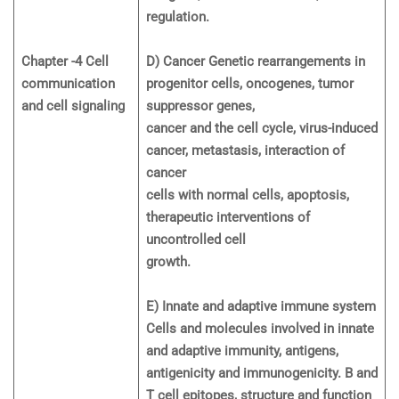
regulation.
Chapter -4 Cell
D) Cancer Genetic rearrangements in
communication
progenitor cells, oncogenes, tumor
and cell signaling
suppressor genes,
cancer and the cell cycle, virus-induced
cancer, metastasis, interaction of
cancer
cells with normal cells, apoptosis,
therapeutic interventions of
uncontrolled cell
growth.
E) Innate and adaptive immune system
Cells and molecules involved in innate
and adaptive immunity, antigens,
antigenicity and immunogenicity. B and
T cell epitopes, structure and function