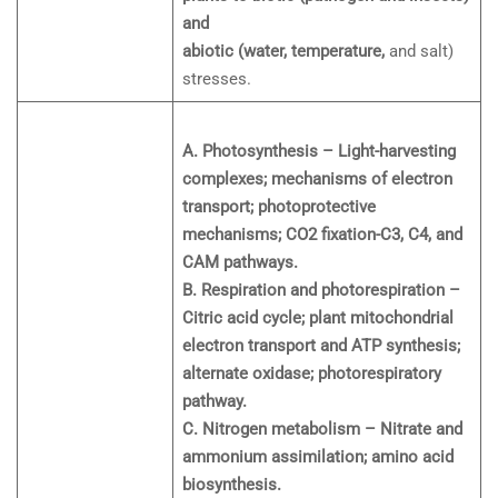
and
abiotic (water, temperature,
and salt)
stresses.
A. Photosynthesis – Light-harvesting
complexes; mechanisms of electron
transport; photoprotective
mechanisms; CO2 fixation-C3, C4, and
CAM pathways.
B. Respiration and photorespiration –
Citric acid cycle; plant mitochondrial
electron transport and ATP synthesis;
alternate oxidase; photorespiratory
pathway.
C. Nitrogen metabolism – Nitrate and
ammonium assimilation; amino acid
biosynthesis.