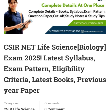
CSIR NET Life Science[Biology]
Exam 2025! Latest Syllabus,
Exam Pattern, Eligibility
Criteria, Latest Books, Previous
year Paper
Categories
Comments
CSIR Life Science
0 Comment