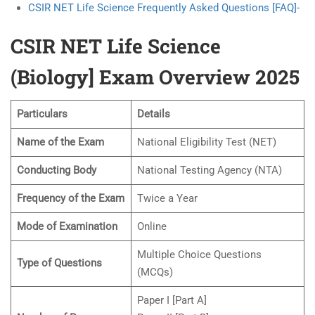
CSIR NET Life Science Frequently Asked Questions [FAQ]-
CSIR NET Life Science
(Biology] Exam Overview 2025
Particulars
Details
Name of the Exam
National Eligibility Test (NET)
Conducting Body
National Testing Agency (NTA)
Frequency of the Exam
Twice a Year
Mode of Examination
Online
Multiple Choice Questions
Type of Questions
(MCQs)
Paper I [Part A]