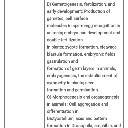
B) Gametogenesis, fertilization, and
early development: Production of
gametes, cell surface
molecules in sperm-egg recognition in
animals; embryo sac development and
double fertilization
in plants; zygote formation, cleavage,
blastula formation, embryonic fields,
gastrulation and
formation of germ layers in animals;
embryogenesis, the establishment of
symmetry in plants; seed
formation and germination.
C) Morphogenesis and organogenesis
in animals: Cell aggregation and
differentiation in
Dictyostelium; axes and pattern
formation in Drosophila, amphibia, and