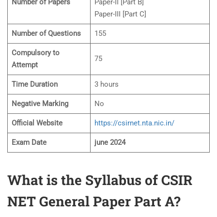
Number of Papers
Paper-II [Part B]
Paper-III [Part C]
Number of Questions
155
Compulsory to
75
Attempt
Time Duration
3 hours
Negative Marking
No
Official Website
https://csirnet.nta.nic.in/
Exam Date
june 2024
What is the Syllabus of CSIR
NET General Paper Part A?