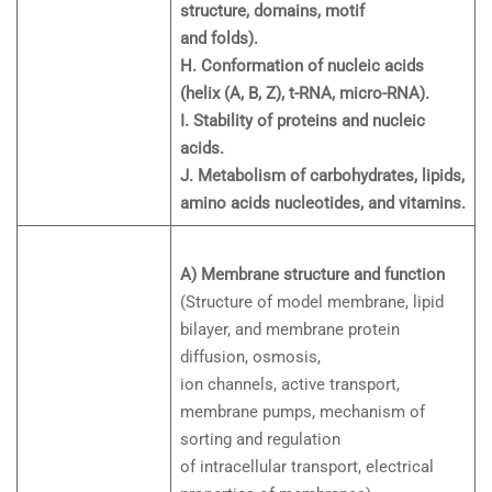
structure, domains, motif
and folds).
H. Conformation of nucleic acids
(helix (A, B, Z), t-RNA, micro-RNA).
I. Stability of proteins and nucleic
acids.
J. Metabolism of carbohydrates, lipids,
amino acids nucleotides, and vitamins.
A) Membrane structure and function
(Structure of model membrane, lipid
bilayer, and membrane protein
diffusion, osmosis,
ion channels, active transport,
membrane pumps, mechanism of
sorting and regulation
of intracellular transport, electrical