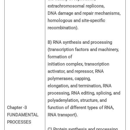
extrachromosomal replicons,
DNA damage and repair mechanisms,
homologous and site-specific
recombination).
B) RNA synthesis and processing
(transcription factors and machinery,
formation of
initiation complex, transcription
activator, and repressor, RNA
polymerases, capping,
elongation, and termination, RNA
processing, RNA editing, splicing, and
polyadenylation, structure, and
Chapter -3
function of different types of RNA,
FUNDAMENTAL
RNA transport).
PROCESSES
C) Protein synthesis and processing