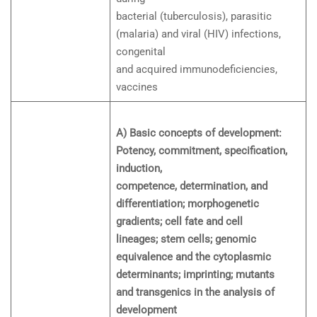
bacterial (tuberculosis), parasitic
(malaria) and viral (HIV) infections,
congenital
and acquired immunodeficiencies,
vaccines
A) Basic concepts of development:
Potency, commitment, specification,
induction,
competence, determination, and
differentiation; morphogenetic
gradients; cell fate and cell
lineages; stem cells; genomic
equivalence and the cytoplasmic
determinants; imprinting; mutants
and transgenics in the analysis of
development