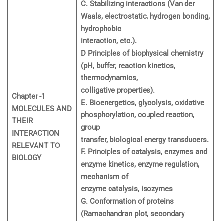
C. Stabilizing interactions (Van der
Waals, electrostatic, hydrogen bonding,
hydrophobic
interaction, etc.).
D Principles of biophysical chemistry
(pH, buffer, reaction kinetics,
thermodynamics,
colligative properties).
Chapter -1
E. Bioenergetics, glycolysis, oxidative
MOLECULES AND
phosphorylation, coupled reaction,
THEIR
group
INTERACTION
transfer, biological energy transducers.
RELEVANT TO
F. Principles of catalysis, enzymes and
BIOLOGY
enzyme kinetics, enzyme regulation,
mechanism of
enzyme catalysis, isozymes
G. Conformation of proteins
(Ramachandran plot, secondary