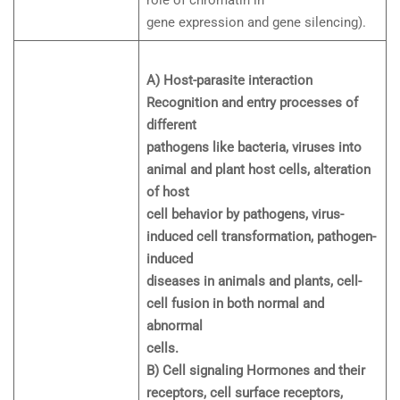
role of chromatin in
gene expression and gene silencing).
A) Host-parasite interaction
Recognition and entry processes of
different
pathogens like bacteria, viruses into
animal and plant host cells, alteration
of host
cell behavior by pathogens, virus-
induced cell transformation, pathogen-
induced
diseases in animals and plants, cell-
cell fusion in both normal and
abnormal
cells.
B) Cell signaling Hormones and their
receptors, cell surface receptors,