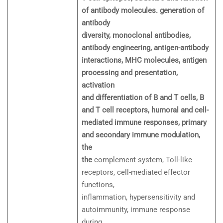
of antibody molecules. generation of
antibody
diversity, monoclonal antibodies,
antibody engineering, antigen-antibody
interactions, MHC molecules, antigen
processing and presentation,
activation
and differentiation of B and T cells, B
and T cell receptors, humoral and cell-
mediated immune responses, primary
and secondary immune modulation,
the
the
complement system, Toll-like
receptors, cell-mediated effector
functions,
inflammation, hypersensitivity and
autoimmunity, immune response
during