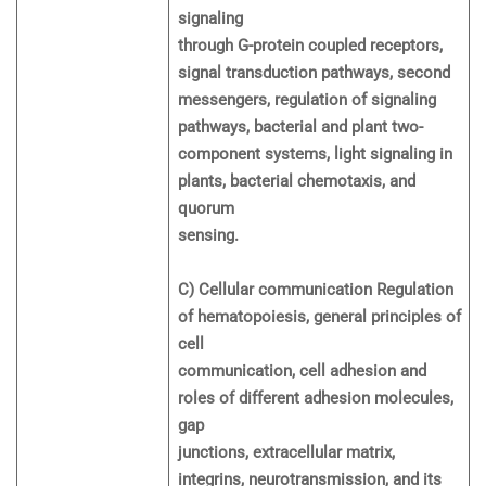
signaling
through G-protein coupled receptors,
signal transduction pathways, second
messengers, regulation of signaling
pathways, bacterial and plant two-
component systems, light signaling in
plants, bacterial chemotaxis, and
quorum
sensing.
C) Cellular communication Regulation
of hematopoiesis, general principles of
cell
communication, cell adhesion and
roles of different adhesion molecules,
gap
junctions, extracellular matrix,
integrins, neurotransmission, and its