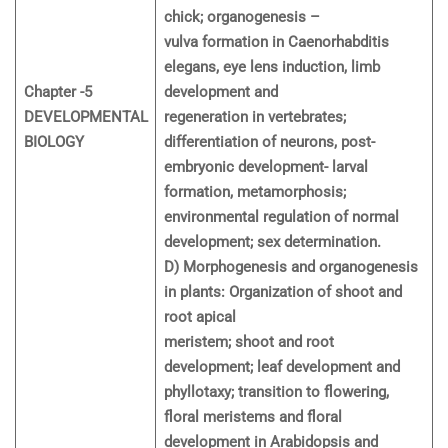
chick; organogenesis –
vulva formation in Caenorhabditis
elegans, eye lens induction, limb
Chapter -5
development and
DEVELOPMENTAL
regeneration in vertebrates;
BIOLOGY
differentiation of neurons, post-
embryonic development- larval
formation, metamorphosis;
environmental regulation of normal
development; sex determination.
D) Morphogenesis and organogenesis
in plants: Organization of shoot and
root apical
meristem; shoot and root
development; leaf development and
phyllotaxy; transition to flowering,
floral meristems and floral
development in Arabidopsis and