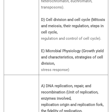
heterochromatin, euchromatin,
transposons).
D) Cell division and cell cycle (Mitosis
and meiosis, their regulation, steps in
cell cycle,
regulation and control of cell cycle).
E) Microbial Physiology (Growth yield
and characteristics, strategies of cell
division,
stress response)
A) DNA replication, repair, and
recombination (Unit of replication,
enzymes involved,
replication origin and replication fork,
the fidelity of replication,