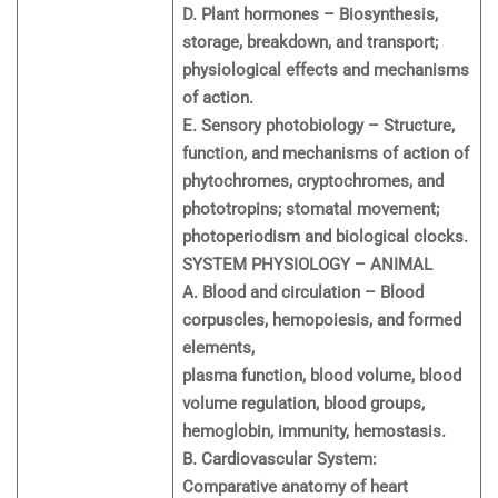
D. Plant hormones – Biosynthesis,
storage, breakdown, and transport;
physiological effects and mechanisms
of action.
E. Sensory photobiology – Structure,
function, and mechanisms of action of
phytochromes, cryptochromes, and
phototropins; stomatal movement;
photoperiodism and biological clocks.
SYSTEM PHYSIOLOGY – ANIMAL
A. Blood and circulation – Blood
corpuscles, hemopoiesis, and formed
elements,
plasma function, blood volume, blood
volume regulation, blood groups,
hemoglobin, immunity, hemostasis.
B. Cardiovascular System:
Comparative anatomy of heart