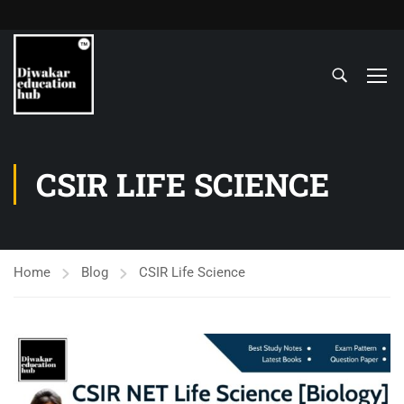
CSIR LIFE SCIENCE
Home
Blog
CSIR Life Science