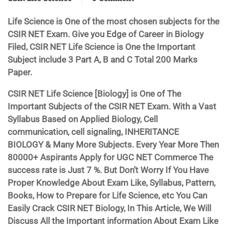
Life Science is One of the most chosen subjects for the
CSIR NET Exam. Give you Edge of Career in Biology
Filed, CSIR NET Life Science is One the Important
Subject include 3 Part A, B and C Total 200 Marks
Paper.
CSIR NET Life Science [Biology] is One of The
Important Subjects of the CSIR NET Exam. With a Vast
Syllabus Based on Applied Biology, Cell
communication, cell signaling, INHERITANCE
BIOLOGY & Many More Subjects. Every Year More Then
80000+ Aspirants Apply for UGC NET Commerce The
success rate is Just 7 %. But Don’t Worry If You Have
Proper Knowledge About Exam Like, Syllabus, Pattern,
Books, How to Prepare for Life Science, etc You Can
Easily Crack CSIR NET Biology, In This Article, We Will
Discuss All the Important information About Exam Like