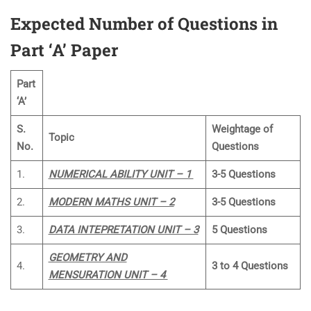
Expected Number of Questions in
Part ‘A’ Paper
Part
‘A’
S.
Weightage of
Topic
No.
Questions
1.
NUMERICAL ABILITY UNIT – 1
3-5 Questions
2.
MODERN MATHS UNIT – 2
3-5 Questions
3.
DATA INTEPRETATION UNIT – 3
5 Questions
GEOMETRY AND
4.
3 to 4 Questions
MENSURATION UNIT – 4