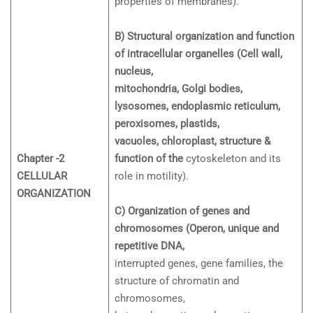
properties of membranes).
B) Structural organization and function
of intracellular organelles (Cell wall,
nucleus,
mitochondria, Golgi bodies,
lysosomes, endoplasmic reticulum,
peroxisomes, plastids,
vacuoles, chloroplast, structure &
Chapter -2
function of the
cytoskeleton and its
CELLULAR
role in motility).
ORGANIZATION
C) Organization of genes and
chromosomes (Operon, unique and
repetitive DNA,
interrupted genes, gene families, the
structure of chromatin and
chromosomes,