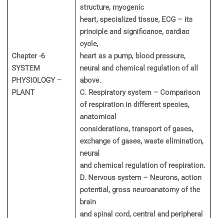
structure, myogenic
heart, specialized tissue, ECG – its
principle and significance, cardiac
cycle,
Chapter -6
heart as a pump, blood pressure,
SYSTEM
neural and chemical regulation of all
PHYSIOLOGY –
above.
PLANT
C. Respiratory system – Comparison
of respiration in different species,
anatomical
considerations, transport of gases,
exchange of gases, waste elimination,
neural
and chemical regulation of respiration.
D. Nervous system – Neurons, action
potential, gross neuroanatomy of the
brain
and spinal cord, central and peripheral