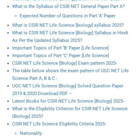
What is the Syllabus of CSIR NET General Paper Part A?
Expected Number of Questions in Part ‘A’ Paper
What is CSIR NET Life Science [biology] syllabus 2025?
What is CSIR NET Life Science [Biology] Syllabus in Hindi
As Per the Updated Syllabus 2025?
Important Topics of Part ‘B’ Paper [Life Science]
Important Topics of Part ‘C’ Paper [Life Science]
CSIR NET Life Science [Biology] Exam pattern 2025-
The table below shows the exam pattern of UGC NET Life
Science Part A, B & C :
UGC NET Life Science [Biology] Solved Question Paper
2019 & 2020 Download PDF –
Latest Books for CSIR NET Life Science [Biology] 2025-
What is the Eligibility Criterion for CSIR NET Life Science
(Biology] 2025?
CSIR NET Life Science Eligibility Criteria 2025-
Nationality