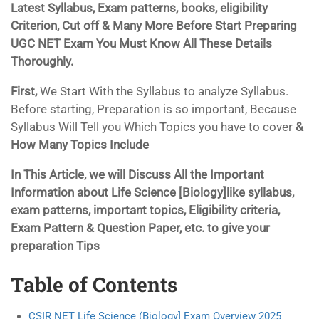
Latest Syllabus, Exam patterns, books, eligibility
Criterion, Cut off & Many More Before Start Preparing
UGC NET Exam You Must Know All These Details
Thoroughly.
First,
We Start With the Syllabus to analyze Syllabus.
Before starting, Preparation is so important, Because
Syllabus Will Tell you Which Topics you have to cover
&
How Many Topics Include
In This Article, we will Discuss All the Important
Information about Life Science [Biology]like syllabus,
exam patterns, important topics, Eligibility criteria,
Exam Pattern & Question Paper, etc. to give your
preparation Tips
Table of Contents
CSIR NET Life Science (Biology] Exam Overview 2025