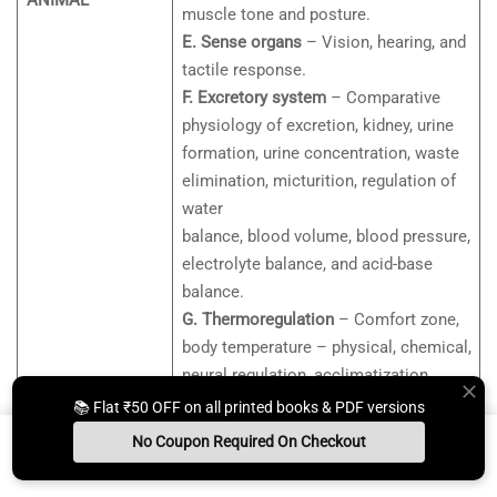
ANIMAL
muscle tone and posture.
E. Sense organs
– Vision, hearing, and
tactile response.
F. Excretory system
– Comparative
physiology of excretion, kidney, urine
formation, urine concentration, waste
elimination, micturition, regulation of
water
balance, blood volume, blood pressure,
electrolyte balance, and acid-base
balance.
G. Thermoregulation
– Comfort zone,
body temperature – physical, chemical,
neural regulation, acclimatization.
H. Stress and adaptation
📚 Flat ₹50 OFF on all printed books & PDF versions
I. Digestive system
– Digestion,
No Coupon Required On Checkout
absorption, energy balance, BMR.
Install App
Whats App Us
Free Study Kit
Books
J. Endocrinology and reproduction –