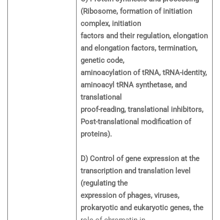
(Ribosome, formation of initiation
complex, initiation
factors and their regulation, elongation
and elongation factors, termination,
genetic code,
aminoacylation of tRNA, tRNA-identity,
aminoacyl tRNA synthetase, and
translational
proof-reading, translational inhibitors,
Post-translational modification of
proteins).
D) Control of gene expression at the
transcription and translation level
(regulating the
expression of phages, viruses,
prokaryotic and eukaryotic genes, the