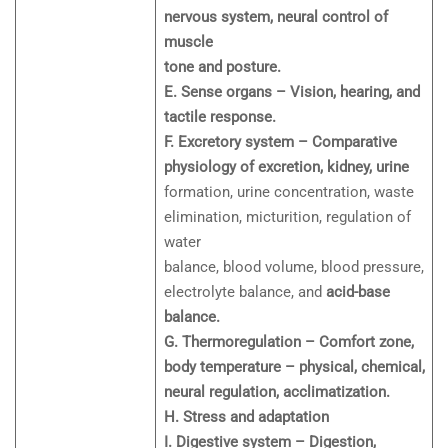
nervous system, neural control of
muscle
tone and posture.
E. Sense organs – Vision, hearing, and
tactile response.
F. Excretory system – Comparative
physiology of excretion, kidney, urine
formation, urine concentration, waste
elimination, micturition, regulation of
water
balance, blood volume, blood pressure,
electrolyte balance, and
acid-base
balance.
G. Thermoregulation – Comfort zone,
body temperature – physical, chemical,
neural regulation, acclimatization.
H. Stress and adaptation
I. Digestive system – Digestion,