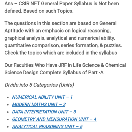
Ans – CSIR NET General Paper Syllabus is Not been
defined. Based on such Topics.
The questions in this section are based on General
Aptitude with an emphasis on logical reasoning,
graphical analysis, analytical and numerical ability,
quantitative comparison, series formation, & puzzles.
Check the topics which are included in the syllabus
Our Faculties Who Have JRF in Life Science & Chemical
Science Design Complete Syllabus of Part -A
Divide into 5 Categories (Units)
NUMERICAL ABILITY UNIT – 1
MODERN MATHS UNIT – 2
DATA INTEPRETATION UNIT – 3
GEOMETRY AND MENSURATION UNIT – 4
ANALYTICAL REASONING UNIT – 5