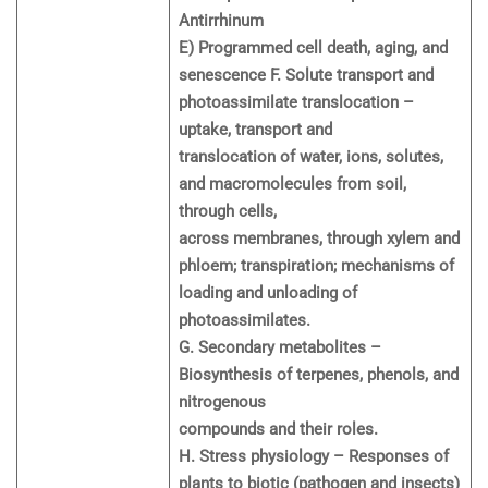
Antirrhinum
E) Programmed cell death, aging, and
senescence F. Solute transport and
photoassimilate translocation –
uptake, transport and
translocation of water, ions, solutes,
and macromolecules from soil,
through cells,
across membranes, through xylem and
phloem; transpiration; mechanisms of
loading and unloading of
photoassimilates.
G. Secondary metabolites –
Biosynthesis of terpenes, phenols, and
nitrogenous
compounds and their roles.
H. Stress physiology – Responses of
plants to biotic (pathogen and insects)