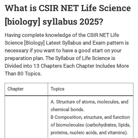
What is CSIR NET Life Science
[biology] syllabus 2025?
Having complete knowledge of the CSIR NET Life
Science [Biology] Latest Syllabus and Exam pattern is
necessary if you want to have a good start on your
preparation plan. The Syllabus of Life Science is
Divided into 13 Chapters Each Chapter Includes More
Than 80 Topics.
Chapter
Topics
A. Structure of atoms, molecules, and
chemical bonds.
B Composition, structure, and function
of biomolecules (carbohydrates, lipids,
proteins, nucleic acids, and vitamins).