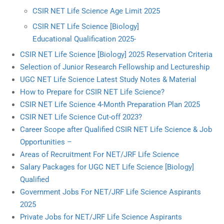
CSIR NET Life Science Age Limit 2025
CSIR NET Life Science [Biology]
Educational Qualification 2025-
CSIR NET Life Science [Biology] 2025 Reservation Criteria
Selection of Junior Research Fellowship and Lectureship
UGC NET Life Science Latest Study Notes & Material
How to Prepare for CSIR NET Life Science?
CSIR NET Life Science 4-Month Preparation Plan 2025
CSIR NET Life Science Cut-off 2023?
Career Scope after Qualified CSIR NET Life Science & Job
Opportunities –
Areas of Recruitment For NET/JRF Life Science
Salary Packages for UGC NET Life Science [Biology]
Qualified
Government Jobs For NET/JRF Life Science Aspirants
2025
Private Jobs for NET/JRF Life Science Aspirants