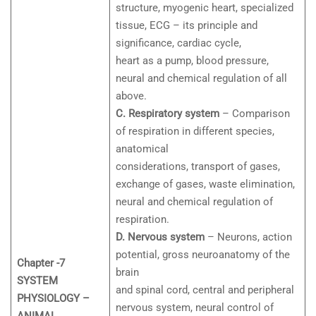
structure, myogenic heart, specialized
tissue, ECG – its principle and
significance, cardiac cycle,
heart as a pump, blood pressure,
neural and chemical regulation of all
above.
C. Respiratory system
– Comparison
of respiration in different species,
anatomical
considerations, transport of gases,
exchange of gases, waste elimination,
neural and chemical regulation of
respiration.
D. Nervous system
– Neurons, action
potential, gross neuroanatomy of the
Chapter -7
brain
SYSTEM
and spinal cord, central and peripheral
PHYSIOLOGY –
nervous system, neural control of