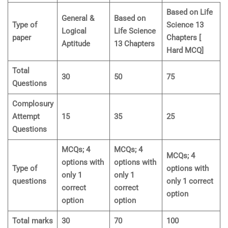
Based on Life
General &
Based on
Type of
Science 13
Logical
Life Science
paper
Chapters [
Aptitude
13 Chapters
Hard MCQ]
Total
30
50
75
Questions
Complosury
Attempt
15
35
25
Questions
MCQs; 4
MCQs; 4
MCQs; 4
options with
options with
Type of
options with
only 1
only 1
questions
only 1 correct
correct
correct
option
option
option
Total marks
30
70
100