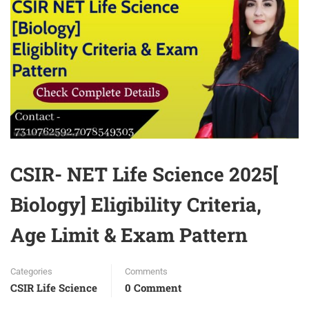
CSIR- NET Life Science 2025[
Biology] Eligibility Criteria,
Age Limit & Exam Pattern
Categories
Comments
CSIR Life Science
0 Comment