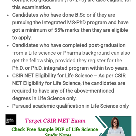
this examination.
Candidates who have done B.Sc or if they are
pursuing the Integrated MS-PhD program and have
got a minimum of 55% marks then they are eligible
to apply.
Candidates who have completed post-graduation
from a Life science or Pharma background can also
get the fellowship, provided they register for the
Ph.D. or Ph.D. integrated program within two years.
CSIR NET Eligibility for Life Science
–
As per CSIR
NET Eligibility for Life Science, the candidates are
required to have any of the above-mentioned
degrees in Life Science only.
Pursued academic qualification in Life Science only