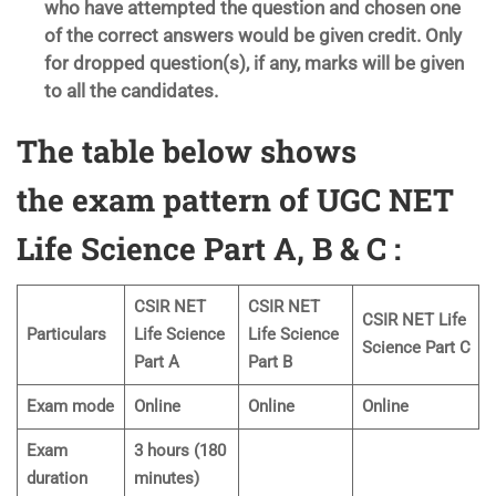
who have attempted the question and chosen one
of the correct answers would be given credit. Only
for dropped question(s), if any, marks will be given
to all the candidates.
The table below shows
the exam pattern of UGC NET
Life Science Part A,
B & C :
CSIR NET
CSIR NET
CSIR NET Life
Particulars
Life Science
Life Science
Science Part C
Part A
Part B
Exam mode
Online
Online
Online
Exam
3 hours (180
duration
minutes)