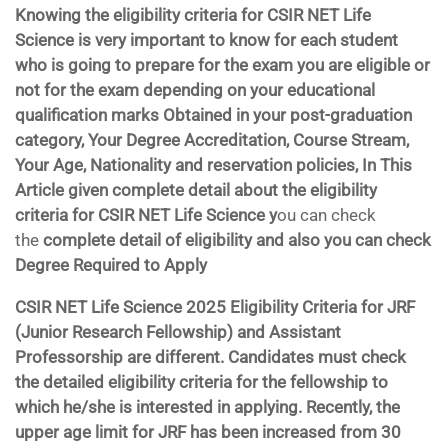
Knowing the eligibility criteria for CSIR NET Life
Science is very important to know for each student
who is going to prepare for the exam you are eligible or
not for the exam depending on your educational
qualification marks Obtained in your post-graduation
category, Your Degree Accreditation, Course Stream,
Your Age, Nationality and reservation policies, In This
Article given complete detail about the eligibility
criteria for
CSIR NET Life Science y
ou can check
the
complete detail of eligibility and also you can check
Degree Required to Apply
CSIR NET Life Science 2025 Eligibility Criteria for JRF
(Junior Research Fellowship) and Assistant
Professorship are different. Candidates must check
the detailed eligibility criteria for the fellowship to
which he/she is interested in applying. Recently, the
upper age limit for JRF has been increased from 30