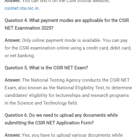
Answer.
You can find it on the CSIR official website,
csirnet.nta.nic.in.
Question 4. What payment modes are applicable for the CSIR
NET Examination 2025?
Answer.
Only online payment mode is available. You can pay
for the CSIR examination online using a credit card, debit card,
or net banking.
Question 5. What is the CSIR NET Exam?
Answer.
The National Testing Agency conducts the CSIR NET
Exam, also known as the National Eligibility Test, to determine
candidates’ eligibility for lectureships and research programs
in the Science and Technology field.
Question 6. Do we need to upload any documents while
submitting the CSIR NET Application Form?
Answer.
Yes, you have to upload various documents while