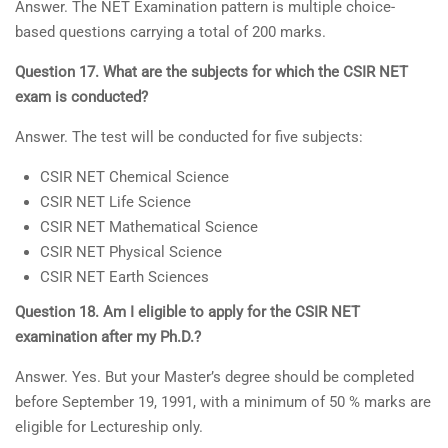
Answer. The NET Examination pattern is multiple choice-
based questions carrying a total of 200 marks.
Question 17. What are the subjects for which the CSIR NET
exam is conducted?
Answer. The test will be conducted for five subjects:
CSIR NET Chemical Science
CSIR NET Life Science
CSIR NET Mathematical Science
CSIR NET Physical Science
CSIR NET Earth Sciences
Question 18. Am I eligible to apply for the CSIR NET
examination after my Ph.D.?
Answer. Yes. But your Master’s degree should be completed
before September 19, 1991, with a minimum of 50 % marks are
eligible for Lectureship only.