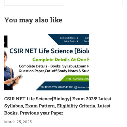
Eligibility Criterion
Latest Books for 2026
2025 Age Limit &
Qualification
You may also like
CSIR NET Life Science[Biology] Exam 2025! Latest
Syllabus, Exam Pattern, Eligibility Criteria, Latest
Books, Previous year Paper
March 25, 2025