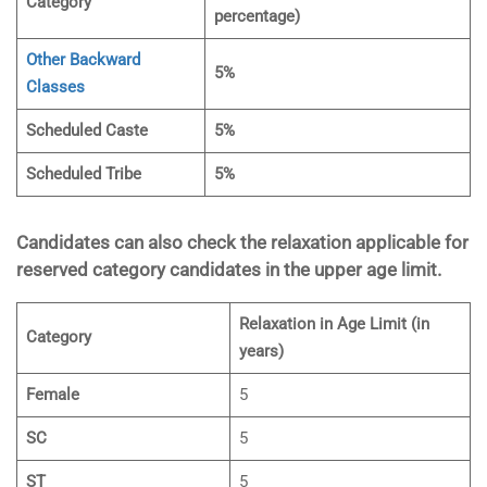
Category
percentage)
Other Backward
5%
Classes
Scheduled Caste
5%
Scheduled Tribe
5%
Candidates can also check the relaxation applicable for
reserved category candidates in the upper age limit.
Relaxation in Age Limit (in
Category
years)
Female
5
SC
5
ST
5