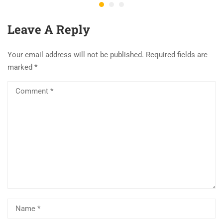
Leave A Reply
Your email address will not be published.
Required fields are
marked
*