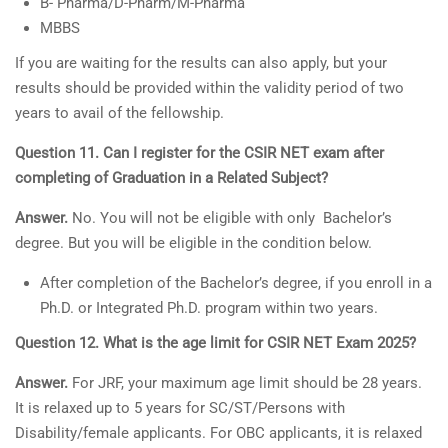
B- Pharma/D-Pharm/M-Pharma
MBBS
If you are waiting for the results can also apply, but your
results should be provided within the validity period of two
years to avail of the fellowship.
Question 11. Can I register for the CSIR NET exam after
completing of Graduation in a Related Subject?
Answer.
No. You will not be eligible with only Bachelor’s
degree. But you will be eligible in the condition below.
After completion of the Bachelor’s degree, if you enroll in a
Ph.D. or Integrated Ph.D. program within two years.
Question 12. What is the age limit for CSIR NET Exam 2025?
Answer.
For JRF, your maximum age limit should be 28 years.
It is relaxed up to 5 years for SC/ST/Persons with
Disability/female applicants. For OBC applicants, it is relaxed