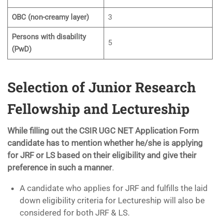
OBC (non-creamy layer)
3
Persons with disability
5
(PwD)
Selection of Junior Research
Fellowship and Lectureship
While filling out the CSIR UGC NET Application Form
candidate has to mention whether he/she is applying
for JRF or LS based on their eligibility and give their
preference in such a manner
.
A candidate who applies for JRF and fulfills the laid
down eligibility criteria for Lectureship will also be
considered for both JRF & LS.