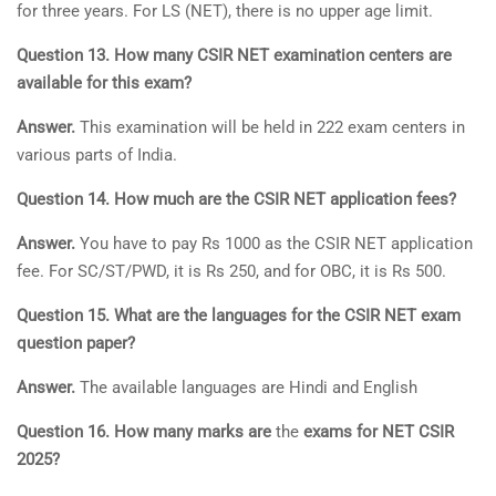
for three years. For LS (NET), there is no upper age limit.
Question 13. How many CSIR NET examination centers are
available for this exam?
Answer.
This examination will be held in 222 exam centers in
various parts of India.
Question 14. How much are the CSIR NET application fees?
Answer.
You have to pay Rs 1000 as the CSIR NET application
fee. For SC/ST/PWD, it is Rs 250, and for OBC, it is Rs 500.
Question 15. What are the languages for the CSIR NET exam
question paper?
Answer.
The available languages are Hindi and English
Question 16. How many marks are
the
exams for NET CSIR
2025?