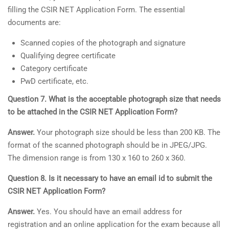
filling the CSIR NET Application Form. The essential
documents are:
Scanned copies of the photograph and signature
Qualifying degree certificate
Category certificate
PwD certificate, etc.
Question 7. What is the acceptable photograph size that needs
to be attached in the CSIR NET Application Form?
Answer.
Your photograph size should be less than 200 KB. The
format of the scanned photograph should be in JPEG/JPG.
The dimension range is from 130 x 160 to 260 x 360.
Question 8. Is it necessary to have an email id to submit the
CSIR NET Application Form?
Answer.
Yes. You should have an email address for
registration and an online application for the exam because all