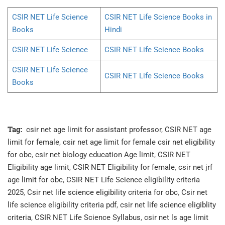
CSIR NET Life Science
CSIR NET Life Science Books in
Books
Hindi
CSIR NET Life Science
CSIR NET Life Science Books
CSIR NET Life Science
CSIR NET Life Science Books
Books
Tag:
csir net age limit for assistant professor
,
CSIR NET age
limit for female
,
csir net age limit for female csir net eligibility
for obc
,
csir net biology education Age limit
,
CSIR NET
Eligibility age limit
,
CSIR NET Eligibility for female
,
csir net jrf
age limit for obc
,
CSIR NET Life Science eligibility criteria
2025
,
Csir net life science eligibility criteria for obc
,
Csir net
life science eligibility criteria pdf
,
csir net life science eligiblity
criteria
,
CSIR NET Life Science Syllabus
,
csir net ls age limit