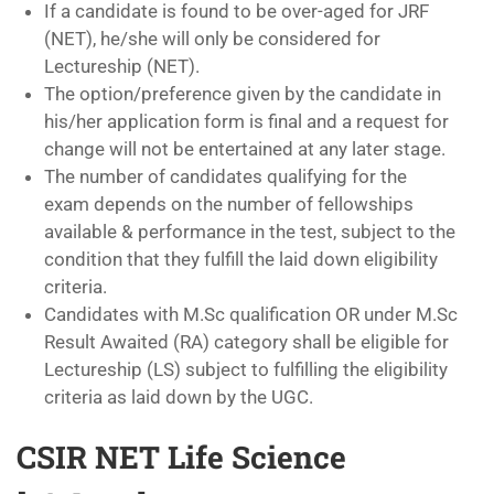
If a candidate is found to be over-aged for JRF
(NET), he/she will only be considered for
Lectureship (NET).
The option/preference given by the candidate in
his/her application form is final and a request for
change will not be entertained at any later stage.
The number of candidates qualifying for the
exam depends on the number of fellowships
available & performance in the test, subject to the
condition that they fulfill the laid down eligibility
criteria.
Candidates with M.Sc qualification OR under M.Sc
Result Awaited (RA) category shall be eligible for
Lectureship (LS) subject to fulfilling the eligibility
criteria as laid down by the UGC.
CSIR NET Life Science