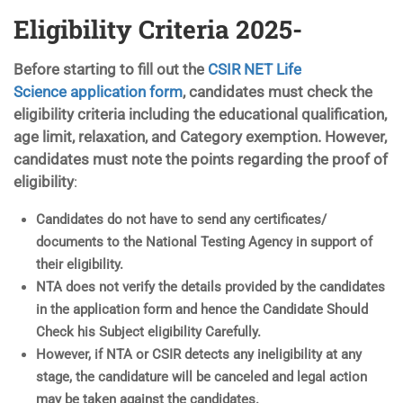
Eligibility Criteria 2025-
Before starting to fill out the
CSIR NET Life
Science application form
, candidates must check the
eligibility criteria including the educational qualification,
age limit, relaxation, and Category exemption. However,
candidates must note the points regarding the proof of
eligibility
:
Candidates do not have to send any certificates/
documents to the National Testing Agency in support of
their eligibility.
NTA does not verify the details provided by the candidates
in the application form and hence the Candidate Should
Check his Subject eligibility Carefully.
However, if NTA or CSIR detects any ineligibility at any
stage, the candidature will be canceled and legal action
may be taken against the candidates.