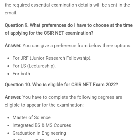
the required essential examination details will be sent in the
email.
Question 9. What preferences do I have to choose at the time
of applying for the CSIR NET examination?
Answer.
You can give a preference from below three options.
For JRF (Junior Research Fellowship),
For LS (Lectureship),
For both.
Question 10. Who is eligible for CSIR NET Exam 2022?
Answer.
You have to complete the following degrees are
eligible to appear for the examination:
Master of Science
Integrated BS & MS Courses
Graduation in Engineering