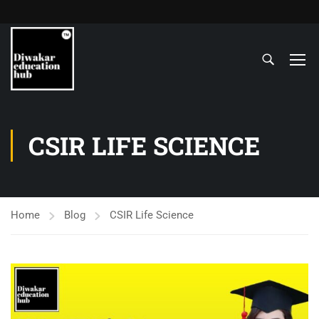
CSIR LIFE SCIENCE
Home
Blog
CSIR Life Science