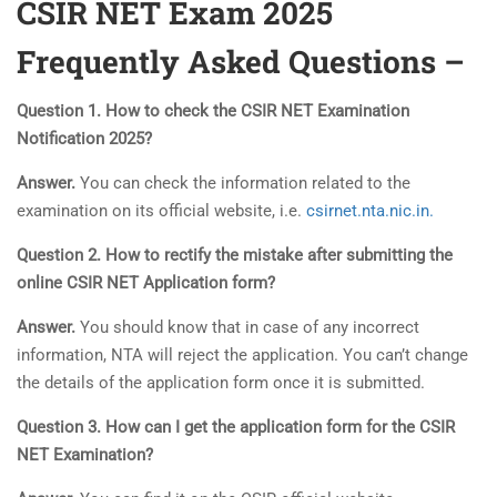
CSIR NET Exam 2025
Frequently Asked Questions –
Question 1. How to check the CSIR NET Examination
Notification 2025?
Answer.
You can check the information related to the
examination on its official website, i.e.
csirnet.nta.nic.in.
Question 2. How to rectify the mistake after submitting the
online CSIR NET Application form?
Answer.
You should know that in case of any incorrect
information, NTA will reject the application. You can’t change
the details of the application form once it is submitted.
Question 3. How can I get the application form for the CSIR
NET Examination?