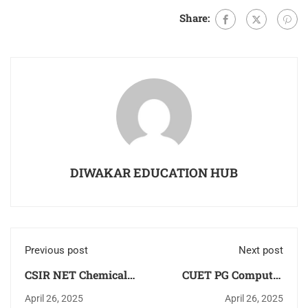
Share:
DIWAKAR EDUCATION HUB
Previous post
Next post
CSIR NET Chemical
CUET PG Computer
Science [Chemistry]
Science MCA/MSc
April 26, 2025
April 26, 2025