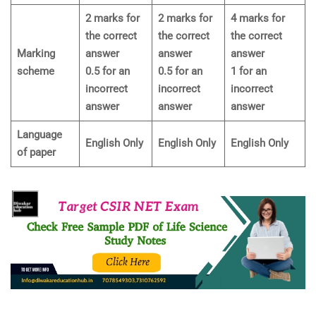
2 marks for
2 marks for
4 marks for
the correct
the correct
the correct
Marking
answer
answer
answer
scheme
0.5 for an
0.5 for an
1 for an
incorrect
incorrect
incorrect
answer
answer
answer
Language
English Only
English Only
English Only
of paper