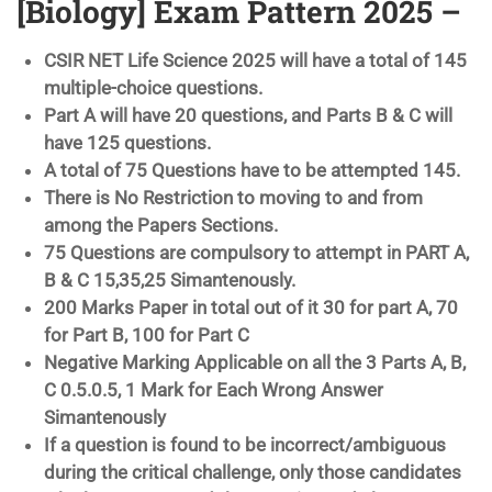
[Biology] Exam Pattern 2025 –
CSIR NET Life Science 2025 will have a total of 145
multiple-choice questions.
Part A will have 20 questions, and Parts B & C will
have 125 questions.
A total of 75 Questions have to be attempted 145.
There is No Restriction to moving to and from
among the Papers Sections.
75 Questions are compulsory to attempt in PART A,
B & C 15,35,25 Simantenously.
200 Marks Paper in total out of it 30 for part A, 70
for Part B, 100 for Part C
Negative Marking Applicable on all the 3 Parts A, B,
C 0.5.0.5, 1 Mark for Each Wrong Answer
Simantenously
If a question is found to be incorrect/ambiguous
during the critical challenge, only those candidates