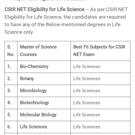
CSIR NET Eligibility for Life Science
– As per CSIR NET
Eligibility for Life Science, the candidates are required
to have any of the Below-mentioned degrees in Life
Science only.
S.
Master of Science
Best Fit Subjects for CSIR
No.
Courses
NET Exam
1.
Bio-Chemistry
Life Sciences
2.
Botany
Life Sciences
3.
Microbiology
Life Sciences
4.
Biotechnology
Life Sciences
5.
Molecular Biology
Life Sciences
6.
Life Sciences
Life Sciences