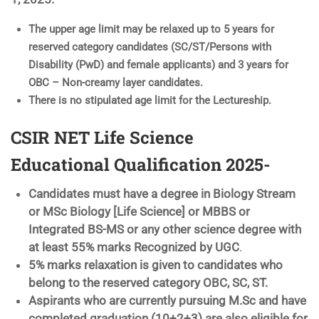
The upper age limit may be relaxed up to 5 years for
reserved category candidates (SC/ST/Persons with
Disability (PwD) and female applicants) and 3 years for
OBC – Non-creamy layer candidates.
There is no stipulated age limit for the Lectureship.
CSIR NET Life Science
Educational Qualification 2025-
Candidates must have a degree in Biology Stream
or MSc Biology [Life Science] or MBBS or
Integrated BS-MS or any other science degree with
at least 55% marks Recognized by UGC
.
5% marks relaxation is given to candidates who
belong to the reserved category OBC, SC, ST.
Aspirants who are currently pursuing M.Sc and have
completed graduation (10+2+3) are also eligible for