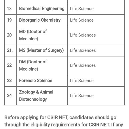
18
Biomedical Engineering
Life Science
19
Bioorganic Chemistry
Life Science
MD (Doctor of
20
Life Sciences
Medicine)
21.
MS (Master of Surgery)
Life Sciences
DM (Doctor of
22
Life Sciences
Medicine)
23
Forensic Science
Life Science
Zoology & Animal
24
Life Science
Biotechnology
Before applying for CSIR NET, candidates should go
through the eligibility requirements for CSIR NET. If any