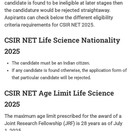
candidate is found to be ineligible at later stages then
the candidature would be rejected straightaway.
Aspirants can check below the different eligibility
criteria requirements for CSIR NET 2025.
CSIR NET Life Science Nationality
2025
The candidate must be an Indian citizen.
If any candidate is found otherwise, the application form of
that particular candidate will be rejected.
CSIR NET Age Limit Life Science
2025
The maximum age limit prescribed for the award of a
Joint Research Fellowship (JRF) is 28 years as of July
1, 2025.