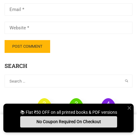
SEARCH
2
3
4
1
STUDY
QUESTION
TEST
📚 Flat ₹50 OFF on all printed books & PDF versions
BOOKS
NOTES
PAPER
SERIES
No Coupon Required On Checkout
Install App
Whats App Us
Free Study Kit
Books