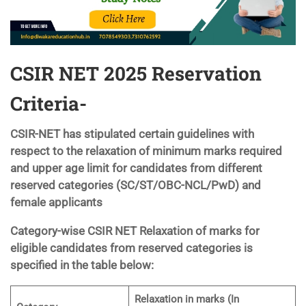
CSIR NET 2025 Reservation
Criteria-
CSIR-NET has stipulated certain guidelines with
respect to the relaxation of minimum marks required
and upper age limit for candidates from different
reserved categories (SC/ST/OBC-NCL/PwD) and
female applicants
Category-wise CSIR NET Relaxation of marks for
eligible candidates from reserved categories is
specified in the table below:
Relaxation in marks (In