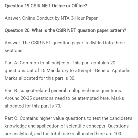
Question 19.CSIR NET Online or Offline?
Answer. Online Conduct by NTA 3-Hour Paper.
Question 20. What is the CSIR NET question paper pattern?
Answer. The CSIR NET question paper is divided into three
sections:
Part A: Common to all subjects. This part contains 20
questions Out of 15 Mandatory to attempt General Aptitude.
Marks allocated for this part is 30.
Part B: subject-related general multiple-choice questions.
Around 20-35 questions need to be attempted here. Marks
allocated for this part is 70.
Part C: Contains higher value questions to test the candidate’s
knowledge and application of scientific concepts. Questions
are analytical, and the total marks allocated here are 100.