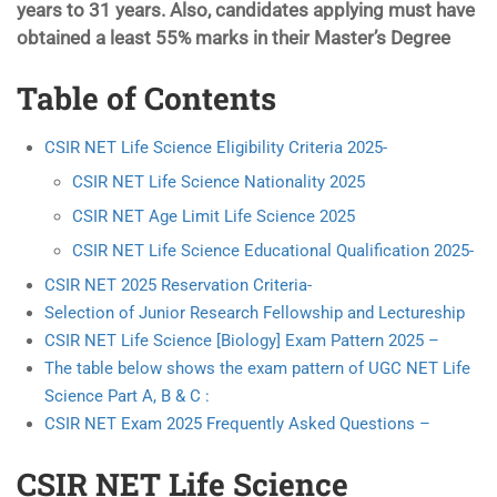
years to 31 years. Also, candidates applying must have
obtained a least 55% marks in their Master’s Degree
Table of Contents
CSIR NET Life Science Eligibility Criteria 2025-
CSIR NET Life Science Nationality 2025
CSIR NET Age Limit Life Science 2025
CSIR NET Life Science Educational Qualification 2025-
CSIR NET 2025 Reservation Criteria-
Selection of Junior Research Fellowship and Lectureship
CSIR NET Life Science [Biology] Exam Pattern 2025 –
The table below shows the exam pattern of UGC NET Life
Science Part A, B & C :
CSIR NET Exam 2025 Frequently Asked Questions –
CSIR NET Life Science