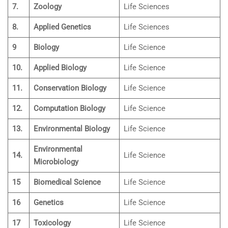
7.
Zoology
Life Sciences
8.
Applied Genetics
Life Sciences
9
Biology
Life Science
10.
Applied Biology
Life Science
11.
Conservation Biology
Life Science
12.
Computation Biology
Life Science
13.
Environmental Biology
Life Science
Environmental
14.
Life Science
Microbiology
15
Biomedical Science
Life Science
16
Genetics
Life Science
17
Toxicology
Life Science