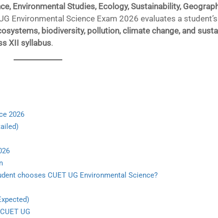
ce, Environmental Studies, Ecology, Sustainability, Geograph
UG Environmental Science Exam 2026 evaluates a student’s
systems, biodiversity, pollution, climate change, and susta
s XII syllabus
.
nce 2026
ailed)
026
n
 student chooses CUET UG Environmental Science?
Expected)
h CUET UG