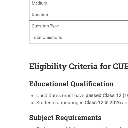
Medium
Duration
Question Type
Total Questions
Eligibility Criteria for 
Educational Qualification
Candidates must have
passed Class 12 (1
Students appearing in
Class 12 in 2026
are
Subject Requirements