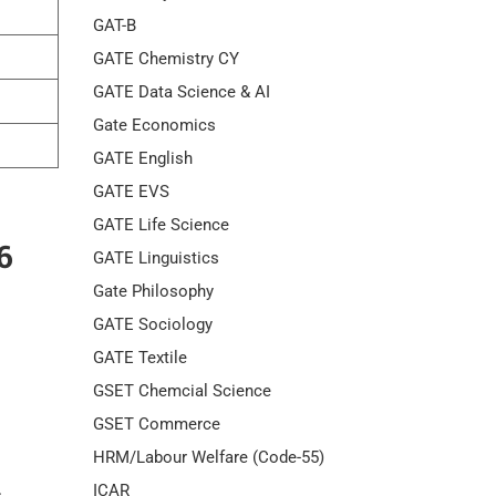
GAT-B
GATE Chemistry CY
GATE Data Science & AI
Gate Economics
GATE English
GATE EVS
GATE Life Science
6
GATE Linguistics
Gate Philosophy
GATE Sociology
GATE Textile
GSET Chemcial Science
GSET Commerce
HRM/Labour Welfare (Code-55)
ICAR