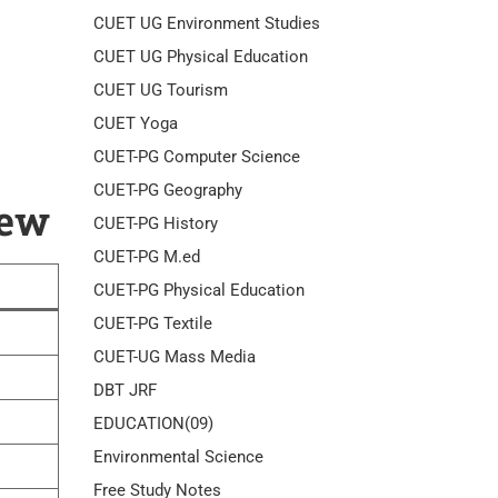
CUET UG Environment Studies
CUET UG Physical Education
CUET UG Tourism
CUET Yoga
CUET-PG Computer Science
CUET-PG Geography
iew
CUET-PG History
CUET-PG M.ed
CUET-PG Physical Education
CUET-PG Textile
CUET-UG Mass Media
DBT JRF
EDUCATION(09)
Environmental Science
Free Study Notes