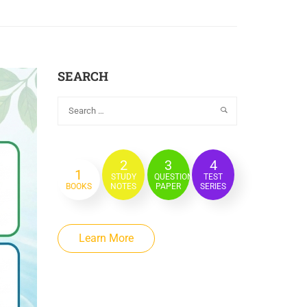
SEARCH
2
3
4
1
STUDY
QUESTION
TEST
BOOKS
NOTES
PAPER
SERIES
Learn More