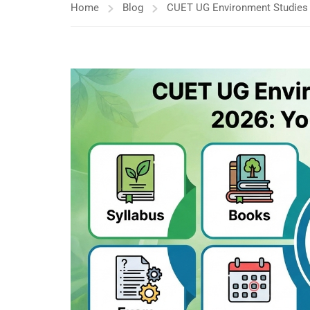
Home
Blog
CUET UG Environment Studies