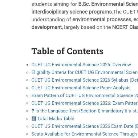
students aiming for
B.Sc. Environmental Scien
interdisciplinary science programs
.The CUET 
understanding of
environmental processes, eco
development
, largely based on the
NCERT Clas
Table of Contents
CUET UG Environmental Science 2026: Overview
Eligibility Criteria for CUET UG Environmental Scie
CUET UG Environmental Science 2026 Syllabus (Det
CUET UG Environmental Science Paper Analysis
Exam Pattern of CUET UG Environmental Science 2
CUET UG Environmental Science 2026: Exam Patter
❓ Is the Language Test (Section I) mandatory if a
🧮 Total Marks Table
CUET UG Environmental Science 2026 Exam Date (
Seats Available for Environmental Science Throug