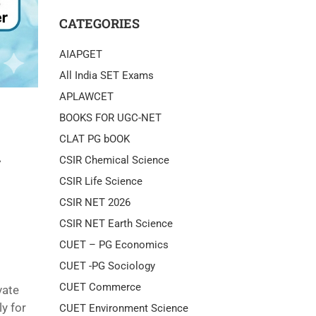
CATEGORIES
AIAPGET
All India SET Exams
APLAWCET
BOOKS FOR UGC-NET
CLAT PG bOOK
m
CSIR Chemical Science
CSIR Life Science
CSIR NET 2026
CSIR NET Earth Science
CUET – PG Economics
CUET -PG Sociology
CUET Commerce
vate
y for
CUET Environment Science