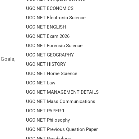
UGC NET ECONOMICS
UGC NET Electronic Science
UGC NET ENGLISH
UGC NET Exam 2026
UGC NET Forensic Science
UGC NET GEOGRAPHY
 Goals,
UGC NET HISTORY
UGC NET Home Science
UGC NET Law
UGC NET MANAGEMENT DETAILS
UGC NET Mass Communications
UGC NET PAPER-1
UGC NET Philosophy
UGC NET Previous Question Paper
UGC NET Psychology