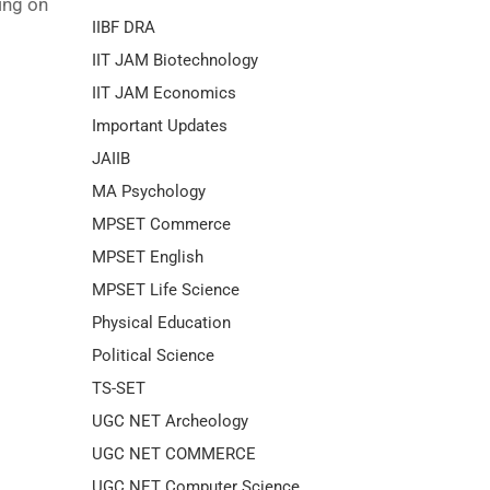
ing on
IIBF DRA
IIT JAM Biotechnology
IIT JAM Economics
Important Updates
JAIIB
MA Psychology
MPSET Commerce
MPSET English
MPSET Life Science
Physical Education
Political Science
TS-SET
UGC NET Archeology
UGC NET COMMERCE
UGC NET Computer Science