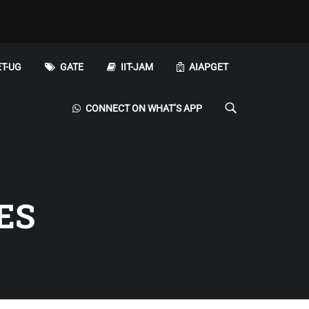
T-UG
GATE
IIT-JAM
AIAPGET
CONNECT ON WHAT’S APP
ES