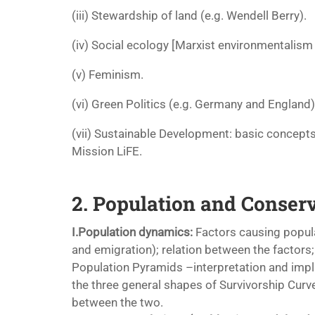
(iii) Stewardship of land (e.g. Wendell Berry).
(iv) Social ecology [Marxist environmentalism
(v) Feminism.
(vi) Green Politics (e.g. Germany and England)
(vii) Sustainable Development: basic concep
Mission LiFE.
2. Population and Conser
I.Population dynamics:
Factors causing popula
and emigration); relation between the factors;
Population Pyramids –interpretation and impl
the three general shapes of Survivorship Curve
between the two.