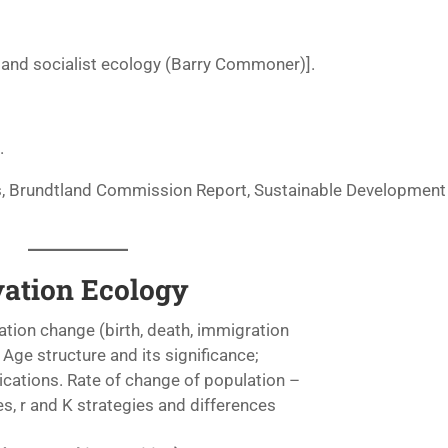
 and socialist ecology (Barry Commoner)].
.
ts, Brundtland Commission Report, Sustainable Development
vation Ecology
tion change (birth, death, immigration
 Age structure and its significance;
ications. Rate of change of population –
s, r and K strategies and differences