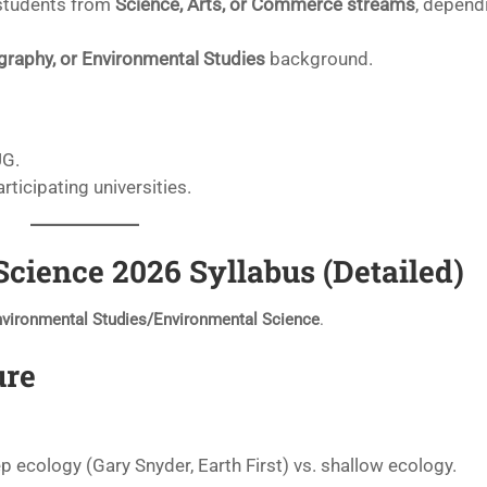
students from
Science, Arts, or Commerce streams
, depend
graphy, or Environmental Studies
background.
UG.
articipating universities.
ience 2026 Syllabus (Detailed)
nvironmental Studies/Environmental Science
.
ure
ep ecology (Gary Snyder, Earth First) vs. shallow ecology.