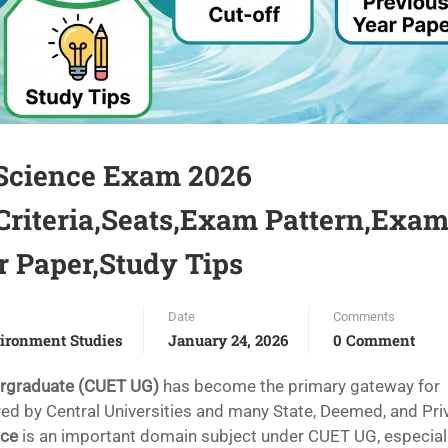
Science Exam 2026
 Criteria,Seats,Exam Pattern,Exa
r Paper,Study Tips
Date
Comments
ironment Studies
January 24, 2026
0 Comment
ergraduate (CUET UG)
has become the primary gateway for
d by Central Universities and many State, Deemed, and Pri
nce
is an important domain subject under CUET UG, especiall