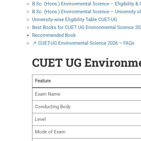
B.Sc. (Hons.) Environmental Science – Eligibility 
B.Sc. (Hons.) Environmental Science – University of
University-wise Eligibility Table CUET-UG
Best Books for CUET UG Environmental Science 20
Recommended Book
📌 CUET-UG Environmental Science 2026 – FAQs
CUET UG Environmen
Feature
Exam Name
Conducting Body
Level
Mode of Exam