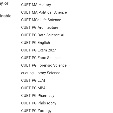
y, or
CUET MA History
CUET MA Political Science
inable
CUET MSc Life Science
CUET PG Architecture
CUET PG Data Science AI
CUET PG English
CUET PG Exam 2027
CUET PG Food Science
CUET PG Forensic Science
cuet pg Library Science
CUET PG LLM
CUET PG MBA
CUET PG Pharmacy
CUET PG Philosophy
CUET PG Zoology