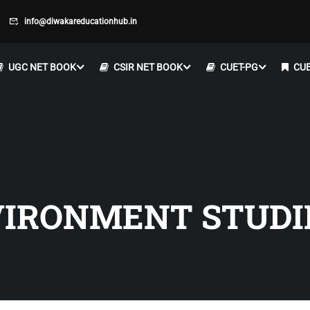
info@diwakareducationhub.in
UGC NET BOOK
CSIR NET BOOK
CUET-PG
CUE
VIRONMENT STUDI