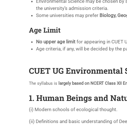
Environmental Science may be chosen by 
the university’s admission criteria.
Some universities may prefer
Biology, Geo
Age Limit
No upper age limit
for appearing in CUET 
Age criteria, if any, will be decided by the p
CUET UG Environmental Sc
The syllabus is
largely based on NCERT Class XII E
1. Human Beings and Nat
(i) Modern schools of ecological thought.
(ii) Definitions and basic understanding of De