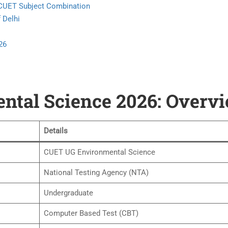
& CUET Subject Combination
 Delhi
26
tal Science 2026: Overv
Details
CUET UG Environmental Science
National Testing Agency (NTA)
Undergraduate
Computer Based Test (CBT)