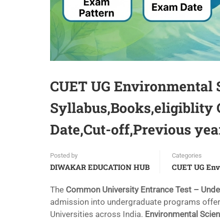
CUET UG Environmental 
Syllabus,Books,eligiblity
Date,Cut-off,Previous yea
Posted by
Categories
DIWAKAR EDUCATION HUB
CUET UG Env
The
Common University Entrance Test – Und
admission into undergraduate programs offere
Universities across India.
Environmental Scie