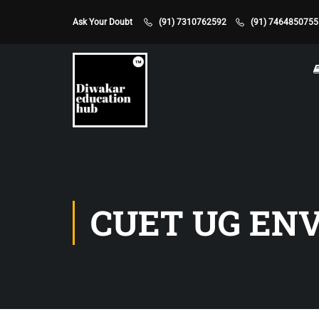
Ask Your Doubt
(91) 7310762592
(91) 7464850755
CUET UG EN