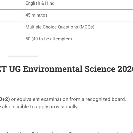
English & Hindi
45 minutes
Multiple Choice Questions (MCQs)
50 (40 to be attempted)
CUET UG Environmental Science 202
0+2)
or equivalent examination from a recognized board.
 also eligible to apply provisionally.