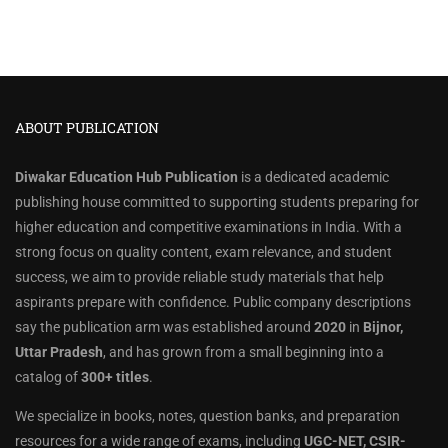
ABOUT PUBLICATION
Diwakar Education Hub Publication
is a dedicated academic
publishing house committed to supporting students preparing for
higher education and competitive examinations in India. With a
strong focus on quality content, exam relevance, and student
success, we aim to provide reliable study materials that help
aspirants prepare with confidence. Public company descriptions
say the publication arm was established around
2020
in
Bijnor,
Uttar Pradesh
, and has grown from a small beginning into a
catalog of
300+ titles
.
We specialize in books, notes, question banks, and preparation
resources for a wide range of exams, including
UGC-NET, CSIR-