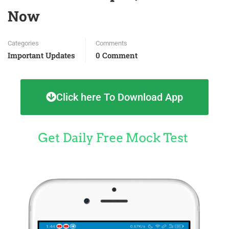
Now
Categories
Comments
Important Updates
0 Comment
Click here To Download App