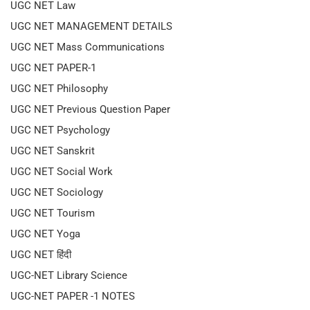
UGC NET Law
UGC NET MANAGEMENT DETAILS
UGC NET Mass Communications
UGC NET PAPER-1
UGC NET Philosophy
UGC NET Previous Question Paper
UGC NET Psychology
UGC NET Sanskrit
UGC NET Social Work
UGC NET Sociology
UGC NET Tourism
UGC NET Yoga
UGC NET हिंदी
UGC-NET Library Science
UGC-NET PAPER -1 NOTES