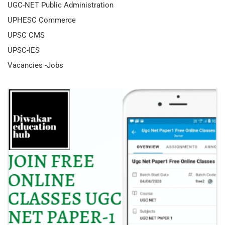
UGC-NET Public Administration
UPHESC Commerce
UPSC CMS
UPSC-IES
Vacancies -Jobs