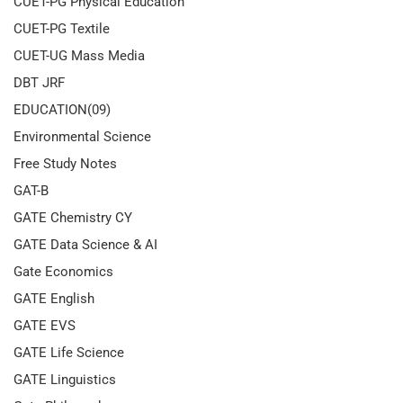
CUET-PG Physical Education
CUET-PG Textile
CUET-UG Mass Media
DBT JRF
EDUCATION(09)
Environmental Science
Free Study Notes
GAT-B
GATE Chemistry CY
GATE Data Science & AI
Gate Economics
GATE English
GATE EVS
GATE Life Science
GATE Linguistics