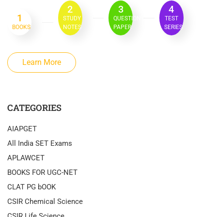
2
3
4
1
STUDY
QUESTION
TEST
BOOKS
NOTES
PAPER
SERIES
Learn More
CATEGORIES
AIAPGET
All India SET Exams
APLAWCET
BOOKS FOR UGC-NET
CLAT PG bOOK
CSIR Chemical Science
CSIR Life Science