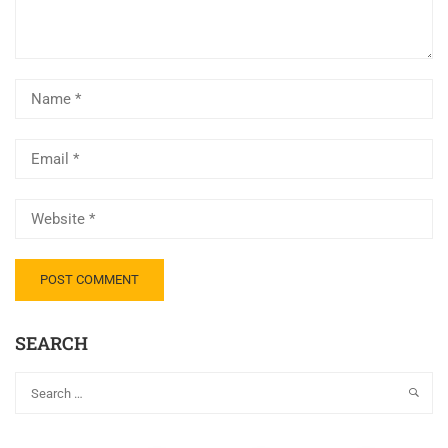
SEARCH