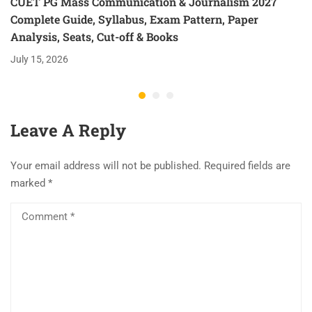
CUET PG Mass Communication & Journalism 2027
Complete Guide, Syllabus, Exam Pattern, Paper
Analysis, Seats, Cut-off & Books
July 15, 2026
Leave A Reply
Your email address will not be published.
Required fields are
marked
*