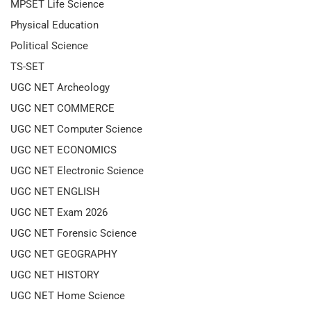
MPSET Life Science
Physical Education
Political Science
TS-SET
UGC NET Archeology
UGC NET COMMERCE
UGC NET Computer Science
UGC NET ECONOMICS
UGC NET Electronic Science
UGC NET ENGLISH
UGC NET Exam 2026
UGC NET Forensic Science
UGC NET GEOGRAPHY
UGC NET HISTORY
UGC NET Home Science