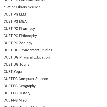
CUET PG Forensic Science
cuet pg Library Science
CUET PG LLM
CUET PG MBA
CUET PG Pharmacy
CUET PG Philosophy
CUET PG Zoology
CUET UG Environment Studies
CUET UG Physical Education
CUET UG Tourism
CUET Yoga
CUET-PG Computer Science
CUET-PG Geography
CUET-PG History
CUET-PG M.ed