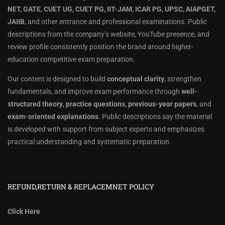
NET, GATE, CUET UG, CUET PG, IIT-JAM, ICAR PG, UPSC, AIAPGET,
JAIIB
, and other entrance and professional examinations. Public
descriptions from the company’s website, YouTube presence, and
review profile consistently position the brand around higher-
education competitive exam preparation.
Our content is designed to build
conceptual clarity
, strengthen
fundamentals, and improve exam performance through
well-
structured theory
,
practice questions
,
previous-year papers
, and
exam-oriented explanations
. Public descriptions say the material
is developed with support from subject experts and emphasizes
practical understanding and systematic preparation.
REFUND,RETURN & REPLACEMNET POLICY
Click Here