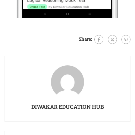
Share:
DIWAKAR EDUCATION HUB