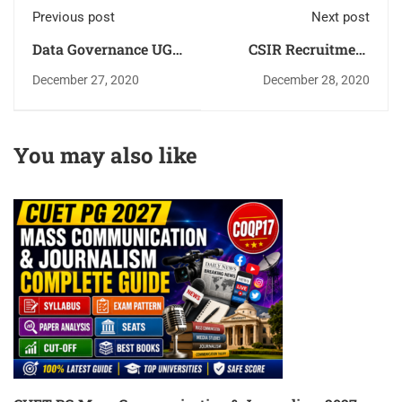
Previous post
Next post
Data Governance UGC
CSIR Recruitment
NET Paper-1 Unit-6
2021 Apply for JRF,
December 27, 2020
December 28, 2020
Complete Details
Engineer, Scientist
Jobs
You may also like