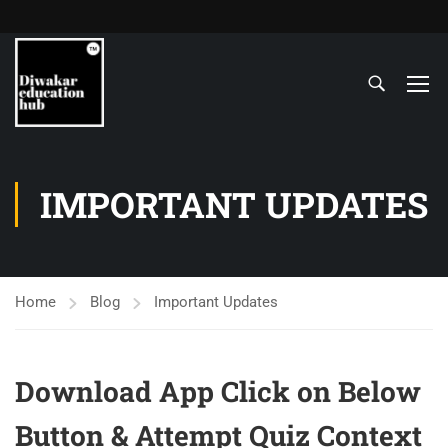
IMPORTANT UPDATES
Home
Blog
Important Updates
Download App Click on Below
Button & Attempt Quiz Context