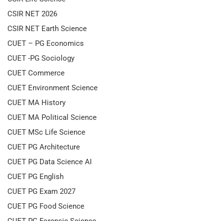
CSIR NET 2026
CSIR NET Earth Science
CUET – PG Economics
CUET -PG Sociology
CUET Commerce
CUET Environment Science
CUET MA History
CUET MA Political Science
CUET MSc Life Science
CUET PG Architecture
CUET PG Data Science AI
CUET PG English
CUET PG Exam 2027
CUET PG Food Science