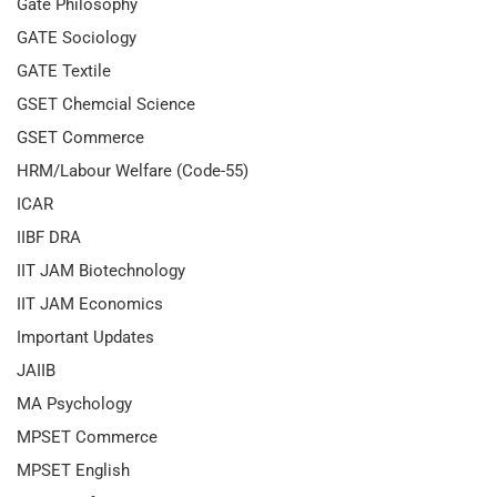
Gate Philosophy
GATE Sociology
GATE Textile
GSET Chemcial Science
GSET Commerce
HRM/Labour Welfare (Code-55)
ICAR
IIBF DRA
IIT JAM Biotechnology
IIT JAM Economics
Important Updates
JAIIB
MA Psychology
MPSET Commerce
MPSET English