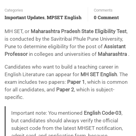
Categories
Comments
Important Updates
MPSET English
0 Comment
,
MH SET, or
Maharashtra
Pradesh State Eligibility Test
,
is conducted by the Savitribai Phule Pune University,
Pune to determine eligibility for the post of
Assistant
Professor
in colleges and universities of
Maharashtra
.
Candidates who want to build a teaching career in
English Literature can appear for
MH SET English
. The
exam includes two papers:
Paper 1
, which is common
for all candidates, and
Paper 2
, which is subject-
specific.
Important note: You mentioned
English Code-03
,
but candidates should always verify the official
subject code from the latest MHSET notification,
admit card, and application form, because