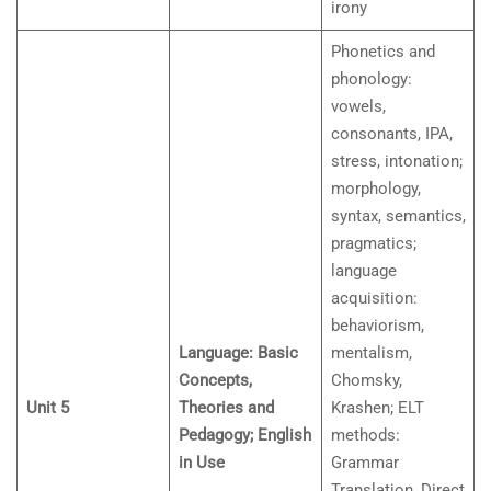
irony
Phonetics and
phonology:
vowels,
consonants, IPA,
stress, intonation;
morphology,
syntax, semantics,
pragmatics;
language
acquisition:
behaviorism,
Language: Basic
mentalism,
Concepts,
Chomsky,
Unit 5
Theories and
Krashen; ELT
Pedagogy; English
methods:
in Use
Grammar
Translation, Direct