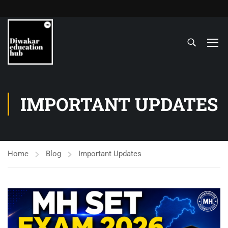
IMPORTANT UPDATES
Home
Blog
Important Updates