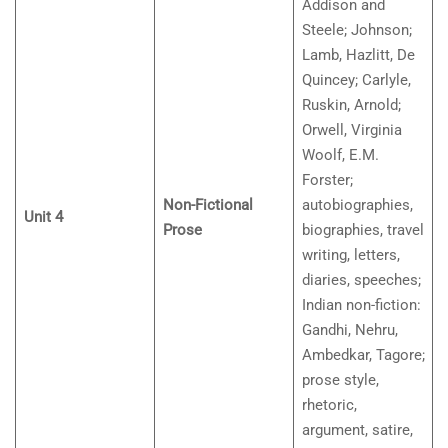
Addison and
Steele; Johnson;
Lamb, Hazlitt, De
Quincey; Carlyle,
Ruskin, Arnold;
Orwell, Virginia
Woolf, E.M.
Forster;
Non-Fictional
autobiographies,
Unit 4
Prose
biographies, travel
writing, letters,
diaries, speeches;
Indian non-fiction:
Gandhi, Nehru,
Ambedkar, Tagore;
prose style,
rhetoric,
argument, satire,