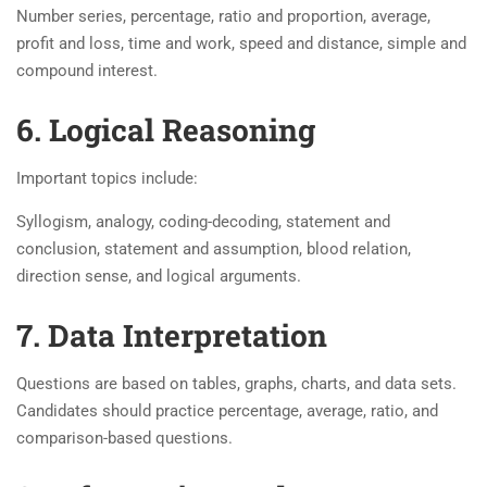
Number series, percentage, ratio and proportion, average,
profit and loss, time and work, speed and distance, simple and
compound interest.
6. Logical Reasoning
Important topics include:
Syllogism, analogy, coding-decoding, statement and
conclusion, statement and assumption, blood relation,
direction sense, and logical arguments.
7. Data Interpretation
Questions are based on tables, graphs, charts, and data sets.
Candidates should practice percentage, average, ratio, and
comparison-based questions.