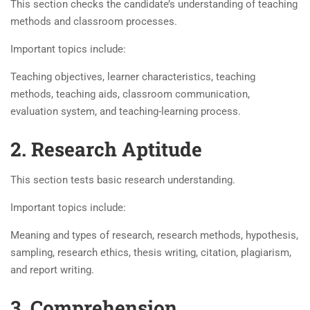
This section checks the candidate’s understanding of teaching
methods and classroom processes.
Important topics include:
Teaching objectives, learner characteristics, teaching
methods, teaching aids, classroom communication,
evaluation system, and teaching-learning process.
2. Research Aptitude
This section tests basic research understanding.
Important topics include:
Meaning and types of research, research methods, hypothesis,
sampling, research ethics, thesis writing, citation, plagiarism,
and report writing.
3. Comprehension