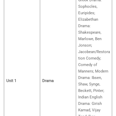
Greek Drama:
Sophocles,
Euripides;
Elizabethan
Drama:
Shakespeare,
Marlowe, Ben
Jonson;
Jacobean/Restora
tion Comedy;
Comedy of
Manners; Modern
Drama: Ibsen,
Unit 1
Drama
Shaw, Synge,
Beckett, Pinter;
Indian English
Drama: Girish
Karnad, Vijay