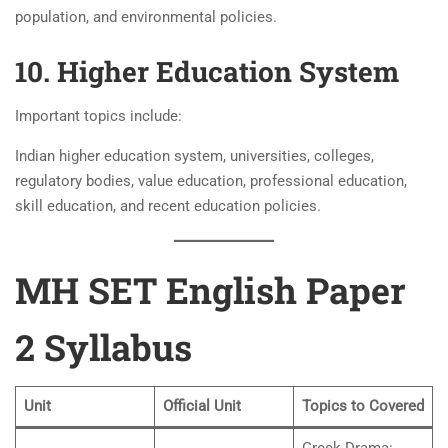
population, and environmental policies.
10. Higher Education System
Important topics include:
Indian higher education system, universities, colleges,
regulatory bodies, value education, professional education,
skill education, and recent education policies.
MH SET English Paper
2 Syllabus
Unit
Official Unit
Topics to Covered