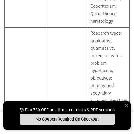
Ecocriticism;
Queer theory;
narratology
Research types:
qualitative,
quantitative,
mixed; research
problem,
hypothesis,
objectives;
primary and
secondary
sources; literature
review; research
📚 Flat ₹50 OFF on all printed books & PDF versions
Research
design; citation
Methods and
No Coupon Required On Checkout
Unit 10
and referencing:
Materials in
Install App
Whats App Us
Free Study Kit
Books
MLA, APA basics;