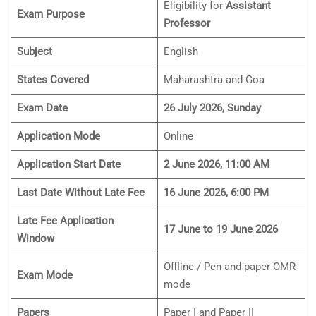
Eligibility for
Assistant
Exam Purpose
Professor
Subject
English
States Covered
Maharashtra and Goa
Exam Date
26 July 2026, Sunday
Application Mode
Online
Application Start Date
2 June 2026, 11:00 AM
Last Date Without Late Fee
16 June 2026, 6:00 PM
Late Fee Application
17 June to 19 June 2026
Window
Offline / Pen-and-paper OMR
Exam Mode
mode
Papers
Paper I and Paper II