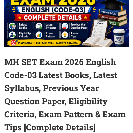
MH SET Exam 2026 English
Code-03 Latest Books, Latest
Syllabus, Previous Year
Question Paper, Eligibility
Criteria, Exam Pattern & Exam
Tips [Complete Details]