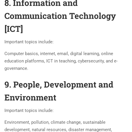
8. Information and
Communication Technology
[ICT]
Important topics include:
Computer basics, internet, email, digital learning, online
education platforms, ICT in teaching, cybersecurity, and e-
governance.
9. People, Development and
Environment
Important topics include:
Environment, pollution, climate change, sustainable
development, natural resources, disaster management,