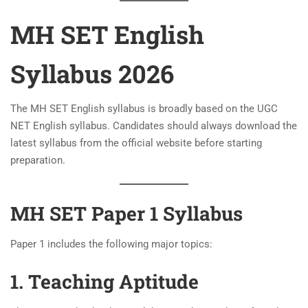
MH SET English
Syllabus 2026
The MH SET English syllabus is broadly based on the UGC
NET English syllabus. Candidates should always download the
latest syllabus from the official website before starting
preparation.
MH SET Paper 1 Syllabus
Paper 1 includes the following major topics:
1. Teaching Aptitude