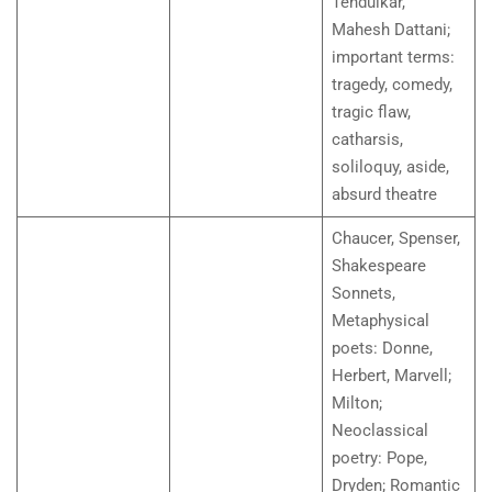
Tendulkar,
Mahesh Dattani;
important terms:
tragedy, comedy,
tragic flaw,
catharsis,
soliloquy, aside,
absurd theatre
Chaucer, Spenser,
Shakespeare
Sonnets,
Metaphysical
poets: Donne,
Herbert, Marvell;
Milton;
Neoclassical
poetry: Pope,
Dryden; Romantic