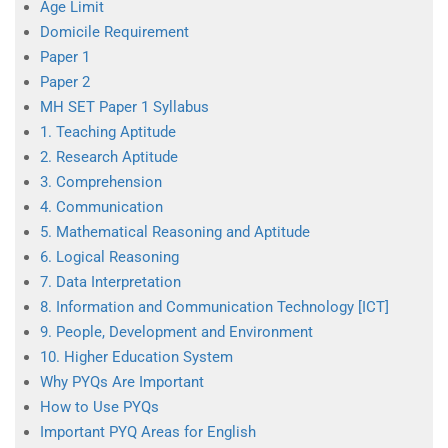
Age Limit
Domicile Requirement
Paper 1
Paper 2
MH SET Paper 1 Syllabus
1. Teaching Aptitude
2. Research Aptitude
3. Comprehension
4. Communication
5. Mathematical Reasoning and Aptitude
6. Logical Reasoning
7. Data Interpretation
8. Information and Communication Technology [ICT]
9. People, Development and Environment
10. Higher Education System
Why PYQs Are Important
How to Use PYQs
Important PYQ Areas for English