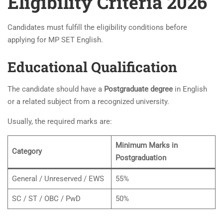
Eligibility Criteria 2026
Candidates must fulfill the eligibility conditions before
applying for MP SET English.
Educational Qualification
The candidate should have a
Postgraduate degree
in English
or a related subject from a recognized university.
Usually, the required marks are:
Minimum Marks in
Category
Postgraduation
General / Unreserved / EWS
55%
SC / ST / OBC / PwD
50%