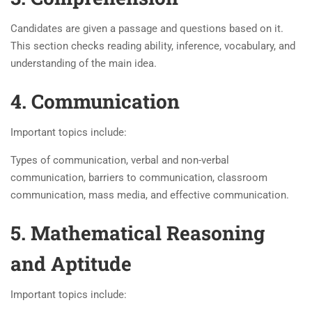
Candidates are given a passage and questions based on it.
This section checks reading ability, inference, vocabulary, and
understanding of the main idea.
4. Communication
Important topics include:
Types of communication, verbal and non-verbal
communication, barriers to communication, classroom
communication, mass media, and effective communication.
5. Mathematical Reasoning
and Aptitude
Important topics include: