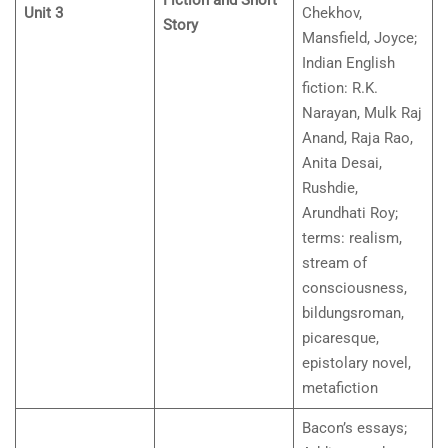
Fiction and Short
Unit 3
Chekhov,
Story
Mansfield, Joyce;
Indian English
fiction: R.K.
Narayan, Mulk Raj
Anand, Raja Rao,
Anita Desai,
Rushdie,
Arundhati Roy;
terms: realism,
stream of
consciousness,
bildungsroman,
picaresque,
epistolary novel,
metafiction
Bacon’s essays;