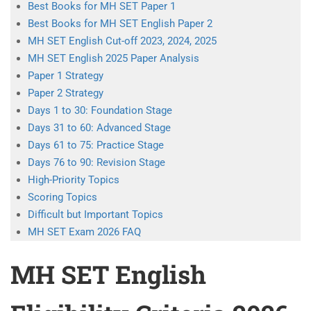
Best Books for MH SET Paper 1
Best Books for MH SET English Paper 2
MH SET English Cut-off 2023, 2024, 2025
MH SET English 2025 Paper Analysis
Paper 1 Strategy
Paper 2 Strategy
Days 1 to 30: Foundation Stage
Days 31 to 60: Advanced Stage
Days 61 to 75: Practice Stage
Days 76 to 90: Revision Stage
High-Priority Topics
Scoring Topics
Difficult but Important Topics
MH SET Exam 2026 FAQ
MH SET English