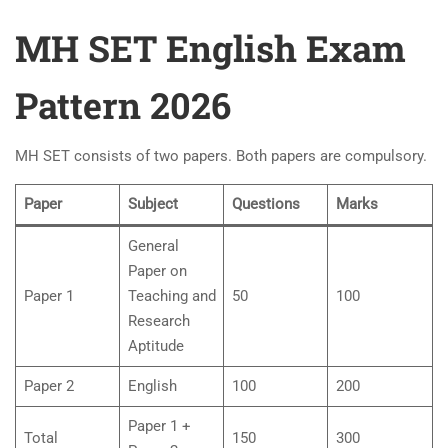
MH SET English Exam
Pattern 2026
MH SET consists of two papers. Both papers are compulsory.
Paper
Subject
Questions
Marks
General
Paper on
Paper 1
Teaching and
50
100
Research
Aptitude
Paper 2
English
100
200
Paper 1 +
Total
150
300