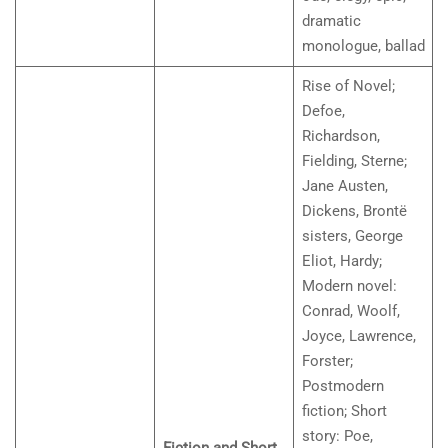
dramatic
monologue, ballad
Rise of Novel;
Defoe,
Richardson,
Fielding, Sterne;
Jane Austen,
Dickens, Brontë
sisters, George
Eliot, Hardy;
Modern novel:
Conrad, Woolf,
Joyce, Lawrence,
Forster;
Postmodern
fiction; Short
story: Poe,