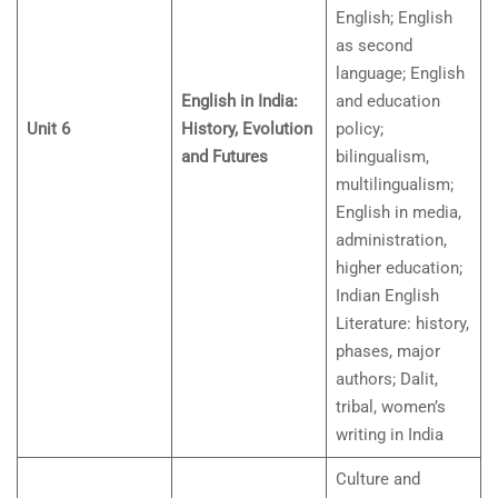
English; English
as second
language; English
English in India:
and education
Unit 6
History, Evolution
policy;
and Futures
bilingualism,
multilingualism;
English in media,
administration,
higher education;
Indian English
Literature: history,
phases, major
authors; Dalit,
tribal, women’s
writing in India
Culture and