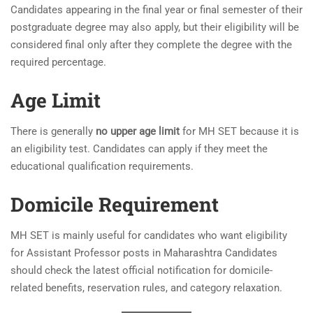
Candidates appearing in the final year or final semester of their
postgraduate degree may also apply, but their eligibility will be
considered final only after they complete the degree with the
required percentage.
Age Limit
There is generally
no upper age limit
for MH SET because it is
an eligibility test. Candidates can apply if they meet the
educational qualification requirements.
Domicile Requirement
MH SET is mainly useful for candidates who want eligibility
for Assistant Professor posts in Maharashtra Candidates
should check the latest official notification for domicile-
related benefits, reservation rules, and category relaxation.