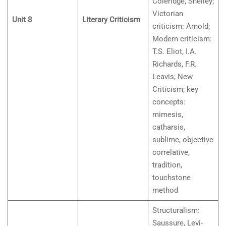
Coleridge, Shelley;
Victorian
Unit 8
Literary Criticism
criticism: Arnold;
Modern criticism:
T.S. Eliot, I.A.
Richards, F.R.
Leavis; New
Criticism; key
concepts:
mimesis,
catharsis,
sublime, objective
correlative,
tradition,
touchstone
method
Structuralism:
Saussure, Levi-