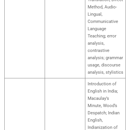
Method, Audio-
Lingual,
Communicative
Language
Teaching; error
analysis,
contrastive
analysis; grammar
usage, discourse
analysis, stylistics
Introduction of
English in India;
Macaulay’s
Minute, Wood’s
Despatch; Indian
English,
Indianization of