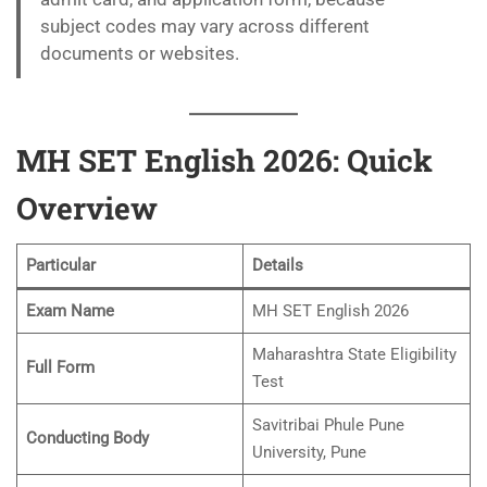
subject codes may vary across different
documents or websites.
MH SET English 2026: Quick
Overview
Particular
Details
Exam Name
MH SET English 2026
Maharashtra State Eligibility
Full Form
Test
Savitribai Phule Pune
Conducting Body
University, Pune