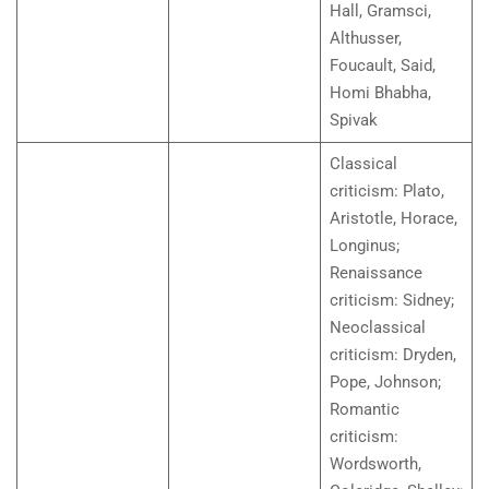
Hall, Gramsci,
Althusser,
Foucault, Said,
Homi Bhabha,
Spivak
Classical
criticism: Plato,
Aristotle, Horace,
Longinus;
Renaissance
criticism: Sidney;
Neoclassical
criticism: Dryden,
Pope, Johnson;
Romantic
criticism:
Wordsworth,