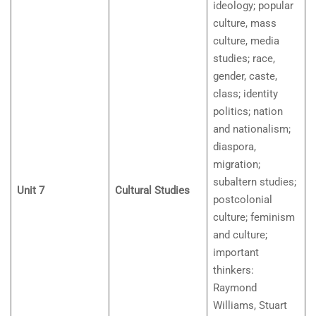
ideology; popular
culture, mass
culture, media
studies; race,
gender, caste,
class; identity
politics; nation
and nationalism;
diaspora,
migration;
subaltern studies;
Unit 7
Cultural Studies
postcolonial
culture; feminism
and culture;
important
thinkers:
Raymond
Williams, Stuart