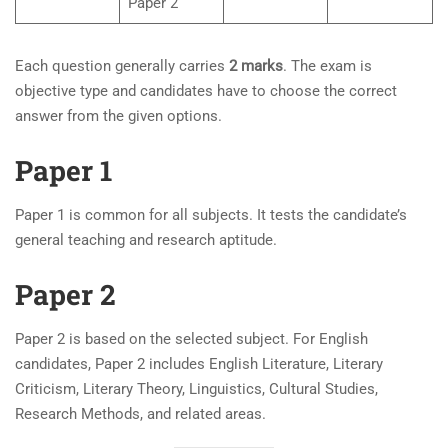
Paper 2
Each question generally carries
2 marks
. The exam is
objective type and candidates have to choose the correct
answer from the given options.
Paper 1
Paper 1 is common for all subjects. It tests the candidate’s
general teaching and research aptitude.
Paper 2
Paper 2 is based on the selected subject. For English
candidates, Paper 2 includes English Literature, Literary
Criticism, Literary Theory, Linguistics, Cultural Studies,
Research Methods, and related areas.