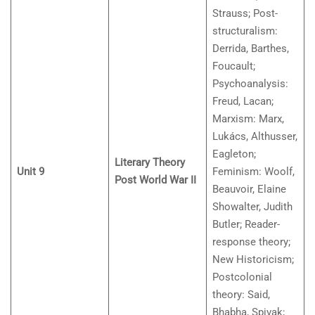
Strauss; Post-
structuralism:
Derrida, Barthes,
Foucault;
Psychoanalysis:
Freud, Lacan;
Marxism: Marx,
Lukács, Althusser,
Eagleton;
Literary Theory
Unit 9
Feminism: Woolf,
Post World War II
Beauvoir, Elaine
Showalter, Judith
Butler; Reader-
response theory;
New Historicism;
Postcolonial
theory: Said,
Bhabha, Spivak;