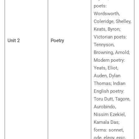
poets:
Wordsworth,
Coleridge, Shelley,
Keats, Byron;
Victorian poets:
Unit 2
Poetry
Tennyson,
Browning, Arnold;
Modern poetry:
Yeats, Eliot,
Auden, Dylan
Thomas; Indian
English poetry:
Toru Dutt, Tagore,
Aurobindo,
Nissim Ezekiel,
Kamala Das;
forms: sonnet,
ode, elegy, epic,