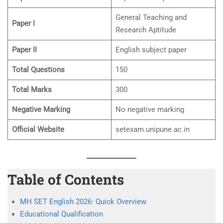
General Teaching and
Paper I
Research Aptitude
Paper II
English subject paper
Total Questions
150
Total Marks
300
Negative Marking
No negative marking
Official Website
setexam.unipune.ac.in
Table of Contents
MH SET English 2026: Quick Overview
Educational Qualification