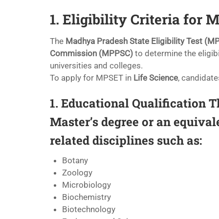
1. Eligibility Criteria for
The
Madhya Pradesh State Eligibility Test (M
Commission (MPPSC)
to determine the eligibi
universities and colleges.
To apply for MPSET in
Life Science
, candidate
1. Educational Qualification
Th
Master’s degree or an equival
related disciplines such as:
Botany
Zoology
Microbiology
Biochemistry
Biotechnology