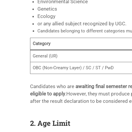
Environmental Science
Genetics
Ecology
or any allied subject recognized by UGC.
Candidates belonging to different categories mu
Category
General (UR)
OBC (Non-Creamy Layer) / SC / ST / PwD
Candidates who are
awaiting final semester r
eligible to apply
.However, they must produce p
after the result declaration to be considered el
2. Age Limit