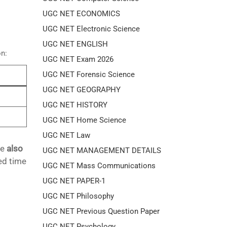
UGC NET ECONOMICS
UGC NET Electronic Science
UGC NET ENGLISH
on:
UGC NET Exam 2026
UGC NET Forensic Science
UGC NET GEOGRAPHY
UGC NET HISTORY
UGC NET Home Science
UGC NET Law
re
also
UGC NET MANAGEMENT DETAILS
ed time
UGC NET Mass Communications
UGC NET PAPER-1
UGC NET Philosophy
UGC NET Previous Question Paper
UGC NET Psychology