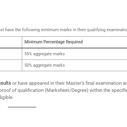
st have the following minimum marks in their qualifying examinati
Minimum Percentage Required
55% aggregate marks
50% aggregate marks
esults
or have appeared in their Master’s final examination a
roof of qualification (Marksheet/Degree) within the specifi
igible.