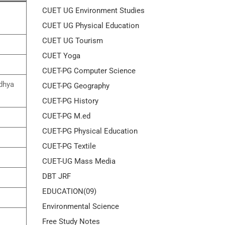
CUET UG Environment Studies
CUET UG Physical Education
CUET UG Tourism
CUET Yoga
CUET-PG Computer Science
adhya
CUET-PG Geography
CUET-PG History
CUET-PG M.ed
CUET-PG Physical Education
CUET-PG Textile
CUET-UG Mass Media
DBT JRF
EDUCATION(09)
Environmental Science
Free Study Notes