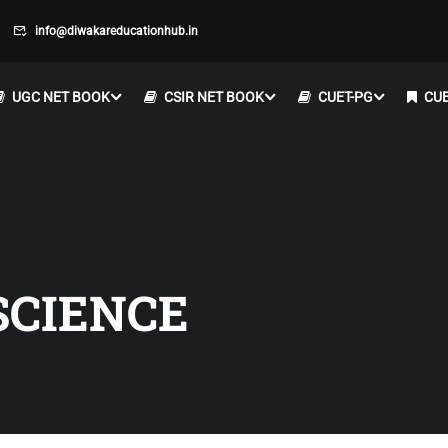
info@diwakareducationhub.in
UGC NET BOOK
CSIR NET BOOK
CUET-PG
CUE
SCIENCE