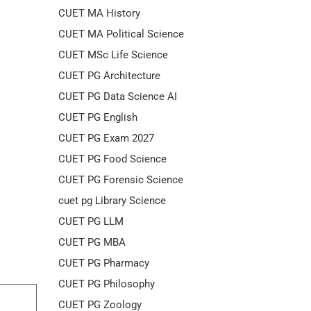
CUET MA History
CUET MA Political Science
CUET MSc Life Science
CUET PG Architecture
CUET PG Data Science AI
CUET PG English
CUET PG Exam 2027
CUET PG Food Science
CUET PG Forensic Science
cuet pg Library Science
CUET PG LLM
CUET PG MBA
CUET PG Pharmacy
CUET PG Philosophy
CUET PG Zoology