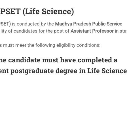
 MPSET (Life Science)
PSET)
is conducted by the
Madhya Pradesh Public Service
lity of candidates for the post of
Assistant Professor
in sta
s must meet the following eligibility conditions:
e candidate must have completed a
ent postgraduate degree in Life Science