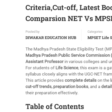
Criteria,Cut-off, Latest B
Comparsion NET Vs MPSET
Posted by
Categories
DIWAKAR EDUCATION HUB
MPSET Life S
The Madhya Pradesh State Eligibility Test (MP
Madhya Pradesh Public Service Commission
Assistant Professor
in various colleges and un
For students of
Life Science
, this exam is a 
syllabus closely aligns with the UGC-NET fra
This article provides
complete details
on the
cut-off trends, preparation books
, and a
detai
their preparation effectively.
Table of Contents