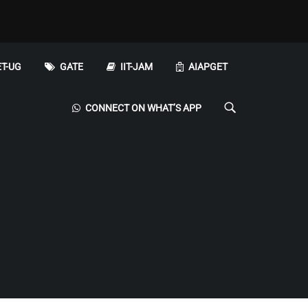
T-UG
GATE
IIT-JAM
AIAPGET
CONNECT ON WHAT’S APP