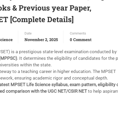
ooks & Previous year Paper,
 [Complete Details]
Date
Comments
cience
November 2, 2025
0 Comment
SET) is a prestigious state-level examination conducted by
 (MPPSC)
. It determines the eligibility of candidates for the 
iversities within the state.
gateway to a teaching career in higher education. The MPSET
mework, ensuring academic rigor and conceptual depth.
latest MPSET Life Science syllabus, exam pattern, eligibility c
led comparison with the UGC NET/CSIR NET
to help aspiran