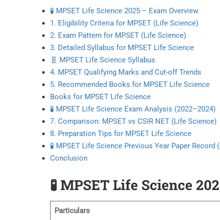
🧪 MPSET Life Science 2025 – Exam Overview
1. Eligibility Criteria for MPSET (Life Science)
2. Exam Pattern for MPSET (Life Science)
3. Detailed Syllabus for MPSET Life Science
🧬 MPSET Life Science Syllabus
4. MPSET Qualifying Marks and Cut-off Trends
5. Recommended Books for MPSET Life Science
Books for MPSET Life Science
🧪 MPSET Life Science Exam Analysis (2022–2024)
7. Comparison: MPSET vs CSIR NET (Life Science)
8. Preparation Tips for MPSET Life Science
🧪 MPSET Life Science Previous Year Paper Record
Conclusion
🧪
MPSET Life Science 20
Particulars