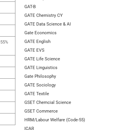
GAT-B
GATE Chemistry CY
GATE Data Science & AI
Gate Economics
GATE English
h 55%
GATE EVS
GATE Life Science
GATE Linguistics
Gate Philosophy
GATE Sociology
GATE Textile
GSET Chemcial Science
GSET Commerce
HRM/Labour Welfare (Code-55)
ICAR