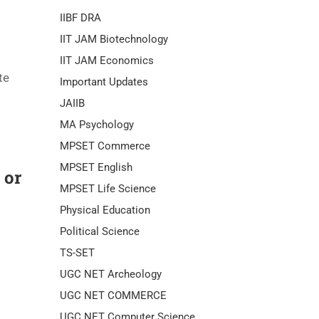
IIBF DRA
IIT JAM Biotechnology
IIT JAM Economics
te
Important Updates
JAIIB
MA Psychology
MPSET Commerce
MPSET English
 or
MPSET Life Science
Physical Education
Political Science
TS-SET
UGC NET Archeology
UGC NET COMMERCE
UGC NET Computer Science