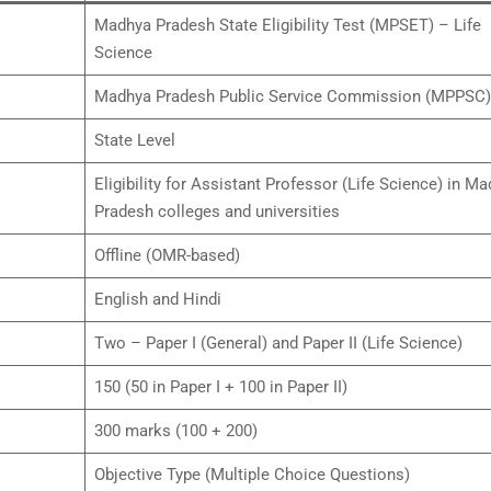
Madhya Pradesh State Eligibility Test (MPSET) – Life
Science
Madhya Pradesh Public Service Commission (MPPSC)
State Level
Eligibility for Assistant Professor (Life Science) in M
Pradesh colleges and universities
Offline (OMR-based)
English and Hindi
Two – Paper I (General) and Paper II (Life Science)
150 (50 in Paper I + 100 in Paper II)
300 marks (100 + 200)
Objective Type (Multiple Choice Questions)