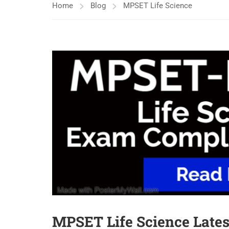
Home
Blog
MPSET Life Science
MPSET Life Science Latest