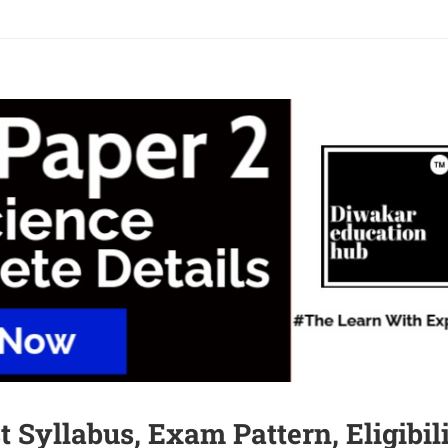
 Syllabus, Exam Pattern, Eligibil