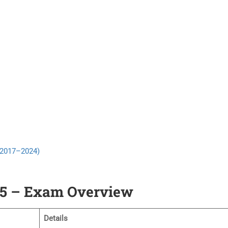
 (2017–2024)
25 – Exam Overview
Details