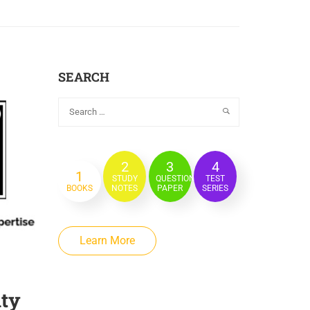
SEARCH
2
3
4
1
STUDY
QUESTION
TEST
BOOKS
NOTES
PAPER
SERIES
Learn More
ity