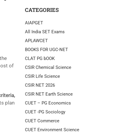
CATEGORIES
AIAPGET
All India SET Exams
APLAWCET
BOOKS FOR UGC-NET
 the
CLAT PG bOOK
post of
CSIR Chemical Science
CSIR Life Science
CSIR NET 2026
CSIR NET Earth Science
riteria,
ts plan
CUET – PG Economics
CUET -PG Sociology
CUET Commerce
CUET Environment Science