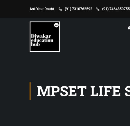
Ask Your Doubt
(91) 7310762592
(91) 7464850755
MPSET LIFE 