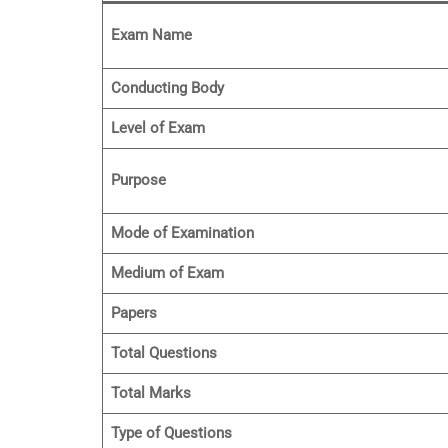
Exam Name
Conducting Body
Level of Exam
Purpose
Mode of Examination
Medium of Exam
Papers
Total Questions
Total Marks
Type of Questions