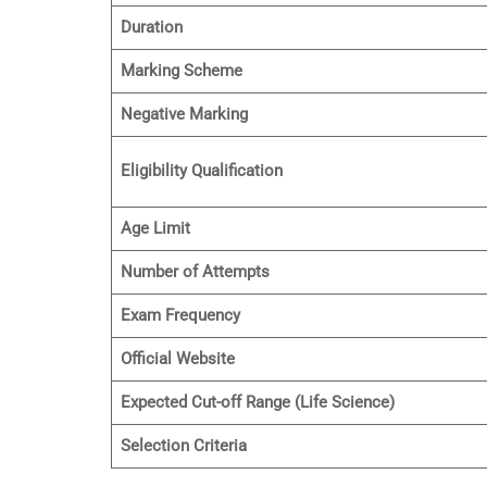
Duration
Marking Scheme
Negative Marking
Eligibility Qualification
Age Limit
Number of Attempts
Exam Frequency
Official Website
Expected Cut-off Range (Life Science)
Selection Criteria