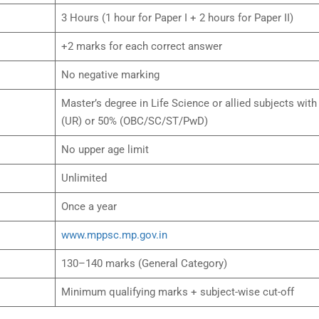
3 Hours (1 hour for Paper I + 2 hours for Paper II)
+2 marks for each correct answer
No negative marking
Master’s degree in Life Science or allied subjects wit
(UR) or 50% (OBC/SC/ST/PwD)
No upper age limit
Unlimited
Once a year
www.mppsc.mp.gov.in
130–140 marks (General Category)
Minimum qualifying marks + subject-wise cut-off