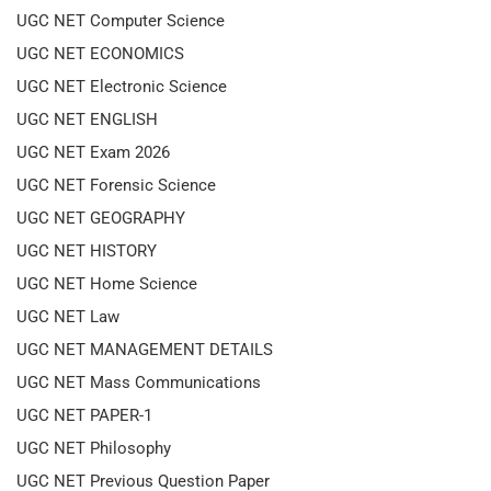
UGC NET Computer Science
UGC NET ECONOMICS
UGC NET Electronic Science
UGC NET ENGLISH
UGC NET Exam 2026
UGC NET Forensic Science
UGC NET GEOGRAPHY
UGC NET HISTORY
UGC NET Home Science
UGC NET Law
UGC NET MANAGEMENT DETAILS
UGC NET Mass Communications
UGC NET PAPER-1
UGC NET Philosophy
UGC NET Previous Question Paper