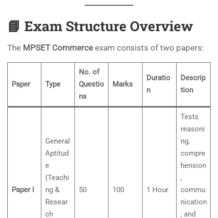
📘
Exam Structure Overview
The
MPSET Commerce
exam consists of two papers:
No. of
Duratio
Descrip
Paper
Type
Questio
Marks
n
tion
ns
Tests
reasoni
General
ng,
Aptitud
compre
e
hension
(Teachi
,
Paper I
ng &
50
100
1 Hour
commu
Resear
nication
ch
, and