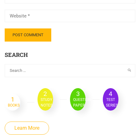
SEARCH
2
3
4
1
STUDY
QUESTION
TEST
BOOKS
NOTES
PAPER
SERIES
Learn More