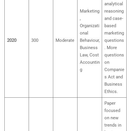
analytical
Marketing
reasoning
,
and case-
Organizati
based
onal
marketing
2020
300
Moderate
Behaviour,
questions
Business
. More
Law, Cost
questions
Accountin
on
g
Companie
s Act and
Business
Ethics.
Paper
focused
on new
trends in