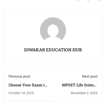
DIWAKAR EDUCATION HUB
Previous post
Next post
Choose Your Exam to
MPSET Life Science
Check Books Detail
Latest Syllabus, Exam
October 14, 2025
November 2, 2025
Pattern, Eligibility
Criteria,Cut-off, Latest