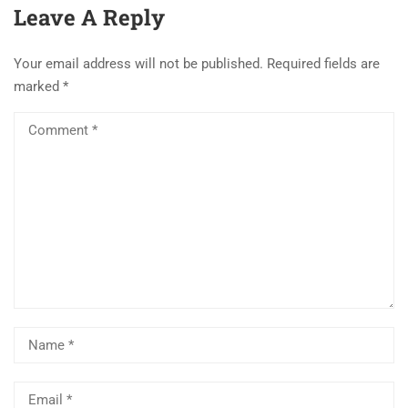
Books & Previous
Leave A Reply
year Paper,
Comparsion NET Vs
Your email address will not be published.
Required fields are
MPSET [Complete
marked
*
Details]