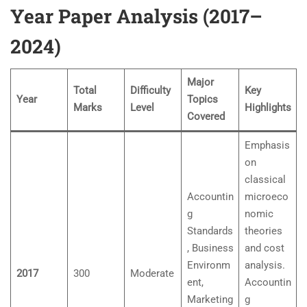
Year Paper Analysis (2017–
2024)
Major
Total
Difficulty
Key
Year
Topics
Marks
Level
Highlights
Covered
Emphasis
on
classical
Accountin
microeco
g
nomic
Standards
theories
, Business
and cost
Environm
analysis.
2017
300
Moderate
ent,
Accountin
Marketing
g