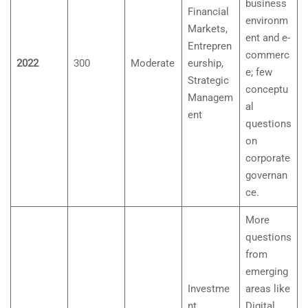
business
Financial
environm
Markets,
ent and e-
Entrepren
commerc
2022
300
Moderate
eurship,
e; few
Strategic
conceptu
Managem
al
ent
questions
on
corporate
governan
ce.
More
questions
from
emerging
Investme
areas like
nt
Digital