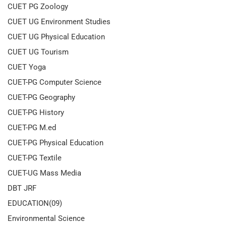
CUET PG Zoology
CUET UG Environment Studies
CUET UG Physical Education
CUET UG Tourism
CUET Yoga
CUET-PG Computer Science
CUET-PG Geography
CUET-PG History
CUET-PG M.ed
CUET-PG Physical Education
CUET-PG Textile
CUET-UG Mass Media
DBT JRF
EDUCATION(09)
Environmental Science