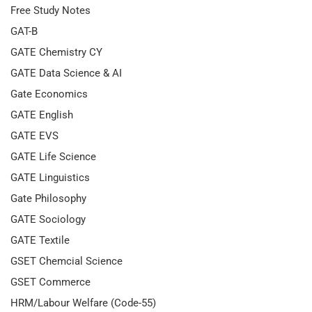
Free Study Notes
GAT-B
GATE Chemistry CY
GATE Data Science & AI
Gate Economics
GATE English
GATE EVS
GATE Life Science
GATE Linguistics
Gate Philosophy
GATE Sociology
GATE Textile
GSET Chemcial Science
GSET Commerce
HRM/Labour Welfare (Code-55)