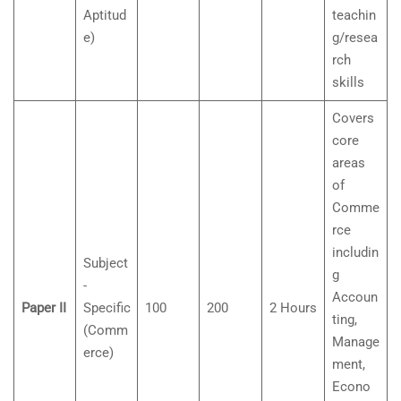
Aptitud
teachin
e)
g/resea
rch
skills
Covers
core
areas
of
Comme
rce
includin
Subject
g
-
Accoun
Paper II
Specific
100
200
2 Hours
ting,
(Comm
Manage
erce)
ment,
Econo