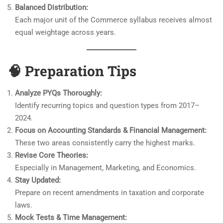
Balanced Distribution:
Each major unit of the Commerce syllabus receives almost
equal weightage across years.
🧠
Preparation Tips
Analyze PYQs Thoroughly:
Identify recurring topics and question types from 2017–
2024.
Focus on Accounting Standards & Financial Management:
These two areas consistently carry the highest marks.
Revise Core Theories:
Especially in Management, Marketing, and Economics.
Stay Updated:
Prepare on recent amendments in taxation and corporate
laws.
Mock Tests & Time Management: