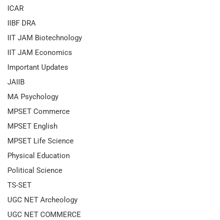
ICAR
IIBF DRA
IIT JAM Biotechnology
IIT JAM Economics
Important Updates
JAIIB
MA Psychology
MPSET Commerce
MPSET English
MPSET Life Science
Physical Education
Political Science
TS-SET
UGC NET Archeology
UGC NET COMMERCE