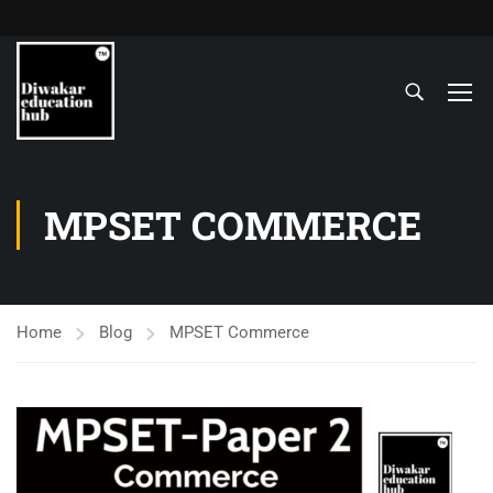
MPSET COMMERCE
Home
Blog
MPSET Commerce