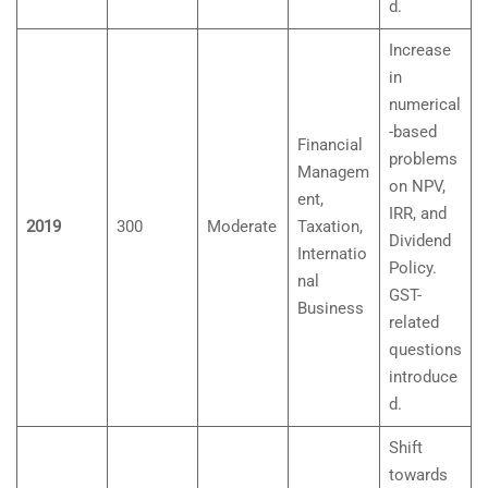
d.
Increase
in
numerical
-based
Financial
problems
Managem
on NPV,
ent,
IRR, and
2019
300
Moderate
Taxation,
Dividend
Internatio
Policy.
nal
GST-
Business
related
questions
introduce
d.
Shift
towards