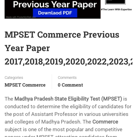
MPSET Commerce Previous
Year Paper
2017,2018,2019,2020,2022,2023,
Categories
Comments
MPSET Commerce
0 Comment
The
Madhya Pradesh State Eligibility Test (MPSET)
is
conducted to determine the eligibility of candidates for
the post of Assistant Professor in various universities
and colleges of Madhya Pradesh. The
Commerce
subject is one of the most popular and competitive