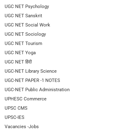
UGC NET Psychology
UGC NET Sanskrit
UGC NET Social Work
UGC NET Sociology
UGC NET Tourism
UGC NET Yoga
UGC NET हिंदी
UGC-NET Library Science
UGC-NET PAPER -1 NOTES
UGC-NET Public Administration
UPHESC Commerce
UPSC CMS
UPSC-IES
Vacancies -Jobs