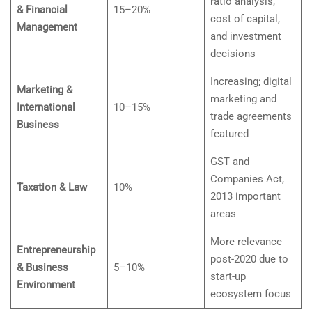
ratio analysis,
& Financial
15–20%
cost of capital,
Management
and investment
decisions
Increasing; digital
Marketing &
marketing and
International
10–15%
trade agreements
Business
featured
GST and
Companies Act,
Taxation & Law
10%
2013 important
areas
More relevance
Entrepreneurship
post-2020 due to
& Business
5–10%
start-up
Environment
ecosystem focus