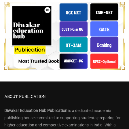
ABOUT PUBLICATION
Diwakar Education Hub Publication
is a dedicated academic
publishing house committed to supporting students preparing for
higher education and competitive examinations in India. With a