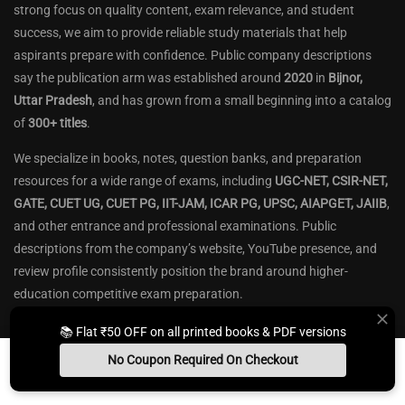
strong focus on quality content, exam relevance, and student
success, we aim to provide reliable study materials that help
aspirants prepare with confidence. Public company descriptions
say the publication arm was established around
2020
in
Bijnor,
Uttar Pradesh
, and has grown from a small beginning into a catalog
of
300+ titles
.
We specialize in books, notes, question banks, and preparation
resources for a wide range of exams, including
UGC-NET, CSIR-NET,
GATE, CUET UG, CUET PG, IIT-JAM, ICAR PG, UPSC, AIAPGET, JAIIB
,
and other entrance and professional examinations. Public
descriptions from the company’s website, YouTube presence, and
review profile consistently position the brand around higher-
education competitive exam preparation.
Our content is designed to build
conceptual clarity
, strengthen
📚 Flat ₹50 OFF on all printed books & PDF versions
fundamentals, and improve exam performance through
well-
No Coupon Required On Checkout
structured theory
,
practice questions
,
previous-year papers
, and
Install App
Whats App Us
Free Study Kit
Books
exam-oriented explanations
. Public descriptions say the material is