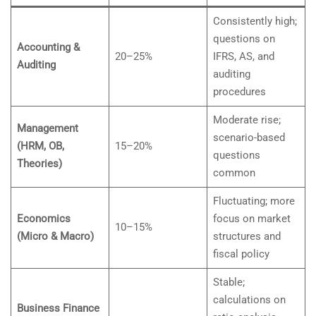
Consistently high;
questions on
Accounting &
20–25%
IFRS, AS, and
Auditing
auditing
procedures
Moderate rise;
Management
scenario-based
(HRM, OB,
15–20%
questions
Theories)
common
Fluctuating; more
Economics
focus on market
10–15%
(Micro & Macro)
structures and
fiscal policy
Stable;
calculations on
Business Finance