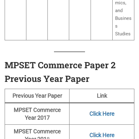
mics,
and
Busines
s
Studies
MPSET Commerce Paper 2
Previous Year Paper
Previous Year Paper
Link
MPSET Commerce
Click Here
Year 2017
MPSET
Commerce
Click Here