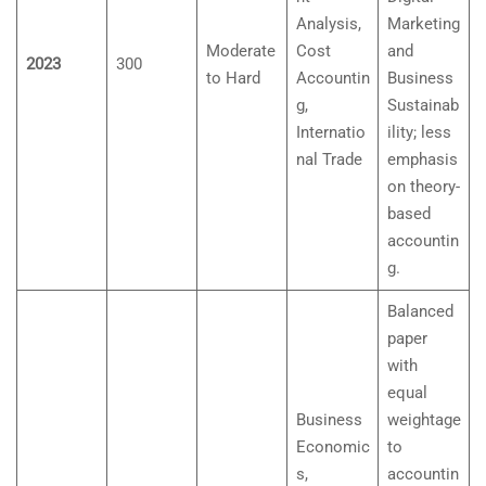
Analysis,
Marketing
Moderate
Cost
and
2023
300
to Hard
Accountin
Business
g,
Sustainab
Internatio
ility; less
nal Trade
emphasis
on theory-
based
accountin
g.
Balanced
paper
with
equal
Business
weightage
Economic
to
s,
accountin