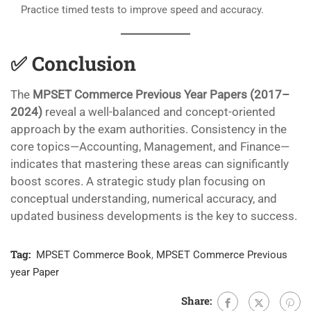
Practice timed tests to improve speed and accuracy.
✅
Conclusion
The
MPSET Commerce Previous Year Papers (2017–
2024)
reveal a well-balanced and concept-oriented
approach by the exam authorities. Consistency in the
core topics—Accounting, Management, and Finance—
indicates that mastering these areas can significantly
boost scores. A strategic study plan focusing on
conceptual understanding, numerical accuracy, and
updated business developments is the key to success.
Tag:
MPSET Commerce Book
,
MPSET Commerce Previous
year Paper
Share: