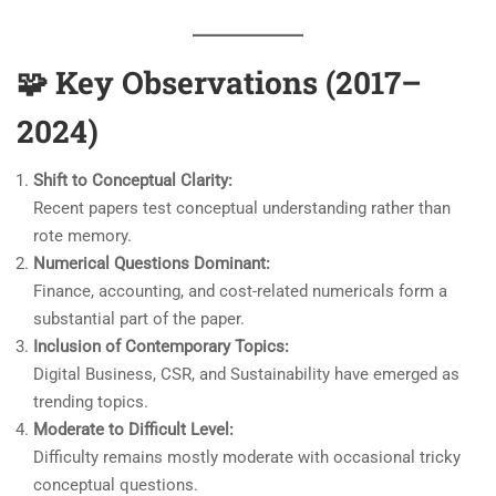
🧩
Key Observations (2017–
2024)
Shift to Conceptual Clarity:
Recent papers test conceptual understanding rather than
rote memory.
Numerical Questions Dominant:
Finance, accounting, and cost-related numericals form a
substantial part of the paper.
Inclusion of Contemporary Topics:
Digital Business, CSR, and Sustainability have emerged as
trending topics.
Moderate to Difficult Level:
Difficulty remains mostly moderate with occasional tricky
conceptual questions.