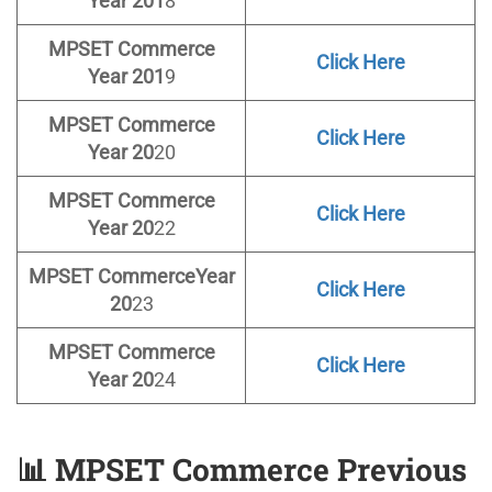
Year 201
8
MPSET
Commerce
Click Here
Year 201
9
MPSET
Commerce
Click Here
Year 20
20
MPSET
Commerce
Click Here
Year 20
22
MPSET
Commerce
Year
Click Here
20
23
MPSET Commerce
Click Here
Year 20
24
📊
MPSET Commerce Previous