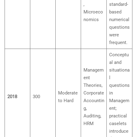
,
standard-
Microeco
based
nomics
numerical
questions
were
frequent.
Conceptu
al and
Managem
situationa
ent
l
Theories,
questions
Moderate
Corporate
in
2018
300
to Hard
Accountin
Managem
g,
ent;
Auditing,
practical
HRM
caselets
introduce