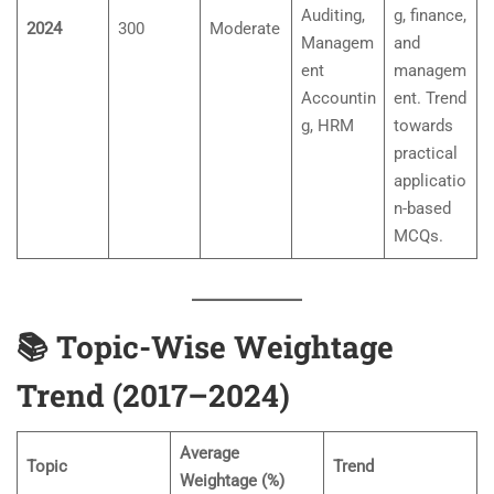
Auditing,
g, finance,
2024
300
Moderate
Managem
and
ent
managem
Accountin
ent. Trend
g, HRM
towards
practical
applicatio
n-based
MCQs.
📚
Topic-Wise Weightage
Trend (2017–2024)
Average
Topic
Trend
Weightage (%)