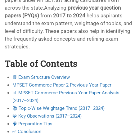
papers under MPSET, attracting candidates from
across the state.Analyzing
previous year question
papers (PYQs)
from
2017 to 2024
helps aspirants
understand the exam pattern, weightage of topics, and
level of difficulty. These papers also help in identifying
the frequently asked concepts and refining exam
strategies.
Table of Contents
📘 Exam Structure Overview
MPSET Commerce Paper 2 Previous Year Paper
📊 MPSET Commerce Previous Year Paper Analysis
(2017–2024)
📚 Topic-Wise Weightage Trend (2017–2024)
🧩 Key Observations (2017–2024)
🧠 Preparation Tips
✅ Conclusion