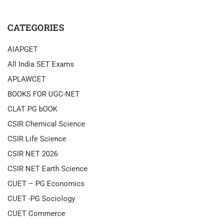
CATEGORIES
AIAPGET
All India SET Exams
APLAWCET
BOOKS FOR UGC-NET
CLAT PG bOOK
CSIR Chemical Science
CSIR Life Science
CSIR NET 2026
CSIR NET Earth Science
CUET – PG Economics
CUET -PG Sociology
CUET Commerce