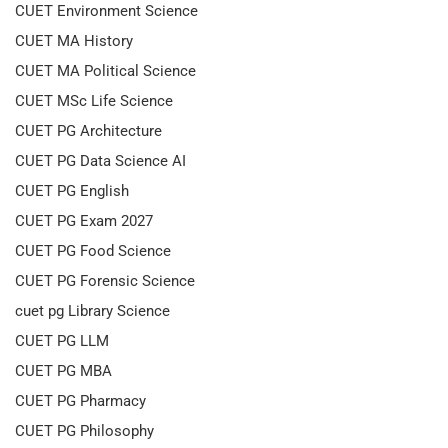
CUET Environment Science
CUET MA History
CUET MA Political Science
CUET MSc Life Science
CUET PG Architecture
CUET PG Data Science AI
CUET PG English
CUET PG Exam 2027
CUET PG Food Science
CUET PG Forensic Science
cuet pg Library Science
CUET PG LLM
CUET PG MBA
CUET PG Pharmacy
CUET PG Philosophy