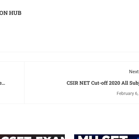
ON HUB
Next
CSIR NET Cut-off 2020 All Sub
am
February 6,