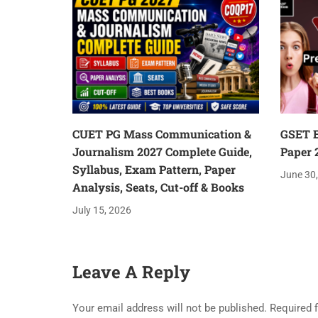
CUET PG Mass Communication &
GSET E
Journalism 2027 Complete Guide,
Paper 
Syllabus, Exam Pattern, Paper
June 30
Analysis, Seats, Cut-off & Books
July 15, 2026
Leave A Reply
Your email address will not be published.
Required 