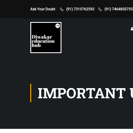
Ask Your Doubt
(91) 7310762592
(91) 7464850755
IMPORTANT 