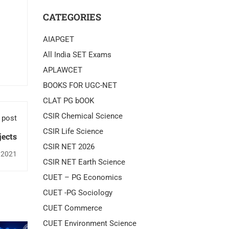
CATEGORIES
AIAPGET
All India SET Exams
APLAWCET
BOOKS FOR UGC-NET
CLAT PG bOOK
CSIR Chemical Science
 post
CSIR Life Science
jects
CSIR NET 2026
 2021
CSIR NET Earth Science
CUET – PG Economics
CUET -PG Sociology
CUET Commerce
CUET Environment Science