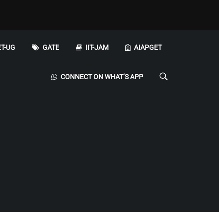
T-UG
GATE
IIT-JAM
AIAPGET
CONNECT ON WHAT’S APP