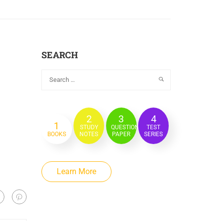
SEARCH
2
3
4
1
STUDY
QUESTION
TEST
BOOKS
NOTES
PAPER
SERIES
Learn More