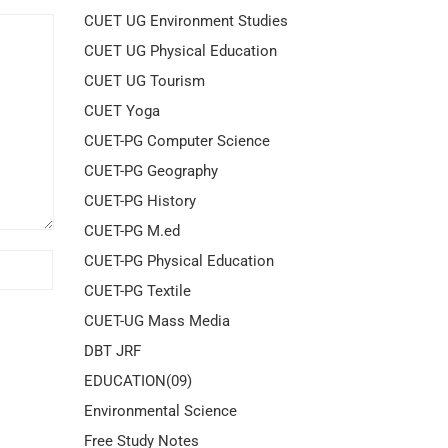
CUET UG Environment Studies
CUET UG Physical Education
CUET UG Tourism
CUET Yoga
CUET-PG Computer Science
CUET-PG Geography
CUET-PG History
CUET-PG M.ed
CUET-PG Physical Education
CUET-PG Textile
CUET-UG Mass Media
DBT JRF
EDUCATION(09)
Environmental Science
Free Study Notes