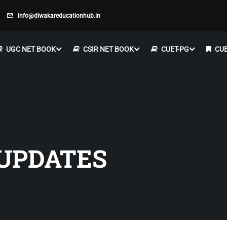
info@diwakareducationhub.in
UGC NET BOOK
CSIR NET BOOK
CUET-PG
CUE
UPDATES