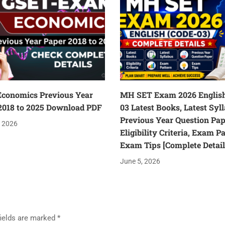
conomics Previous Year
MH SET Exam 2026 English
2018 to 2025 Download PDF
03 Latest Books, Latest Syl
Previous Year Question Pap
, 2026
Eligibility Criteria, Exam P
Exam Tips [Complete Detail
June 5, 2026
fields are marked
*