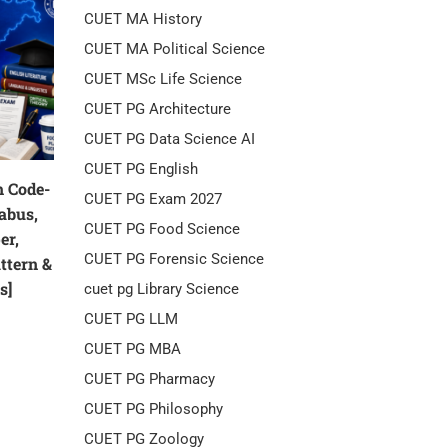
CUET MA History
CUET MA Political Science
CUET MSc Life Science
CUET PG Architecture
CUET PG Data Science AI
CUET PG English
 Code-
CUET PG Exam 2027
labus,
CUET PG Food Science
er,
CUET PG Forensic Science
attern &
s]
cuet pg Library Science
CUET PG LLM
CUET PG MBA
CUET PG Pharmacy
CUET PG Philosophy
CUET PG Zoology