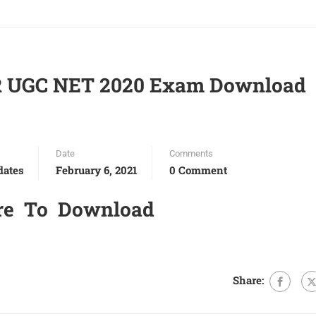
R UGC NET 2020 Exam Download
Date
Comments
dates
February 6, 2021
0 Comment
re To Download
Share: