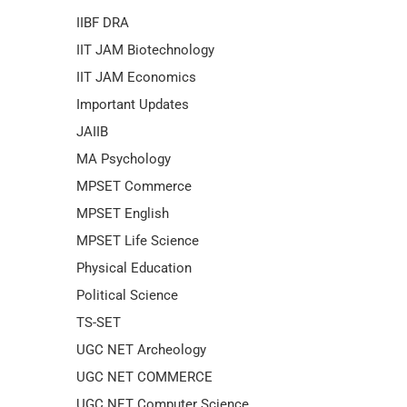
IIBF DRA
IIT JAM Biotechnology
IIT JAM Economics
Important Updates
JAIIB
MA Psychology
MPSET Commerce
MPSET English
MPSET Life Science
Physical Education
Political Science
TS-SET
UGC NET Archeology
UGC NET COMMERCE
UGC NET Computer Science