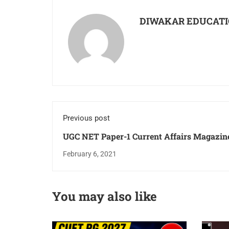
DIWAKAR EDUCATI
Previous post
UGC NET Paper-1 Current Affairs Magazine
Download PDF For Free For May June Ex
February 6, 2021
You may also like