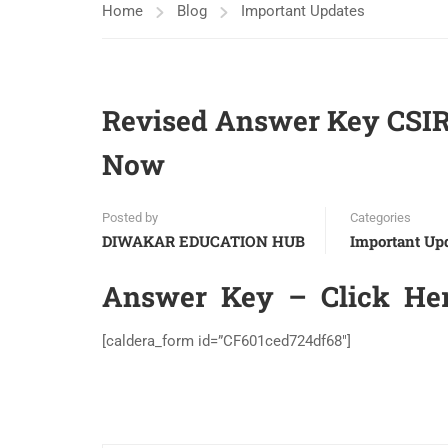
Home
Blog
Important Updates
Revised Answer Key CSI
Now
Posted by
Categories
DIWAKAR EDUCATION HUB
Important Up
Answer Key –
Click He
[caldera_form id=”CF601ced724df68″]