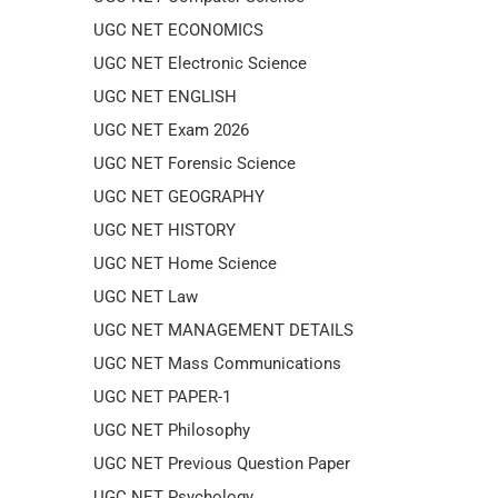
UGC NET ECONOMICS
UGC NET Electronic Science
UGC NET ENGLISH
UGC NET Exam 2026
UGC NET Forensic Science
UGC NET GEOGRAPHY
UGC NET HISTORY
UGC NET Home Science
UGC NET Law
UGC NET MANAGEMENT DETAILS
UGC NET Mass Communications
UGC NET PAPER-1
UGC NET Philosophy
UGC NET Previous Question Paper
UGC NET Psychology