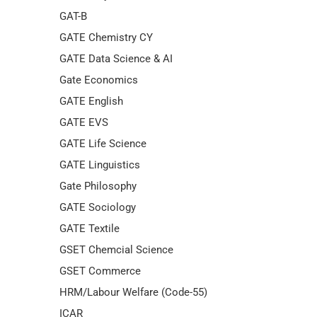
GAT-B
GATE Chemistry CY
GATE Data Science & AI
Gate Economics
GATE English
GATE EVS
GATE Life Science
GATE Linguistics
Gate Philosophy
GATE Sociology
GATE Textile
GSET Chemcial Science
GSET Commerce
HRM/Labour Welfare (Code-55)
ICAR