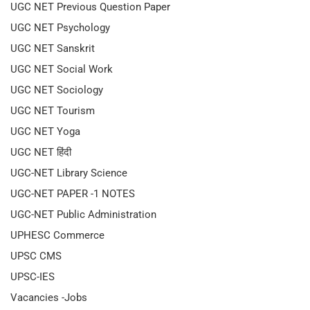
UGC NET Previous Question Paper
UGC NET Psychology
UGC NET Sanskrit
UGC NET Social Work
UGC NET Sociology
UGC NET Tourism
UGC NET Yoga
UGC NET हिंदी
UGC-NET Library Science
UGC-NET PAPER -1 NOTES
UGC-NET Public Administration
UPHESC Commerce
UPSC CMS
UPSC-IES
Vacancies -Jobs