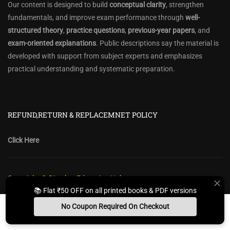
Our content is designed to build
conceptual clarity
, strengthen
fundamentals, and improve exam performance through
well-
structured theory
,
practice questions
,
previous-year papers
, and
exam-oriented explanations
. Public descriptions say the material is
developed with support from subject experts and emphasizes
practical understanding and systematic preparation.
REFUND,RETURN & REPLACEMNET POLICY
Click Here
Copyright @ Diwakar Education Hub
📚 Flat ₹50 OFF on all printed books & PDF versions
Privacy Policy
Policy Terms & Conditions
Return, Refund Policy
No Coupon Required On Checkout
Contact Form
Sitemap
Install App
Whats App Us
Free Study Kit
Books