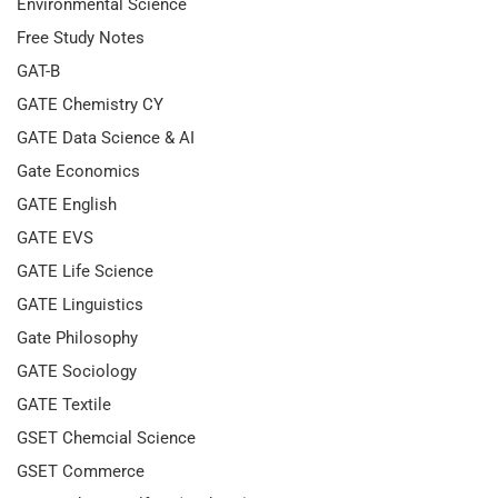
Environmental Science
Free Study Notes
GAT-B
GATE Chemistry CY
GATE Data Science & AI
Gate Economics
GATE English
GATE EVS
GATE Life Science
GATE Linguistics
Gate Philosophy
GATE Sociology
GATE Textile
GSET Chemcial Science
GSET Commerce