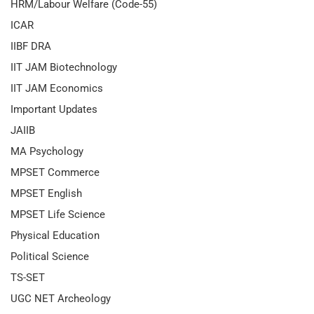
HRM/Labour Welfare (Code-55)
ICAR
IIBF DRA
IIT JAM Biotechnology
IIT JAM Economics
Important Updates
JAIIB
MA Psychology
MPSET Commerce
MPSET English
MPSET Life Science
Physical Education
Political Science
TS-SET
UGC NET Archeology