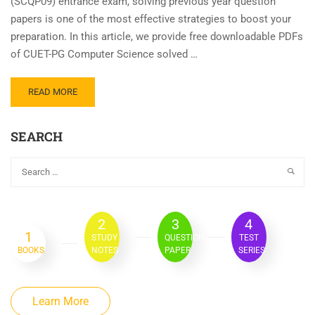
(SCQP09) entrance exam, solving previous year question
papers is one of the most effective strategies to boost your
preparation. In this article, we provide free downloadable PDFs
of CUET-PG Computer Science solved …
READ MORE
SEARCH
2
3
4
1
STUDY
QUESTION
TEST
BOOKS
NOTES
PAPER
SERIES
Learn More