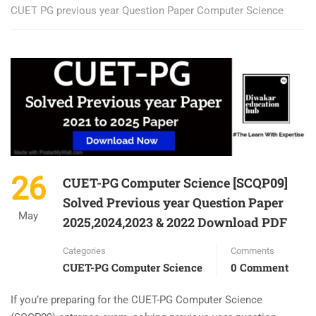
CUET PG previous year Question Paper Computer Science
26
CUET-PG Computer Science [SCQP09]
Solved Previous year Question Paper
May
2025,2024,2023 & 2022 Download PDF
Categories
Comments
CUET-PG Computer Science
0 Comment
If you’re preparing for the CUET-PG Computer Science