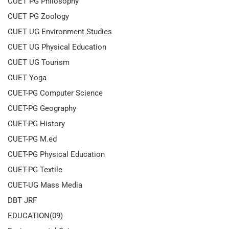
CUET PG Philosophy
CUET PG Zoology
CUET UG Environment Studies
CUET UG Physical Education
CUET UG Tourism
CUET Yoga
CUET-PG Computer Science
CUET-PG Geography
CUET-PG History
CUET-PG M.ed
CUET-PG Physical Education
CUET-PG Textile
CUET-UG Mass Media
DBT JRF
EDUCATION(09)