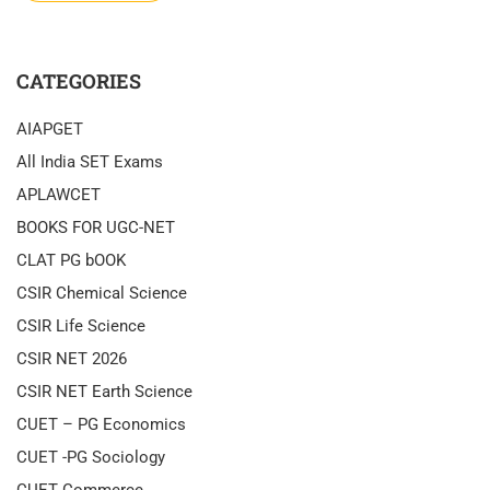
CATEGORIES
AIAPGET
All India SET Exams
APLAWCET
BOOKS FOR UGC-NET
CLAT PG bOOK
CSIR Chemical Science
CSIR Life Science
CSIR NET 2026
CSIR NET Earth Science
CUET – PG Economics
CUET -PG Sociology
CUET Commerce