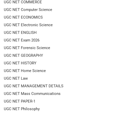
UGC NET COMMERCE
UGC NET Computer Science
UGC NET ECONOMICS
UGC NET Electronic Science
UGC NET ENGLISH
UGC NET Exam 2026
UGC NET Forensic Science
UGC NET GEOGRAPHY
UGC NET HISTORY
UGC NET Home Science
UGC NET Law
UGC NET MANAGEMENT DETAILS
UGC NET Mass Communications
UGC NET PAPER-1
UGC NET Philosophy