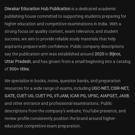
Diwakar Education Hub Publication
is a dedicated academic
publishing house committed to supporting students preparing for
higher education and competitive examinations in India. With a
strong focus on quality content, exam relevance, and student
success, we aim to provide reliable study materials that help
aspirants prepare with confidence. Public company descriptions
say the publication arm was established around
2020
in
Bijnor,
Uttar Pradesh
, and has grown from a small beginning into a catalog
of
300+ titles
.
We specialize in books, notes, question banks, and preparation
resources for a wide range of exams, including
UGC-NET, CSIR-NET,
GATE, CUET UG, CUET PG, IIT-JAM, ICAR PG, UPSC, AIAPGET, JAIIB
,
and other entrance and professional examinations. Public
descriptions from the company’s website, YouTube presence, and
review profile consistently position the brand around higher-
education competitive exam preparation.