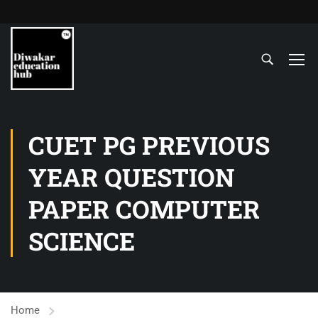
CUET PG PREVIOUS
YEAR QUESTION
PAPER COMPUTER
SCIENCE
Home