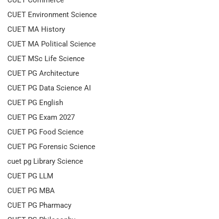
CUET Environment Science
CUET MA History
CUET MA Political Science
CUET MSc Life Science
CUET PG Architecture
CUET PG Data Science AI
CUET PG English
CUET PG Exam 2027
CUET PG Food Science
CUET PG Forensic Science
cuet pg Library Science
CUET PG LLM
CUET PG MBA
CUET PG Pharmacy