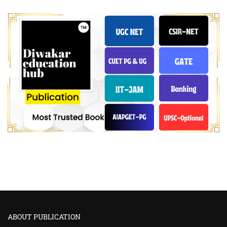
ABOUT PUBLICATION