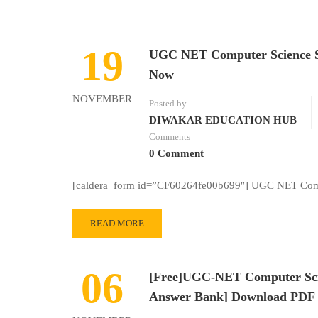
19
UGC NET Computer Science S
Now
NOVEMBER
Posted by
DIWAKAR EDUCATION HUB
Comments
0 Comment
[caldera_form id=”CF60264fe00b699″] UGC NET Comp
READ MORE
06
[Free]UGC-NET Computer Scien
Answer Bank] Download PDF 