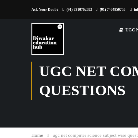
Ask Your Doubt
(91) 7310762592
(91) 7464850755
in
UGC 
UGC NET CO
QUESTIONS
Home
ugc net computer science subject wise quest