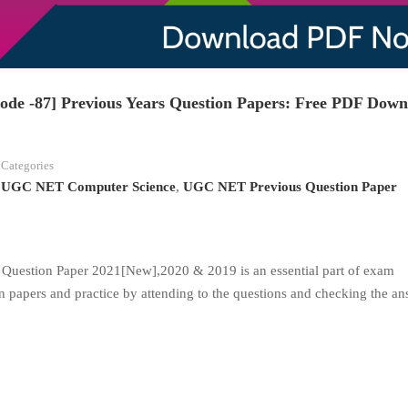
e -87] Previous Years Question Papers: Free PDF Down
Categories
UGC NET Computer Science
,
UGC NET Previous Question Paper
uestion Paper 2021[New],2020 & 2019 is an essential part of exam
n papers and practice by attending to the questions and checking the an