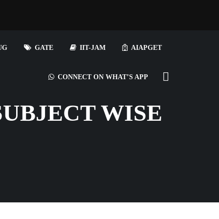
UG
GATE
IIT-JAM
AIAPGET
CONNECT ON WHAT’S APP
SUBJECT WISE