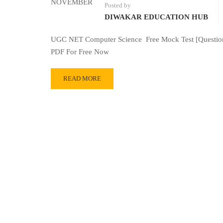
NOVEMBER
Posted by
DIWAKAR EDUCATION HUB
UGC NET Computer Science Free Mock Test [Question
PDF For Free Now
READ MORE