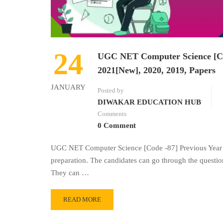
24
UGC NET Computer Science [Cod
2021[New], 2020, 2019, Papers
JANUARY
Posted by
DIWAKAR EDUCATION HUB
Comments
0 Comment
UGC NET Computer Science [Code -87] Previous Year Q
preparation. The candidates can go through the questio
They can …
READ MORE