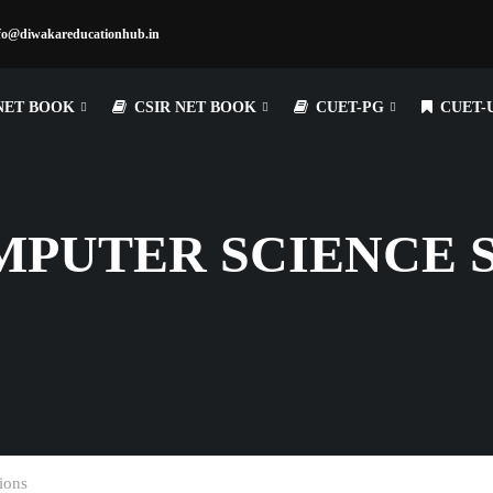
fo@diwakareducationhub.in
NET BOOK
CSIR NET BOOK
CUET-PG
CUET-
MPUTER SCIENCE 
ions