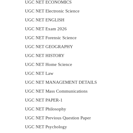
UGC NET ECONOMICS
UGC NET Electronic Science
UGC NET ENGLISH
UGC NET Exam 2026
UGC NET Forensic Science
UGC NET GEOGRAPHY
UGC NET HISTORY
UGC NET Home Science
UGC NET Law
UGC NET MANAGEMENT DETAILS
UGC NET Mass Communications
UGC NET PAPER-1
UGC NET Philosophy
UGC NET Previous Question Paper
UGC NET Psychology