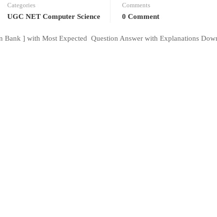
Categories
Comments
UGC NET Computer Science
0 Comment
 Bank ] with Most Expected Question Answer with Explanations Dow