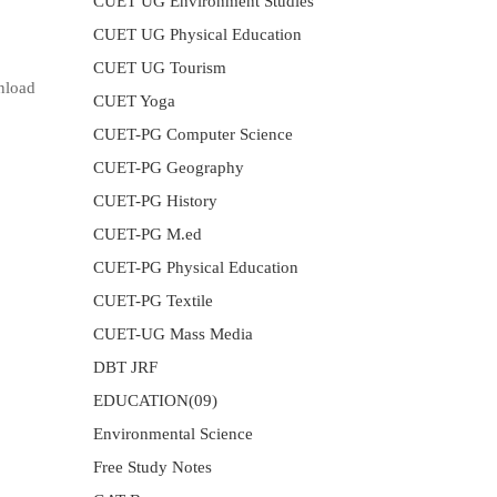
CUET UG Environment Studies
CUET UG Physical Education
CUET UG Tourism
nload
CUET Yoga
CUET-PG Computer Science
CUET-PG Geography
CUET-PG History
CUET-PG M.ed
CUET-PG Physical Education
CUET-PG Textile
CUET-UG Mass Media
DBT JRF
EDUCATION(09)
Environmental Science
Free Study Notes