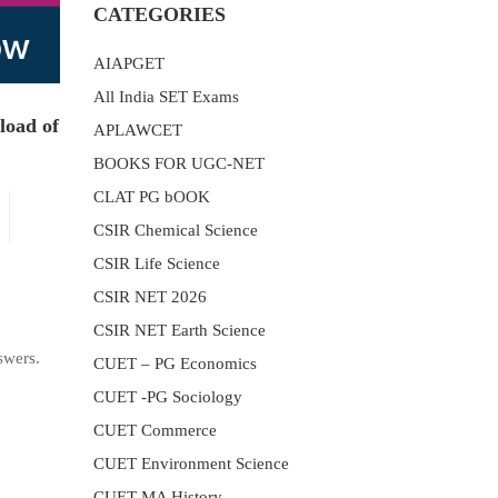
CATEGORIES
AIAPGET
All India SET Exams
load of
APLAWCET
BOOKS FOR UGC-NET
CLAT PG bOOK
CSIR Chemical Science
CSIR Life Science
CSIR NET 2026
CSIR NET Earth Science
swers.
CUET – PG Economics
CUET -PG Sociology
CUET Commerce
CUET Environment Science
CUET MA History