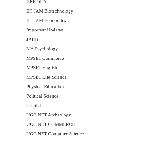
IIBF DRA
IIT JAM Biotechnology
IIT JAM Economics
Important Updates
JAIIB
MA Psychology
MPSET Commerce
MPSET English
MPSET Life Science
Physical Education
Political Science
TS-SET
UGC NET Archeology
UGC NET COMMERCE
UGC NET Computer Science