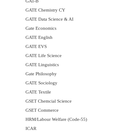
GAT-B
GATE Chemistry CY
GATE Data Science & AI
Gate Economics
GATE English
GATE EVS
GATE Life Science
GATE Linguistics
Gate Philosophy
GATE Sociology
GATE Textile
GSET Chemcial Science
GSET Commerce
HRM/Labour Welfare (Code-55)
ICAR