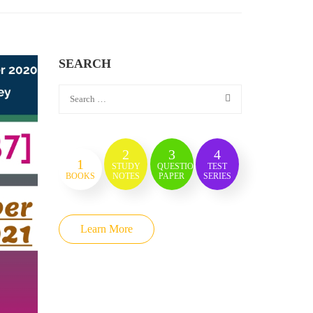
SEARCH
2
3
4
1
STUDY
QUESTION
TEST
BOOKS
NOTES
PAPER
SERIES
Learn More