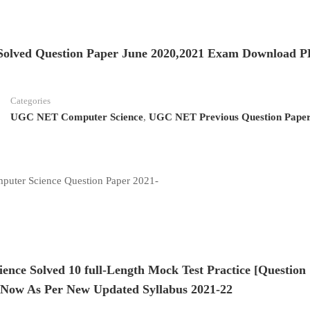
olved Question Paper June 2020,2021 Exam Download 
Categories
UGC NET Computer Science
,
UGC NET Previous Question Pape
uter Science Question Paper 2021-
ce Solved 10 full-Length Mock Test Practice [Question
Now As Per New Updated Syllabus 2021-22