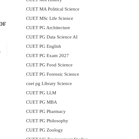
CUET MA Political Science
CUET MSc Life Science
PDF
CUET PG Architecture
CUET PG Data Science AI
CUET PG English
r
CUET PG Exam 2027
CUET PG Food Science
CUET PG Forensic Science
cuet pg Library Science
CUET PG LLM
CUET PG MBA
CUET PG Pharmacy
CUET PG Philosophy
CUET PG Zoology