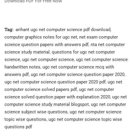
Download PDF For Free Now
Tag:
arihant ugc net computer science pdf download
,
computer graphics notes for ugc net
,
net exam computer
science question papers with answers pdf
,
nta net computer
science study material
,
questions for ugc net computer
science
,
ugc net computer science
,
ugc net computer science
handwritten notes
,
ugc net computer science mcq with
answers pdf
,
ugc net computer science question paper 2020
,
ugc net computer science question paper 2020 pdf
,
ugc net
computer science solved papers pdf
,
ugc net computer
science solved question paper with explanation 2020
,
ugc net
computer science study material blogspot
,
ugc net computer
science subject wise questions
,
ugc net computer science
topic wise questions
,
ugc net computer science topic wise
questions pdf