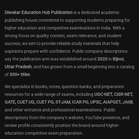
Diwakar Education Hub Publication
is a dedicated academic
publishing house committed to supporting students preparing for
higher education and competitive examinations in India. With a
strong focus on quality content, exam relevance, and student
success, we aim to provide reliable study materials that help
aspirants prepare with confidence. Public company descriptions
say the publication arm was established around
2020
in
Bijnor,
Uttar Pradesh
, and has grown from a small beginning into a catalog
of
300+ titles
.
We specialize in books, notes, question banks, and preparation
resources for a wide range of exams, including
UGC-NET, CSIR-NET,
GATE, CUET UG, CUET PG, IIT-JAM, ICAR PG, UPSC, AIAPGET, JAIIB
,
and other entrance and professional examinations. Public
descriptions from the company’s website, YouTube presence, and
review profile consistently position the brand around higher-
education competitive exam preparation.