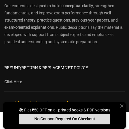
Our content is designed to build
conceptual clarity
, strengthen
fundamentals, and improve exam performance through
well-
structured theory
,
practice questions
,
previous-year papers
, and
exam-oriented explanations
. Public descriptions say the material is
developed with support from subject experts and emphasizes
practical understanding and systematic preparation.
REFUND,RETURN & REPLACEMNET POLICY
Click Here
Copyright @ Diwakar Education Hub
📚 Flat ₹50 OFF on all printed books & PDF versions
Privacy Policy
Policy Terms & Conditions
Return, Refund Policy
No Coupon Required On Checkout
Contact Form
Sitemap
Install App
Whats App Us
Free Study Kit
Books