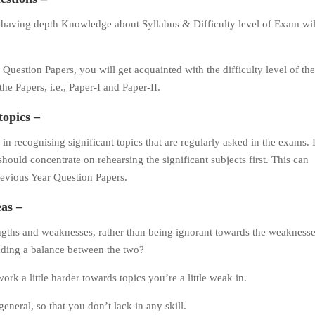
to having depth Knowledge about Syllabus & Difficulty level of Exam wil
stion Papers, you will get acquainted with the difficulty level of the
he Papers, i.e., Paper-I and Paper-II.
topics –
 recognising significant topics that are regularly asked in the exams. 
ould concentrate on rehearsing the significant subjects first. This can
revious Year Question Papers.
as –
rengths and weaknesses, rather than being ignorant towards the weakness
nding a balance between the two?
 a little harder towards topics you’re a little weak in.
eneral, so that you don’t lack in any skill.