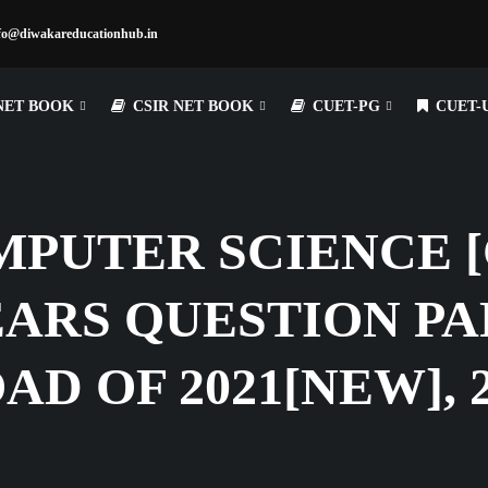
fo@diwakareducationhub.in
NET BOOK
CSIR NET BOOK
CUET-PG
CUET-
PUTER SCIENCE [C
ARS QUESTION PA
 OF 2021[NEW], 20