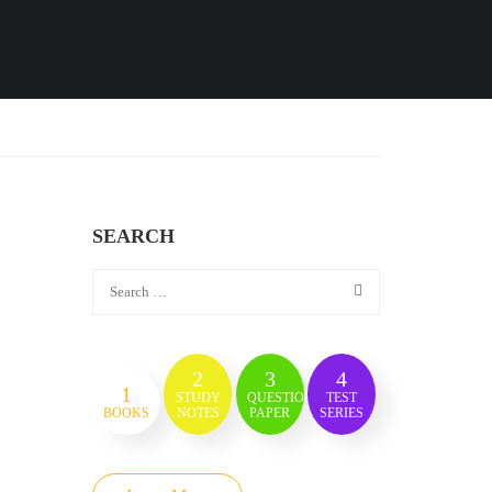
SEARCH
2
3
4
1
STUDY
QUESTION
TEST
BOOKS
NOTES
PAPER
SERIES