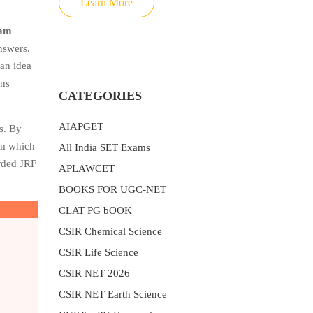
Learn More
xam
nswers.
 an idea
ons
CATEGORIES
AIAPGET
s. By
rom which
All India SET Exams
arded JRF
APLAWCET
BOOKS FOR UGC-NET
CLAT PG bOOK
CSIR Chemical Science
CSIR Life Science
CSIR NET 2026
CSIR NET Earth Science