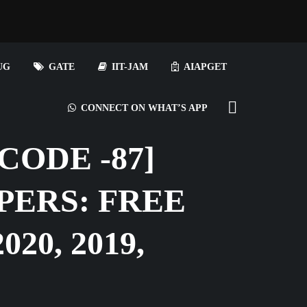
UG
GATE
IIT-JAM
AIAPGET
CONNECT ON WHAT’S APP
ODE -87]
PERS: FREE
20, 2019,