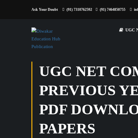
Ask Your Doubt
(91) 7310762592
(91) 7464850755
in
UGC 
UGC NET COM
PREVIOUS YE
PDF DOWNLOAD
PAPERS