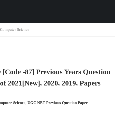
omputer Science
Code -87] Previous Years Question
f 2021[New], 2020, 2019, Papers
puter Science
,
UGC NET Previous Question Paper