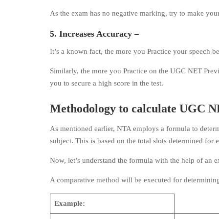
As the exam has no negative marking, try to make your 
5. Increases Accuracy –
It’s a known fact, the more you Practice your speech b
Similarly, the more you Practice on the UGC NET Previo
you to secure a high score in the test.
Methodology to calculate UGC NE
As mentioned earlier, NTA employs a formula to determ
subject. This is based on the total slots determined for
Now, let’s understand the formula with the help of an 
A comparative method will be executed for determining
Example: