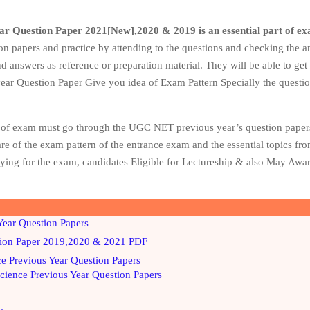
ar Question Paper 2021[New],2020 & 2019
is an essential part of e
on papers and practice by attending to the questions and checking the a
d answers as reference or preparation material. They will be able to get
 year Question Paper Give you idea of Exam Pattern Specially the questi
rm of exam must go through the UGC NET previous year’s question paper
ware of the exam pattern of the entrance exam and the essential topics f
fying for the exam, candidates Eligible for Lectureship & also May Aw
ear Question Papers
ion Paper 2019,2020 & 2021 PDF
 Previous Year Question Papers
ience Previous Year Question Papers