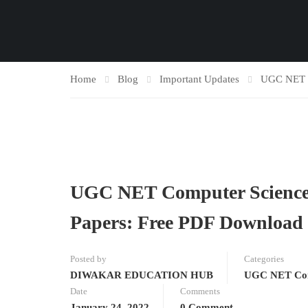
Home
Blog
Important Updates
UGC NET C
UGC NET Computer Science [
Papers: Free PDF Download o
Posted by
Categories
DIWAKAR EDUCATION HUB
UGC NET Com
Date
Comments
January 24, 2022
0 Comment