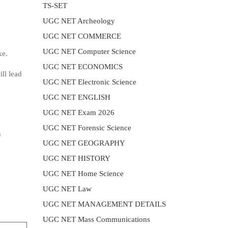
TS-SET
UGC NET Archeology
UGC NET COMMERCE
UGC NET Computer Science
ke.
UGC NET ECONOMICS
ll lead
UGC NET Electronic Science
UGC NET ENGLISH
UGC NET Exam 2026
UGC NET Forensic Science
h
UGC NET GEOGRAPHY
UGC NET HISTORY
UGC NET Home Science
UGC NET Law
UGC NET MANAGEMENT DETAILS
UGC NET Mass Communications