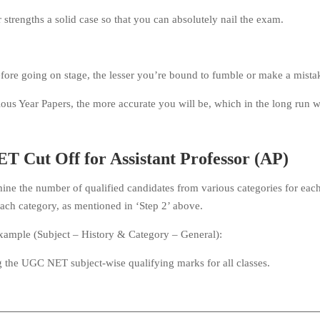
strengths a solid case so that you can absolutely nail the exam.
efore going on stage, the lesser you’re bound to fumble or make a mista
us Year Papers, the more accurate you will be, which in the long run wi
T Cut Off for Assistant Professor (AP)
ine the number of qualified candidates from various categories for eac
 each category, as mentioned in ‘Step 2’ above.
example (Subject – History & Category – General):
 the UGC NET subject-wise qualifying marks for all classes.