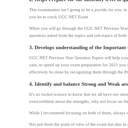
This examination isn’t going to be a joyride for you. 
you lot to crack UGC NET Exam
When you will go through the UGC NET Previous Year Que
questions asked from the topics and sub-topics of both t
3. Develops understanding of the Important 
UGC NET Previous Year Question Papers will help you in
case, to speed up your exam preparation for 2021 you sh
effectively be done by recognizing them through the P
4. Identify and balance Strong and Weak are
It’s no rocket science to know that we all have our st
overconfident about the strengths, why not focus on fi
While I recommend focusing on both of them, always work
Not just from the point of view of the exam but also in g