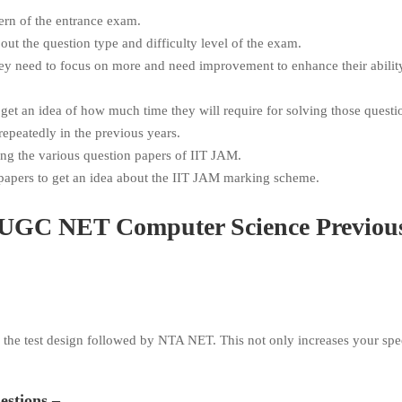
ern of the entrance exam.
ut the question type and difficulty level of the exam.
hey need to focus on more and need improvement to enhance their abilit
 get an idea of how much time they will require for solving those questi
epeatedly in the previous years.
ing the various question papers of IIT JAM.
n papers to get an idea about the IIT JAM marking scheme.
ce UGC NET Computer Science Previou
g the test design followed by NTA NET. This not only increases your spe
uestions –