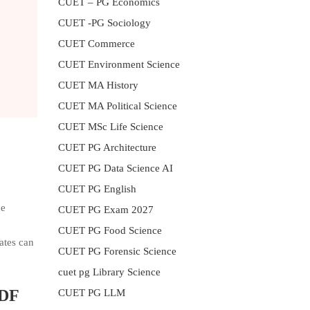
CUET – PG Economics
CUET -PG Sociology
CUET Commerce
CUET Environment Science
CUET MA History
CUET MA Political Science
CUET MSc Life Science
CUET PG Architecture
CUET PG Data Science AI
CUET PG English
he
CUET PG Exam 2027
CUET PG Food Science
ates can
CUET PG Forensic Science
cuet pg Library Science
PDF
CUET PG LLM