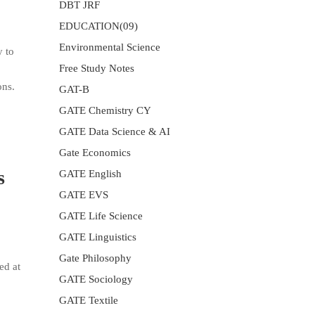
DBT JRF
EDUCATION(09)
Environmental Science
y to
Free Study Notes
ons.
GAT-B
GATE Chemistry CY
GATE Data Science & AI
Gate Economics
s
GATE English
GATE EVS
GATE Life Science
GATE Linguistics
Gate Philosophy
ed at
GATE Sociology
GATE Textile