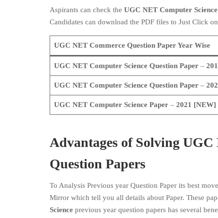
Aspirants can check the
UGC NET Computer Scienc
Candidates can download the PDF files to Just Click on
UGC NET Commerce Question Paper Year Wise
UGC NET
Computer Science
Question Paper
–
201
UGC NET
Computer Science
Question Paper
–
202
UGC NET
Computer Science
Paper
–
2021
[NEW]
Advantages of Solving UGC 
Question Papers
To Analysis Previous year Question Paper its best mov
Mirror which tell you all details about Paper. These pap
Science
previous year question papers has several bene