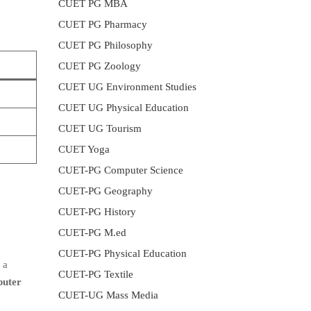
CUET PG MBA
CUET PG Pharmacy
CUET PG Philosophy
CUET PG Zoology
CUET UG Environment Studies
CUET UG Physical Education
CUET UG Tourism
CUET Yoga
CUET-PG Computer Science
CUET-PG Geography
CUET-PG History
CUET-PG M.ed
CUET-PG Physical Education
 a
CUET-PG Textile
uter
CUET-UG Mass Media