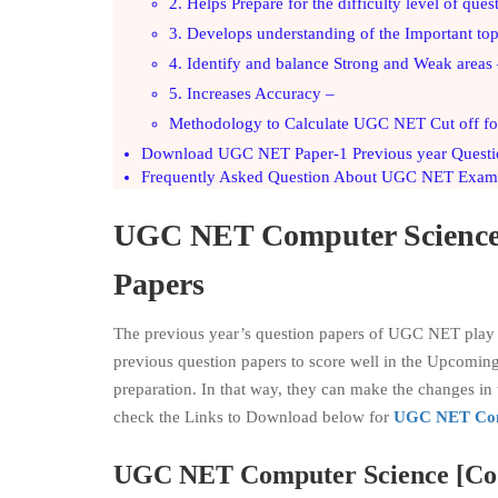
2. Helps Prepare for the difficulty level of ques
3. Develops understanding of the Important top
4. Identify and balance Strong and Weak areas
5. Increases Accuracy –
Methodology to Calculate UGC NET Cut off for
Download UGC NET Paper-1 Previous year Questi
Frequently Asked Question About UGC NET Exam
UGC NET
Computer Scienc
Papers
The previous year’s question papers of UGC NET play a 
previous question papers to score well in the Upcomin
preparation. In that way, they can make the changes 
check the Links to Download below for
UGC NET Com
UGC NET
Computer Science
[Co