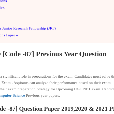
tions –
ics –
 –
 Junior Research Fellowship (JRF)
ons Paper –
 –
e
[Code -87] Previous Year Question
significant role in preparations for the exam. Candidates must solve t
g Exam . Aspirants can analyze their performance based on their exam
in their exam preparation Strategy for Upcoming UGC NET exam. Candid
puter Science
Previous year papers.
de -87] Question Paper 2019,2020 & 2021 