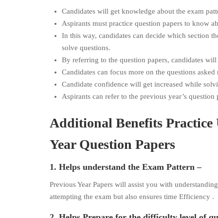
Candidates will get knowledge about the exam patt
Aspirants must practice question papers to know abo
In this way, candidates can decide which section t
solve questions.
By referring to the question papers, candidates will
Candidates can focus more on the questions asked r
Candidate confidence will get increased while solv
Aspirants can refer to the previous year’s questio
Additional Benefits Practi
Year Question Papers
1. Helps understand the Exam Pattern –
Previous Year Papers will assist you with understandin
attempting the exam but also ensures time Efficiency .
2. Helps Prepare for the difficulty level of q