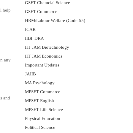
GSET Chemcial Science
l help
GSET Commerce
HRM/Labour Welfare (Code-55)
ICAR
IIBF DRA
IIT JAM Biotechnology
IIT JAM Economics
In any
Important Updates
JAIIB
MA Psychology
MPSET Commerce
es and
MPSET English
MPSET Life Science
Physical Education
Political Science