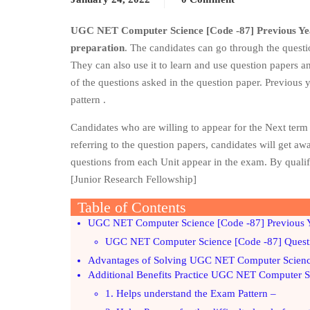
UGC NET Computer Science [Code -87] Previous Ye
preparation
. The candidates can go through the questi
They can also use it to learn and use question papers an
of the questions asked in the question paper. Previous
pattern .
Candidates who are willing to appear for the Next te
referring to the question papers, candidates will get a
questions from each Unit appear in the exam. By quali
[Junior Research Fellowship]
Table of Contents
UGC NET Computer Science [Code -87] Previous Y
UGC NET Computer Science [Code -87] Quest
Advantages of Solving UGC NET Computer Science
Additional Benefits Practice UGC NET Computer Sc
1. Helps understand the Exam Pattern –