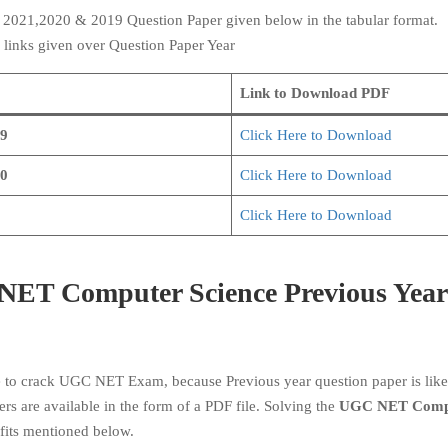
e
2021,2020 & 2019 Question Paper given below in the tabular format.
 links given over Question Paper Year
Link to Download PDF
9
Click Here to Download
0
Click Here to Download
Click Here to Download
NET Computer Science Previous Year
e to crack UGC NET Exam, because Previous year question paper is like
ers are available in the form of a PDF file. Solving the
UGC NET Comp
fits mentioned below.