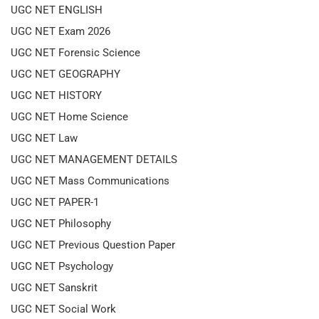
UGC NET ENGLISH
UGC NET Exam 2026
UGC NET Forensic Science
UGC NET GEOGRAPHY
UGC NET HISTORY
UGC NET Home Science
UGC NET Law
UGC NET MANAGEMENT DETAILS
UGC NET Mass Communications
UGC NET PAPER-1
UGC NET Philosophy
UGC NET Previous Question Paper
UGC NET Psychology
UGC NET Sanskrit
UGC NET Social Work