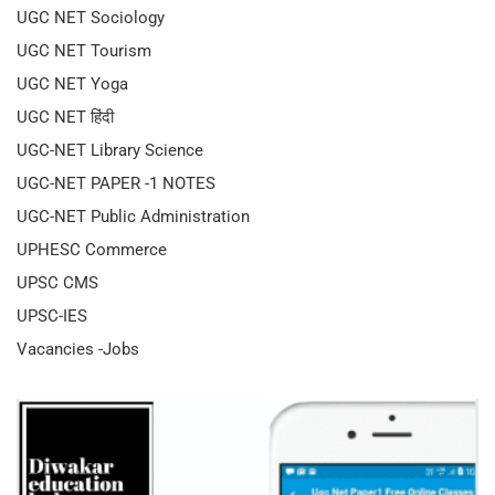
UGC NET Sociology
UGC NET Tourism
UGC NET Yoga
UGC NET हिंदी
UGC-NET Library Science
UGC-NET PAPER -1 NOTES
UGC-NET Public Administration
UPHESC Commerce
UPSC CMS
UPSC-IES
Vacancies -Jobs