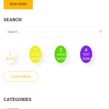
READ MORE
SEARCH
2
3
4
1
STUDY
QUESTION
TEST
BOOKS
NOTES
PAPER
SERIES
Learn More
CATEGORIES