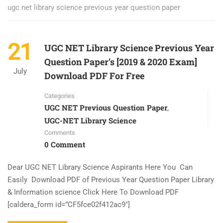
ugc net library science previous year question paper
21
UGC NET Library Science Previous Year
Question Paper’s [2019 & 2020 Exam]
July
Download PDF For Free
Categories
UGC NET Previous Question Paper
,
UGC-NET Library Science
Comments
0 Comment
Dear UGC NET Library Science Aspirants Here You Can
Easily Download PDF of Previous Year Question Paper Library
& Information science Click Here To Download PDF
[caldera_form id=”CF5fce02f412ac9″]