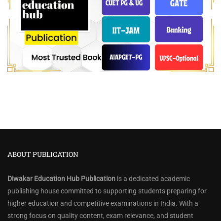
ABOUT PUBLICATION
Diwakar Education Hub Publication
is a dedicated academic
publishing house committed to supporting students preparing for
higher education and competitive examinations in India. With a
strong focus on quality content, exam relevance, and student