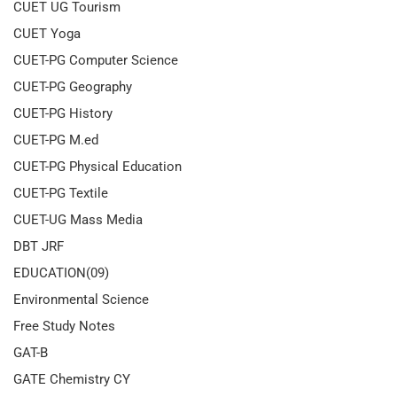
CUET UG Tourism
CUET Yoga
CUET-PG Computer Science
CUET-PG Geography
CUET-PG History
CUET-PG M.ed
CUET-PG Physical Education
CUET-PG Textile
CUET-UG Mass Media
DBT JRF
EDUCATION(09)
Environmental Science
Free Study Notes
GAT-B
GATE Chemistry CY