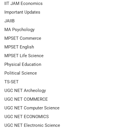
IIT JAM Economics
Important Updates
JAIIB
MA Psychology
MPSET Commerce
MPSET English
MPSET Life Science
Physical Education
Political Science
TS-SET
UGC NET Archeology
UGC NET COMMERCE
UGC NET Computer Science
UGC NET ECONOMICS
UGC NET Electronic Science