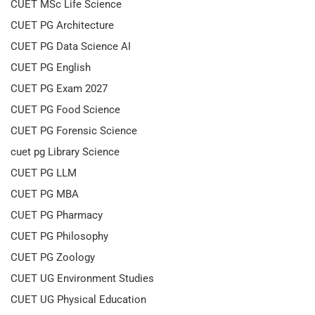
CUET MSc Life Science
CUET PG Architecture
CUET PG Data Science AI
CUET PG English
CUET PG Exam 2027
CUET PG Food Science
CUET PG Forensic Science
cuet pg Library Science
CUET PG LLM
CUET PG MBA
CUET PG Pharmacy
CUET PG Philosophy
CUET PG Zoology
CUET UG Environment Studies
CUET UG Physical Education