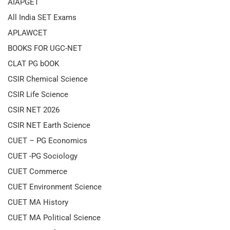
AIAPGET
All India SET Exams
APLAWCET
BOOKS FOR UGC-NET
CLAT PG bOOK
CSIR Chemical Science
CSIR Life Science
CSIR NET 2026
CSIR NET Earth Science
CUET – PG Economics
CUET -PG Sociology
CUET Commerce
CUET Environment Science
CUET MA History
CUET MA Political Science