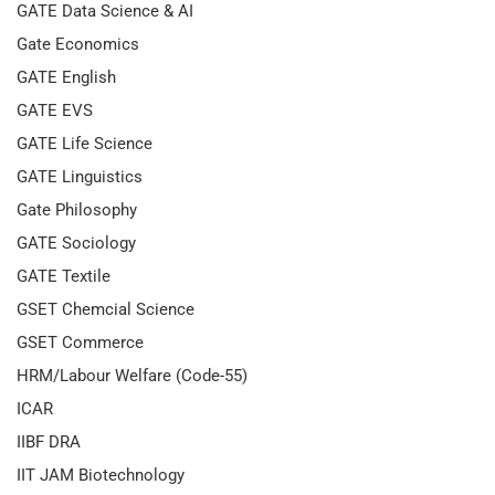
GATE Data Science & AI
Gate Economics
GATE English
GATE EVS
GATE Life Science
GATE Linguistics
Gate Philosophy
GATE Sociology
GATE Textile
GSET Chemcial Science
GSET Commerce
HRM/Labour Welfare (Code-55)
ICAR
IIBF DRA
IIT JAM Biotechnology