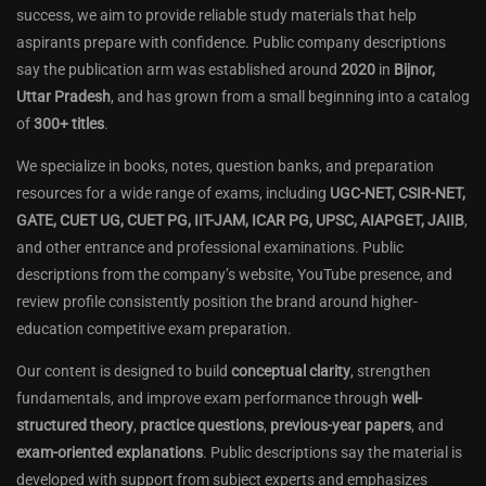
success, we aim to provide reliable study materials that help
aspirants prepare with confidence. Public company descriptions
say the publication arm was established around
2020
in
Bijnor,
Uttar Pradesh
, and has grown from a small beginning into a catalog
of
300+ titles
.
We specialize in books, notes, question banks, and preparation
resources for a wide range of exams, including
UGC-NET, CSIR-NET,
GATE, CUET UG, CUET PG, IIT-JAM, ICAR PG, UPSC, AIAPGET, JAIIB
,
and other entrance and professional examinations. Public
descriptions from the company’s website, YouTube presence, and
review profile consistently position the brand around higher-
education competitive exam preparation.
Our content is designed to build
conceptual clarity
, strengthen
fundamentals, and improve exam performance through
well-
structured theory
,
practice questions
,
previous-year papers
, and
exam-oriented explanations
. Public descriptions say the material is
developed with support from subject experts and emphasizes