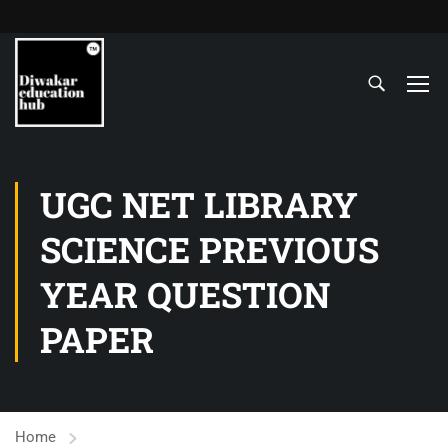
UGC NET LIBRARY
SCIENCE PREVIOUS
YEAR QUESTION
PAPER
Home