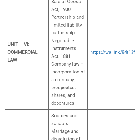
Sale of Goods
Act, 1930
Partnership and
limited liability
partnership
Negotiable
UNIT – VI:
Instruments
COMMERCIAL
https://wa.link/84t13f
Act, 1881
LAW
Company law –
Incorporation of
a company,
prospectus,
shares, and
debentures
Sources and
schools
Marriage and
dissolution of