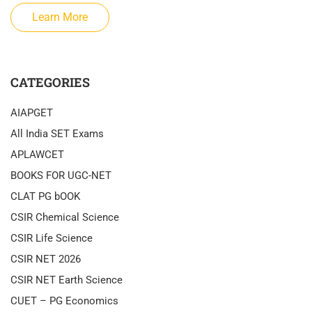
Learn More
CATEGORIES
AIAPGET
All India SET Exams
APLAWCET
BOOKS FOR UGC-NET
CLAT PG bOOK
CSIR Chemical Science
CSIR Life Science
CSIR NET 2026
CSIR NET Earth Science
CUET – PG Economics