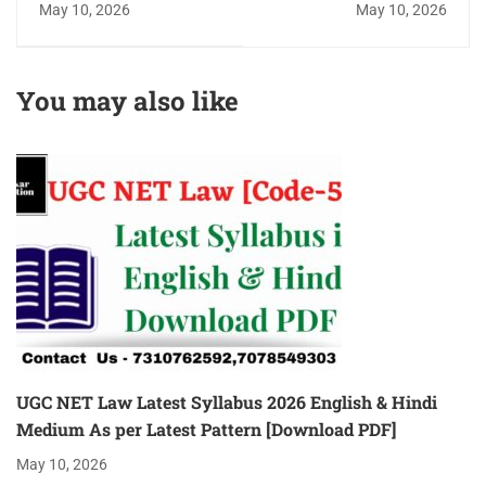
May 10, 2026
May 10, 2026
Eligibility Criteria,
/Subject Wise All 10
Exam Pattern, Latest
Units Top 5
Books, Previous year
[Recommended]
You may also like
paper & Cut-off
[Complete Details]
UGC NET Law Latest Syllabus 2026 English & Hindi
Medium As per Latest Pattern [Download PDF]
May 10, 2026