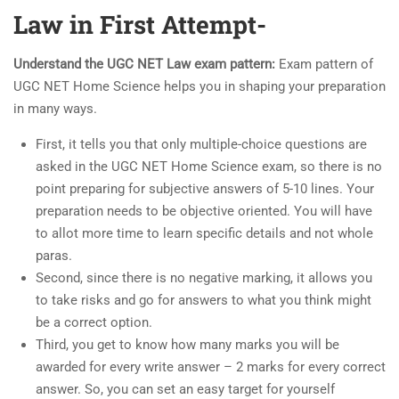
Law in First Attempt-
Understand the UGC NET Law exam pattern:
Exam pattern of
UGC NET Home Science helps you in shaping your preparation
in many ways.
First, it tells you that only multiple-choice questions are
asked in the UGC NET Home Science exam, so there is no
point preparing for subjective answers of 5-10 lines. Your
preparation needs to be objective oriented. You will have
to allot more time to learn specific details and not whole
paras.
Second, since there is no negative marking, it allows you
to take risks and go for answers to what you think might
be a correct option.
Third, you get to know how many marks you will be
awarded for every write answer – 2 marks for every correct
answer. So, you can set an easy target for yourself