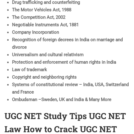
Drug trafficking and counterfeiting
The Motor Vehicles Act, 1988
The Competition Act, 2002
Negotiable Instruments Act, 1881
Company Incorporation
Recognition of foreign decrees in India on marriage and
divorce
Universalism and cultural relativism
Protection and enforcement of human rights in India
Law of trademark
Copyright and neighboring rights
Systems of constitutional review – India, USA, Switzerland
and France
Ombudsman –Sweden, UK and India & Many More
UGC NET Study Tips UGC NET
Law How to Crack UGC NET