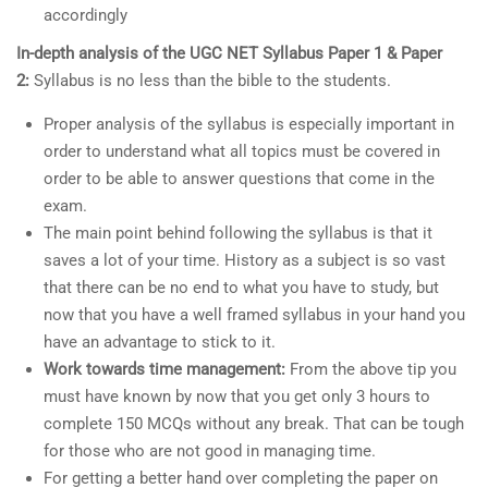
accordingly
In-depth analysis of the UGC NET Syllabus Paper 1 & Paper
2:
Syllabus is no less than the bible to the students.
Proper analysis of the syllabus is especially important in
order to understand what all topics must be covered in
order to be able to answer questions that come in the
exam.
The main point behind following the syllabus is that it
saves a lot of your time. History as a subject is so vast
that there can be no end to what you have to study, but
now that you have a well framed syllabus in your hand you
have an advantage to stick to it.
Work towards time management:
From the above tip you
must have known by now that you get only 3 hours to
complete 150 MCQs without any break. That can be tough
for those who are not good in managing time.
For getting a better hand over completing the paper on