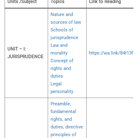
Units /Subject
Topics
Link to Reading
Nature and
sources of law
Schools of
jurisprudence
Law and
UNIT – I:
morality
https://wa.link/84t13f
JURISPRUDENCE
Concept of
rights and
duties
Legal
personality
Preamble,
fundamental
rights, and
duties, directive
principles of