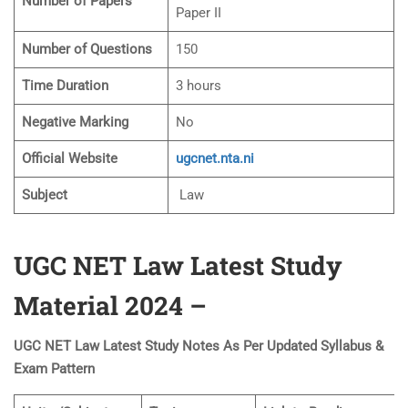
Number of Papers
Paper II
Number of Questions
150
Time Duration
3 hours
Negative Marking
No
Official Website
ugcnet.nta.ni
Subject
Law
UGC NET Law Latest Study
Material 2024 –
UGC NET Law Latest Study Notes As Per Updated Syllabus &
Exam Pattern