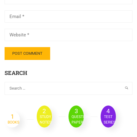
SEARCH
2
3
4
1
STUDY
QUESTION
TEST
BOOKS
NOTES
PAPER
SERIES