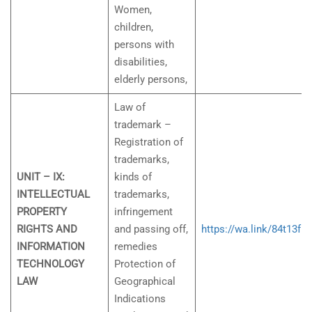
Women,
children,
persons with
disabilities,
elderly persons,
Law of
trademark –
Registration of
trademarks,
UNIT – IX:
kinds of
INTELLECTUAL
trademarks,
PROPERTY
infringement
RIGHTS AND
and passing off,
https://wa.link/84t13f
INFORMATION
remedies
TECHNOLOGY
Protection of
LAW
Geographical
Indications