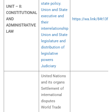
state policy.
UNIT – II:
Union and State
CONSTITUTIONAL
executive and
AND
https://wa.link/84t13f
their
ADMINISTRATIVE
interrelationship
LAW
Union and State
legislature and
distribution of
legislative
powers
Judiciary
United Nations
and its organs
Settlement of
international
disputes
World Trade