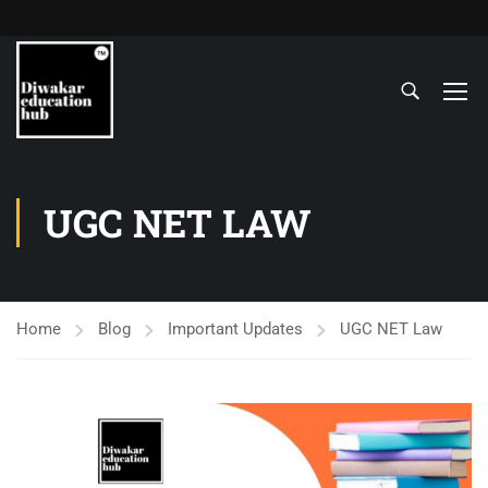
UGC NET LAW
Home
Blog
Important Updates
UGC NET Law