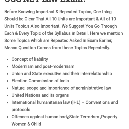
Before Knowing Important & Repeated Topics, One thing
Should be Clear That All 10 Units are Important & All of 10
Units Topic,s Also Important. We Suggest You Go Through
Each & Every Topic of the Syllabus in Detail. Here we mention
Some Topics which are Repeated Asked in Exam Earlier,
Means Question Comes from these Topics Repeatedly.
Concept of liability
Modernism and post-modernism
Union and State executive and their interrelationship
Election Commission of India
Nature, scope and importance of administrative law
United Nations and its organs
International humanitarian law (IHL) – Conventions and
protocols
Offences against human body,State Terrorism ,Property
Women & Child