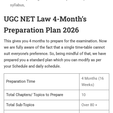
syllabus,
UGC NET Law 4-Month’s
Preparation Plan 202
6
This gives you 4 months to prepare for the examination. Now
we are fully aware of the fact that a single time-table cannot
suit everyone’s preference. So, being mindful of that, we have
prepared you a standard plan which you can modify as per
your Schedule and daily schedule.
4 Months (16
Preparation Time
Weeks)
Total Chapters/ Topics to Prepare
10
Total Sub-Topics
Over 80 +