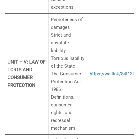
exceptions
Remoteness of
damages
Strict and
absolute
liability
Tortious liability
UNIT – V: LAW OF
of the State
TORTS AND
The Consumer
https://wa.link/84t13f
CONSUMER
Protection Act
PROTECTION
1986 –
Definitions,
consumer
rights, and
redressal
mechanism