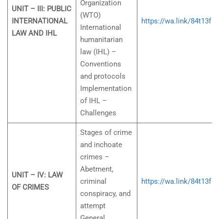
Organization
UNIT – III: PUBLIC
(WTO)
INTERNATIONAL
https://wa.link/84t13f
International
LAW AND IHL
humanitarian
law (IHL) –
Conventions
and protocols
Implementation
of IHL –
Challenges
Stages of crime
and inchoate
crimes –
Abetment,
UNIT – IV: LAW
criminal
https://wa.link/84t13f
OF CRIMES
conspiracy, and
attempt
General