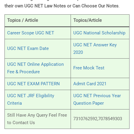
their own UGC NET Law Notes or Can Choose Our Notes
.
Topics / Article
Topics/Article
Career Scope UGC NET
UGC National Scholarship
UGC NET Answer Key
UGC NET Exam Date
2020
UGC NET Online Application
Free Mock Test
Fee & Procedure
UGC NET EXAM PATTERN
Admit Card 2021
UGC NET JRF Eligibility
UGC NET Previous Year
Criteria
Question Paper
Still Have Any Query Feel Free
7310762592,7078549303
to Contact Us