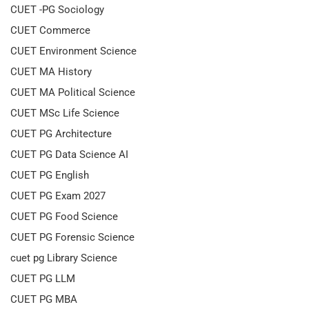
CUET -PG Sociology
CUET Commerce
CUET Environment Science
CUET MA History
CUET MA Political Science
CUET MSc Life Science
CUET PG Architecture
CUET PG Data Science AI
CUET PG English
CUET PG Exam 2027
CUET PG Food Science
CUET PG Forensic Science
cuet pg Library Science
CUET PG LLM
CUET PG MBA