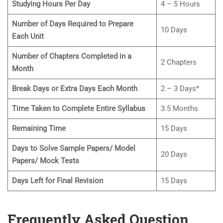
Studying Hours Per Day
4 – 5 Hours
Number of Days Required to Prepare
10 Days
Each
Unit
Number of Chapters Completed in a
2 Chapters
Month
Break Days or Extra Days Each Month
2 – 3 Days*
Time Taken to Complete Entire Syllabus
3.5 Months
Remaining Time
15 Days
Days to Solve Sample Papers/ Model
20 Days
Papers/ Mock Tests
Days Left for Final Revision
15 Days
Frequently Asked Question