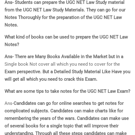
Ans- Students can prepare the UGC NET Law Study material
from the UGC NET Law Study Materials. They can go for our
Notes Thoroughly for the preparation of the UGC NET Law
Notes.
What kind of books can be used to prepare the UGC NET Law
Notes?
Ans- There are Many Books Available in the Market but in a
Single book Not cover all which you need to cover for the
Exam perspective. But a Detailed Study Material Like Have you
will get all which you need to crack this Exam.
What are some tips to take notes for the UGC NET Law Exam?
Ans-
Candidates can go for online searches to get notes for
complicated subjects. Candidates can make charts like for
remembering the years of the wars. Candidates can make use
of several books for a single topic that will improve their
understanding. Through all these steps candidates can make