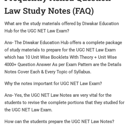
Law Study Notes (FAQ)
What are the study materials offered by Diwakar Education
Hub for the UGC NET Law Exam?
Ans- The Diwakar Education Hub offers a complete package
of study materials to prepare for the UGC NET Law Exam
which has 10 Unit Wise Booklets With Theory + Unit Wise
4000+ Question Answer As per Exam Pattern are the Details
Notes Cover Each & Every Topic of Syllabus.
Why the notes important for UGC NET Law Exam?
Ans- Yes, the UGC NET Law Notes are very vital for the
students to revise the complete portions that they studied for
the UGC NET Law Exam.
How can the students prepare the UGC NET Law Notes?