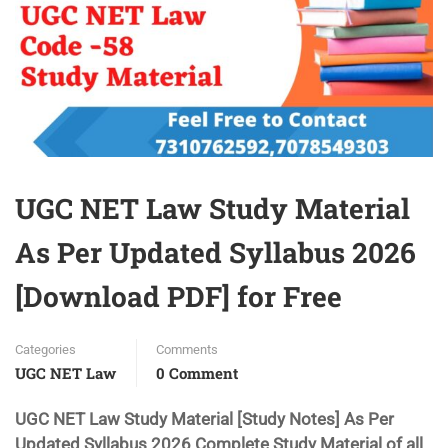
UGC NET Law Study Material
As Per Updated Syllabus 2026
[Download PDF] for Free
Categories
Comments
UGC NET Law
0 Comment
UGC NET Law Study Material [Study Notes] As Per
Updated Syllabus 2026 Complete Study Material of all