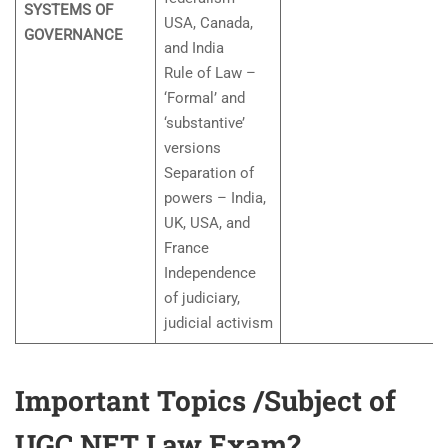
SYSTEMS OF
USA, Canada,
GOVERNANCE
and India
Rule of Law –
‘Formal’ and
‘substantive’
versions
Separation of
powers – India,
UK, USA, and
France
Independence
of judiciary,
judicial activism
Important Topics /Subject of
UGC NET Law Exam?