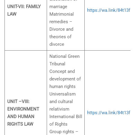
UNIT-VII: FAMILY
marriage
https://wa.link/84t13f
LAW
Matrimonial
remedies –
Divorce and
theories of
divorce
National Green
Tribunal
Concept and
development of
human rights
Universalism
UNIT –VIII:
and cultural
ENVIRONMENT
relativism
https://wa.link/84t13f
AND HUMAN
International Bill
RIGHTS LAW
of Rights
Group rights –