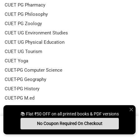
CUET PG Pharmacy
CUET PG Philosophy
CUET PG Zoology
CUET UG Environment Studies
CUET UG Physical Education
CUET UG Tourism
CUET Yoga
CUET-PG Computer Science
CUET-PG Geography
CUET-PG History
CUET-PG M.ed
CUET-PG Physical Education
📚 Flat ₹50 OFF on all printed books & PDF versions
CUET-PG Textile
No Coupon Required On Checkout
CUET-UG Mass Media
Install App
Whats App Us
Free Study Kit
Books
DBT JRF