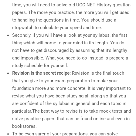
time, you will need to solve old UGC NET History question
papers. The more you practice, the more you will get used
to handling the questions in time. You should use a
stopwatch to calculate your speed and time.
Secondly, if you will have a look at your syllabus, the first
thing which will come to your mind is its length. You do
not have to get discouraged by assuming that it’s lengthy
and impossible. What you need to do instead is prepare a
study schedule for yourself.
Revision is the secret recipe:
Revision is the final touch
that you give to your exam preparation to make your
foundation more and more concrete. It is very important to
revise what you have been studying all along so that you
are confident of the syllabus in general and each topic in
particular.The best way to revise is to take mock tests and
solve practice papers that can be found online and even in
bookstores.
To be even surer of your preparations, you can solve