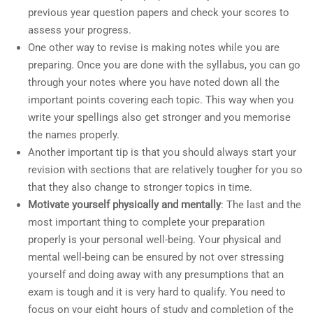
previous year question papers and check your scores to
assess your progress.
One other way to revise is making notes while you are
preparing. Once you are done with the syllabus, you can go
through your notes where you have noted down all the
important points covering each topic. This way when you
write your spellings also get stronger and you memorise
the names properly.
Another important tip is that you should always start your
revision with sections that are relatively tougher for you so
that they also change to stronger topics in time.
Motivate yourself physically and mentally
: The last and the
most important thing to complete your preparation
properly is your personal well-being. Your physical and
mental well-being can be ensured by not over stressing
yourself and doing away with any presumptions that an
exam is tough and it is very hard to qualify. You need to
focus on your eight hours of study and completion of the