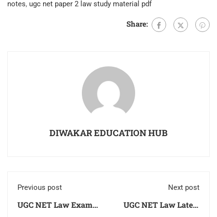
notes
,
ugc net paper 2 law study material pdf
Share:
DIWAKAR EDUCATION HUB
Previous post
Next post
UGC NET Law Exam
UGC NET Law Latest
2026 Latest Syllabus,
Books 2026 Unit Wise