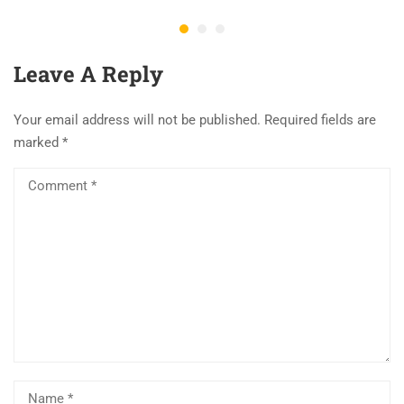
Leave A Reply
Your email address will not be published.
Required fields are
marked
*