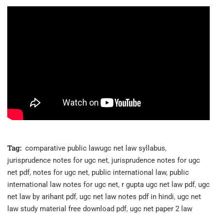
Tag:
comparative public lawugc net law syllabus
,
jurisprudence notes for ugc net
,
jurisprudence notes for ugc
net pdf
,
notes for ugc net
,
public international law
,
public
international law notes for ugc net
,
r gupta ugc net law pdf
,
ugc
net law by arihant pdf
,
ugc net law notes pdf in hindi
,
ugc net
law study material free download pdf
,
ugc net paper 2 law