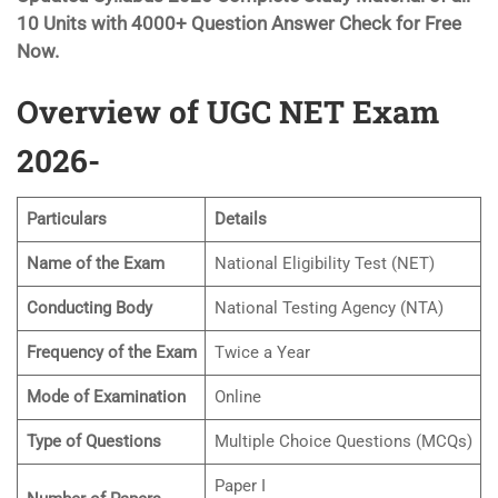
10 Units with 4000+ Question Answer Check for Free
Now.
Overview of UGC NET Exam
2026-
Particulars
Details
Name of the Exam
National Eligibility Test (NET)
Conducting Body
National Testing Agency (NTA)
Frequency of the Exam
Twice a Year
Mode of Examination
Online
Type of Questions
Multiple Choice Questions (MCQs)
Paper I