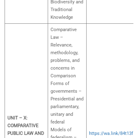
Biodiversity and
Traditional
Knowledge
Comparative
Law –
Relevance,
methodology,
problems, and
concerns in
Comparison
Forms of
governments –
Presidential and
parliamentary,
unitary and
UNIT – X:
federal
COMPARATIVE
Models of
PUBLIC LAW AND
https://wa.link/84t13f
federalism –