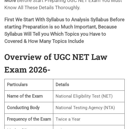
More
Before Start Preparing UGC NET Exam You Must
Know All These Details Thoroughly.
First We Start With Syllabus to Analysis Syllabus Before
starting Preparation is so Much Important, Because
Syllabus Will Tell you Which Topics you Have to
Covered & How Many Topics Include
Overview of UGC NET Law
Exam 2026-
Particulars
Details
Name of the Exam
National Eligibility Test (NET)
Conducting Body
National Testing Agency (NTA)
Frequency of the Exam
Twice a Year