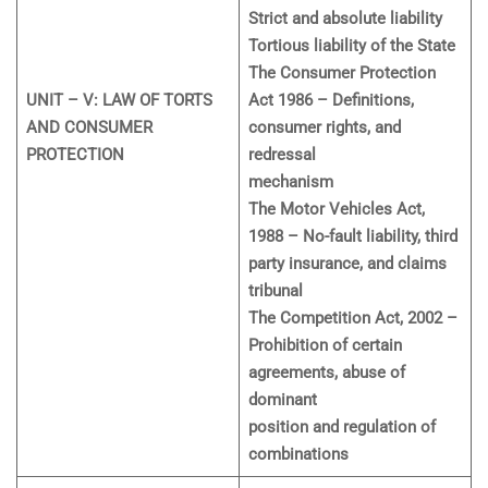
Strict and absolute liability
Tortious liability of the State
The Consumer Protection
UNIT – V: LAW OF TORTS
Act 1986 – Definitions,
AND CONSUMER
consumer rights, and
PROTECTION
redressal
mechanism
The Motor Vehicles Act,
1988 – No-fault liability, third
party insurance, and claims
tribunal
The Competition Act, 2002 –
Prohibition of certain
agreements, abuse of
dominant
position and regulation of
combinations