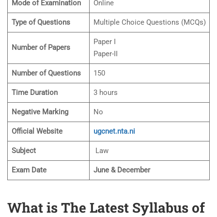
Mode of Examination
Online
Type of Questions
Multiple Choice Questions (MCQs)
Paper I
Number of Papers
Paper-II
Number of Questions
150
Time Duration
3 hours
Negative Marking
No
Official Website
ugcnet.nta.ni
Subject
Law
Exam Date
June & December
What is The Latest Syllabus of