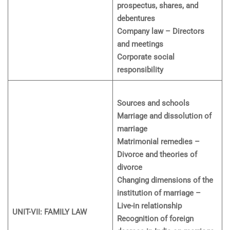
prospectus, shares, and
debentures
Company law – Directors
and meetings
Corporate social
responsibility
Sources and schools
Marriage and dissolution of
marriage
Matrimonial remedies –
Divorce and theories of
divorce
Changing dimensions of the
institution of marriage –
Live-in relationship
UNIT-VII: FAMILY LAW
Recognition of foreign