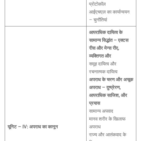
प्रोटोकॉल
आईएचएल का कार्यान्वयन
– चुनौतियां
आपराधिक दायित्व के
सामान्य सिद्धांत – एक्टस
रीस और मेन्स रीए,
व्यक्तिगत और
समूह दायित्व और
रचनात्मक दायित्व
अपराध के चरण और अचूक
अपराध – दुष्प्रेरण,
आपराधिक साजिश, और
प्रयास
सामान्य अपवाद
मानव शरीर के खिलाफ
यूनिट – IV: अपराध का कानून
अपराध
राज्य और आतंकवाद के