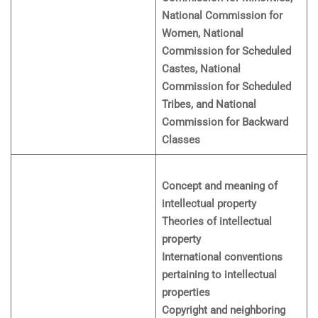
National Commission for
Women, National
Commission for Scheduled
Castes, National
Commission for Scheduled
Tribes, and National
Commission for Backward
Classes
Concept and meaning of
intellectual property
Theories of intellectual
property
International conventions
pertaining to intellectual
properties
Copyright and neighboring