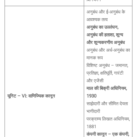
अनुबंध और ई-अनुबंध के
आवश्यक तत्व
अनुबंध का उल्लंघन,
अनुबंध की हताशा, शून्य
और शून्यकरणीय अनुबंध
अनुबंध और अर्ध-अनुबंध का
मानक रूप
विशिष्ट अनुबंध – जमानत,
प्रतिज्ञा, क्षतिपूर्ति, गारंटी
और एजेंसी
माल की बिक्री अधिनियम,
यूनिट – VI: वाणिज्यिक कानून
1930
साझेदारी और सीमित देयता
भागीदारी
परक्राम्य लिखत अधिनियम,
1881
कंपनी कानून – एक कंपनी,