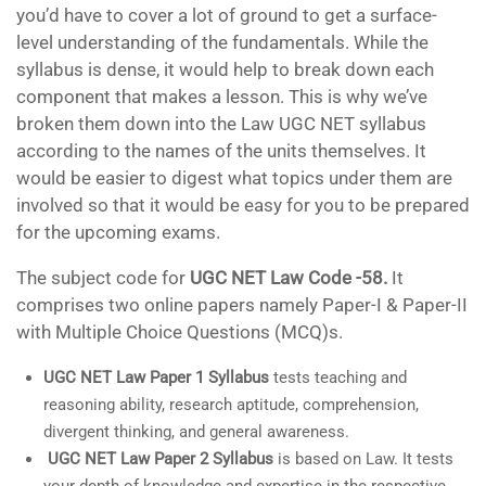
you’d have to cover a lot of ground to get a surface-
level understanding of the fundamentals. While the
syllabus is dense, it would help to break down each
component that makes a lesson. This is why we’ve
broken them down into the Law UGC NET syllabus
according to the names of the units themselves. It
would be easier to digest what topics under them are
involved so that it would be easy for you to be prepared
for the upcoming exams.
The subject code for
UGC NET Law Code -58.
It
comprises two online papers namely Paper-I & Paper-II
with Multiple Choice Questions (MCQ)s.
UGC NET Law Paper 1 Syllabus
tests teaching and
reasoning ability, research aptitude, comprehension,
divergent thinking, and general awareness.
UGC NET Law Paper 2 Syllabus
is based on Law. It tests