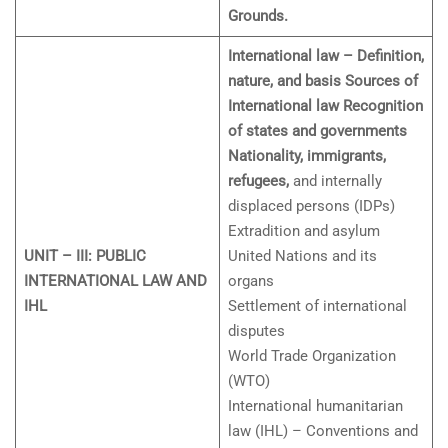
Grounds.
International law – Definition,
nature, and basis Sources of
International law Recognition
of states and governments
Nationality, immigrants,
refugees,
and internally
displaced persons (IDPs)
Extradition and asylum
UNIT – III: PUBLIC
United Nations and its
INTERNATIONAL LAW AND
organs
IHL
Settlement of international
disputes
World Trade Organization
(WTO)
International humanitarian
law (IHL) – Conventions and