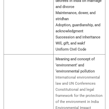
decrees in India on marriage
and divorce
Maintenance, dower, and
stridhan
Adoption, guardianship, and
acknowledgment
Succession and inheritance
Will, gift, and wakf
Uniform Civil Code
Meaning and concept of
‘environment’ and
‘environmental pollution
International environmental
law and UN Conferences
Constitutional and legal
framework for the protection
of the environment in India
Environmental Impact