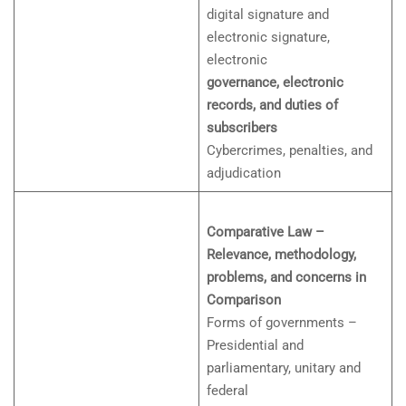
digital signature and
electronic signature,
electronic
governance, electronic
records, and duties of
subscribers
Cybercrimes, penalties, and
adjudication
Comparative Law –
Relevance, methodology,
problems, and concerns in
Comparison
Forms of governments –
Presidential and
parliamentary, unitary and
federal