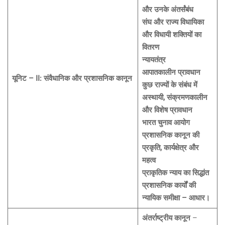
और उनके अंतर्संबंध
संघ और राज्य विधायिका
और विधायी शक्तियों का
वितरण
न्यायतंत्र
आपातकालीन प्रावधान
यूनिट – II: संवैधानिक और प्रशासनिक कानून
कुछ राज्यों के संबंध में
अस्थायी, संक्रमणकालीन
और विशेष प्रावधान
भारत चुनाव आयोग
प्रशासनिक कानून की
प्रकृति, कार्यक्षेत्र और
महत्व
प्राकृतिक न्याय का सिद्धांत
प्रशासनिक कार्यों की
न्यायिक समीक्षा – आधार।
अंतर्राष्ट्रीय कानून
–