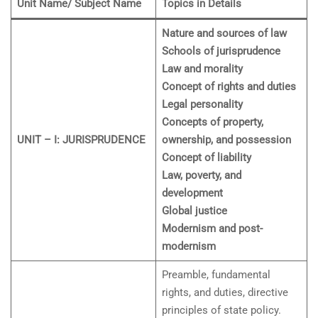
Unit Name/ Subject Name
Topics in Details
Nature and sources of law
Schools of jurisprudence
Law and morality
Concept of rights and duties
Legal personality
Concepts of property,
UNIT – I: JURISPRUDENCE
ownership, and possession
Concept of liability
Law, poverty, and
development
Global justice
Modernism and post-
modernism
Preamble, fundamental
rights, and duties, directive
principles of state policy.