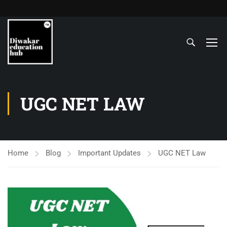
UGC NET LAW
Home
Blog
Important Updates
UGC NET Law