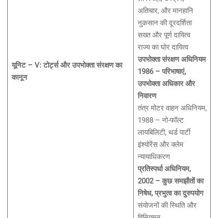
अतिचार, और मानहानि
नुकसान की दूरदर्शिता
सख्त और पूर्ण दायित्व
राज्य का घोर दायित्व
उपभोक्ता संरक्षण अधिनियम
यूनिट – V: टोर्ट्स और उपभोक्ता संरक्षण का
1986 – परिभाषाएं,
कानून
उपभोक्ता अधिकार और
निवारण
तंत्र मोटर वाहन अधिनियम,
1988 – नो-फॉल्ट
लायबिलिटी, थर्ड पार्टी
इंश्योरेंस और क्लेम
न्यायाधिकरण
प्रतिस्पर्धा अधिनियम,
2002 – कुछ समझौतों का
निषेध, प्रभुत्व का दुरुपयोग
संयोजनों की स्थिति और
विनियमन