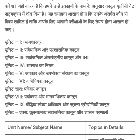
करेगा। यही कारण है कि हमने उन्हें इकाइयों के नाम के अनुसार कानून यूजीसी नेट
पाठ्यक्रम में तोड़ दिया है। यह समझना आसान होगा कि उनके अंतर्गत कौन से
विषय शामिल हैं ताकि आपके लिए आगामी परीक्षाओं के लिए तैयार होना आसान हो
जाए।
यूनिट – I: न्यायशास्त्र
यूनिट – II: संवैधानिक और प्रशासनिक कानून
यूनिट – III: सार्वजनिक अंतर्राष्ट्रीय कानून और IHL
यूनिट – IV: अपराध का नियम
यूनिट – V: अपकार और उपभोक्ता संरक्षण का कानून
यूनिट – VI: वाणिज्यिक कानून
यूनिट-सात: परिवार कानून
यूनिट-VIII: पर्यावरण और मानवाधिकार कानून
यूनिट – IX: बौद्धिक संपदा अधिकार और सूचना प्रौद्योगिकी कानून
यूनिट – एक्स: तुलनात्मक सार्वजनिक कानून और शासन प्रणाली
Unit Name/ Subject Name
Topics in Details