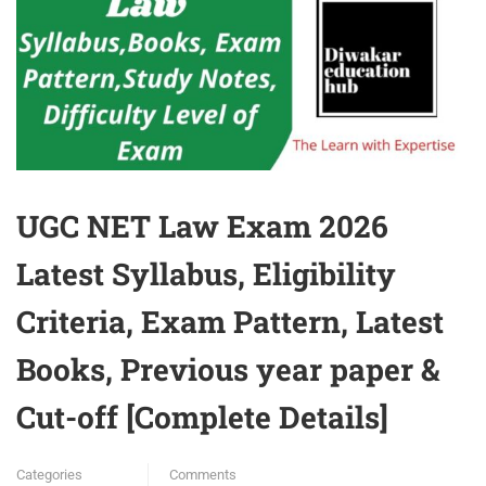
UGC NET Law Exam 2026
Latest Syllabus, Eligibility
Criteria, Exam Pattern, Latest
Books, Previous year paper &
Cut-off [Complete Details]
Categories
Comments