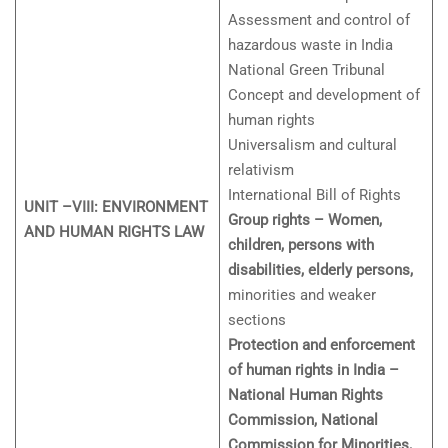
Assessment and control of
hazardous waste in India
National Green Tribunal
Concept and development of
human rights
Universalism and cultural
relativism
International Bill of Rights
UNIT –VIII: ENVIRONMENT
Group rights – Women,
AND HUMAN RIGHTS LAW
children, persons with
disabilities, elderly persons,
minorities and weaker
sections
Protection and enforcement
of human rights in India –
National Human Rights
Commission, National
Commission for Minorities,