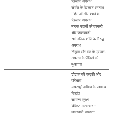
खिलाफ अपराध
संपत्ति के खिलाफ अपराध
महिलाओं और बच्चों के
खिलाफ अपराध
मादक पदार्थों की तस्करी
और जालसाजी
सार्वजनिक शांति के विरुद्ध
अपराध
सिद्धांत और दंड के प्रकार,
अपराध के पीड़ितों को
मुआवजा
टोटका की प्रकृति और
परिभाषा
कपटपूर्ण दायित्व के सामान्य
सिद्धांत
सामान्य सुरक्षा
विशिष्ट अत्याचार –
लापरवाही, उपद्रव,