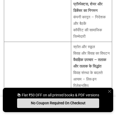
प्रॉस्पेक्टस, शेयर और
डिबेंचर का निगमन
कंपनी कानून – निदेशक
और बैठकें
कॉर्पोरेट की सामाजिक
जिम्मेदारी
स्रोत और स्कूल
विवाह और विवाह का विघटन
वैवाहिक उपचार – तलाक
और तलाक के सिद्धांत
विवाह संस्था के बदलते
आयाम – लिव-इन
रिलेशनशिप
भारत में विवाह और तलाक
📚 Flat ₹50 OFF on all printed books & PDF versions
यूनिट-VII: पारिवारिक कानून
पर विदेशी फरमानों को
No Coupon Required On Checkout
मान्यता
Install App
Whats App Us
Free Study Kit
Books
रखरखाव, डावर और