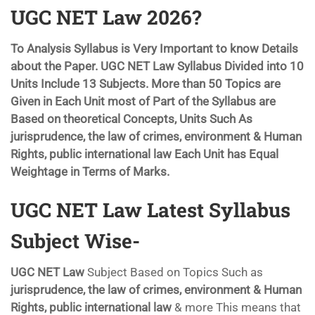
UGC NET Law 2026?
To Analysis Syllabus is Very Important to know Details
about the Paper. UGC NET Law Syllabus Divided into 10
Units Include 13 Subjects. More than 50 Topics are
Given in Each Unit most of Part of the Syllabus are
Based on theoretical Concepts, Units Such As
jurisprudence, the law of crimes, environment & Human
Rights, public international law
Each Unit has Equal
Weightage in Terms of Marks.
UGC NET Law Latest Syllabus
Subject Wise-
UGC NET Law
Subject Based on Topics Such as
jurisprudence, the law of crimes, environment & Human
Rights, public international law
& more This means that