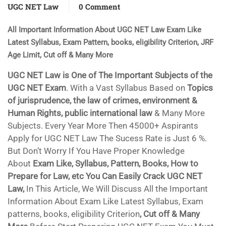
UGC NET Law
0 Comment
All Important Information About UGC NET Law Exam Like
Latest Syllabus, Exam Pattern, books, eligibility Criterion, JRF
Age Limit, Cut off & Many More
UGC NET Law is One of The Important Subjects of the
UGC NET Exam
. With a Vast Syllabus Based on
Topics
of jurisprudence, the law of crimes, environment &
Human Rights, public international law
& Many More
Subjects. Every Year More Then 45000+ Aspirants
Apply for UGC NET Law The Sucess Rate is Just 6 %.
But Don’t Worry If You Have Proper Knowledge
About
Exam Like, Syllabus, Pattern, Books, How to
Prepare for Law, etc You Can Easily Crack UGC NET
Law,
In This Article, We Will Discuss All the Important
Information About Exam Like Latest Syllabus, Exam
patterns, books, eligibility Criterion
, Cut off & Many