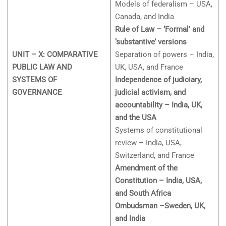
Models of federalism – USA,
Canada, and India
Rule of Law – ‘Formal’ and
‘substantive’ versions
UNIT – X: COMPARATIVE
Separation of powers – India,
PUBLIC LAW AND
UK, USA, and France
SYSTEMS OF
Independence of judiciary,
GOVERNANCE
judicial activism, and
accountability – India, UK,
and the USA
Systems of constitutional
review – India, USA,
Switzerland, and France
Amendment of the
Constitution – India, USA,
and South Africa
Ombudsman –Sweden, UK,
and India