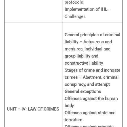
protocols
Implementation of IHL
–
Challenges
General principles of criminal
liability – Actus reus and
men’s rea, individual and
group liability and
constructive liability
Stages of crime and inchoate
crimes – Abetment, criminal
conspiracy, and attempt
General exceptions
Offenses against the human
body
UNIT – IV: LAW OF CRIMES
Offenses against state and
terrorism