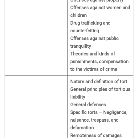
Offenses against property
Offenses against women and
children
Drug trafficking and
counterfeiting
Offenses against public
tranquility
Theories and kinds of
punishments, compensation
to the victims of crime
Nature and definition of tort
General principles of tortious
liability
General defenses
Specific torts – Negligence,
nuisance, trespass, and
defamation
Remoteness of damages