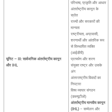
परिभाषा, प्रकृति और आधार
अंतर्राष्ट्रीय कानून के
स्रोत
राज्यों और सरकारों की
मान्यता
राष्ट्रीयता, अप्रवासी,
शरणार्थी और आंतरिक रूप
से विस्थापित व्यक्ति
(आईडीपी)
यूनिट – III: सार्वजनिक अंतर्राष्ट्रीय कानून
प्रत्यर्पण और शरण
और IHL
संयुक्त राष्ट्र और उसके
अंग
अंतरराष्ट्रीय विवादों का
निपटारा
विश्व व्यापार संगठन
(डब्ल्यूटीओ)
अंतर्राष्ट्रीय मानवीय कानून
(IHL)
– सम्मेलन और