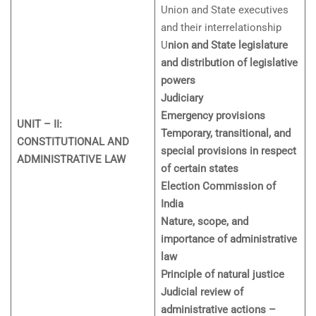
Union and State executives
and their interrelationship
U
nion and State legislature
and distribution of legislative
powers
Judiciary
Emergency provisions
UNIT – II:
Temporary, transitional, and
CONSTITUTIONAL AND
special provisions in respect
ADMINISTRATIVE LAW
of certain states
Election Commission of
India
Nature, scope, and
importance of administrative
law
Principle of natural justice
Judicial review of
administrative actions –