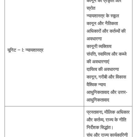
कानून की प्रकृति और
स्रोत
न्यायशास्त्र के स्कूल
कानून और नैतिकता
अधिकारों और कर्तव्यों की
अवधारणा
कानूनी व्यक्तित्व
यूनिट – I: न्यायशास्त्र
संपत्ति, स्वामित्व और कब्जे
की अवधारणाएं
दायित्व की अवधारणा
कानून, गरीबी और विकास
वैश्विक न्याय
आधुनिकतावाद और उत्तर-
आधुनिकतावाद
प्रस्तावना, मौलिक अधिकार
और कर्तव्य, राज्य के नीति
निर्देशक सिद्धांत।
संघ और राज्य कार्यकारिणी