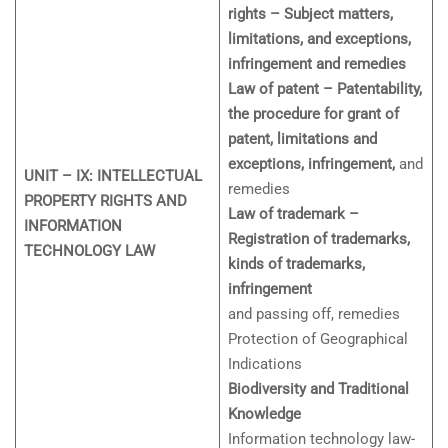
rights – Subject matters,
limitations, and exceptions,
infringement and remedies
Law of patent – Patentability,
the procedure for grant of
patent, limitations and
exceptions, infringement,
and
UNIT – IX: INTELLECTUAL
remedies
PROPERTY RIGHTS AND
Law of trademark –
INFORMATION
Registration of trademarks,
TECHNOLOGY LAW
kinds of trademarks,
infringement
and passing off, remedies
Protection of Geographical
Indications
Biodiversity and Traditional
Knowledge
Information technology law-