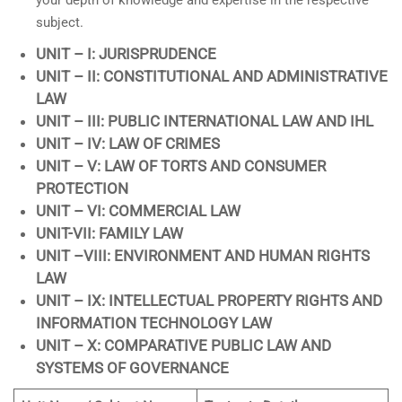
your depth of knowledge and expertise in the respective
subject.
UNIT – I: JURISPRUDENCE
UNIT – II: CONSTITUTIONAL AND ADMINISTRATIVE
LAW
UNIT – III: PUBLIC INTERNATIONAL LAW AND IHL
UNIT – IV: LAW OF CRIMES
UNIT – V: LAW OF TORTS AND CONSUMER
PROTECTION
UNIT – VI: COMMERCIAL LAW
UNIT-VII: FAMILY LAW
UNIT –VIII: ENVIRONMENT AND HUMAN RIGHTS
LAW
UNIT – IX: INTELLECTUAL PROPERTY RIGHTS AND
INFORMATION TECHNOLOGY LAW
UNIT – X: COMPARATIVE PUBLIC LAW AND
SYSTEMS OF GOVERNANCE