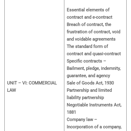
Essential elements of
contract and e-contract
Breach of contract, the
frustration of contract, void
and voidable agreements
The standard form of
contract and quasi-contract
Specific contracts –
Bailment, pledge, indemnity,
guarantee, and agency
UNIT – VI: COMMERCIAL
Sale of Goods Act, 1930
LAW
Partnership and limited
liability partnership
Negotiable Instruments Act,
1881
Company law –
Incorporation of a company,