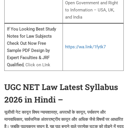
Open Government and Right
to Information – USA, UK,
and India
If You Looking Best Study
Notes for Law Subjects
Check Out Now Free
https://wa.link/1fytk7
Sample PDF Design by
Expert Faculties & JRF
Qualified
, Click on LInk
UGC NET Law Latest Syllabus
2026 in Hindi –
यूजीसी नेट कानून विषय न्यायशास्त्र, अपराधों के कानून, पर्यावरण और
मानवाधिकार, सार्वजनिक अंतरराष्ट्रीय कानून और अधिक जैसे विषयों पर आधारित
है। जबकि पाठ्यक्रम सघन है, यह पाठ बनाने वाले प्रत्येक घटक को तोड़ने में मदद