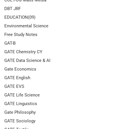
CUET-UG Mass Media
DBT JRF
EDUCATION(09)
Environmental Science
Free Study Notes
GAT-B
GATE Chemistry CY
GATE Data Science & AI
Gate Economics
GATE English
GATE EVS
GATE Life Science
GATE Linguistics
Gate Philosophy
GATE Sociology