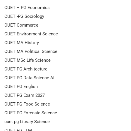
CUET – PG Economics
CUET -PG Sociology
CUET Commerce
CUET Environment Science
CUET MA History
CUET MA Political Science
CUET MSc Life Science
CUET PG Architecture
CUET PG Data Science AI
CUET PG English
CUET PG Exam 2027
CUET PG Food Science
CUET PG Forensic Science
cuet pg Library Science
CUET PG LLM