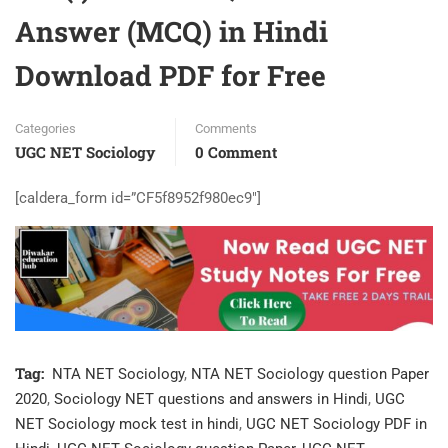
Answer (MCQ) in Hindi
Download PDF for Free
Categories
Comments
UGC NET Sociology
0 Comment
[caldera_form id=”CF5f8952f980ec9″]
Tag:
NTA NET Sociology
,
NTA NET Sociology question Paper
2020
,
Sociology NET questions and answers in Hindi
,
UGC
NET Sociology mock test in hindi
,
UGC NET Sociology PDF in