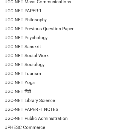
UGC NET Mass Communications
UGC NET PAPER-1
UGC NET Philosophy
UGC NET Previous Question Paper
UGC NET Psychology
UGC NET Sanskrit
UGC NET Social Work
UGC NET Sociology
UGC NET Tourism
UGC NET Yoga
UGC NET हिंदी
UGC-NET Library Science
UGC-NET PAPER -1 NOTES
UGC-NET Public Administration
UPHESC Commerce