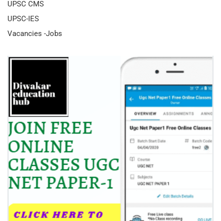
UPSC CMS
UPSC-IES
Vacancies -Jobs