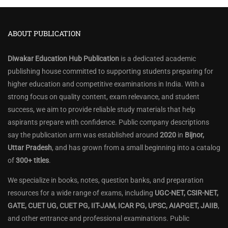
ABOUT PUBLICATION
Diwakar Education Hub Publication
is a dedicated academic
publishing house committed to supporting students preparing for
higher education and competitive examinations in India. With a
strong focus on quality content, exam relevance, and student
success, we aim to provide reliable study materials that help
aspirants prepare with confidence. Public company descriptions
say the publication arm was established around
2020
in
Bijnor,
Uttar Pradesh
, and has grown from a small beginning into a catalog
of
300+ titles
.
We specialize in books, notes, question banks, and preparation
resources for a wide range of exams, including
UGC-NET, CSIR-NET,
GATE, CUET UG, CUET PG, IIT-JAM, ICAR PG, UPSC, AIAPGET, JAIIB
,
and other entrance and professional examinations. Public