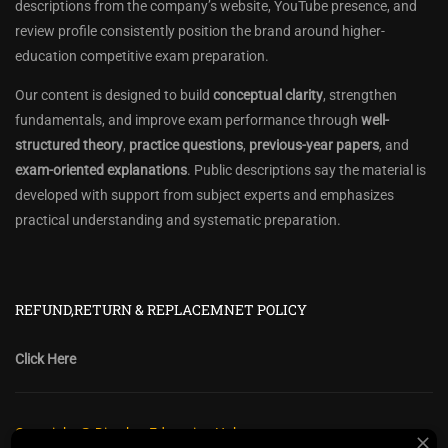
descriptions from the company’s website, YouTube presence, and
review profile consistently position the brand around higher-
education competitive exam preparation.
Our content is designed to build
conceptual clarity
, strengthen
fundamentals, and improve exam performance through
well-
structured theory
,
practice questions
,
previous-year papers
, and
exam-oriented explanations
. Public descriptions say the material is
developed with support from subject experts and emphasizes
practical understanding and systematic preparation.
REFUND,RETURN & REPLACEMNET POLICY
Click Here
Copyright @ Diwakar Education Hub