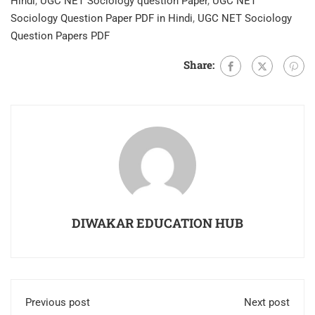
Hindi
,
UGC NET Sociology question Paper
,
UGC NET
Sociology Question Paper PDF in Hindi
,
UGC NET Sociology
Question Papers PDF
Share:
DIWAKAR EDUCATION HUB
Previous post
Next post