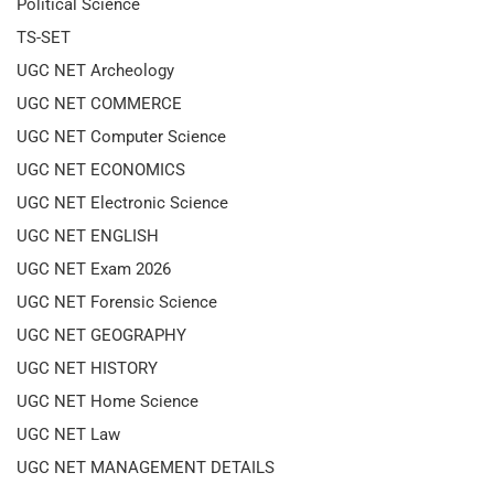
Political Science
TS-SET
UGC NET Archeology
UGC NET COMMERCE
UGC NET Computer Science
UGC NET ECONOMICS
UGC NET Electronic Science
UGC NET ENGLISH
UGC NET Exam 2026
UGC NET Forensic Science
UGC NET GEOGRAPHY
UGC NET HISTORY
UGC NET Home Science
UGC NET Law
UGC NET MANAGEMENT DETAILS