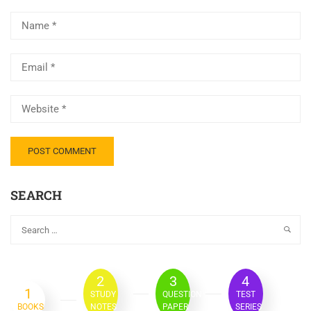
SEARCH
2
3
4
1
STUDY
QUESTION
TEST
BOOKS
NOTES
PAPER
SERIES