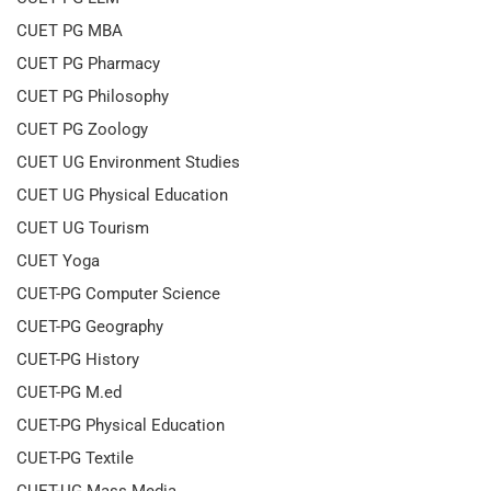
CUET PG MBA
CUET PG Pharmacy
CUET PG Philosophy
CUET PG Zoology
CUET UG Environment Studies
CUET UG Physical Education
CUET UG Tourism
CUET Yoga
CUET-PG Computer Science
CUET-PG Geography
CUET-PG History
CUET-PG M.ed
CUET-PG Physical Education
CUET-PG Textile