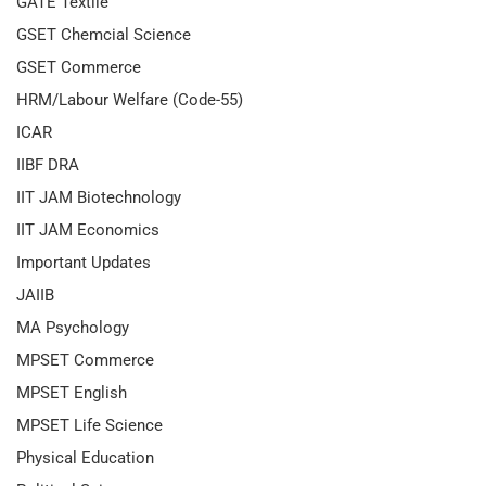
GATE Textile
GSET Chemcial Science
GSET Commerce
HRM/Labour Welfare (Code-55)
ICAR
IIBF DRA
IIT JAM Biotechnology
IIT JAM Economics
Important Updates
JAIIB
MA Psychology
MPSET Commerce
MPSET English
MPSET Life Science
Physical Education