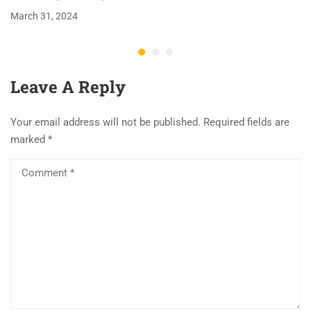
March 31, 2024
Leave A Reply
Your email address will not be published.
Required fields are
marked
*