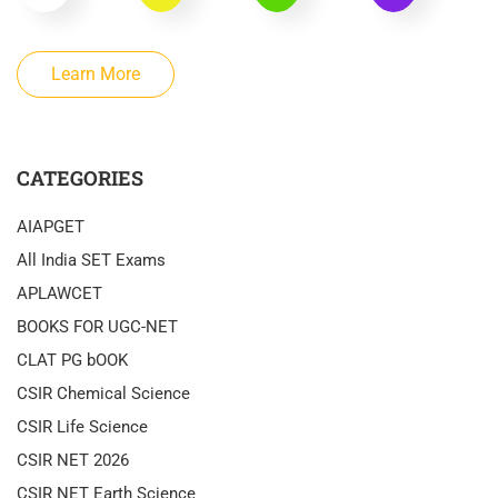
Learn More
CATEGORIES
AIAPGET
All India SET Exams
APLAWCET
BOOKS FOR UGC-NET
CLAT PG bOOK
CSIR Chemical Science
CSIR Life Science
CSIR NET 2026
CSIR NET Earth Science