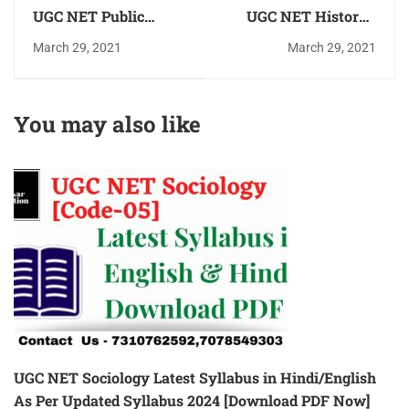
UGC NET Public
UGC NET History (
Administration
इतिहास) Practice
March 29, 2021
March 29, 2021
(सार्वजनिक प्रशासन)
Question Answer
Practice Question
(MCQ) in Hindi
Answer(MCQ)in Hindi
Download PDF for
You may also like
Download PDF for
Free
free
UGC NET Sociology Latest Syllabus in Hindi/English
As Per Updated Syllabus 2024 [Download PDF Now]