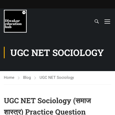
UGC NET SOCIOLOGY
Home
Blog
UGC NET Sociology
UGC NET Sociology (समाज
शास्‍त्र) Practice Question