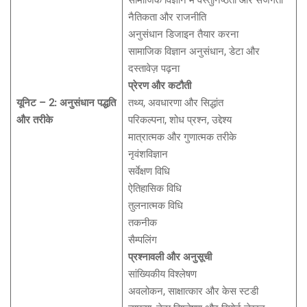
सामाजिक विज्ञान में वस्तुनिष्ठता और सजगता
नैतिकता और राजनीति
अनुसंधान डिजाइन तैयार करना
सामाजिक विज्ञान अनुसंधान, डेटा और
दस्तावेज़ पढ़ना
प्रेरण और कटौती
यूनिट – 2: अनुसंधान पद्धति
तथ्य, अवधारणा और सिद्धांत
और तरीके
परिकल्पना, शोध प्रश्न, उद्देश्य
मात्रात्मक और गुणात्मक तरीके
नृवंशविज्ञान
सर्वेक्षण विधि
ऐतिहासिक विधि
तुलनात्मक विधि
तकनीक
सैम्पलिंग
प्रश्नावली और अनुसूची
सांख्यिकीय विश्लेषण
अवलोकन, साक्षात्कार और केस स्टडी