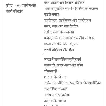
कृषि अशांति और किसान आंदोलन
यूनिट – 4 : ग्रामीण और
अंतर-सामुदायिक संबंधों और हिंसा को बदलना
शहरी परिवर्तन
शहरी समाज
शहरीकरण, शहरीकरण और शहरीकरण
कस्बे, शहर और मेगा-सिटीज
उद्योग, सेवा और व्यवसाय
पड़ोस, मलिन बस्तियां और जातीय परिक्षेत्र
मध्यम वर्ग और गेटेड समुदाय
शहरी आंदोलन और हिंसा
भारत में राजनीतिक प्रक्रियाएं
जनजाति, राष्ट्र-राज्य और सीमा
नौकरशाही
शासन और विकास
सार्वजनिक नीति: स्वास्थ्य, शिक्षा और आजीविका
राजनीतिक संस्कृति
ग्रास-रूट डेमोक्रेसी
कानून और समाज