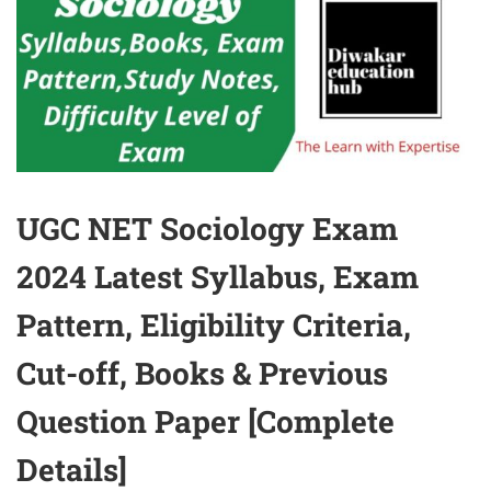
UGC NET Sociology Exam
2024 Latest Syllabus, Exam
Pattern, Eligibility Criteria,
Cut-off, Books & Previous
Question Paper [Complete
Details]