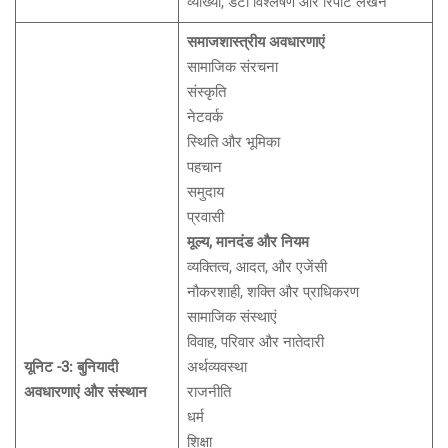
व्याख्या, डेटा विश्लेषण और रिपोर्ट लेखन
समाजशास्त्रीय अवधारणाएं
सामाजिक संरचना
संस्कृति
नेटवर्क
स्थिति और भूमिका
पहचान
समुदाय
प्रवासी
मूल्य, मानदंड और नियम
व्यक्तित्व, आदत, और एजेंसी
नौकरशाही, शक्ति और प्राधिकरण
सामाजिक संस्थाएं
विवाह, परिवार और नातेदारी
यूनिट -3: बुनियादी
अर्थव्यवस्था
अवधारणाएं और संस्थान
राजनीति
धर्म
शिक्षा