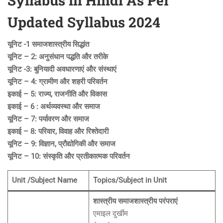
Syllabus in Hindi As Per
Updated Syllabus 2024
यूनिट -1 समाजशास्त्रीय सिद्धांत
यूनिट – 2: अनुसंधान पद्धति और तरीके
यूनिट -3: बुनियादी अवधारणाएं और संस्थाएं
यूनिट – 4: ग्रामीण और शहरी परिवर्तन
इकाई – 5: राज्य, राजनीति और विकास
इकाई – 6 : अर्थव्यवस्था और समाज
यूनिट – 7: पर्यावरण और समाज
इकाई – 8: परिवार, विवाह और रिश्तेदारी
यूनिट – 9: विज्ञान, प्रौद्योगिकी और समाज
यूनिट – 10: संस्कृति और प्रतीकात्मक परिवर्तन
Unit /Subject Name
Topics/Subject in Unit
शास्त्रीय समाजशास्त्रीय परंपराएं
एमाइल दुर्खीम