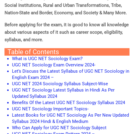
Social Institutions, Rural and Urban Transformations, Tribe,
Nation-State and Border, Economy, and Society & Many More.
Before applying for the exam, it is good to know all knowledge
about various aspects of it such as career scope, eligibility,
syllabus, and more.
Table of Contents
What is UGC NET Sociology Exam?
UGC NET Sociology Exam Overview 2024-
Let’s Discuss the Latest Syllabus of UGC NET Sociology in
English Exam 2024 –
UGC NET 2024 Sociology Syllabus Subject-Wise
UGC NET Sociology Latest Syllabus in Hindi As Per
Updated Syllabus 2024
Benefits Of the Latest UGC NET Sociology Syllabus 2024
UGC NET Sociology Important Topics-
Latest Books for UGC NET Sociology As Per New Updated
Syllabus 2024 Hindi & English Medium
Who Can Apply for UGC NET Sociology Subject