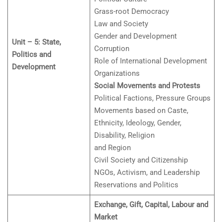
Grass-root Democracy
Law and Society
Gender and Development
Unit – 5: State,
Corruption
Politics and
Role of International Development
Development
Organizations
Social Movements and Protests
Political Factions, Pressure Groups
Movements based on Caste,
Ethnicity, Ideology, Gender,
Disability, Religion
and Region
Civil Society and Citizenship
NGOs, Activism, and Leadership
Reservations and Politics
Exchange, Gift, Capital, Labour and
Market