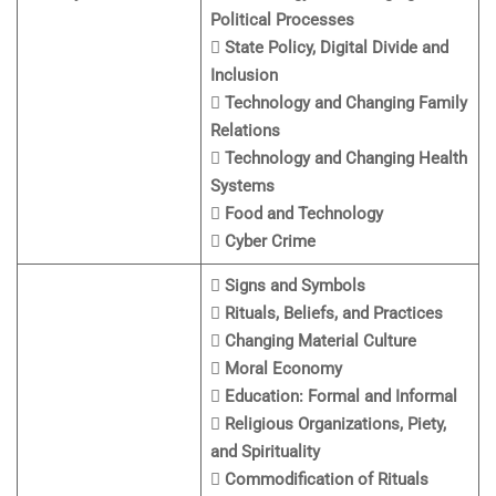
Political Processes
 State Policy, Digital Divide and
Inclusion
 Technology and Changing Family
Relations
 Technology and Changing Health
Systems
 Food and Technology
 Cyber Crime
 Signs and Symbols
 Rituals, Beliefs, and Practices
 Changing Material Culture
 Moral Economy
 Education: Formal and Informal
 Religious Organizations, Piety,
and Spirituality
 Commodification of Rituals