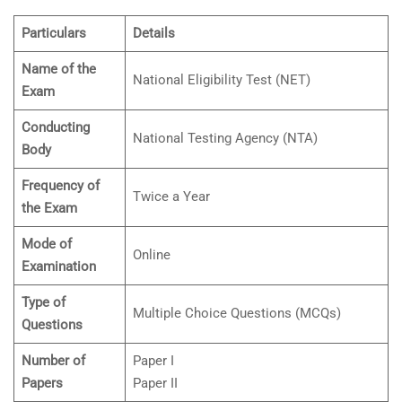
Particulars
Details
Name of the
National Eligibility Test (NET)
Exam
Conducting
National Testing Agency (NTA)
Body
Frequency of
Twice a Year
the Exam
Mode of
Online
Examination
Type of
Multiple Choice Questions (MCQs)
Questions
Number of
Paper I
Papers
Paper II