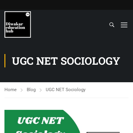
UGC NET SOCIOLOGY
Home
Blog
UGC NET Sociology