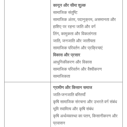
कानून और सीमा शुल्क
सामाजिक संतुष्टि
सामाजिक अंतर, पदानुक्रम, असमानता और
हाशिए पर रहना जाति और वर्ग
लिंग, कामुकता और विकलांगता
जाति, जनजाति और जातीयता
सामाजिक परिवर्तन और प्रक्रियाएं
विकास और प्रसार
आधुनिकीकरण और विकास
सामाजिक परिवर्तन और वैश्वीकरण
सामाजिकता
ग्रामीण और किसान समाज
जाति-जनजाति बस्तियाँ
कृषि सामाजिक संरचना और उभरते वर्ग संबंध
भूमि स्वामित्व और कृषि संबंध
कृषि अर्थव्यवस्था का पतन, किसानीकरण और
प्रवासन