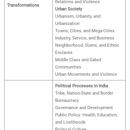
Relations and Violence
Transformations
Urban Society
Urbanism, Urbanity, and
Urbanization
Towns, Cities, and Mega-Cities
Industry, Service, and Business
Neighborhood, Slums, and Ethnic
Enclaves
Middle Class and Gated
Communities
Urban Movements and Violence
Political Processes in India
Tribe, Nation-State and Border
Bureaucracy
Governance and Development
Public Policy: Health, Education,
and Livelihoods
Political Culture