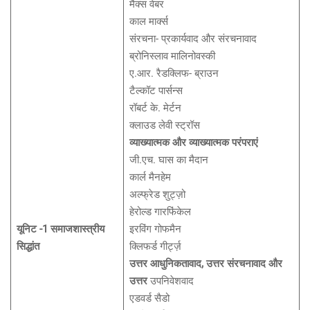
मैक्स वेबर
काल मार्क्स
संरचना- प्रकार्यवाद और संरचनावाद
ब्रोनिस्लाव मालिनोवस्की
ए.आर. रैडक्लिफ- ब्राउन
टैल्कॉट पार्सन्स
रॉबर्ट के. मेर्टन
क्लाउड लेवी स्ट्रॉस
व्याख्यात्मक और व्याख्यात्मक परंपराएं
जी.एच. घास का मैदान
कार्ल मैनहेम
अल्फ्रेड शुट्ज़ो
हेरोल्ड गारफिंकेल
यूनिट -1 समाजशास्त्रीय
इरविंग गोफमैन
सिद्धांत
क्लिफर्ड गीर्ट्ज़
उत्तर आधुनिकतावाद, उत्तर संरचनावाद और
उत्तर
उपनिवेशवाद
एडवर्ड सैडो