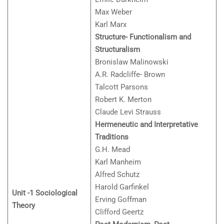
Max Weber
Karl Marx
Structure- Functionalism and
Structuralism
Bronislaw Malinowski
A.R. Radcliffe- Brown
Talcott Parsons
Robert K. Merton
Claude Levi Strauss
Hermeneutic and Interpretative
Traditions
G.H. Mead
Karl Manheim
Alfred Schutz
Harold Garfinkel
Unit -1 Sociological
Erving Goffman
Theory
Clifford Geertz