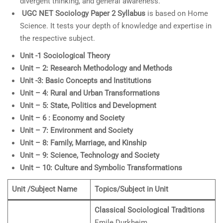
divergent thinking, and general awareness.
UGC NET
Sociology
Paper 2 Syllabus
is based on Home
Science. It tests your depth of knowledge and expertise in
the respective subject.
Unit -1 Sociological Theory
Unit – 2: Research Methodology and Methods
Unit -3: Basic Concepts and Institutions
Unit – 4: Rural and Urban Transformations
Unit – 5: State, Politics and Development
Unit – 6 : Economy and Society
Unit – 7: Environment and Society
Unit – 8: Family, Marriage, and Kinship
Unit – 9: Science, Technology and Society
Unit – 10: Culture and Symbolic Transformations
Unit /Subject Name
Topics/Subject in Unit
Classical Sociological Traditions
Emile Durkheim