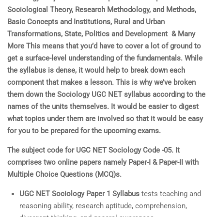
Sociological Theory, Research Methodology, and Methods,
Basic Concepts and Institutions, Rural and Urban
Transformations, State, Politics and Development & Many
More This means that you’d have to cover a lot of ground to
get a surface-level understanding of the fundamentals. While
the syllabus is dense, it would help to break down each
component that makes a lesson. This is why we’ve broken
them down the Sociology UGC NET syllabus according to the
names of the units themselves. It would be easier to digest
what topics under them are involved so that it would be easy
for you to be prepared for the upcoming exams.
The subject code for UGC NET Sociology Code -05. It
comprises two online papers namely Paper-I & Paper-II with
Multiple Choice Questions (MCQ)s.
UGC NET
Sociology
Paper 1 Syllabus
tests teaching and
reasoning ability, research aptitude, comprehension,