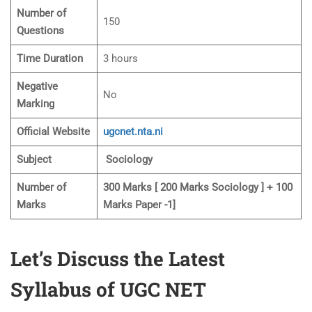
Number of
150
Questions
Time Duration
3 hours
Negative
No
Marking
Official Website
ugcnet.nta.ni
Subject
Sociology
Number of
300 Marks [ 200 Marks Sociology ] + 100
Marks
Marks Paper -1]
Let’s Discuss the Latest
Syllabus of UGC NET