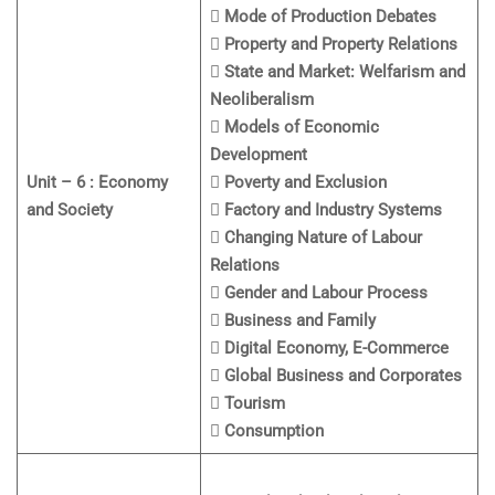
 Mode of Production Debates
 Property and Property Relations
 State and Market: Welfarism and
Neoliberalism
 Models of Economic
Development
Unit – 6 : Economy
 Poverty and Exclusion
and Society
 Factory and Industry Systems
 Changing Nature of Labour
Relations
 Gender and Labour Process
 Business and Family
 Digital Economy, E-Commerce
 Global Business and Corporates
 Tourism
 Consumption