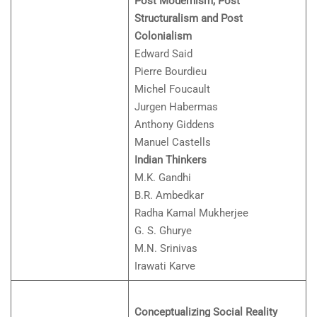
Post Modernism, Post
Structuralism and Post
Colonialism
Edward Said
Pierre Bourdieu
Michel Foucault
Jurgen Habermas
Anthony Giddens
Manuel Castells
Indian Thinkers
M.K. Gandhi
B.R. Ambedkar
Radha Kamal Mukherjee
G. S. Ghurye
M.N. Srinivas
Irawati Karve
Conceptualizing Social Reality