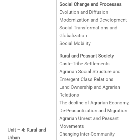
Social Change and Processes
Evolution and Diffusion
Modernization and Development
Social Transformations and
Globalization
Social Mobility
Rural and Peasant Society
Caste-Tribe Settlements
Agrarian Social Structure and
Emergent Class Relations
Land Ownership and Agrarian
Relations
The decline of Agrarian Economy,
De-Peasantization and Migration
Agrarian Unrest and Peasant
Movements
Unit – 4: Rural and
Changing Inter-Community
Urban