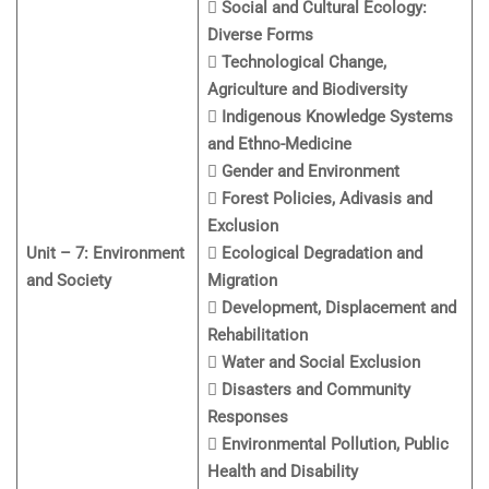
 Social and Cultural Ecology:
Diverse Forms
 Technological Change,
Agriculture and Biodiversity
 Indigenous Knowledge Systems
and Ethno-Medicine
 Gender and Environment
 Forest Policies, Adivasis and
Exclusion
Unit – 7: Environment
 Ecological Degradation and
and Society
Migration
 Development, Displacement and
Rehabilitation
 Water and Social Exclusion
 Disasters and Community
Responses
 Environmental Pollution, Public
Health and Disability