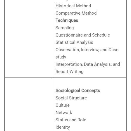
Historical Method
Comparative Method
Techniques
Sampling
Questionnaire and Schedule
Statistical Analysis
Observation, Interview, and Case
study
Interpretation, Data Analysis, and
Report Writing
Sociological Concepts
Social Structure
Culture
Network
Status and Role
Identity