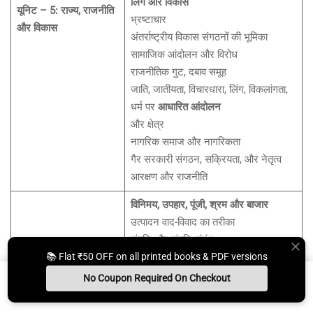
लिंग और विकास
यूनिट – 5: राज्य, राजनीति
भ्रष्टाचार
और विकास
अंतर्राष्ट्रीय विकास संगठनों की भूमिका
सामाजिक आंदोलन और विरोध
राजनीतिक गुट, दबाव समूह
जाति, जातीयता, विचारधारा, लिंग, विकलांगता,
धर्म पर
आधारित आंदोलन
और क्षेत्र
नागरिक समाज और नागरिकता
गैर सरकारी संगठन, सक्रियता, और नेतृत्व
आरक्षण और राजनीति
विनिमय, उपहार, पूंजी, श्रम और बाजार
उत्पादन वाद-विवाद का तरीका
संपत्ति और संपत्ति संबंध
📚 Flat ₹50 OFF on all printed books & PDF versions
राज्य और बाजार: कल्याणवाद और नवउदारवाद
आर्थिक विकास के मॉडल
No Coupon Required On Checkout
गरीबी और बहिष्करण
Install App
Whats App Us
Free Study Kit
Books
यूनिट – 6: अर्थव्यवस्था और
कारखाना और उद्योग प्रणालियाँ