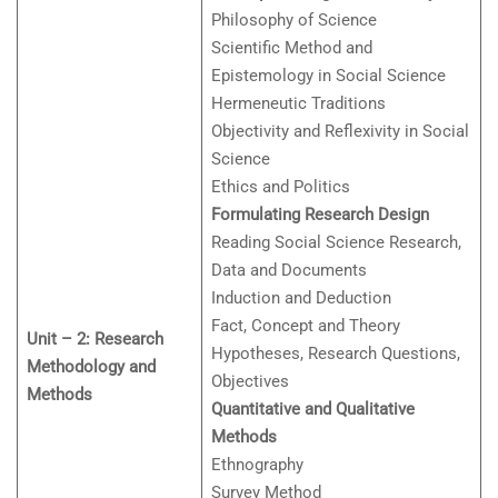
Philosophy of Science
Scientific Method and
Epistemology in Social Science
Hermeneutic Traditions
Objectivity and Reflexivity in Social
Science
Ethics and Politics
Formulating Research Design
Reading Social Science Research,
Data and Documents
Induction and Deduction
Fact, Concept and Theory
Unit – 2: Research
Hypotheses, Research Questions,
Methodology and
Objectives
Methods
Quantitative and Qualitative
Methods
Ethnography
Survey Method