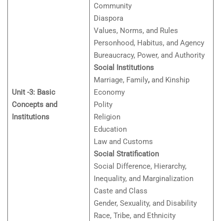
Community
Diaspora
Values, Norms, and Rules
Personhood, Habitus, and Agency
Bureaucracy, Power, and Authority
Social Institutions
Marriage, Family
,
and Kinship
Unit -3: Basic
Economy
Concepts and
Polity
Institutions
Religion
Education
Law and Customs
Social Stratification
Social Difference, Hierarchy,
Inequality, and Marginalization
Caste and Class
Gender, Sexuality, and Disability
Race, Tribe, and Ethnicity