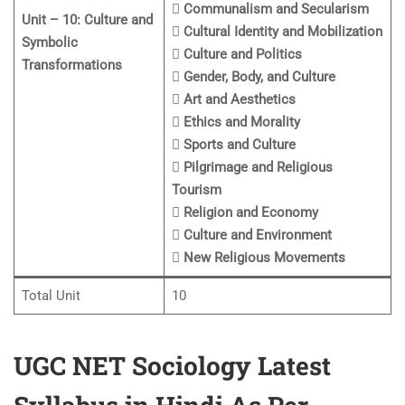
 Communalism and Secularism
Unit – 10: Culture and
 Cultural Identity and Mobilization
Symbolic
 Culture and Politics
Transformations
 Gender, Body, and Culture
 Art and Aesthetics
 Ethics and Morality
 Sports and Culture
 Pilgrimage and Religious
Tourism
 Religion and Economy
 Culture and Environment
 New Religious Movements
Total Unit
10
UGC NET Sociology Latest