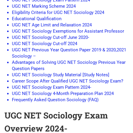
UGC NET Sociology Exam Pattern 2024 –
UGC NET Marking Scheme 2024
Eligibility Criteria for UGC NET Sociology 2024
Educational Qualification
UGC NET Age Limit and Relaxation 2024
UGC NET Sociology Exemptions for Assistant Professor
UGC NET Sociology Cut-off June 2020-
UGC NET Sociology Cut-off 2024
UGC NET Previous Year Question Paper 2019 & 2020,2021
Sociology –
Advantages of Solving UGC NET Sociology Previous Year
Question Papers
UGC NET Sociology Study Material [Study Notes]
Career Scope After Qualified UGC NET Sociology Exam?
UGC NET Sociology Exam Pattern 2024-
UGC NET Sociology 4-Month Preparation Plan 2024
Frequently Asked Question Sociology (FAQ)
UGC NET Sociology Exam
Overview 2024-