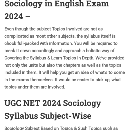
Sociology in English Exam
2024 –
Even though the subject Topics involved are not as
complicated as most other subjects, the syllabus itself is
chock full-packed with information. You will be required to
break it down accordingly and approach a holistic way of
Covering the Syllabus & Learn Topics in Depth. We’ve provided
not only the units but also the chapters as well as the topics
included in them. It will help you get an idea of what’s to come
in the exams themselves. It would be easier to pick up, what
topics under them are involved.
UGC NET 2024 Sociology
Syllabus Subject-Wise
Sociology Subject Based on Topics & Such Topics such as