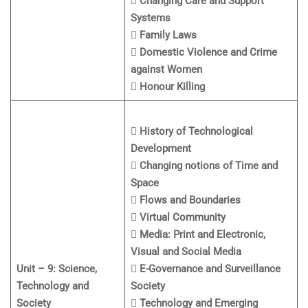
 Changing Care and Support
Systems
 Family Laws
 Domestic Violence and Crime
against Women
 Honour Killing
 History of Technological
Development
 Changing notions of Time and
Space
 Flows and Boundaries
 Virtual Community
 Media: Print and Electronic,
Visual and Social Media
Unit – 9: Science,
 E-Governance and Surveillance
Technology and
Society
Society
 Technology and Emerging