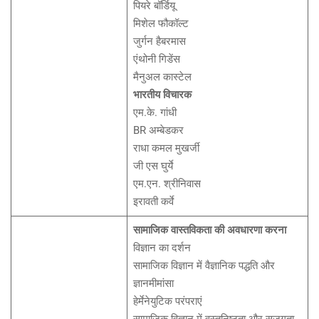
पियरे बॉर्डियू
मिशेल फौकॉल्ट
जुर्गन हैबरमास
एंथोनी गिडेंस
मैनुअल कास्टेल
भारतीय विचारक
एम.के. गांधी
BR अम्बेडकर
राधा कमल मुखर्जी
जी एस घुर्ये
एम.एन. श्रीनिवास
इरावती कर्वे
सामाजिक वास्तविकता की अवधारणा करना
विज्ञान का दर्शन
सामाजिक विज्ञान में वैज्ञानिक पद्धति और
ज्ञानमीमांसा
हेर्मेनेयुटिक परंपराएं