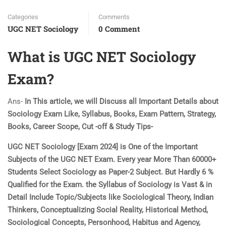
Categories
Comments
UGC NET Sociology
0 Comment
What is UGC NET Sociology
Exam?
Ans-
In This article, we will Discuss all Important Details about
Sociology Exam Like, Syllabus, Books, Exam Pattern, Strategy,
Books, Career Scope, Cut -off & Study Tips-
UGC NET Sociology [Exam 2024] is One of the Important
Subjects of the UGC NET Exam. Every year More Than 60000+
Students Select Sociology as Paper-2 Subject. But Hardly 6 %
Qualified for the Exam. the Syllabus of Sociology is Vast & in
Detail Include Topic/Subjects like Sociological Theory, Indian
Thinkers, Conceptualizing Social Reality, Historical Method,
Sociological Concepts, Personhood, Habitus and Agency,