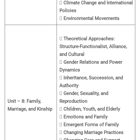
 Climate Change and International
Policies
 Environmental Movements
 Theoretical Approaches:
Structure-Functionalist, Alliance,
and Cultural
 Gender Relations and Power
Dynamics
 Inheritance, Succession, and
Authority
 Gender, Sexuality, and
Unit – 8: Family,
Reproduction
Marriage, and Kinship
 Children, Youth, and Elderly
 Emotions and Family
 Emergent Forms of Family
 Changing Marriage Practices