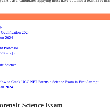
 years. Also, candidates applying must have obtained a least 55% ma
4-
 Qualification 2024
ion 2024
nt Professor
ode -82] ?
ic Science
ow to Crack UGC NET Forensic Science Exam in First Attempt-
lan 2024
orensic Science Exam