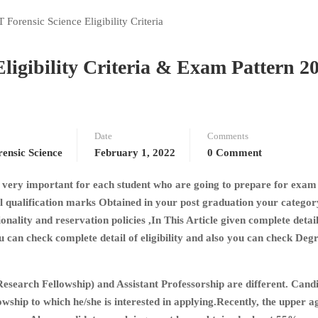
igibility Criteria & Exam Pattern 2
Date
Comments
nsic Science
February 1, 2022
0 Comment
s a very important for each student who are going to prepare for exam
nal qualification marks Obtained in your post graduation your catego
ality and reservation policies ,In This Article given complete detai
can check complete detail of eligibility and also you can check Deg
esearch Fellowship) and Assistant Professorship are different. Cand
llowship to which he/she is interested in applying.Recently, the upper a