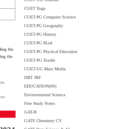
CUET Yoga
CUET-PG Computer Science
CUET-PG Geography
CUET-PG History
CUET-PG M.ed
ding the
CUET-PG Physical Education
ing the
CUET-PG Textile
CUET-UG Mass Media
DBT JRF
his
EDUCATION(09)
Environmental Science
ken
Free Study Notes
GAT-B
GATE Chemistry CY