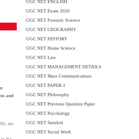
UGC NET ENGLISH
UGC NET Exam 2026
UGC NET Forensic Science
UGC NET GEOGRAPHY
UGC NET HISTORY
UGC NET Home Science
UGC NET Law
UGC NET MANAGEMENT DETAILS
UGC NET Mass Communications
UGC NET PAPER-1
in
UGC NET Philosophy
ons and
UGC NET Previous Question Paper
UGC NET Psychology
UGC NET Sanskrit
02, are
UGC NET Social Work