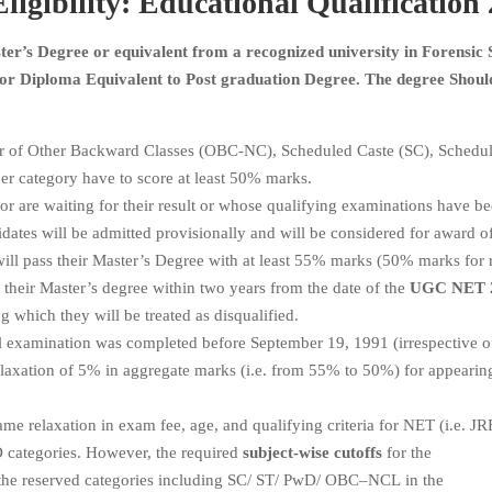
ligibility: Educational Qualification
er’s Degree or equivalent from a recognized university in Forensic 
 or Diploma Equivalent to Post graduation Degree. The degree Shoul
r of Other Backward Classes (OBC-NC), Scheduled Caste (SC), Schedul
er category have to score at least 50% marks.
or are waiting for their result or whose qualifying examinations have b
dates will be admitted provisionally and will be considered for award o
will pass their Master’s Degree with at least 55% marks (50% marks for 
e their Master’s degree within two years from the date of the
UGC NET 
g which they will be treated as disqualified.
 examination was completed before September 19, 1991 (irrespective o
a relaxation of 5% in aggregate marks (i.e. from 55% to 50%) for appearin
me relaxation in exam fee, age, and qualifying criteria for NET (i.e. JR
wD categories. However, the required
subject-wise cutoffs
for the
 the reserved categories including SC/ ST/ PwD/ OBC–NCL in the