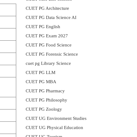
CUET PG Architecture
CUET PG Data Science AI
CUET PG English
CUET PG Exam 2027
CUET PG Food Science
CUET PG Forensic Science
cuet pg Library Science
CUET PG LLM
CUET PG MBA
CUET PG Pharmacy
CUET PG Philosophy
CUET PG Zoology
CUET UG Environment Studies
CUET UG Physical Education
CUET UG Tourism