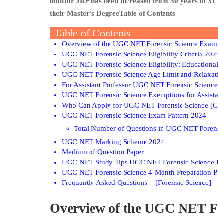
limitfor JRF has been increased from 30 years to 31
their Master’s DegreeTable of Contents
Table of Contents
Overview of the UGC NET Forensic Science Exam
UGC NET Forensic Science Eligibility Criteria 202
UGC NET Forensic Science Eligibility: Educational
UGC NET Forensic Science Age Limit and Relaxat
For Assistant Professor UGC NET Forensic Science
UGC NET Forensic Science Exemptions for Assista
Who Can Apply for UGC NET Forensic Science [C
UGC NET Forensic Science Exam Pattern 2024
Total Number of Questions in UGC NET Forens
UGC NET Marking Scheme 2024
Medium of Question Paper
UGC NET Study Tips UGC NET Forensic Science H
UGC NET Forensic Science 4-Month Preparation P
Frequantly Asked Questions – [Forensic Science]
Overview of the UGC NET F