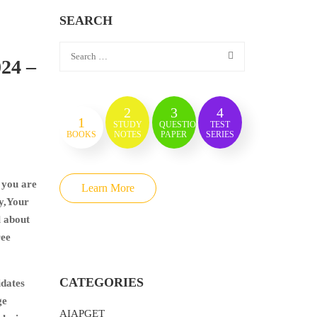
SEARCH
024 –
2
3
4
1
STUDY
QUESTION
TEST
BOOKS
NOTES
PAPER
SERIES
 you are
Learn More
ry,Your
l about
ree
CATEGORIES
idates
ge
AIAPGET