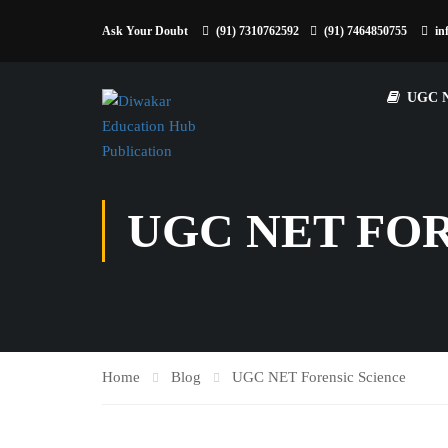
Ask Your Doubt
(91) 7310762592
(91) 7464850755
in
UGC 
UGC NET FO
Home
Blog
UGC NET Forensic Science