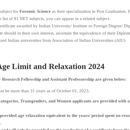
subject for
Forensic Science
as their specialization in Post Graduation.
e list of 81 NET subjects, you can appear in a related subject.
tificate awarded by Indian University/ Institute or Foreign Degree/ Di
te should in their own interest, ascertain the equivalence of their Diplom
zed Indian universities from Association of Indian Universities (AIU)
ge Limit and Relaxation 2024
Research Fellowship and Assistant Professorship are given below:
ot be more than 31 years as of October 01, 2023.
ategories, Transgenders, and Women applicants are provided with a
provided age relaxation equivalent to the years/ period spent on rese
.