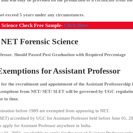
 and will only be provided on the production of a certificate from the
not exceed 5 years under any circumstances.
c Science Check Free Sample-
Click Here
ET Forensic Science
rofessor. Should Passed Post Graduation with Required Percentage
emptions for Assistant Professor
for the recruitment and appointment of the Assistant Professorship 
 exemptions from NET/ SET/ SLET will be governed by UGC regulati
e to time.
ination before 1989 are exempted from appearing in NET.
 (SET) accredited by UGC for Assistant Professor held before June 01, 20
 apply for Assistant Professor anywhere in India.