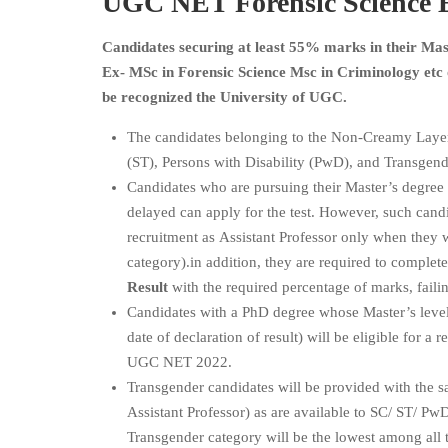
UGC NET
Forensic Science
E
Candidates securing at least 55% marks in their Mast
Ex- MSc in Forensic Science Msc in Criminology etc
be recognized the University of UGC.
The candidates belonging to the Non-Creamy Laye
(ST), Persons with Disability (PwD), and Transgend
Candidates who are pursuing their Master’s degree 
delayed can apply for the test. However, such candi
recruitment as Assistant Professor only when they 
category).in addition, they are required to complet
Result
with the required percentage of marks, failin
Candidates with a PhD degree whose Master’s level
date of declaration of result) will be eligible for 
UGC NET 2022.
Transgender candidates will be provided with the sa
Assistant Professor) as are available to SC/ ST/ P
Transgender category will be the lowest among all