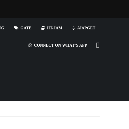
UG
GATE
IIT-JAM
AIAPGET
CONNECT ON WHAT’S APP