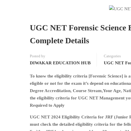
UGC NET Forensic Science El
Complete Details
Posted by
Categories
DIWAKAR EDUCATION HUB
UGC NET Fore
To know the eligibility criteria [Forensic Science] i
eligible or not for the exam it’s depend on educatio
Degree Accreditation, Course Stream,Your Age, Nation
the eligibility criteria for UGC NET Management you 
Required to Apply
UGC NET 2024 Eligibility Criteria for JRF (Junior R
must check the detailed eligibility criteria for the fe