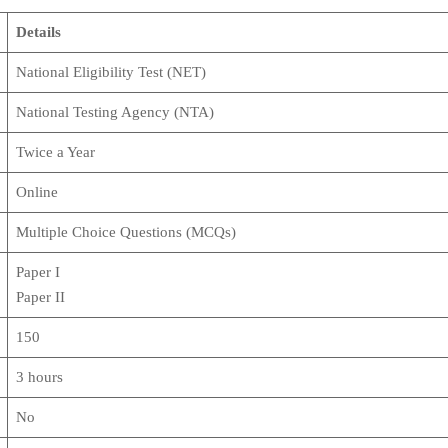
Details
National Eligibility Test (NET)
National Testing Agency (NTA)
Twice a Year
Online
Multiple Choice Questions (MCQs)
Paper I
Paper II
150
3 hours
No