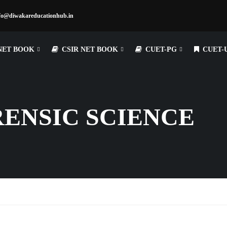
fo@diwakareducationhub.in
NET BOOK
CSIR NET BOOK
CUET-PG
CUET-
RENSIC SCIENCE