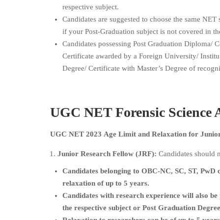
respective subject.
Candidates are suggested to choose the same NET 
if your Post-Graduation subject is not covered in th
Candidates possessing Post Graduation Diploma/ Cer
Certificate awarded by a Foreign University/ Institu
Degree/ Certificate with Master’s Degree of recogni
UGC NET
Forensic Science
A
UGC NET 2023 Age Limit and Relaxation for Junior 
Junior Research Fellow (JRF):
Candidates should n
Candidates belonging to OBC-NC, SC, ST, PwD c
relaxation of up to 5 years.
Candidates with research experience will also be 
the respective subject or Post Graduation Degree