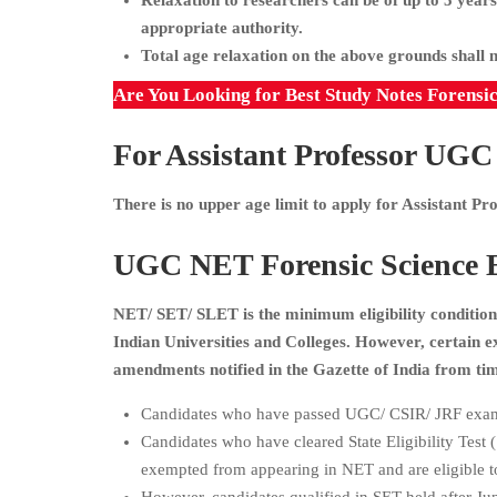
Relaxation to researchers can be of up to 5 years
appropriate authority.
Total age relaxation on the above grounds shall 
Are You Looking for Best Study Notes Forensi
For Assistant Professor
UGC N
There is no upper age limit to apply for Assistant P
UGC NET Forensic Science Ex
NET/ SET/ SLET is the minimum eligibility condition 
Indian Universities and Colleges. However, certain
amendments notified in the Gazette of India from tim
Candidates who have passed UGC/ CSIR/ JRF exam
Candidates who have cleared State Eligibility Test
exempted from appearing in NET and are eligible to