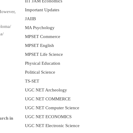
IIT JAM Economics
Important Updates
 However,
JAIIB
ploma/
MA Psychology
a/
MPSET Commerce
MPSET English
MPSET Life Science
Physical Education
Political Science
TS-SET
UGC NET Archeology
UGC NET COMMERCE
UGC NET Computer Science
UGC NET ECONOMICS
arch in
UGC NET Electronic Science