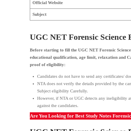
Official Website
Subject
UGC NET Forensic Science Eli
Before starting to fill the UGC NET Forensic Science 
educational qualification, age limit, relaxation and
proof of eligibility:
Candidates do not have to send any certificates/ doc
NTA does not verify the details provided by the ca
Subject eligibility Carefully.
However, if NTA or UGC detects any ineligibility at
against the candidates.
Are You Looking for Best Study Notes Forensi