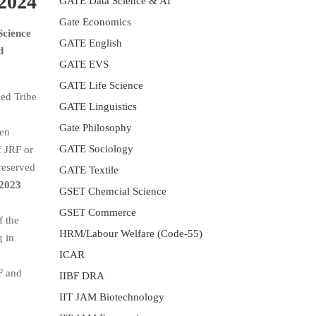
 2024
GATE Data Science & AI
Gate Economics
Science
GATE English
d
GATE EVS
GATE Life Science
ed Tribe
GATE Linguistics
Gate Philosophy
een
GATE Sociology
f JRF or
reserved
GATE Textile
2023
GSET Chemcial Science
GSET Commerce
f the
HRM/Labour Welfare (Code-55)
g in
ICAR
F and
IIBF DRA
IIT JAM Biotechnology