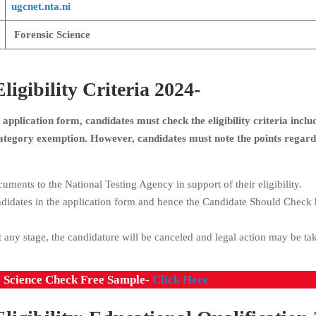
ugcnet.nta.ni
Forensic Science
gibility Criteria 2024-
application form, candidates must check the eligibility criteria inclu
 Category exemption. However, candidates must note the points regard
uments to the National Testing Agency in support of their eligibility.
ndidates in the application form and hence the Candidate Should Check 
 any stage, the candidature will be canceled and legal action may be ta
c Science Check Free Sample-
Click Here