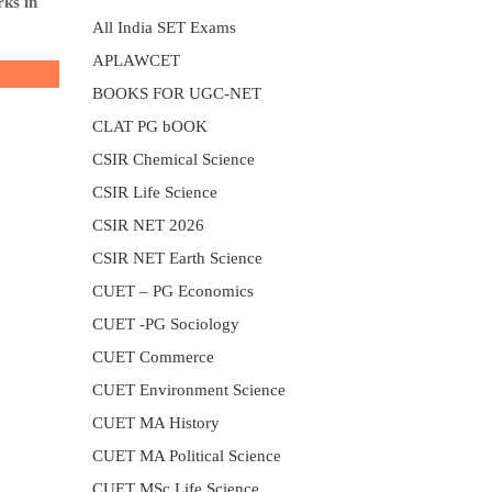
rks in
All India SET Exams
APLAWCET
BOOKS FOR UGC-NET
CLAT PG bOOK
CSIR Chemical Science
CSIR Life Science
CSIR NET 2026
CSIR NET Earth Science
CUET – PG Economics
CUET -PG Sociology
CUET Commerce
CUET Environment Science
CUET MA History
CUET MA Political Science
CUET MSc Life Science