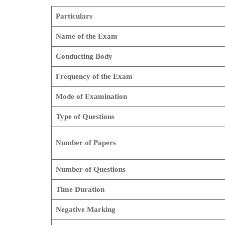
Particulars
Name of the Exam
Conducting Body
Frequency of the Exam
Mode of Examination
Type of Questions
Number of Papers
Number of Questions
Time Duration
Negative Marking