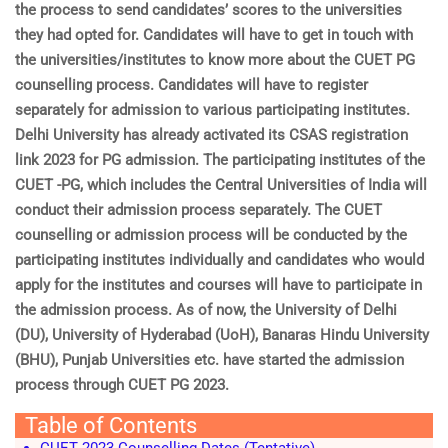
the process to send candidates’ scores to the universities
they had opted for. Candidates will have to get in touch with
the universities/institutes to know more about the CUET PG
counselling process. Candidates will have to register
separately for admission to various participating institutes.
Delhi University has already activated its CSAS registration
link 2023 for PG admission. The participating institutes of the
CUET -PG, which includes the Central Universities of India will
conduct their admission process separately. The CUET
counselling or admission process will be conducted by the
participating institutes individually and candidates who would
apply for the institutes and courses will have to participate in
the admission process. As of now, the University of Delhi
(DU), University of Hyderabad (UoH), Banaras Hindu University
(BHU), Punjab Universities etc. have started the admission
process through CUET PG 2023.
Table of Contents
CUET 2023 Counselling Dates (Tentative)