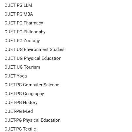
CUET PG LLM
CUET PG MBA
CUET PG Pharmacy
CUET PG Philosophy
CUET PG Zoology
CUET UG Environment Studies
CUET UG Physical Education
CUET UG Tourism
CUET Yoga
CUET-PG Computer Science
CUET-PG Geography
CUET-PG History
CUET-PG M.ed
CUET-PG Physical Education
CUET-PG Textile