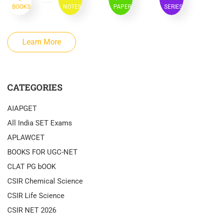
BOOKS
NOTES
PAPER
SERIES
Learn More
CATEGORIES
AIAPGET
All India SET Exams
APLAWCET
BOOKS FOR UGC-NET
CLAT PG bOOK
CSIR Chemical Science
CSIR Life Science
CSIR NET 2026