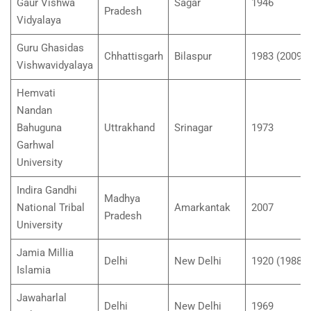
Gaur Vishwa
Sagar
1946
Pradesh
Vidyalaya
Guru Ghasidas
Chhattisgarh
Bilaspur
1983 (2009)
Vishwavidyalaya
Hemvati
Nandan
Bahuguna
Uttrakhand
Srinagar
1973
Garhwal
University
Indira Gandhi
Madhya
National Tribal
Amarkantak
2007
Pradesh
University
Jamia Millia
Delhi
New Delhi
1920 (1988)
Islamia
Jawaharlal
Delhi
New Delhi
1969