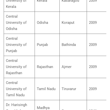
University of
Kerala
Kasaragod
2009
Kerala
Central
University of
Odisha
Koraput
2009
Odisha
Central
University of
Punjab
Bathinda
2009
Punjab
Central
University of
Rajasthan
Ajmer
2009
Rajasthan
Central
University of
Tamil Nadu
Tiruvarur
2009
Tamil Nadu
Dr. Harisingh
Madhya