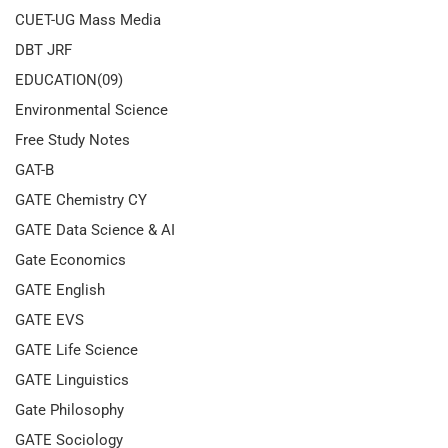
CUET-UG Mass Media
DBT JRF
EDUCATION(09)
Environmental Science
Free Study Notes
GAT-B
GATE Chemistry CY
GATE Data Science & AI
Gate Economics
GATE English
GATE EVS
GATE Life Science
GATE Linguistics
Gate Philosophy
GATE Sociology