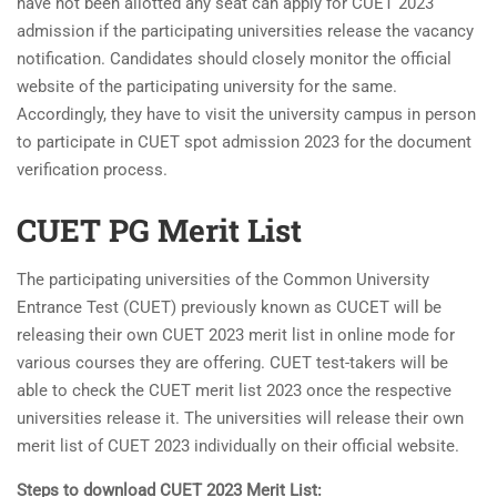
have not been allotted any seat can apply for CUET 2023
admission if the participating universities release the vacancy
notification. Candidates should closely monitor the official
website of the participating university for the same.
Accordingly, they have to visit the university campus in person
to participate in CUET spot admission 2023 for the document
verification process.
CUET PG Merit List
The participating universities of the Common University
Entrance Test (CUET) previously known as CUCET will be
releasing their own CUET 2023 merit list in online mode for
various courses they are offering. CUET test-takers will be
able to check the CUET merit list 2023 once the respective
universities release it. The universities will release their own
merit list of CUET 2023 individually on their official website.
Steps to download CUET 2023 Merit List: