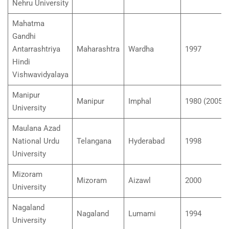
Nehru University
Mahatma
Gandhi
Antarrashtriya
Maharashtra
Wardha
1997
Hindi
Vishwavidyalaya
Manipur
Manipur
Imphal
1980 (2005)
University
Maulana Azad
National Urdu
Telangana
Hyderabad
1998
University
Mizoram
Mizoram
Aizawl
2000
University
Nagaland
Nagaland
Lumami
1994
University