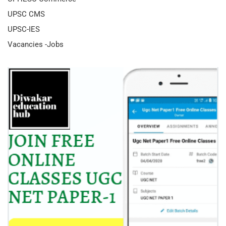
UPSC CMS
UPSC-IES
Vacancies -Jobs