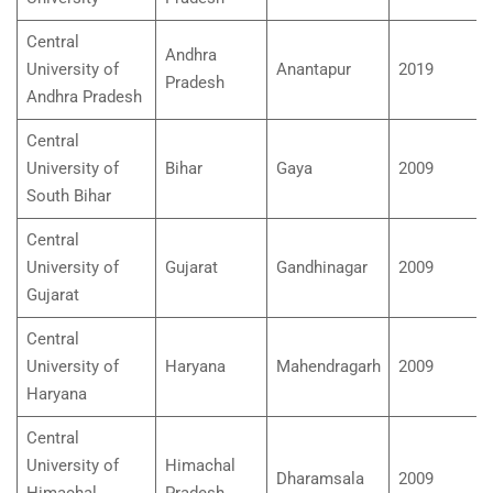
Central
Andhra
University of
Anantapur
2019
Pradesh
Andhra Pradesh
Central
University of
Bihar
Gaya
2009
South Bihar
Central
University of
Gujarat
Gandhinagar
2009
Gujarat
Central
University of
Haryana
Mahendragarh
2009
Haryana
Central
University of
Himachal
Dharamsala
2009
Himachal
Pradesh