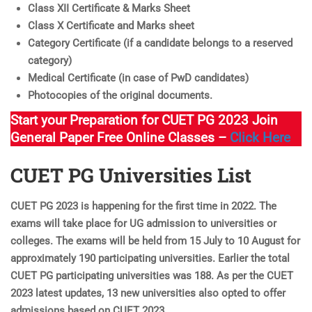
Class XII Certificate & Marks Sheet
Class X Certificate and Marks sheet
Category Certificate (if a candidate belongs to a reserved
category)
Medical Certificate (in case of PwD candidates)
Photocopies of the original documents.
Start your Preparation for CUET PG 2023 Join
General Paper Free Online Classes –
Click Here
CUET PG Universities List
CUET PG 2023 is happening for the first time in 2022. The
exams will take place for UG admission to universities or
colleges. The exams will be held from 15 July to 10 August for
approximately 190 participating universities. Earlier the total
CUET PG participating universities was 188. As per the CUET
2023 latest updates, 13 new universities also opted to offer
admissions based on CUET 2023.