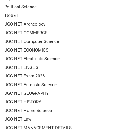
Political Science
TS-SET
UGC NET Archeology
UGC NET COMMERCE
UGC NET Computer Science
UGC NET ECONOMICS
UGC NET Electronic Science
UGC NET ENGLISH
UGC NET Exam 2026
UGC NET Forensic Science
UGC NET GEOGRAPHY
UGC NET HISTORY
UGC NET Home Science
UGC NET Law
UGC NET MANAGEMENT DETAILS