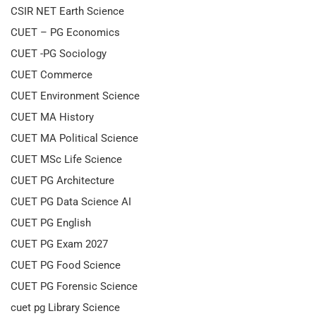
CSIR NET Earth Science
CUET – PG Economics
CUET -PG Sociology
CUET Commerce
CUET Environment Science
CUET MA History
CUET MA Political Science
CUET MSc Life Science
CUET PG Architecture
CUET PG Data Science AI
CUET PG English
CUET PG Exam 2027
CUET PG Food Science
CUET PG Forensic Science
cuet pg Library Science