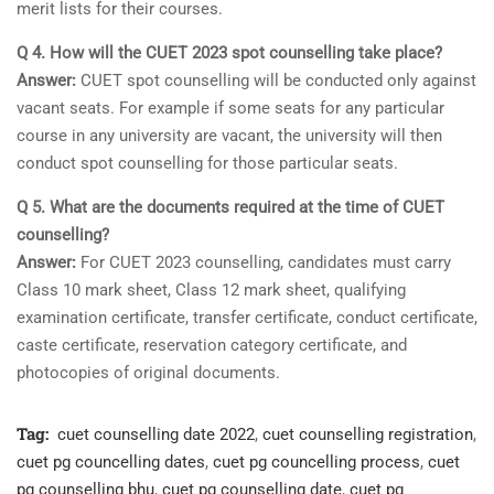
merit lists for their courses.
Q 4. How will the CUET 2023 spot counselling take place?
Answer:
CUET spot counselling will be conducted only against
vacant seats. For example if some seats for any particular
course in any university are vacant, the university will then
conduct spot counselling for those particular seats.
Q 5. What are the documents required at the time of CUET
counselling?
Answer:
For CUET 2023 counselling, candidates must carry
Class 10 mark sheet, Class 12 mark sheet, qualifying
examination certificate, transfer certificate, conduct certificate,
caste certificate, reservation category certificate, and
photocopies of original documents.
Tag:
cuet counselling date 2022
,
cuet counselling registration
,
cuet pg councelling dates
,
cuet pg councelling process
,
cuet
pg counselling bhu
,
cuet pg counselling date
,
cuet pg