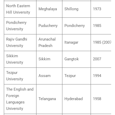
North Eastern
Meghalaya
Shillong
1973
Hill University
Pondicherry
Puducherry
Pondicherry
1985
University
Rajiv Gandhi
Arunachal
Itanagar
1985 (2007)
University
Pradesh
Sikkim
Sikkim
Gangtok
2007
University
Tezpur
Assam
Tezpur
1994
University
The English and
Foreign
Telangana
Hyderabad
1958
Languages
University