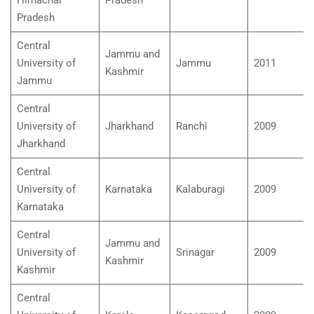
Pradesh
Central
Jammu and
University of
Jammu
2011
Kashmir
Jammu
Central
University of
Jharkhand
Ranchi
2009
Jharkhand
Central
University of
Karnataka
Kalaburagi
2009
Karnataka
Central
Jammu and
University of
Srinagar
2009
Kashmir
Kashmir
Central