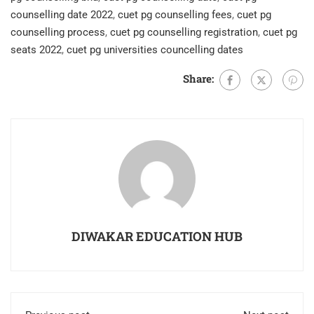
counselling date 2022
,
cuet pg counselling fees
,
cuet pg
counselling process
,
cuet pg counselling registration
,
cuet pg
seats 2022
,
cuet pg universities councelling dates
Share:
DIWAKAR EDUCATION HUB