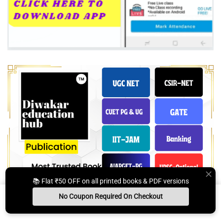
📚 Flat ₹50 OFF on all printed books & PDF versions
No Coupon Required On Checkout
Install App
Whats App Us
Free Study Kit
Books