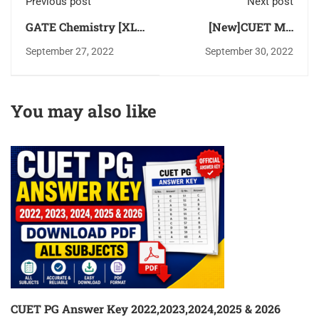
Previous post
Next post
GATE Chemistry [XL-
[New]CUET MA
P] Latest Syllabus
Economics 2022
September 27, 2022
September 30, 2022
2024 Chapter Wise
Solved Question
Download PDF
Paper Download PDF
You may also like
CUET PG Answer Key 2022,2023,2024,2025 & 2026