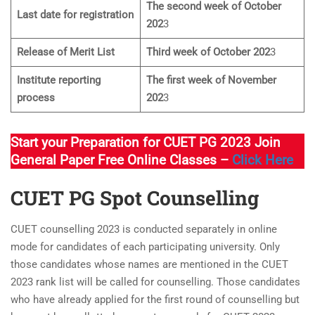
The second week of October
Last date for registration
202
3
Release of Merit List
Third week of October 202
3
Institute reporting
The first week of November
process
202
3
Start your Preparation for CUET PG 2023 Join
General Paper Free Online Classes –
Click Here
CUET PG Spot Counselling
CUET counselling 2023 is conducted separately in online
mode for candidates of each participating university. Only
those candidates whose names are mentioned in the CUET
2023 rank list will be called for counselling. Those candidates
who have already applied for the first round of counselling but