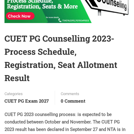
CUET PG Counselling 2023-
Process Schedule,
Registration, Seat Allotment
Result
Categories
Comments
CUET PG Exam 2027
0 Comment
CUET PG 2023 counselling process
:
is expected to be
conducted between October and November. The CUET PG
2023 result has been declared in September 27 and NTA is in