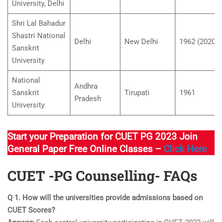
University, Delhi
Shri Lal Bahadur
Shastri National
Delhi
New Delhi
1962 (2020)
Sanskrit
University
National
Andhra
Sanskrit
Tirupati
1961
Pradesh
University
Start your Preparation for CUET PG 2023 Join
General Paper Free Online Classes –
Click Here
CUET -PG Counselling- FAQs
Q 1. How will the universities provide admissions based on
CUET Scores?