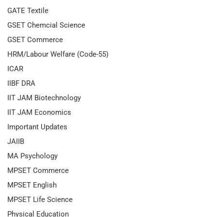
GATE Textile
GSET Chemcial Science
GSET Commerce
HRM/Labour Welfare (Code-55)
ICAR
IIBF DRA
IIT JAM Biotechnology
IIT JAM Economics
Important Updates
JAIIB
MA Psychology
MPSET Commerce
MPSET English
MPSET Life Science
Physical Education