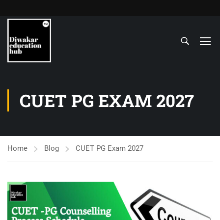
CUET PG EXAM 2027
Home
Blog
CUET PG Exam 2027