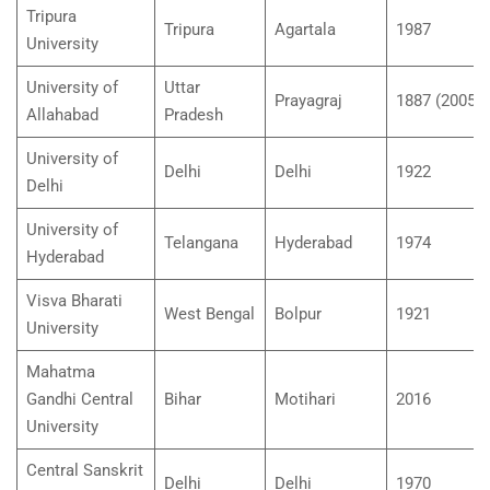
Tripura
Tripura
Agartala
1987
University
University of
Uttar
Prayagraj
1887 (2005)
Allahabad
Pradesh
University of
Delhi
Delhi
1922
Delhi
University of
Telangana
Hyderabad
1974
Hyderabad
Visva Bharati
West Bengal
Bolpur
1921
University
Mahatma
Gandhi Central
Bihar
Motihari
2016
University
Central Sanskrit
Delhi
Delhi
1970