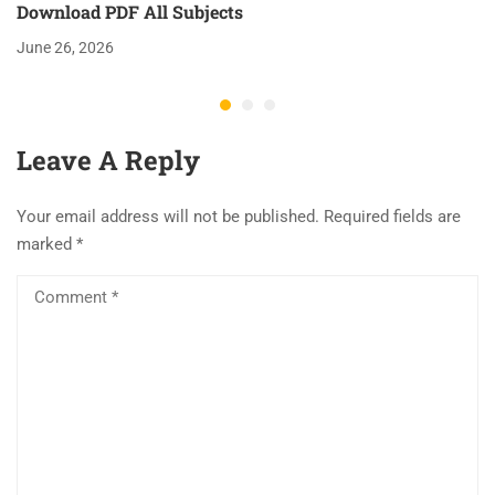
Download PDF All Subjects
June 26, 2026
Leave A Reply
Your email address will not be published.
Required fields are
marked
*