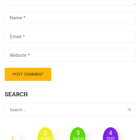
SEARCH
2
3
4
1
STUDY
QUESTION
TEST