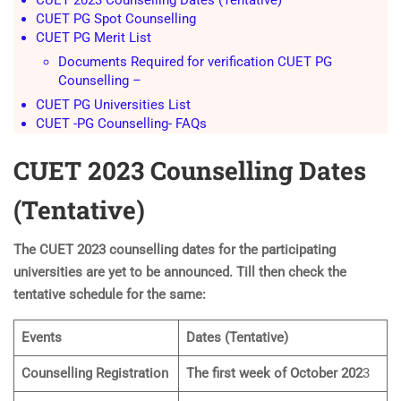
CUET PG Spot Counselling
CUET PG Merit List
Documents Required for verification CUET PG
Counselling –
CUET PG Universities List
CUET -PG Counselling- FAQs
CUET 2023 Counselling Dates
(Tentative)
The CUET 2023 counselling dates for the participating
universities are yet to be announced. Till then check the
tentative schedule for the same:
Events
Dates (Tentative)
Counselling Registration
The first week of October 202
3