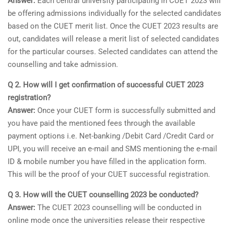
Answer:
Each central university participating in CUET 2023 will
be offering admissions individually for the selected candidates
based on the CUET merit list. Once the CUET 2023 results are
out, candidates will release a merit list of selected candidates
for the particular courses. Selected candidates can attend the
counselling and take admission.
Q 2. How will I get confirmation of successful CUET 2023
registration?
Answer:
Once your CUET form is successfully submitted and
you have paid the mentioned fees through the available
payment options i.e. Net-banking /Debit Card /Credit Card or
UPI, you will receive an e-mail and SMS mentioning the e-mail
ID & mobile number you have filled in the application form.
This will be the proof of your CUET successful registration.
Q 3. How will the CUET counselling 2023 be conducted?
Answer:
The CUET 2023 counselling will be conducted in
online mode once the universities release their respective