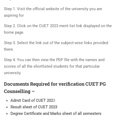
Step 1. Visit the official website of the university you are
aspiring for
Step 2. Click on the CUET 2023 merit list link displayed on the
home page.
Step 3. Select the link out of the subject-wise links provided
there.
Step 4. You can then view the PDF file with the names and
scores of all the shortlisted students for that particular
university.
Documents Required for verification
CUET PG
Counselling –
Admit Card of CUET 202
3
Result sheet of CUET 2023
Degree Certificate and Marks sheet of all semesters