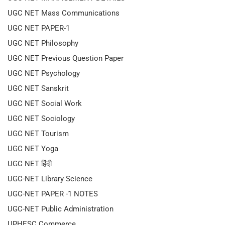
UGC NET Mass Communications
UGC NET PAPER-1
UGC NET Philosophy
UGC NET Previous Question Paper
UGC NET Psychology
UGC NET Sanskrit
UGC NET Social Work
UGC NET Sociology
UGC NET Tourism
UGC NET Yoga
UGC NET हिंदी
UGC-NET Library Science
UGC-NET PAPER -1 NOTES
UGC-NET Public Administration
UPHESC Commerce