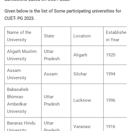
Given below is the list of Some participating universities for
CUET- PG 2023.
Name of the
Established
State
Location
University
in Year
Aligarh Muslim
Uttar
Aligarh
1920
University
Pradesh
Assam
Assam
Silchar
1994
University
Babasaheb
Bhimrao
Uttar
Lucknow
1996
Ambedkar
Pradesh
University
Banaras Hindu
Uttar
Varanasi
1916
University
Pradesh