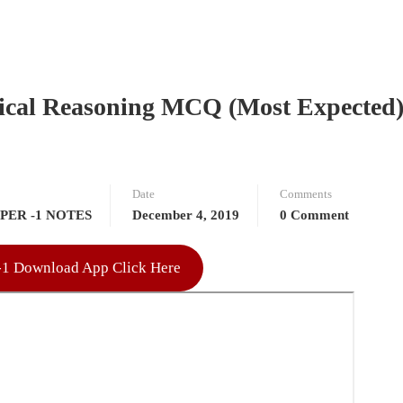
ical Reasoning MCQ (Most Expected
Date
Comments
PER -1 NOTES
December 4, 2019
0 Comment
r-1 Download App Click Here