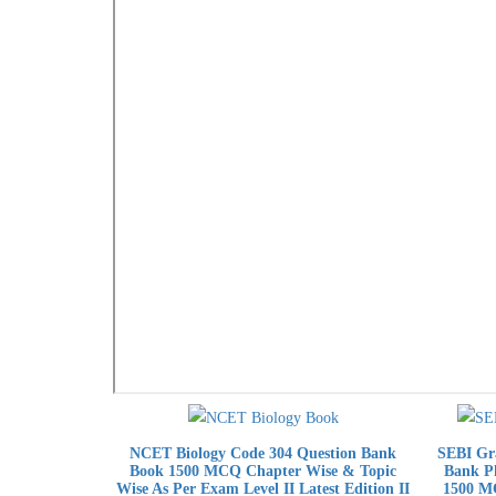
NCET Biology Code 304 Question Bank
SEBI Gra
Book 1500 MCQ Chapter Wise & Topic
Bank Ph
Wise As Per Exam Level II Latest Edition II
1500 MC