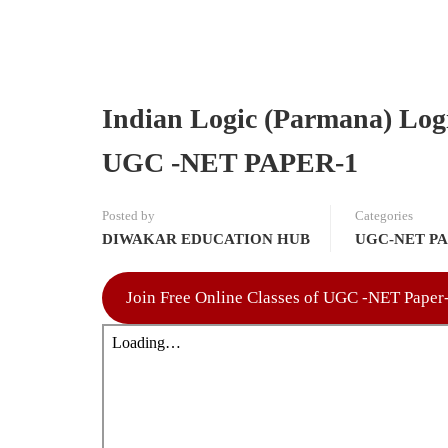
Indian Logic (Parmana) Log
UGC -NET PAPER-1
Posted by
Categories
DIWAKAR EDUCATION HUB
UGC-NET PA
Join Free Online Classes of UGC -NET Pape