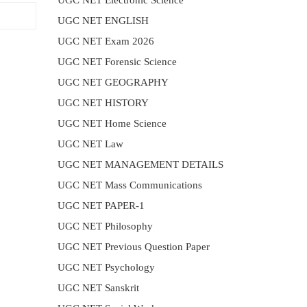
UGC NET Electronic Science
UGC NET ENGLISH
UGC NET Exam 2026
UGC NET Forensic Science
UGC NET GEOGRAPHY
UGC NET HISTORY
UGC NET Home Science
UGC NET Law
UGC NET MANAGEMENT DETAILS
UGC NET Mass Communications
UGC NET PAPER-1
UGC NET Philosophy
UGC NET Previous Question Paper
UGC NET Psychology
UGC NET Sanskrit