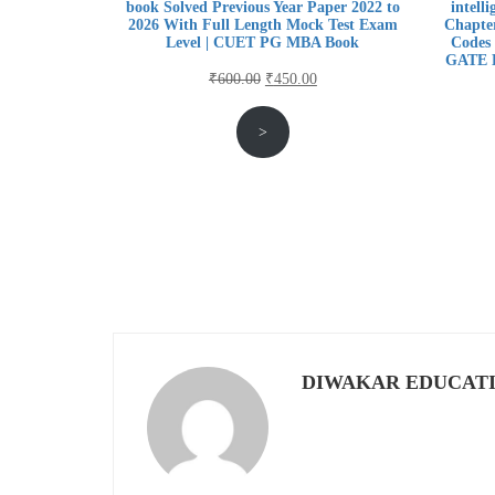
book Solved Previous Year Paper 2022 to
intell
2026 With Full Length Mock Test Exam
Chapter
Level | CUET PG MBA Book
Codes 
GATE E
Original
Current
₹
600.00
₹
450.00
price
price
>
was:
is:
₹600.00.
₹450.00.
DIWAKAR EDUCAT