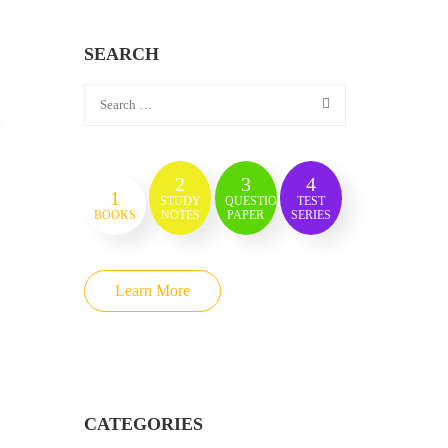
SEARCH
)
2
3
4
1
STUDY
QUESTION
TEST
BOOKS
NOTES
PAPER
SERIES
Learn More
CATEGORIES