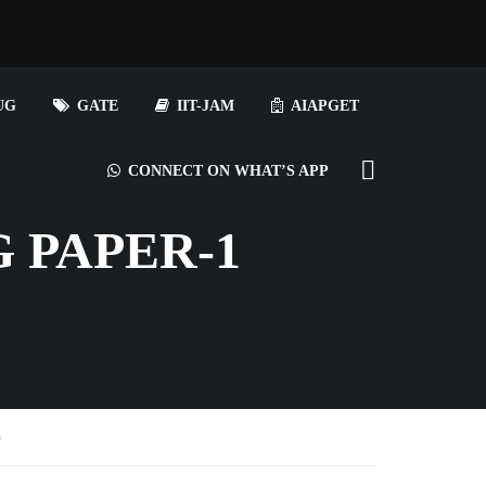
UG
GATE
IIT-JAM
AIAPGET
CONNECT ON WHAT’S APP
 PAPER-1
S