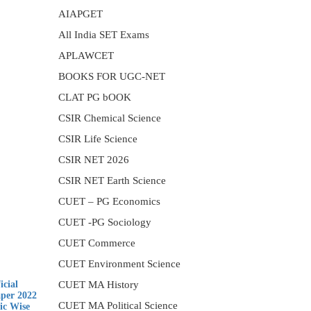
AIAPGET
All India SET Exams
APLAWCET
BOOKS FOR UGC-NET
CLAT PG bOOK
CSIR Chemical Science
CSIR Life Science
CSIR NET 2026
CSIR NET Earth Science
CUET – PG Economics
CUET -PG Sociology
CUET Commerce
CUET Environment Science
cial
CUET MA History
aper 2022
CUET MA Political Science
ic Wise