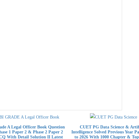
de A Legal Officer Book Question
CUET PG Data Science & Artifi
ase 1 Paper 2 & Phase 2 Paper 2
Intelligence Solved Previous Year P
Q With Detail Solution II Latest
to 2026 With 1000 Chapter & Top