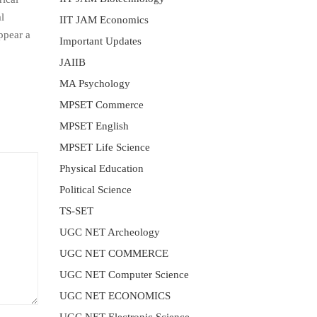
l
IIT JAM Economics
ppear a
Important Updates
JAIIB
MA Psychology
MPSET Commerce
MPSET English
MPSET Life Science
Physical Education
Political Science
TS-SET
UGC NET Archeology
UGC NET COMMERCE
UGC NET Computer Science
UGC NET ECONOMICS