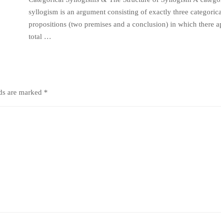
syllogism is an argument consisting of exactly three categorica
propositions (two premises and a conclusion) in which there a
total …
lds are marked
*