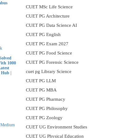
abus
CUET MSc Life Science
nt
CUET PG Architecture
CUET PG Data Science AI
CUET PG English
00.
CUET PG Exam 2027
CUET PG Food Science
olved
CUET PG Forensic Science
With 1000
atest
cuet pg Library Science
 Hub |
CUET PG LLM
nt
CUET PG MBA
CUET PG Pharmacy
CUET PG Philosophy
00.
CUET PG Zoology
CUET UG Environment Studies
CUET UG Physical Education