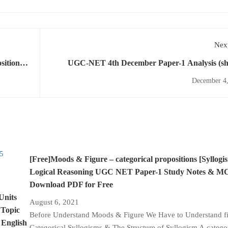
Next
UGC-NET 4th December Paper-1 Analysis (sh
December 4,
[Free]Moods & Figure – categorical propositions [Syllogi
Logical Reasoning UGC NET Paper-1 Study Notes & 
Download PDF for Free
Units
August 6, 2021
 Topic
Before Understand Moods & Figure We Have to Understand fir
 English
Categorical Syllogisms & The Structure of Syllogism A catego