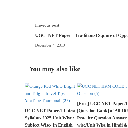
Previous post
UGC- NET Paper-1 Traditional Square of Opposition -
Reasoning
December 4, 2019
You may also like
[Free] UGC NET Paper-1
UGC NET Paper-1 Latest
[Question Bank] of All 10 
Syllabus 2025 Unit Wise /
Practice Question Answer
Subject Wise- In English
wise/Unit Wise in Hindi &