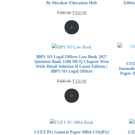
By Diwakar Education Hub
Editi
Original
Current
₹
500.00
₹
450.00
price
price
>
was:
is:
₹500.00.
₹450.00.
IBPS SO Legal Officer Law Book 2027
Question Bank 1200 MCQ Chapter Wise
CUE
With Detail Solution II Latest Edition |
Journali
IBPS SO Legal Officer
Paper 2
Original
Current
₹
400.00
₹
350.00
price
price
>
was:
is:
₹400.00.
₹350.00.
CUET PG General Paper MBA COQP12
GAT