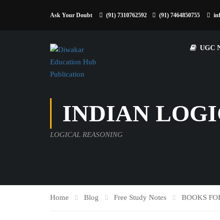
Ask Your Doubt
(91) 7310762592
(91) 7464850755
in
UGC 
INDIAN LOGI
LOGICAL REASONING
Home
Blog
Free Study Notes
BOOKS FO