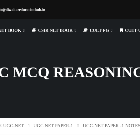
fo@diwakareducationhub.in
NET BOOK
CSIR NET BOOK
CUET-PG
CUET-
C MCQ REASONING
R UGC-NET
UGC NET PAPER-1
UGC-NET PAPER -1 NOTE