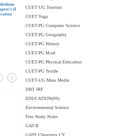
 Medium
CUET UG Tourism
pter’s II
ucation
CUET Yoga
CUET-PG Computer Science
nt
CUET-PG Geography
CUET-PG History
00.
CUET-PG M.ed
CUET-PG Physical Education
CUET-PG Textile
CUET-UG Mass Media
DBT JRF
EDUCATION(09)
Environmental Science
Free Study Notes
GAT-B
GATE Chemistry CY