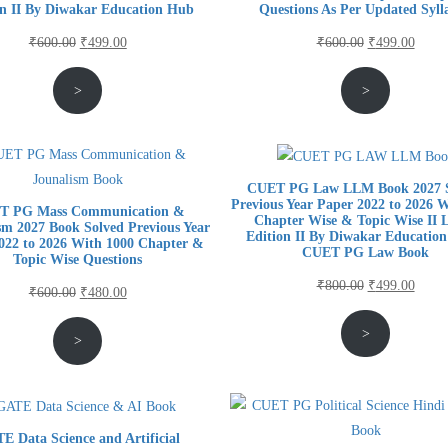
on II By Diwakar Education Hub
Questions As Per Updated Syll
Original
Current
Original
Curre
₹
600.00
₹
499.00
₹
600.00
₹
499.00
price
price
price
price
>
>
was:
is:
was:
is:
₹600.00.
₹499.00.
₹600.00.
₹499.
CUET PG Law LLM Book 2027 S
Previous Year Paper 2022 to 2026 
T PG Mass Communication &
Chapter Wise & Topic Wise II L
sm 2027 Book Solved Previous Year
Edition II By Diwakar Education
022 to 2026 With 1000 Chapter &
CUET PG Law Book
Topic Wise Questions
Original
Curre
₹
800.00
₹
499.00
Original
Current
₹
600.00
₹
480.00
price
price
price
price
>
was:
is:
>
was:
is:
₹800.00.
₹499.
₹600.00.
₹480.00.
E Data Science and Artificial