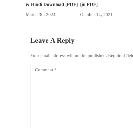
& Hindi Download [PDF]
[in PDF]
March 30, 2024
October 14, 2021
Leave A Reply
Your email address will not be published.
Required fie