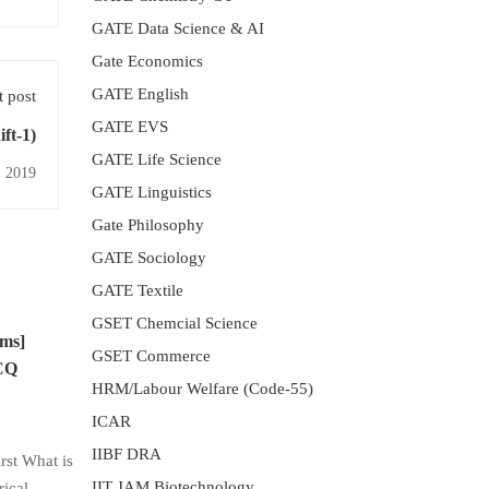
GATE Data Science & AI
Gate Economics
GATE English
 post
GATE EVS
ift-1)
GATE Life Science
 2019
GATE Linguistics
Gate Philosophy
GATE Sociology
GATE Textile
GSET Chemcial Science
sms]
GSET Commerce
MCQ
HRM/Labour Welfare (Code-55)
ICAR
IIBF DRA
st What is
IIT JAM Biotechnology
rical