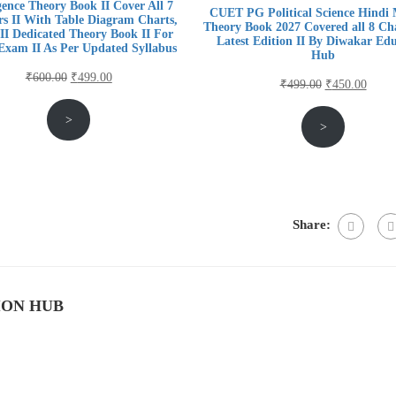
igence Theory Book II Cover All 7
CUET PG Political Science Hindi
s II With Table Diagram Charts,
Theory Book 2027 Covered all 8 Cha
II Dedicated Theory Book II For
Latest Edition II By Diwakar Ed
xam II As Per Updated Syllabus
Hub
Original
Current
₹
600.00
₹
499.00
Original
Curre
₹
499.00
₹
450.00
price
price
price
price
>
was:
is:
>
was:
is:
₹600.00.
₹499.00.
₹499.00.
₹450.
Share:
ION HUB