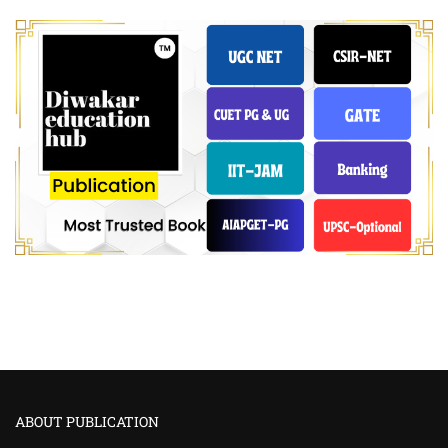
ABOUT PUBLICATION