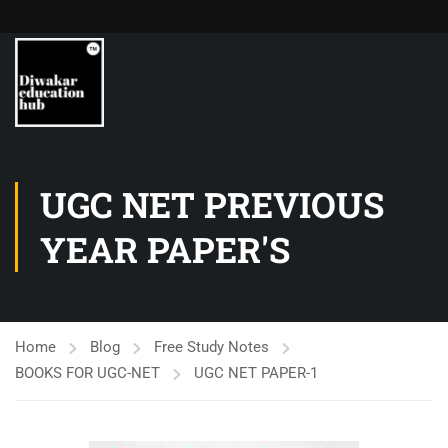
UGC NET PREVIOUS
YEAR PAPER'S
Home
Blog
Free Study Notes
BOOKS FOR UGC-NET
UGC NET PAPER-1