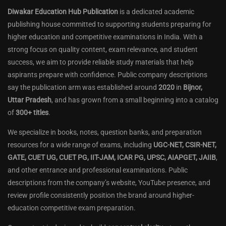
Diwakar Education Hub Publication
is a dedicated academic
publishing house committed to supporting students preparing for
higher education and competitive examinations in India. With a
strong focus on quality content, exam relevance, and student
success, we aim to provide reliable study materials that help
aspirants prepare with confidence. Public company descriptions
say the publication arm was established around
2020
in
Bijnor,
Uttar Pradesh
, and has grown from a small beginning into a catalog
of
300+ titles
.
We specialize in books, notes, question banks, and preparation
resources for a wide range of exams, including
UGC-NET, CSIR-NET,
GATE, CUET UG, CUET PG, IIT-JAM, ICAR PG, UPSC, AIAPGET, JAIIB
,
and other entrance and professional examinations. Public
descriptions from the company’s website, YouTube presence, and
review profile consistently position the brand around higher-
education competitive exam preparation.