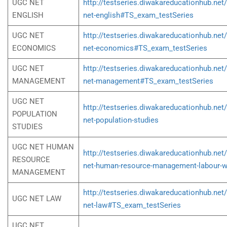
UGC NET
http://testseries.diwakareducationhub.net
ENGLISH
net-english#TS_exam_testSeries
UGC NET
http://testseries.diwakareducationhub.net
ECONOMICS
net-economics#TS_exam_testSeries
UGC NET
http://testseries.diwakareducationhub.net
MANAGEMENT
net-management#TS_exam_testSeries
UGC NET
http://testseries.diwakareducationhub.net
POPULATION
net-population-studies
STUDIES
UGC NET HUMAN
http://testseries.diwakareducationhub.net
RESOURCE
net-human-resource-management-labour-w
MANAGEMENT
http://testseries.diwakareducationhub.net
UGC NET LAW
net-law#TS_exam_testSeries
UGC NET