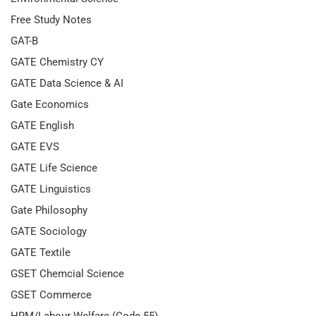
Free Study Notes
GAT-B
GATE Chemistry CY
GATE Data Science & AI
Gate Economics
GATE English
GATE EVS
GATE Life Science
GATE Linguistics
Gate Philosophy
GATE Sociology
GATE Textile
GSET Chemcial Science
GSET Commerce