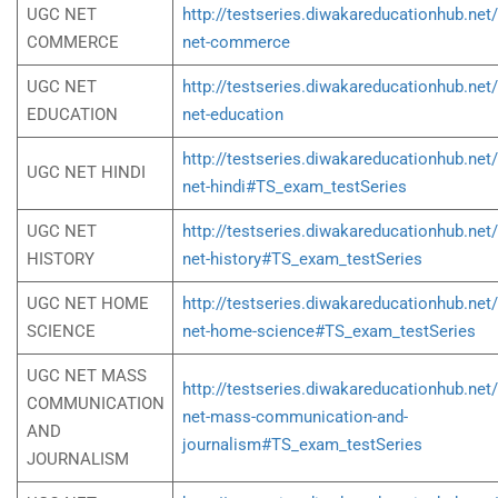
UGC NET
http://testseries.diwakareducationhub.net
COMMERCE
net-commerce
UGC NET
http://testseries.diwakareducationhub.net
EDUCATION
net-education
http://testseries.diwakareducationhub.net
UGC NET HINDI
net-hindi#TS_exam_testSeries
UGC NET
http://testseries.diwakareducationhub.net
HISTORY
net-history#TS_exam_testSeries
UGC NET HOME
http://testseries.diwakareducationhub.net
SCIENCE
net-home-science#TS_exam_testSeries
UGC NET MASS
http://testseries.diwakareducationhub.net
COMMUNICATION
net-mass-communication-and-
AND
journalism#TS_exam_testSeries
JOURNALISM