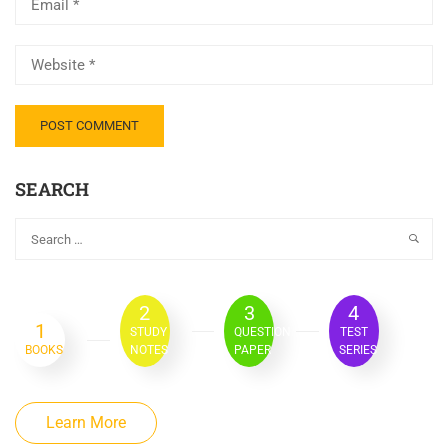
SEARCH
2
3
4
1
STUDY
QUESTION
TEST
BOOKS
NOTES
PAPER
SERIES
Learn More