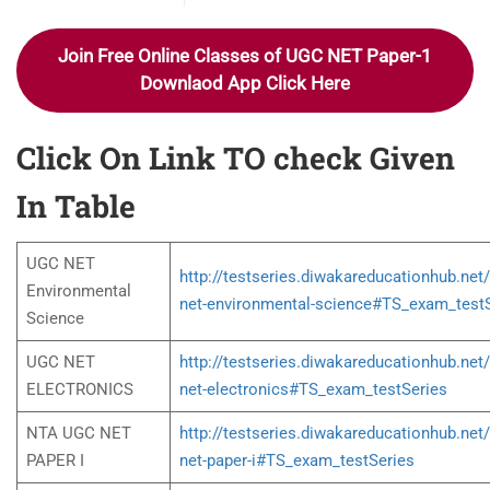
Join Free Online Classes of UGC NET Paper-1
Downlaod App Click Here
Click On Link TO check Given
In Table
UGC NET
http://testseries.diwakareducationhub.net
Environmental
net-environmental-science#TS_exam_test
Science
UGC NET
http://testseries.diwakareducationhub.net
ELECTRONICS
net-electronics#TS_exam_testSeries
NTA UGC NET
http://testseries.diwakareducationhub.net
PAPER I
net-paper-i#TS_exam_testSeries