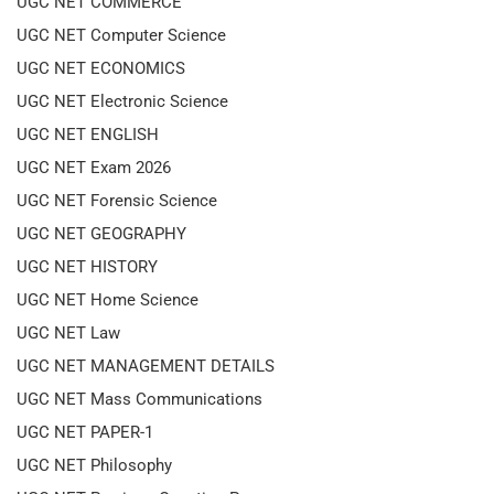
UGC NET COMMERCE
UGC NET Computer Science
UGC NET ECONOMICS
UGC NET Electronic Science
UGC NET ENGLISH
UGC NET Exam 2026
UGC NET Forensic Science
UGC NET GEOGRAPHY
UGC NET HISTORY
UGC NET Home Science
UGC NET Law
UGC NET MANAGEMENT DETAILS
UGC NET Mass Communications
UGC NET PAPER-1
UGC NET Philosophy