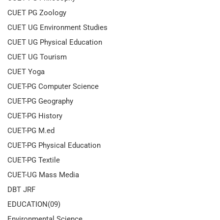
CUET PG Zoology
CUET UG Environment Studies
CUET UG Physical Education
CUET UG Tourism
CUET Yoga
CUET-PG Computer Science
CUET-PG Geography
CUET-PG History
CUET-PG M.ed
CUET-PG Physical Education
CUET-PG Textile
CUET-UG Mass Media
DBT JRF
EDUCATION(09)
Environmental Science