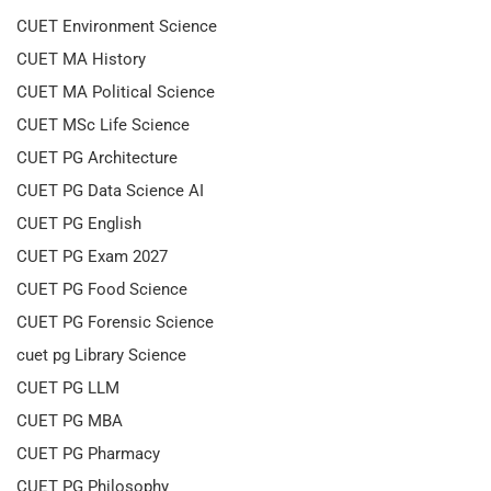
CUET Environment Science
CUET MA History
CUET MA Political Science
CUET MSc Life Science
CUET PG Architecture
CUET PG Data Science AI
CUET PG English
CUET PG Exam 2027
CUET PG Food Science
CUET PG Forensic Science
cuet pg Library Science
CUET PG LLM
CUET PG MBA
CUET PG Pharmacy
CUET PG Philosophy