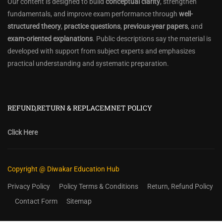
Our content is designed to build
conceptual clarity
, strengthen
fundamentals, and improve exam performance through
well-
structured theory
,
practice questions
,
previous-year papers
, and
exam-oriented explanations
. Public descriptions say the material is
developed with support from subject experts and emphasizes
practical understanding and systematic preparation.
REFUND,RETURN & REPLACEMNET POLICY
Click Here
Copyright @ Diwakar Education Hub
Privacy Policy
Policy Terms & Conditions
Return, Refund Policy
Contact Form
Sitemap