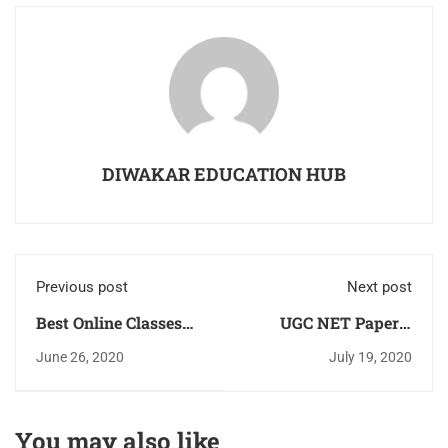
DIWAKAR EDUCATION HUB
Previous post
Next post
Best Online Classes
UGC NET Paper-1
UGC NET JRF Paper-1
Solved Previous Year
June 26, 2020
July 19, 2020
& 2 Commerce &
Question Paper
Management &
2013,2014,2015,2016,2017,2
Strategy, Book
in PDF Download For
You may also like
Previous Years
Free