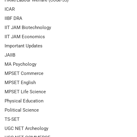
HRM/Labour Welfare (Code-55)
ICAR
IIBF DRA
IIT JAM Biotechnology
IIT JAM Economics
Important Updates
JAIIB
MA Psychology
MPSET Commerce
MPSET English
MPSET Life Science
Physical Education
Political Science
TS-SET
UGC NET Archeology