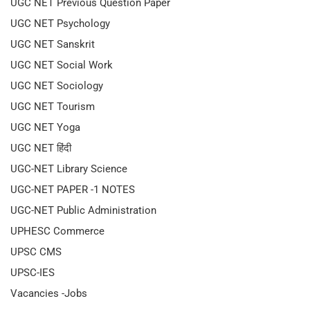
UGC NET Previous Question Paper
UGC NET Psychology
UGC NET Sanskrit
UGC NET Social Work
UGC NET Sociology
UGC NET Tourism
UGC NET Yoga
UGC NET हिंदी
UGC-NET Library Science
UGC-NET PAPER -1 NOTES
UGC-NET Public Administration
UPHESC Commerce
UPSC CMS
UPSC-IES
Vacancies -Jobs