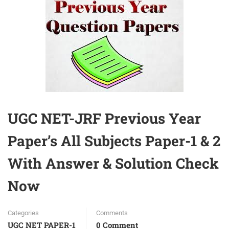
UGC NET-JRF Previous Year
Paper’s All Subjects Paper-1 & 2
With Answer & Solution Check
Now
Categories
Comments
UGC NET PAPER-1
0 Comment