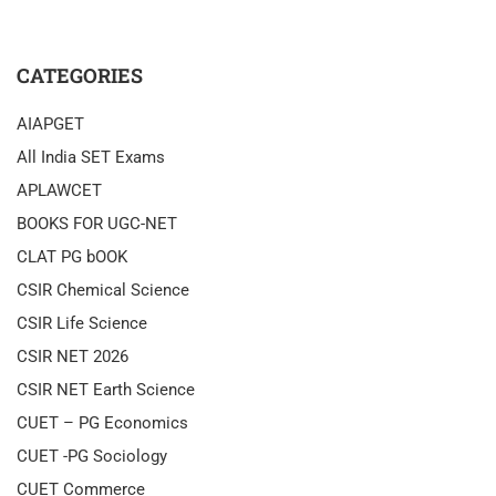
CATEGORIES
AIAPGET
All India SET Exams
APLAWCET
BOOKS FOR UGC-NET
CLAT PG bOOK
CSIR Chemical Science
CSIR Life Science
CSIR NET 2026
CSIR NET Earth Science
CUET – PG Economics
CUET -PG Sociology
CUET Commerce