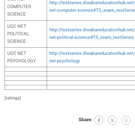
http://testseries.diwakareducationhub.net
COMPUTER
net-computer-science#TS_exam_testSerie
SCIENCE
UGC NET
http://testseries.diwakareducationhub.net
POLITICAL
net-political-science#TS_exam_testSeries
SCIENCE
UGC NET
http://testseries.diwakareducationhub.net
PSYCHOLOGY
net-psychology
[ratings]
Share: