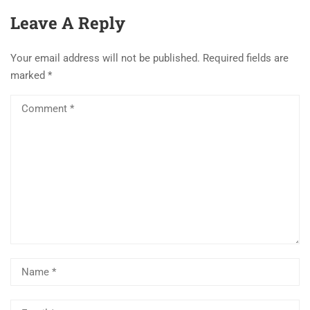
Leave A Reply
Your email address will not be published.
Required fields are
marked
*