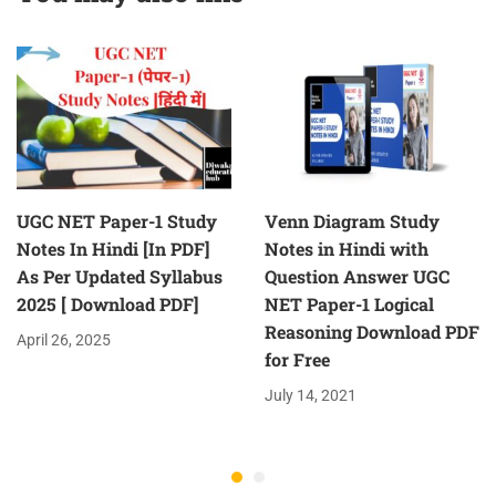
Question
UGC NET Paper-1 Study
Venn Diagram Study
Notes In Hindi [In PDF]
Notes in Hindi with
As Per Updated Syllabus
Question Answer UGC
2025 [ Download PDF]
NET Paper-1 Logical
Reasoning Download PDF
April 26, 2025
for Free
July 14, 2021