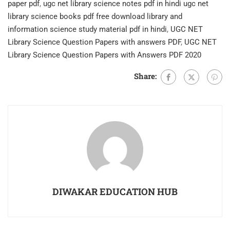
paper pdf
,
ugc net library science notes pdf in hindi ugc net
library science books pdf free download library and
information science study material pdf in hindi
,
UGC NET
Library Science Question Papers with answers PDF
,
UGC NET
Library Science Question Papers with Answers PDF 2020
Share:
DIWAKAR EDUCATION HUB