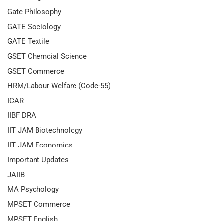
Gate Philosophy
GATE Sociology
GATE Textile
GSET Chemcial Science
GSET Commerce
HRM/Labour Welfare (Code-55)
ICAR
IIBF DRA
IIT JAM Biotechnology
IIT JAM Economics
Important Updates
JAIIB
MA Psychology
MPSET Commerce
MPSET English