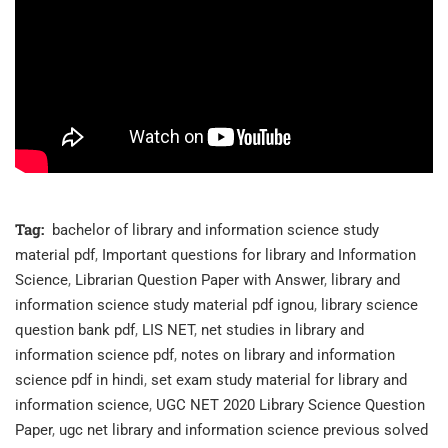
Tag:
bachelor of library and information science study
material pdf
,
Important questions for library and Information
Science
,
Librarian Question Paper with Answer
,
library and
information science study material pdf ignou
,
library science
question bank pdf
,
LIS NET
,
net studies in library and
information science pdf
,
notes on library and information
science pdf in hindi
,
set exam study material for library and
information science
,
UGC NET 2020 Library Science Question
Paper
,
ugc net library and information science previous solved