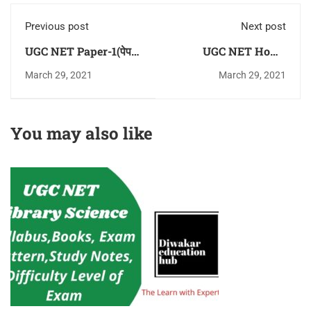
Previous post
Next post
UGC NET Paper-1(पेपर
UGC NET Home
-1) Practice Question
Science (गृह विज्ञान)
March 29, 2021
March 29, 2021
Answer (MCQ) in
Practice Question
Hindi Download Pdf
Answer (MCQ) in
For Free
Hindi Download Pdf
You may also like
For Free