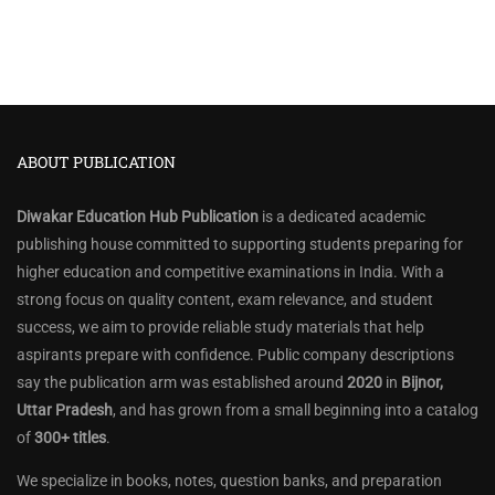
ABOUT PUBLICATION
Diwakar Education Hub Publication
is a dedicated academic
publishing house committed to supporting students preparing for
higher education and competitive examinations in India. With a
strong focus on quality content, exam relevance, and student
success, we aim to provide reliable study materials that help
aspirants prepare with confidence. Public company descriptions
say the publication arm was established around
2020
in
Bijnor,
Uttar Pradesh
, and has grown from a small beginning into a catalog
of
300+ titles
.
We specialize in books, notes, question banks, and preparation