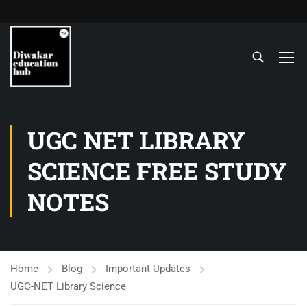
UGC NET LIBRARY
SCIENCE FREE STUDY
NOTES
Home
Blog
Important Updates
UGC-NET Library Science