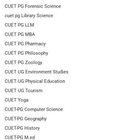
CUET PG Forensic Science
cuet pg Library Science
CUET PG LLM
CUET PG MBA
CUET PG Pharmacy
CUET PG Philosophy
CUET PG Zoology
CUET UG Environment Studies
CUET UG Physical Education
CUET UG Tourism
CUET Yoga
CUET-PG Computer Science
CUET-PG Geography
CUET-PG History
CUET-PG M.ed