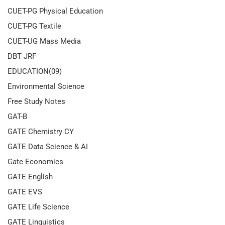
CUET-PG Physical Education
CUET-PG Textile
CUET-UG Mass Media
DBT JRF
EDUCATION(09)
Environmental Science
Free Study Notes
GAT-B
GATE Chemistry CY
GATE Data Science & AI
Gate Economics
GATE English
GATE EVS
GATE Life Science
GATE Linguistics