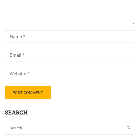
SEARCH