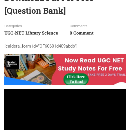
[Question Bank]
Categories
Comments
UGC-NET Library Science
0 Comment
[caldera_form id=”CF60601d409abdb”]