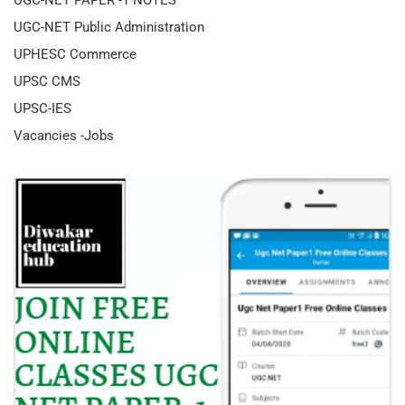
UGC-NET Public Administration
UPHESC Commerce
UPSC CMS
UPSC-IES
Vacancies -Jobs