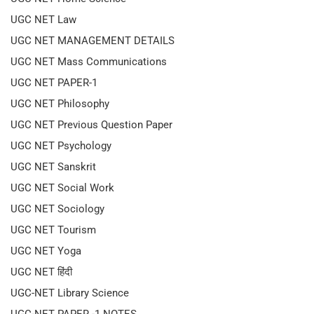
UGC NET Law
UGC NET MANAGEMENT DETAILS
UGC NET Mass Communications
UGC NET PAPER-1
UGC NET Philosophy
UGC NET Previous Question Paper
UGC NET Psychology
UGC NET Sanskrit
UGC NET Social Work
UGC NET Sociology
UGC NET Tourism
UGC NET Yoga
UGC NET हिंदी
UGC-NET Library Science
UGC-NET PAPER -1 NOTES