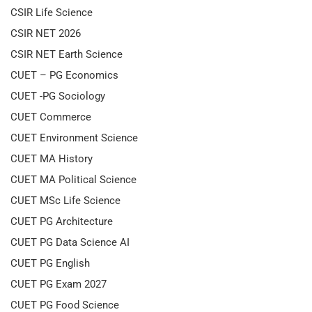
CSIR Life Science
CSIR NET 2026
CSIR NET Earth Science
CUET – PG Economics
CUET -PG Sociology
CUET Commerce
CUET Environment Science
CUET MA History
CUET MA Political Science
CUET MSc Life Science
CUET PG Architecture
CUET PG Data Science AI
CUET PG English
CUET PG Exam 2027
CUET PG Food Science