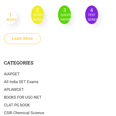
2
3
4
1
STUDY
QUESTION
TEST
BOOKS
NOTES
PAPER
SERIES
Learn More
CATEGORIES
AIAPGET
All India SET Exams
APLAWCET
BOOKS FOR UGC-NET
CLAT PG bOOK
CSIR Chemical Science