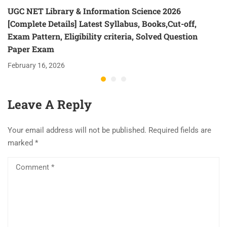
UGC NET Library & Information Science 2026
[Complete Details] Latest Syllabus, Books,Cut-off,
Exam Pattern, Eligibility criteria, Solved Question
Paper Exam
February 16, 2026
Leave A Reply
Your email address will not be published.
Required fields are
marked
*