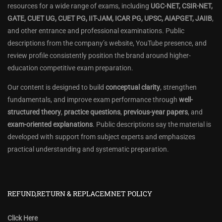
resources for a wide range of exams, including
UGC-NET, CSIR-NET,
GATE, CUET UG, CUET PG, IIT-JAM, ICAR PG, UPSC, AIAPGET, JAIIB
,
and other entrance and professional examinations. Public
descriptions from the company’s website, YouTube presence, and
review profile consistently position the brand around higher-
education competitive exam preparation.
Our content is designed to build
conceptual clarity
, strengthen
fundamentals, and improve exam performance through
well-
structured theory
,
practice questions
,
previous-year papers
, and
exam-oriented explanations
. Public descriptions say the material is
developed with support from subject experts and emphasizes
practical understanding and systematic preparation.
REFUND,RETURN & REPLACEMNET POLICY
Click Here