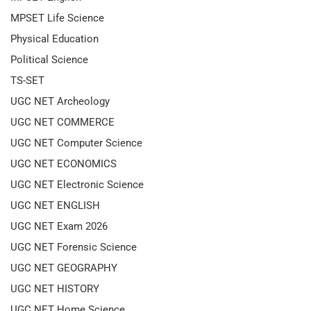
MPSET Life Science
Physical Education
Political Science
TS-SET
UGC NET Archeology
UGC NET COMMERCE
UGC NET Computer Science
UGC NET ECONOMICS
UGC NET Electronic Science
UGC NET ENGLISH
UGC NET Exam 2026
UGC NET Forensic Science
UGC NET GEOGRAPHY
UGC NET HISTORY
UGC NET Home Science