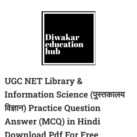
UGC NET Library &
Information Science (पुस्तकालय
विज्ञान) Practice Question
Answer (MCQ) in Hindi
Download Pdf For Free