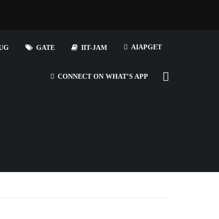
AIAPGET
UG
GATE
IIT-JAM
CONNECT ON WHAT’S APP