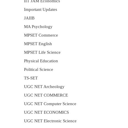
IIT JAM Economics
Important Updates
JAIIB
MA Psychology
MPSET Commerce
MPSET English
MPSET Life Science
Physical Education
Political Science
TS-SET
UGC NET Archeology
UGC NET COMMERCE
UGC NET Computer Science
UGC NET ECONOMICS
UGC NET Electronic Science