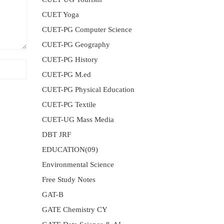
CUET Yoga
CUET-PG Computer Science
CUET-PG Geography
CUET-PG History
CUET-PG M.ed
CUET-PG Physical Education
CUET-PG Textile
CUET-UG Mass Media
DBT JRF
EDUCATION(09)
Environmental Science
Free Study Notes
GAT-B
GATE Chemistry CY