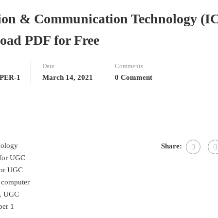
on & Communication Technology (I
oad PDF for Free
Date
Comments
PER-1
March 14, 2021
0 Comment
nology
Share:
 for UGC
for UGC
 computer
,
UGC
er 1