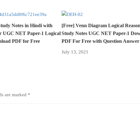
udy Notes in Hindi with
[Free] Venn Diagram Logical Reason
r UGC NET Paper-1 Logical
Study Notes UGC NET Paper-1 Dow
load PDF for Free
PDF For Free with Question Answer
July 13, 2021
lds are marked
*