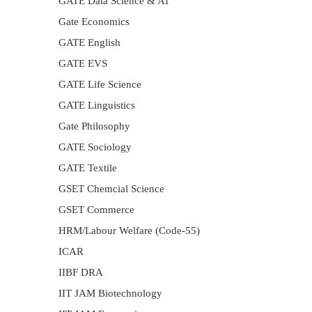
GATE Data Science & AI
Gate Economics
GATE English
GATE EVS
GATE Life Science
GATE Linguistics
Gate Philosophy
GATE Sociology
GATE Textile
GSET Chemcial Science
GSET Commerce
HRM/Labour Welfare (Code-55)
ICAR
IIBF DRA
IIT JAM Biotechnology