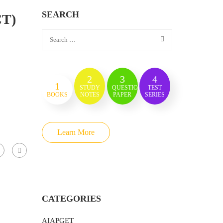
SEARCH
CT)
2
3
4
1
STUDY
QUESTION
TEST
BOOKS
NOTES
PAPER
SERIES
Learn More
CATEGORIES
AIAPGET