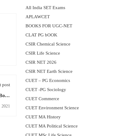
All India SET Exams
APLAWCET
BOOKS FOR UGC-NET
CLAT PG bOOK
CSIR Chemical Science
CSIR Life Science
CSIR NET 2026
CSIR NET Earth Science
CUET – PG Economics
 post
CUET -PG Sociology
 Book
CUET Commerce
labus
, 2021
CUET Environment Science
CUET MA History
CUET MA Political Science
CUET MSc Life Science