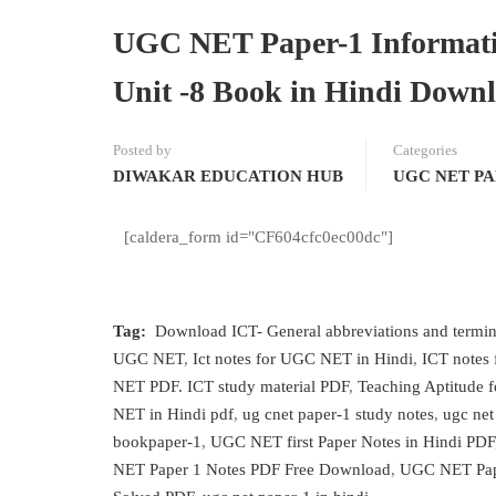
UGC NET Paper-1 Informati
Unit -8 Book in Hindi Downl
Posted by
Categories
DIWAKAR EDUCATION HUB
UGC NET PA
[caldera_form id="CF604cfc0ec00dc"]
Tag:
Download ICT- General abbreviations and termi
UGC NET
,
Ict notes for UGC NET in Hindi
,
ICT notes
NET PDF. ICT study material PDF
,
Teaching Aptitude 
NET in Hindi pdf
,
ug cnet paper-1 study notes
,
ugc net
bookpaper-1
,
UGC NET first Paper Notes in Hindi PDF
NET Paper 1 Notes PDF Free Download
,
UGC NET Pap