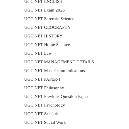
UGC NET ENGLISH
UGC NET Exam 2026
UGC NET Forensic Science
UGC NET GEOGRAPHY
UGC NET HISTORY
UGC NET Home Science
UGC NET Law
UGC NET MANAGEMENT DETAILS
UGC NET Mass Communications
UGC NET PAPER-1
UGC NET Philosophy
UGC NET Previous Question Paper
UGC NET Psychology
UGC NET Sanskrit
UGC NET Social Work