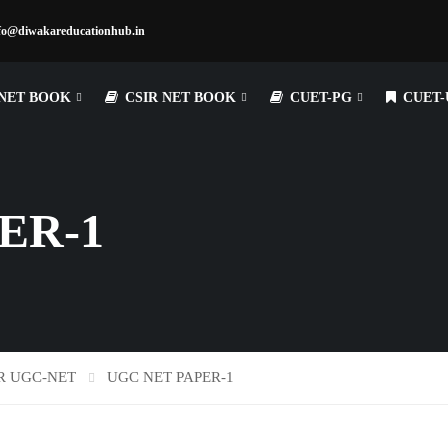
fo@diwakareducationhub.in
NET BOOK
CSIR NET BOOK
CUET-PG
CUET-
ER-1
R UGC-NET
UGC NET PAPER-1