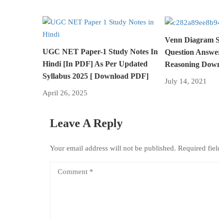
Venn Diagram St
UGC NET Paper-1 Study Notes In
Question Answe
Hindi [In PDF] As Per Updated
Reasoning Down
Syllabus 2025 [ Download PDF]
July 14, 2021
April 26, 2025
Leave A Reply
Your email address will not be published.
Required fie