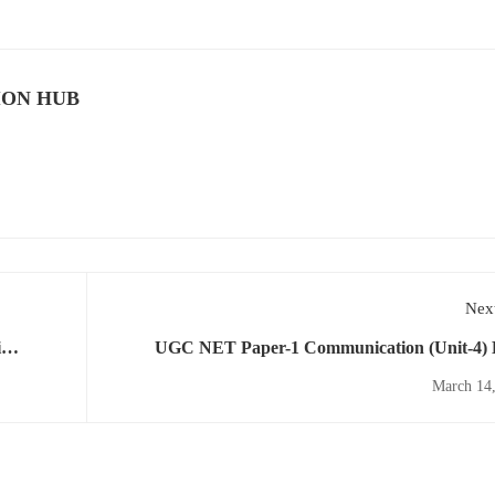
ION HUB
Next
i
UGC NET Paper-1 Communication (Unit-4)
yllabus
Download PDF for Free As Per Updated Syl
March 14