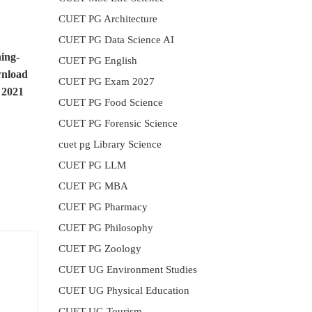
CUET PG Architecture
CUET PG Data Science AI
ing-
CUET PG English
nload
CUET PG Exam 2027
 2021
CUET PG Food Science
CUET PG Forensic Science
cuet pg Library Science
CUET PG LLM
CUET PG MBA
CUET PG Pharmacy
CUET PG Philosophy
CUET PG Zoology
CUET UG Environment Studies
CUET UG Physical Education
CUET UG Tourism