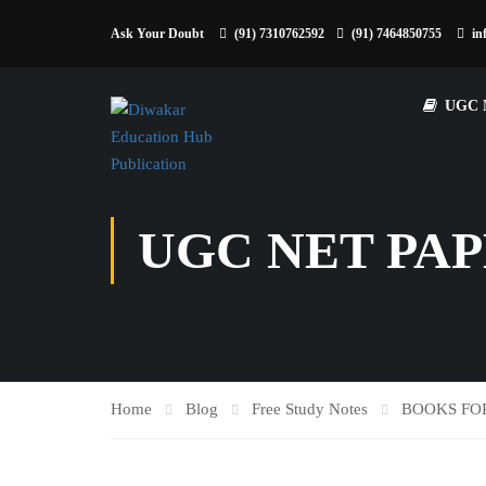
Ask Your Doubt
(91) 7310762592
(91) 7464850755
in
UGC 
UGC NET PAP
Home
Blog
Free Study Notes
BOOKS FO