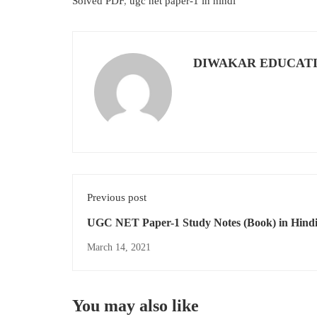
Solved PDF
,
ugc net paper-1 in hindi
DIWAKAR EDUCAT
Previous post
UGC NET Paper-1 Study Notes (Book) in Hind
Download PDF For Free As Per New Updated S
March 14, 2021
You may also like