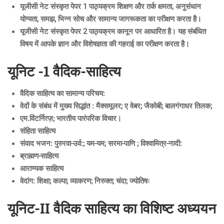
यूजीसी नेट संस्कृत पेपर 1 पाठ्यक्रम शिक्षण और तर्क क्षमता, अनुसंधान
योग्यता, समझ, भिन्न सोच और सामान्य जागरूकता का परीक्षण करता है।
यूजीसी नेट संस्कृत पेपर 2 पाठ्यक्रम कानून पर आधारित है। यह संबंधित
विषय में आपके ज्ञान और विशेषज्ञता की गहराई का परीक्षण करता है।
यूनिट -1 वैदिक-साहित्य
वैदिक साहित्य का सामान्य परिचय:
वेदों के संबंध में मुख्य सिद्धांत : मैक्समूलर; ए वेबर; जैकोबी; बालगंगाधर तिलक;
एम.विंटर्नित्ज़; भारतीय पारंपरिक विचार।
संहिता साहित्य
संवाद भजन: पुरुरवा-उर्व:; यम-यम; सरमा-पाणि ; विश्वामित्र-नादी:
ब्राह्मण-साहित्य
आराण्यक साहित्य
वेदांग: शिक्षा; कल्पा; व्याकरण; निरुक्त; चंदा; ज्योतिषः
यूनिट-II वैदिक साहित्य का विशिष्ट अध्ययन