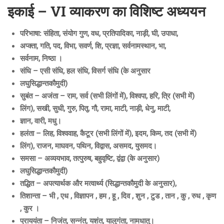
इकाई – VI व्याकरण का विशिष्ट अध्ययन
परिभाषा: संहिता, संयोग गुण, वध, प्रतिपादिका, नाड़ी, घी, उपाधा,
अप्क्ता, गति, पद, विभा, सवर्ण, शि, प्रज्ञा, सर्वनामस्थान, भा,
सर्वनाम, निष्ठा ।
संधि – एसी संधि, हल संधि, विसर्ग संधि (के अनुसार
लघुसिद्धान्तकौमुदी)
सुबंत – अजंता – राम, सर्व (सभी लिंगों में), विश्वपा, हरि, त्रि (सभी में)
लिंग), सखी, सुधी, गुरु, पितृ, गौ, रामा, माटी, नाड़ी, धेनु, माटी,
ज्ञान, वारी, मधु।
हलंता – लिह, विश्ववाह, कैटूर (सभी लिंगों में), इदम, किम, तद (सभी में)
लिंग), राजन, माघवन, पथिन, विद्वास, असमद, युसमद।
समसा – अव्ययभाव, तत्पुरुष, बहुवृष्टि, द्वंद्वा (के अनुसार)
लघुसिद्धान्तकौमुदी)
तद्धित – अपत्यार्थक और मत्वार्थ्य (सिद्धान्तकौमुदी के अनुसार),
तिशान्ता – भी , एध , विज्ञापन , हम , हू , दिव , शुन , टुड , तान , कु , रुध , कृण
, कुर ।
प्राययंता – निजंत, सन्नंत, यशंत, यालुगंता, नामधातु।