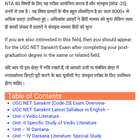
NTA 80 विषयों के लिए यह परीक्षा आयोजित करता है और संस्कृत [कोड -25]
उनमें से एक है। यह विषय छात्रों के बीच बहुत लोकप्रिय है हर साल 8000+ से
अधिक छात्र उपस्थित हुए। अधिकांश छात्रों ने हिंदी माध्यम को चुना लेकिन साथ
ही काफी संख्या में छात्रों ने संस्कृत माध्यम हिंदी को चुना
If you are also interested in this field, then you should appear
for the UGC NET Sanskrit Exam after completing your post-
graduation degree in the same or related field.
यदि आप भी इस क्षेत्र में रुचि रखते हैं, तो आपको उसी या संबंधित क्षेत्र में
स्नातकोत्तर डिग्री पूरी करने के बाद यूजीसी नेट संस्कृत परीक्षा के लिए उपस्थित
होना चाहिए।
Table of Contents
UGC NET Sanskrit [Code-25] Exam Overview-
UGC NET Sanskrit Latest Syllabus in English –
Unit -I Vedic-Literature
Unit -II Specific Study of Vedic Literature
Unit – III Darśana
Unit – IV Darśana Literature: Special Study