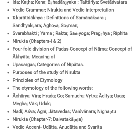
Īśa; Kaṭha; Kena; Bṛhadārṇyaka ; Taittirīya; Śvetāśvatara
Vedic Grammar; Nirukta and Vedic interpretation
Ṛkprātiśākhya : Definitions of Samānākṣara ;
Sandhyakṣara; Aghoṣa; Soṣman;
Svarabhakti ; Yama ; Rakta; Saṁyoga; Pragṛhya ; Riphita
Nirukta (Chapters-I & 2)
Four-fold division of Padas-Concept of Nāma; Concept of
Ākhyāta; Meaning of
Upasargas; Categories of Nipātas.
Purposes of the study of Nirukta
Principles of Etymology
The etymology
of the following words:
Āchārya; Vīra; Hrada; Go; Samudra; Vṛtra; Āditya; Uṣas;
Megha; Vāk; Udak;
Nadī; Aśva; Agni; Jātavedas; Vaiśvānara; Nighaṇtu
Nirukta (Chapter-7; Daivatakāṇḍa)
Vedic Accent- Udātta, Anudātta and Svarita