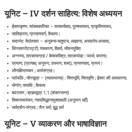
यूनिट – IV दर्शन साहित्य: विशेष अध्ययन
ईश्वरकृष्ण: सांख्यकारिका – सत्कार्यवाद, पुरुषस्वरूप, प्रकृतिस्वरूप,
सातिक्रमा, प्रत्यायसर्ग, कैवल्य।
सदानंद: वेदांतसार – अनुबन्ध-चतुष्टय, आज्ञाना, अध्यारोप-अपवाद,
लिंगसाररोटपट्टी, पंचकरण, विवर्त, जीवनमुक्ति
अन्नम्भा, तारकासग्रह / केशवमीश्र; तारकभांडा : पदर्थ; कराणा;
प्रमाण; (प्रत्यक्ष; अनुमन; उपमान; शब्द), प्रमाणवाद, प्रमय।
लौगाक्षिभास्कर ; अर्थसंग्रह।
पतंजलि ; योगसूत्र – (व्यासभाय्या) : चित्तभूमि, चित्तवृत्ति ; ईश्वर की अवधारणा;
योगांग; समाधि ; कैवल्य
बदरायण ; ब्रह्मसूत्र 1.1 (शंकरभाण्य)
विश्वनाथपंचन; न्यायसिद्धान्तमुक्तावली (अनुमान खाँ)
सर्वदर्शन-संग्रह ; जैन धर्म; बुद्ध धर्म
यूनिट – V व्याकरण और भाषाविज्ञान