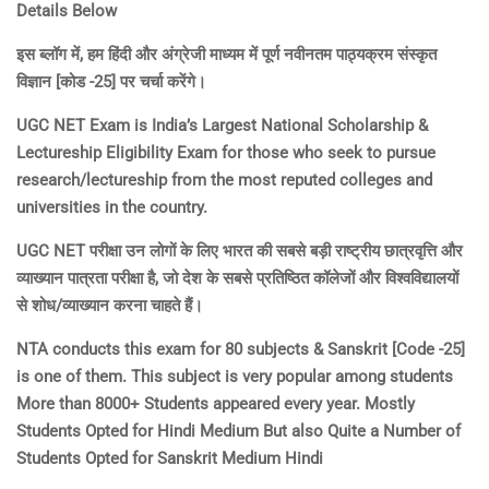
Details Below
इस ब्लॉग में, हम हिंदी और अंग्रेजी माध्यम में पूर्ण नवीनतम पाठ्यक्रम संस्कृत
विज्ञान [कोड -25] पर चर्चा करेंगे।
UGC NET Exam is India’s Largest National Scholarship &
Lectureship Eligibility Exam for those who seek to pursue
research/lectureship from the most reputed colleges and
universities in the country.
UGC NET परीक्षा उन लोगों के लिए भारत की सबसे बड़ी राष्ट्रीय छात्रवृत्ति और
व्याख्यान पात्रता परीक्षा है, जो देश के सबसे प्रतिष्ठित कॉलेजों और विश्वविद्यालयों
से शोध/व्याख्यान करना चाहते हैं।
NTA conducts this exam for 80 subjects & Sanskrit [Code -25]
is one of them. This subject is very popular among students
More than 8000+ Students appeared every year. Mostly
Students Opted for Hindi Medium But also Quite a Number of
Students Opted for Sanskrit Medium Hindi