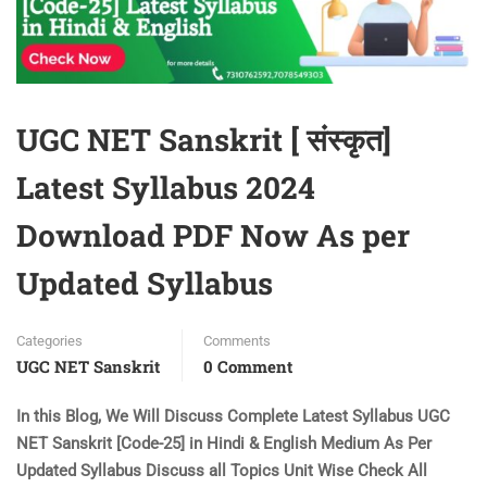
UGC NET Sanskrit [ संस्कृत]
Latest Syllabus 2024
Download PDF Now As per
Updated Syllabus
Categories
Comments
UGC NET Sanskrit
0 Comment
In this Blog, We Will Discuss Complete Latest Syllabus UGC
NET Sanskrit [Code-25] in Hindi & English Medium As Per
Updated Syllabus Discuss all Topics Unit Wise Check All