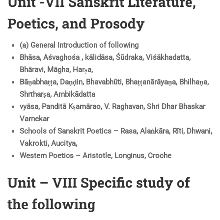
Unit -VII Sanskrit Literature,
Poetics, and Prosody
(a) General Introduction of following
Bhāsa, Aśvaghośa , kālidāsa, Śūdraka, Viśākhadatta,
Bhāravi, Māgha, Harṣa,
Bāṇabhaṭṭa, Daṇḍin, Bhavabhūti, Bhaṭṭanārāyaṇa, Bhilhaṇa,
Shrῑharṣa, Ambikādatta
vyāsa, Panditā Kṣamārao, V. Raghavan, Shri Dhar Bhaskar
Varnekar
Schools of Sanskrit Poetics – Rasa, Alaṅkāra, Rīti, Dhwani,
Vakrokti, Aucitya,
Western Poetics – Aristotle, Longinus, Croche
Unit – VIII Specific study of
the following