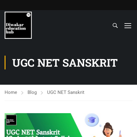
UGC NET SANSKRIT
Home
Blog
UGC NET Sanskrit