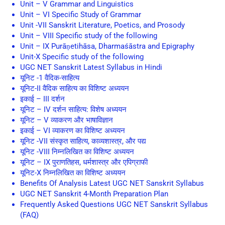
Unit – V Grammar and Linguistics
Unit – VI Specific Study of Grammar
Unit -VII Sanskrit Literature, Poetics, and Prosody
Unit – VIII Specific study of the following
Unit – IX Purāṇetihāsa, Dharmaśāstra and Epigraphy
Unit-X Specific study of the following
UGC NET Sanskrit Latest Syllabus in Hindi
यूनिट -1 वैदिक-साहित्य
यूनिट-II वैदिक साहित्य का विशिष्ट अध्ययन
इकाई – III दर्शन
यूनिट – IV दर्शन साहित्य: विशेष अध्ययन
यूनिट – V व्याकरण और भाषाविज्ञान
इकाई – VI व्याकरण का विशिष्ट अध्ययन
यूनिट -VII संस्कृत साहित्य, काव्यशास्त्र, और पद्य
यूनिट -VIII निम्नलिखित का विशिष्ट अध्ययन
यूनिट – IX पुराणतिहस, धर्मशास्त्र और एपिग्राफी
यूनिट-X निम्नलिखित का विशिष्ट अध्ययन
Benefits Of Analysis Latest UGC NET Sanskrit Syllabus
UGC NET Sanskrit 4-Month Preparation Plan
Frequently Asked Questions UGC NET Sanskrit Syllabus
(FAQ)