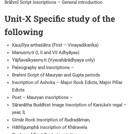
Brāhmī Script Inscriptions – General introduction
Unit-X Specific study of the
following
Kauṭilīya arthaśātra (First – Vinayadikarika)
Manusmṛti (I, II and VII Adhyāyas)
Yājñavalkyasmṛti (Vyavahārādhyaya only)
Paleography and Inscriptions –
Brahmi Script of Mauryan and Gupta periods
Inscription of Ashoka – Major Rock Edicts, Major Pillar
Edicts
Post – Mauryan inscriptions –
Sāranātha Buddhist Image Inscription of Kaniṣka’s regal –
year, 3,
Girnār Rock Inscription of Rudradāman,
Hāthīgumphā inscription of Khāravela