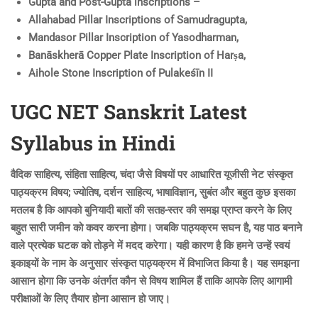
Gupta and Post-Gupta inscriptions –
Allahabad Pillar Inscriptions of Samudragupta,
Mandasor Pillar Inscription of Yasodharman,
Banāskherā Copper Plate Inscription of Harṣa,
Aihole Stone Inscription of Pulakeśīn II
UGC NET Sanskrit Latest
Syllabus in Hindi
वैदिक साहित्य, संहिता साहित्य, चंदा जैसे विषयों पर आधारित यूजीसी नेट संस्कृत
पाठ्यक्रम विषय; ज्योतिष, दर्शन साहित्य, भाषाविज्ञान, सुबंत और बहुत कुछ इसका
मतलब है कि आपको बुनियादी बातों की सतह-स्तर की समझ प्राप्त करने के लिए
बहुत सारी जमीन को कवर करना होगा। जबकि पाठ्यक्रम सघन है, यह पाठ बनाने
वाले प्रत्येक घटक को तोड़ने में मदद करेगा। यही कारण है कि हमने उन्हें स्वयं
इकाइयों के नाम के अनुसार संस्कृत पाठ्यक्रम में विभाजित किया है। यह समझना
आसान होगा कि उनके अंतर्गत कौन से विषय शामिल हैं ताकि आपके लिए आगामी
परीक्षाओं के लिए तैयार होना आसान हो जाए।