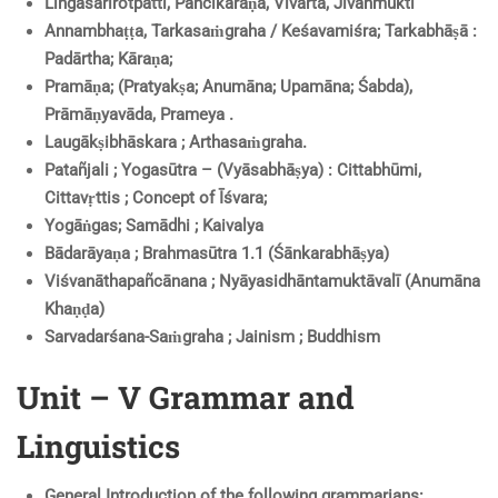
Lingaśarīrotpatti, Pañcīkaraṇa, Vivarta, Jīvanmukti
Annambhaṭṭa, Tarkasaṁgraha / Keśavamiśra; Tarkabhāṣā :
Padārtha; Kāraṇa;
Pramāṇa; (Pratyakṣa; Anumāna; Upamāna; Śabda),
Prāmāṇyavāda, Prameya .
Laugākṣibhāskara ; Arthasaṁgraha.
Patañjali ; Yogasūtra – (Vyāsabhāṣya) : Cittabhūmi,
Cittavṛttis ; Concept of Īśvara;
Yogāṅgas; Samādhi ; Kaivalya
Bādarāyaṇa ; Brahmasūtra 1.1 (Śānkarabhāṣya)
Viśvanāthapañcānana ; Nyāyasidhāntamuktāvalī (Anumāna
Khaṇḍa)
Sarvadarśana-Saṁgraha ; Jainism ; Buddhism
Unit – V Grammar and
Linguistics
General Introduction of the following grammarians: