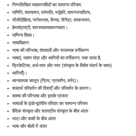
निम्नलिखित व्याकरणविदों का सामान्य परिचय:
पाणिनि, कात्यायन, पतंजलि, भर्तृहरि, वामनजयादित्य,
भौजीदीक्षिता, नागेशभाश, कैय्या, जैनेंद्र, शाकनायन,
हेमचंद्रश्री, सारस्वताव्याकरणकार।
पाणिन्य शिक्षा।
भाषाविज्ञान:
भाषा की परिभाषा, वंशावली और रूपात्मक वर्गीकरण
भाषाएं, भाषण तंत्र और ध्वनियों का वर्गीकरण: रुक जाता है,
फ्रिकेटिव्स, अर्ध-स्वर और स्वर (संस्कृत के विशेष संदर्भ के साथ)
ध्वनियाँ)।
ध्वन्यात्मक कानून (ग्रिम, ग्रासमैन, वर्नर)।
शब्दार्थ परिवर्तन की दिशाएँ और परिवर्तन के कारण।
वाक्या की परिभाषा और इसके प्रकार
भाषाओं के इंडो-यूरोपीय परिवार का सामान्य परिचय
वैदिक संस्कृत और शास्त्रीय संस्कृत के बीच अंतर
भाटा और वाकी के बीच अंतर
भाषा और बोली में अंतर