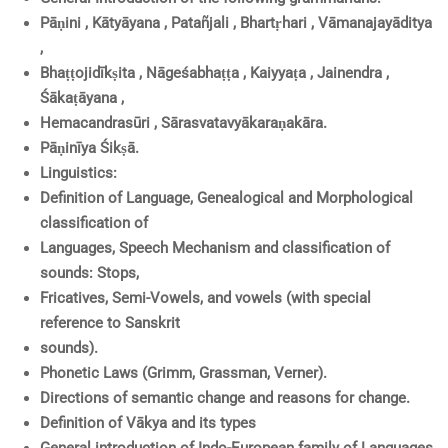
Pāṇini , Kātyāyana , Patañjali , Bhartṛhari , Vāmanajayāditya
,
Bhaṭṭojidīkṣita , Nāgeśabhaṭṭa , Kaiyyaṭa , Jainendra ,
Śākaṭāyana ,
Hemacandrasūri , Sārasvatavyākaraṇakāra.
Pāṇinīya Śikṣā.
Linguistics:
Definition of Language, Genealogical and Morphological
classification of
Languages, Speech Mechanism and classification of
sounds: Stops,
Fricatives, Semi-Vowels, and vowels (with special
reference to Sanskrit
sounds).
Phonetic Laws (Grimm, Grassman, Verner).
Directions of semantic change and reasons for change.
Definition of Vākya and its types
General introduction of Indo-European family of Languages