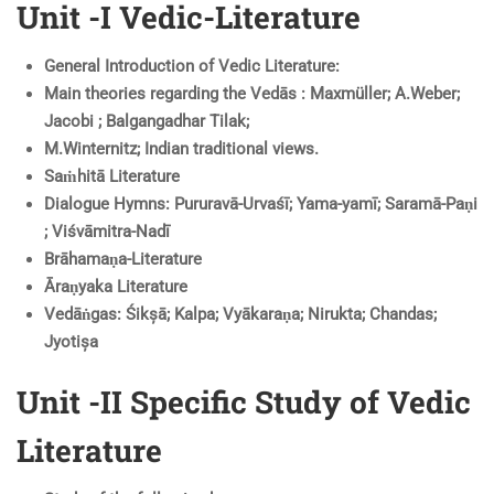
Unit -I Vedic-Literature
General Introduction of Vedic Literature:
Main theories regarding the Vedās : Maxmüller; A.Weber;
Jacobi ; Balgangadhar Tilak;
M.Winternitz; Indian traditional views.
Saṁhitā Literature
Dialogue Hymns: Pururavā-Urvaśī; Yama-yamī; Saramā-Paṇi
; Viśvāmitra-Nadī
Brāhamaṇa-Literature
Āraṇyaka Literature
Vedāṅgas: Śikșā; Kalpa; Vyākaraṇa; Nirukta; Chandas;
Jyotișa
Unit -II Specific Study of Vedic
Literature