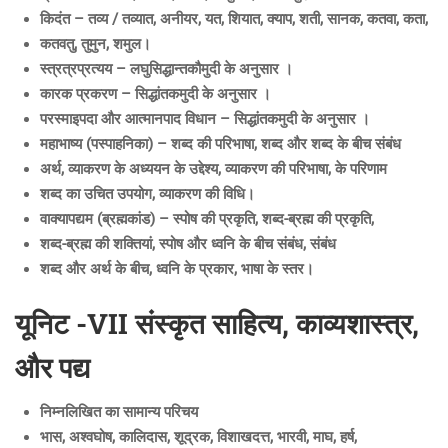
किदंत – तव्य / तव्यात, अनीयर, यत, शियात, क्याप, शती, सानक, कतवा, कता,
कतवतु, तुमुन, शमुल।
स्त्रत्रप्रत्यय – लघुसिद्धान्तकौमुदी के अनुसार ।
कारक प्रकरण – सिद्धांतकमुदी के अनुसार ।
परस्माइपदा और आत्मानपाद विधान – सिद्धांतकमुदी के अनुसार ।
महाभाष्य (पस्पाहनिका) – शब्द की परिभाषा, शब्द और शब्द के बीच संबंध
अर्थ, व्याकरण के अध्ययन के उद्देश्य, व्याकरण की परिभाषा, के परिणाम
शब्द का उचित उपयोग, व्याकरण की विधि।
वाक्यापद्यम (ब्रह्मकांड) – स्पोष की प्रकृति, शब्द-ब्रह्म की प्रकृति,
शब्द-ब्रह्म की शक्तियां, स्पोष और ध्वनि के बीच संबंध, संबंध
शब्द और अर्थ के बीच, ध्वनि के प्रकार, भाषा के स्तर।
यूनिट -VII संस्कृत साहित्य, काव्यशास्त्र,
और पद्य
निम्नलिखित का सामान्य परिचय
भास, अश्वघोष, कालिदास, शूद्रक, विशाखदत्त, भारवी, माघ, हर्ष,