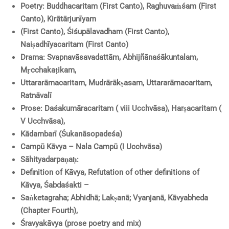
Poetry: Buddhacaritam (First Canto), Raghuvaṁśam (First
Canto), Kirātārjunīyam
(First Canto), Śiśupālavadham (First Canto),
Naiṣadhīyacaritam (First Canto)
Drama: Svapnavāsavadattām, Abhijñānaśākuntalam,
Mṛcchakaṭikam,
Uttararāmacaritam, Mudrārākṣasam, Uttararāmacaritam,
Ratnāvalī
Prose: Daśakumāracaritam ( viii Ucchvāsa), Harṣacaritam (
V Ucchvāsa),
Kādambarī (Śukanāsopadeśa)
Campū Kāvya – Nala Campū (I Ucchvāsa)
Sāhityadarpaṇaḥ:
Definition of Kāvya, Refutation of other definitions of
Kāvya, Śabdaśakti –
Saṅketagraha; Abhidhā; Lakṣanā; Vyanjanā, Kāvyabheda
(Chapter Fourth),
Śravyakāvya (prose poetry and mix)