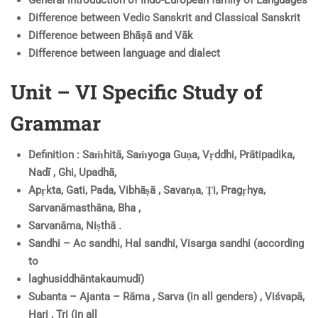
Difference between Vedic Sanskrit and Classical Sanskrit
Difference between Bhāșā and Vāk
Difference between language and dialect
Unit – VI Specific Study of
Grammar
Definition : Saṁhitā, Saṁyoga Guṇa, Vṛddhi, Prātipadika,
Nadī , Ghi, Upadhā,
Apṛkta, Gati, Pada, Vibhāṣā , Savarṇa, Ṭi, Pragṛhya,
Sarvanāmasthāna, Bha ,
Sarvanāma, Niṣthā .
Sandhi – Ac sandhi, Hal sandhi, Visarga sandhi (according
to
laghusiddhāntakaumudī)
Subanta – Ajanta – Rāma , Sarva (in all genders) , Viśvapā,
Hari , Tri (in all