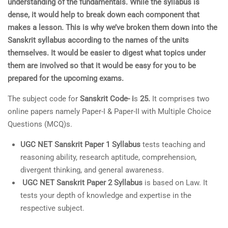
understanding of the fundamentals. While the syllabus is
dense, it would help to break down each component that
makes a lesson. This is why we’ve broken them down into the
Sanskrit syllabus according to the names of the units
themselves. It would be easier to digest what topics under
them are involved so that it would be easy for you to be
prepared for the upcoming exams.
The subject code for
Sanskrit Code- i
s
25.
It comprises two
online papers namely Paper-I & Paper-II with Multiple Choice
Questions (MCQ)s.
UGC NET Sanskrit Paper 1 Syllabus
tests teaching and
reasoning ability, research aptitude, comprehension,
divergent thinking, and general awareness.
UGC NET Sanskrit Paper 2 Syllabus
is based on Law. It
tests your depth of knowledge and expertise in the
respective subject.