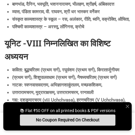
बाणभांड, दैनिन, भवभूति, भशननारायण, भीलहण, श्रीहर्ष, अंबिकादत्त
व्यास, पंडिता कामराव, वी. राघवन, श्री धर भास्कर वर्नेकर
संस्कृत काव्यशास्त्र के स्कूल – रस, अलंकार, रीति, ध्वनि, वक्रोक्ति, औचिता,
पश्चिमी काव्यशास्त्र – अरस्तू, लोंगिनस, क्रोचे
यूनिट -VIII निम्नलिखित का विशिष्ट
अध्ययन
कविता: बुद्धचरितम (प्रथम सर्ग), रघुवंशम (प्रथम सर्ग), किरातार्जुनीयम
(प्रथम सर्ग), शिशुपालवधाम (प्रथम सर्ग), नैषध्यचरितम् (प्रथम सर्ग)
नाटक: स्वप्नवासवदत्तम, अभिज्ञानशाकुंतलम, मच्छकशिकम,
उत्तरारामचरम, मुद्राराक्षसम्, उत्तरारामचरम, रत्नावली
गद्य: दशकुमारचरम (viii Uchchvasa), हरणचरितम (V Uchchvasa),
कादंबरी (शुकनासोपदेश)
📚 Flat ₹50 OFF on all printed books & PDF versions
कैम्पी काव्य – नल कैम्पी (मैं उच्चवास)
No Coupon Required On Checkout
साहित्यदर्पण:
Install App
Whats App Us
Free Study Kit
Books
काव्य की परिभाषा, काव्य की अन्य परिभाषाओं का खंडन, शब्दशक्ति –