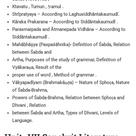
Ktavatu , Tumun , Ṇamul .
Strīpratyaya – According to Laghusiddhāntakaumudī.
Kāraka Prakarana – According to Siddāntakaumudī .
Parasmaipada and Ātmanepada Vidhāna – According to
Siddāntakaumudī .
Mahābhāșya (Paspaśāhnika)- Definition of Śabda, Relation
between Śabda and
Artha, Purposes of the study of grammar, Definition of
Vyākaraṇa, Result of the
proper use of word , Method of grammar .
Vākyapadīyam (Brahmakāṇḍa) – Nature of Sphoṭa, Nature
of Śabda-Brahma,
Powers of Śabda-Brahma, Relation between Sphoṭa and
Dhvani , Relation
between Śabda and Artha, Types of Dhvani, Levels of
Language.