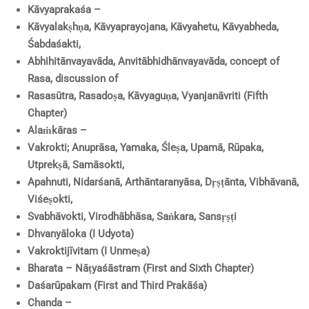
Kāvyaprakaśa –
Kāvyalakṣhṇa, Kāvyaprayojana, Kāvyahetu, Kāvyabheda,
Śabdaśakti,
Abhihitānvayavāda, Anvitābhidhānvayavāda, concept of
Rasa, discussion of
Rasasūtra, Rasadoṣa, Kāvyaguṇa, Vyanjanāvriti (Fifth
Chapter)
Alaṁkāras –
Vakrokti; Anuprāsa, Yamaka, Śleṣa, Upamā, Rūpaka,
Utprekṣā, Samāsokti,
Apahnuti, Nidarśanā, Arthāntaranyāsa, Dṛṣṭānta, Vibhāvanā,
Viśeṣokti,
Svabhāvokti, Virodhābhāsa, Saṅkara, Sansṛṣṭi
Dhvanyāloka (I Udyota)
Vakroktijīvitam (I Unmeṣa)
Bharata – Nāṭyaśāstram (First and Sixth Chapter)
Daśarūpakam (First and Third Prakāśa)
Chanda –