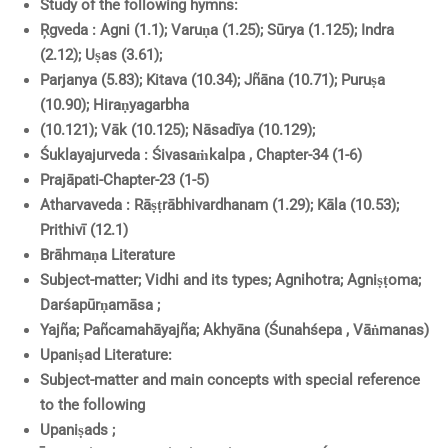
Study of the following hymns:
Ŗgveda : Agni (1.1); Varuṇa (1.25); Sūrya (1.125); Indra
(2.12); Uṣas (3.61);
Parjanya (5.83); Kitava (10.34); Jñāna (10.71); Puruṣa
(10.90); Hiraṇyagarbha
(10.121); Vāk (10.125); Nāsadīya (10.129);
Śuklayajurveda : Śivasaṁkalpa , Chapter-34 (1-6)
Prajāpati-Chapter-23 (1-5)
Atharvaveda : Rāṣṭrābhivardhanam (1.29); Kāla (10.53);
Prithivī (12.1)
Brāhmaṇa Literature
Subject-matter; Vidhi and its types; Agnihotra; Agniṣṭoma;
Darśapūrṇamāsa ;
Yajña; Pañcamahāyajña; Akhyāna (Śunahśepa , Vāṅmanas)
Upaniṣad Literature:
Subject-matter and main concepts with special reference
to the following
Upaniṣads ;