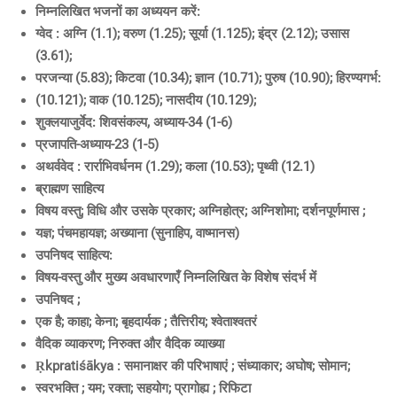
निम्नलिखित भजनों का अध्ययन करें:
ग्वेद : अग्नि (1.1); वरुण (1.25); सूर्या (1.125); इंद्र (2.12); उसास
(3.61);
परजन्या (5.83); किटवा (10.34); ज्ञान (10.71); पुरुष (10.90); हिरण्यगर्भ:
(10.121); वाक (10.125); नासदीय (10.129);
शुक्लयाजुर्वेद: शिवसंकल्प, अध्याय-34 (1-6)
प्रजापति-अध्याय-23 (1-5)
अथर्ववेद : रार्राभिवर्धनम (1.29); कला (10.53); पृथ्वी (12.1)
ब्राह्मण साहित्य
विषय वस्तु; विधि और उसके प्रकार; अग्निहोत्र; अग्निशोमा; दर्शनपूर्णमास ;
यज्ञ; पंचमहायज्ञ; अख्याना (सुनाहिप, वाष्मानस)
उपनिषद साहित्य:
विषय-वस्तु और मुख्य अवधारणाएँ निम्नलिखित के विशेष संदर्भ में
उपनिषद ;
एक है; काहा; केना; बृहदार्यक ; तैत्तिरीय; श्वेताश्वतरं
वैदिक व्याकरण; निरुक्त और वैदिक व्याख्या
Ṛkpratiśākya : समानाक्षर की परिभाषाएं ; संध्याकार; अघोष; सोमान;
स्वरभक्ति ; यम; रक्ता; सहयोग; प्रागोह्य ; रिफिटा