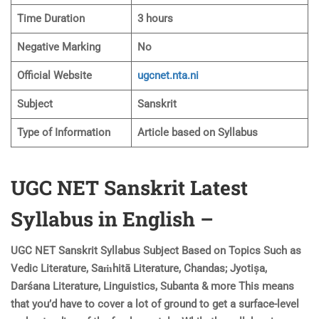
Time Duration
3 hours
Negative Marking
No
Official Website
ugcnet.nta.ni
Subject
Sanskrit
Type of Information
Article based on Syllabus
UGC NET Sanskrit Latest
Syllabus in English –
UGC NET Sanskrit Syllabus Subject Based on Topics Such as
Vedic Literature, Saṁhitā Literature, Chandas; Jyotișa,
Darśana Literature, Linguistics, Subanta & more This means
that you’d have to cover a lot of ground to get a surface-level