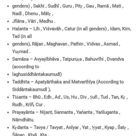
genders) , Sakhi , Sudhī , Guru , Pitṛ , Gau , Ramā , Mati ,
Nadī , Dhenu , Mātṛ ,
Jñāna , Vāri , Madhu .
Halanta – Lih , Viśvavāh , Catur (in all genders) , Idam, Kim,
Tad (in all
genders), Rājan , Maghavan , Pathin , Vidvas , Asmad ,
Yuṣmad .
Samāsa – Avyayībhāva , Tatpuruṣa , Bahuvrīhi , Dvandva
(according to
laghusiddhāntakaumudī)
Taddhita – Apatyārthaka and Matvarthīya (According to
Siddāntakaumudī ),
Tiṅanta – Bhū , Edh , Ad , Us, Hu , Div , Ṣuñ , Tud , Tan, Kṛ ,
Rudh , Krīñ, Cur .
Prayayānta – Nijant, Sannanta , Yańanta , Yańluganta ,
Nāmdhātu.
Kṛdanta – Tavya / Tavyat , Anīyar , Yat , Ṇyat , Kyap , Śatṛ ,
Śānac , Ktvā , Kta ,