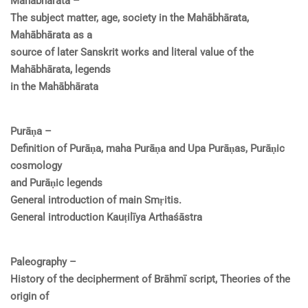
Mahābhārata –
The subject matter, age, society in the Mahābhārata,
Mahābhārata as a
source of later Sanskrit works and literal value of the
Mahābhārata, legends
in the Mahābhārata
Purāṇa –
Definition of Purāṇa, maha Purāṇa and Upa Purāṇas, Purāṇic
cosmology
and Purāṇic legends
General introduction of main Smṛitis.
General introduction Kauṭilīya Arthaśāstra
Paleography –
History of the decipherment of Brāhmī script, Theories of the
origin of