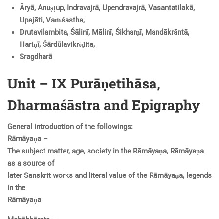
Āryā, Anuṣṭup, Indravajrā, Upendravajrā, Vasantatilakā,
Upajāti, Vaṁśastha,
Drutavilambita, Śālinī, Mālinī, Śikharṇī, Mandākrāntā,
Hariṇī, Śārdūlavikrῑḍita,
Sragdharā
Unit – IX Purāṇetihāsa,
Dharmaśāstra and Epigraphy
General introduction of the followings:
Rāmāyaṇa –
The subject matter, age, society in the Rāmāyaṇa, Rāmāyaṇa
as a source of
later Sanskrit works and literal value of the Rāmāyaṇa, legends
in the
Rāmāyaṇa