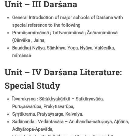
Unit – III Darśana
General Introduction of major schools of Darśana with
special reference to the following
Pramāṇamīmānsā ; Tattvamīmānsā ; Ācāramīmānsā
(Cārvāka , Jaina,
Bauddha) Nyāya, Sāṁkhya, Yoga, Nyāya, Vaiśeṣika,
mīmānsā
Unit – IV Darśana Literature:
Special Study
Īśvarakṛṣna : Sāṁkhyakārikā – Satkāryavāda,
Puruṣasvarūpa, Prakṛtisvarūpa,
Sṛștikrama, Pratyaysarga, Kaivalya.
Sadānanda : Vedāntasāra – Anubandha-catuṣṭaya, Ajñāna,
Adhyāropa-Apavāda,