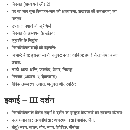
निरुक्त (अध्याय- I और 2)
पद का चार गुना विभाजन-नाम की अवधारणा; अख्याता की अवधारणा; का
मतलब
उपसर्ग; निपातों की श्रेणियाँ।
निरुक्त के अध्ययन के उद्देश्य:
व्युत्पत्ति के सिद्धांत
निम्नलिखित शब्दों की व्युत्पत्ति:
आचार्य; वीरा; ह्राडा; जाओ; समुद्र; वृत्रा; आदित्य; हमारे जैसा; मेघा; वाक;
उडक;
नाडी; अश्व; अग्नि; जाटवेद; वैष्णर; निघष्टु
निरुक्त (अध्याय -7; दैवतकाश)
वैदिक उच्चारण- उदात्त, अनुदत्त और स्वरित:
इकाई – III दर्शन
निम्नलिखित के विशेष संदर्भ में दर्शन के प्रमुख विद्यालयों का सामान्य परिचय:
प्रणाममानसा ; तत्त्वमीमांसा ; अचरममानसा (चार्वाक, जैन,
बौद्ध) न्याय, सांख्य, योग, न्याय, वैशेषिक, मीमांसा