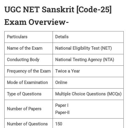
UGC NET Sanskrit [Code-25]
Exam Overview-
Particulars
Details
Name of the Exam
National Eligibility Test (NET)
Conducting Body
National Testing Agency (NTA)
Frequency of the Exam
Twice a Year
Mode of Examination
Online
Type of Questions
Multiple Choice Questions (MCQs)
Paper I
Number of Papers
Paper-II
Number of Questions
150