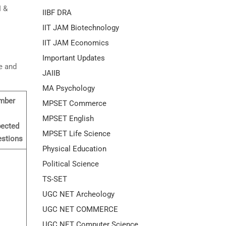
I &
IIBF DRA
IIT JAM Biotechnology
IIT JAM Economics
Important Updates
e and
JAIIB
MA Psychology
mber
MPSET Commerce
MPSET English
ected
MPSET Life Science
stions
Physical Education
Political Science
TS-SET
UGC NET Archeology
UGC NET COMMERCE
UGC NET Computer Science