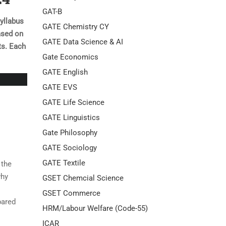
GAT-B
yllabus
GATE Chemistry CY
ased on
GATE Data Science & AI
ts. Each
Gate Economics
GATE English
GATE EVS
GATE Life Science
GATE Linguistics
Gate Philosophy
GATE Sociology
GATE Textile
 the
why
GSET Chemcial Science
GSET Commerce
pared
HRM/Labour Welfare (Code-55)
ICAR