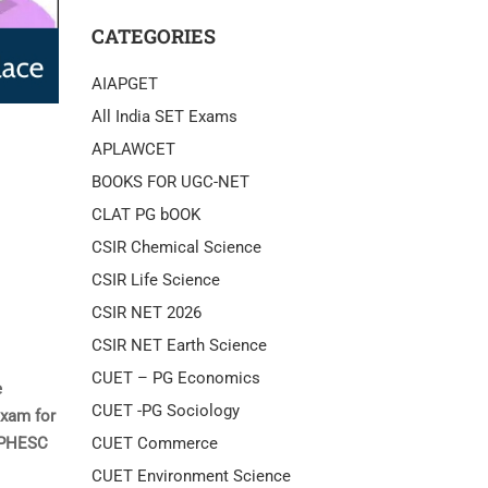
CATEGORIES
AIAPGET
All India SET Exams
APLAWCET
BOOKS FOR UGC-NET
CLAT PG bOOK
CSIR Chemical Science
CSIR Life Science
CSIR NET 2026
CSIR NET Earth Science
CUET – PG Economics
e
CUET -PG Sociology
exam for
CUET Commerce
 UPHESC
CUET Environment Science