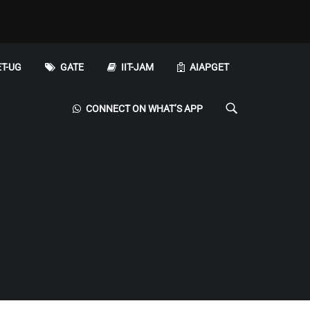
T-UG
GATE
IIT-JAM
AIAPGET
CONNECT ON WHAT’S APP