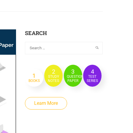
SEARCH
2
3
4
1
STUDY
QUESTION
TEST
BOOKS
NOTES
PAPER
SERIES
Learn More