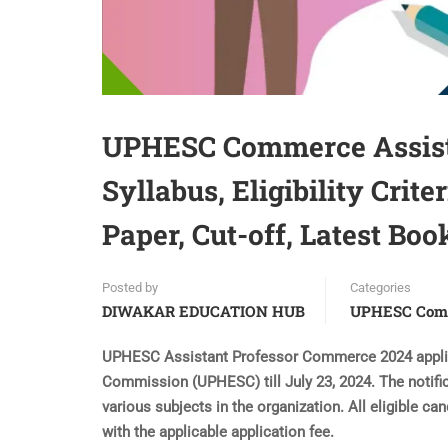
UPHESC Commerce Assista
Syllabus, Eligibility Crit
Paper, Cut-off, Latest Boo
Posted by
Categories
DIWAKAR EDUCATION HUB
UPHESC Com
UPHESC Assistant Professor Commerce 2024 applica
Commission (UPHESC) till July 23, 2024. The notifi
various subjects in the organization. All eligible ca
with the applicable application fee.