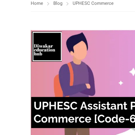
Home
Blog
UPHESC Commerce