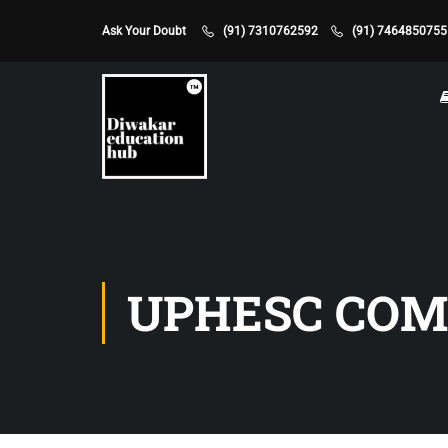
Ask Your Doubt
(91) 7310762592
(91) 7464850755
UPHESC CO