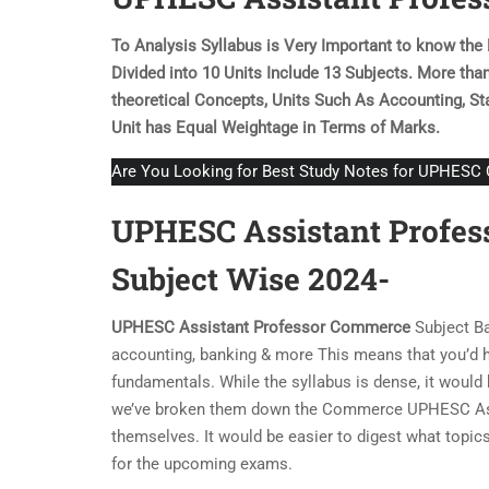
To Analysis Syllabus is Very Important to know th
Divided into 10 Units Include 13 Subjects. More tha
theoretical Concepts, Units Such As Accounting, Sta
Unit has Equal Weightage in Terms of Marks.
Are You Looking for Best Study Notes for UPHES
UPHESC Assistant Profes
Subject Wise 2024-
UPHESC Assistant Professor
Commerce
Subject Ba
accounting, banking & more This means that you’d ha
fundamentals. While the syllabus is dense, it woul
we’ve broken them down the Commerce UPHESC Assis
themselves. It would be easier to digest what topics
for the upcoming exams.