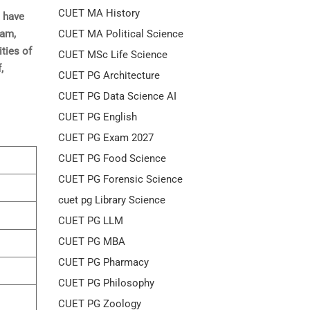
CUET MA History
t have
CUET MA Political Science
xam,
ities of
CUET MSc Life Science
,
CUET PG Architecture
CUET PG Data Science AI
CUET PG English
CUET PG Exam 2027
CUET PG Food Science
CUET PG Forensic Science
cuet pg Library Science
CUET PG LLM
CUET PG MBA
CUET PG Pharmacy
CUET PG Philosophy
CUET PG Zoology