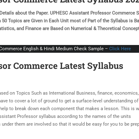
e Details about the Paper. UPHESC Assistant Professor Commerce S
n 50 Topics are Given in Each Unit most of Part of the Syllabus is B
tistics, and
Finance are Based on Numerical & Theoretical Concep
C Commerce English & Hindi Medium Check Sample –
Click Here
sor Commerce Latest Syllabus
sed on Topics Such as International Business, finance, economics,
ve to cover a lot of ground to get a surface-level understanding of
d help to break down each component that makes a lesson. This is 
tant Professor syllabus according to the names of the units
 under them are involved so that it would be easy for you to be pre