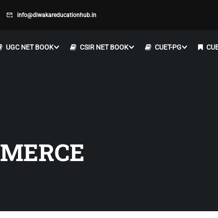
info@diwakareducationhub.in
UGC NET BOOK
CSIR NET BOOK
CUET-PG
CUE
MMERCE