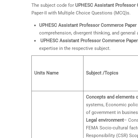
The subject code for
UPHESC Assistant Professor
Paper-II with Multiple Choice Questions (MCQ)s.
UPHESC Assistant Professor
Commerce Paper 1
comprehension, divergent thinking, and general
UPHESC Assistant Professor Commerce Paper 
expertise in the respective subject.
Units Name
Subject /Topics
Concepts and elements o
systems, Economic policie
of government in busines
Legal environment
– Cons
FEMA Socio-cultural facto
Responsibility (CSR) Scop