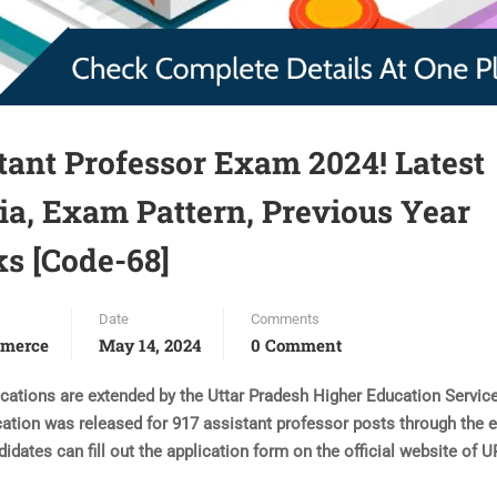
nt Professor Exam 2024! Latest
eria, Exam Pattern, Previous Year
ks [Code-68]
Date
Comments
merce
May 14, 2024
0 Comment
tions are extended by the Uttar Pradesh Higher Education Servic
cation was released for 917 assistant professor posts through the 
ndidates can fill out the application form on the official website of