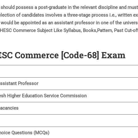
hould possess a post-graduate in the relevant discipline and mus
ection of candidates involves a three-stage process i.e., written e
u would be appointed as an assistant professor in one of the univers
UPHESC Commerce Subject Like Syllabus, Books,Pattern, Past Cut-off
HESC Commerce [Code-68] Exam
sistant Professor
esh Higher Education Service Commission
Vacancies
hoice Questions (MCQs)