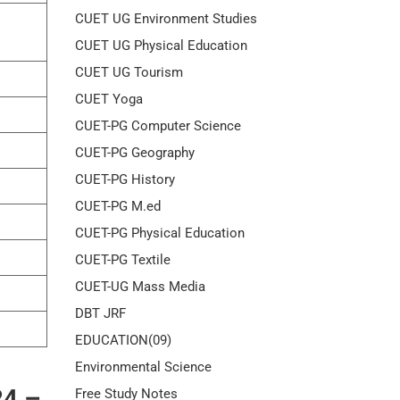
CUET UG Environment Studies
CUET UG Physical Education
CUET UG Tourism
CUET Yoga
CUET-PG Computer Science
CUET-PG Geography
CUET-PG History
CUET-PG M.ed
CUET-PG Physical Education
CUET-PG Textile
CUET-UG Mass Media
DBT JRF
EDUCATION(09)
Environmental Science
24 –
Free Study Notes