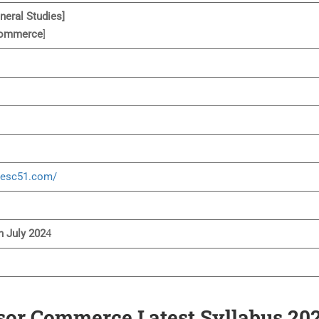
neral Studies]
ommerce
]
hesc51.com/
n July 202
4
sor Commerce Latest Syllabus 20