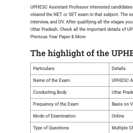
UPHESC Assistant Professor interested candidates s
cleared the NET or SET exam in that subject. The sel
interview, and DV. After qualifying all the stages yo
Uttar Pradesh. Check all the important details of 
Previous Year Paper & More
The highlight of the UP
Particulars
Details
Name of the Exam
UPHESC As
Conducting Body
Uttar Prad
Frequency of the Exam
Basis on 
Mode of Examination
Online
Type of Questions
Multiple C