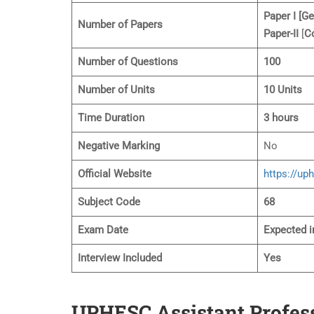
Paper I [Ge
Number of Papers
Paper-II
[
C
Number of Questions
100
Number of Units
10 Units
Time Duration
3 hours
Negative Marking
No
Official Website
https://up
Subject
Code
68
Exam Date
Expected i
Interview Included
Yes
UPHESC Assistant Profes