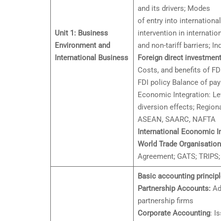
and its drivers; Modes
of entry into internation
Unit 1: Business
intervention in internation
Environment and
and non-tariff barriers; In
International Business
Foreign direct investment
Costs, and benefits of FD
FDI policy Balance of p
Economic Integration: Le
diversion effects; Regio
ASEAN, SAARC, NAFTA
International Economic In
World Trade Organisatio
Agreement; GATS; TRIPS
Basic accounting principl
Partnership Accounts:
Adm
partnership firms
Corporate Accounting
: I