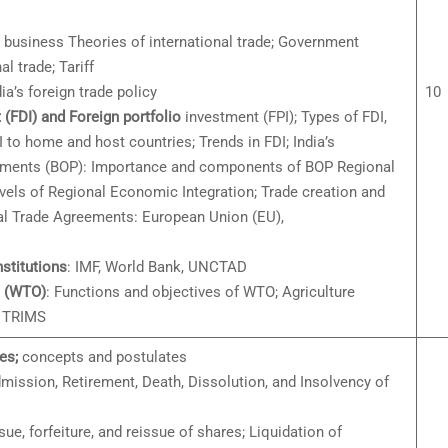
al business Theories of international trade; Government
al trade; Tariff
dia’s foreign trade policy
10
 (FDI) and Foreign portfolio
investment (FPI); Types of FDI,
I to home and host countries; Trends in FDI; India’s
ayments (BOP): Importance and components of BOP Regional
vels of Regional Economic Integration; Trade creation and
nal Trade Agreements: European Union (EU),
stitutions
: IMF, World Bank, UNCTAD
n (WTO)
: Functions and objectives of WTO; Agriculture
; TRIMS
es;
concepts and postulates
ission, Retirement, Death, Dissolution, and Insolvency of
ssue, forfeiture, and reissue of shares; Liquidation of