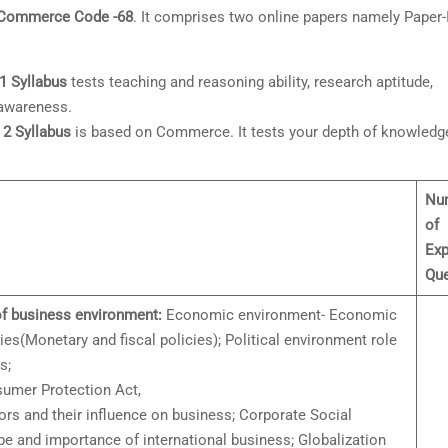
 Commerce Code -68
. It comprises two online papers namely Paper-
 Syllabus
tests teaching and reasoning ability, research aptitude,
 awareness.
2 Syllabus
is based on Commerce. It tests your depth of knowledg
Nu
of
Exp
Que
f business environment:
Economic environment- Economic
s(Monetary and fiscal policies); Political environment role
s;
umer Protection Act,
rs and their influence on business; Corporate Social
e and importance of international business; Globalization