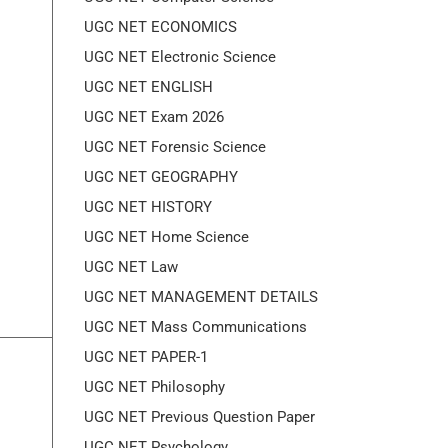
UGC NET ECONOMICS
UGC NET Electronic Science
UGC NET ENGLISH
UGC NET Exam 2026
UGC NET Forensic Science
UGC NET GEOGRAPHY
UGC NET HISTORY
UGC NET Home Science
UGC NET Law
UGC NET MANAGEMENT DETAILS
UGC NET Mass Communications
UGC NET PAPER-1
UGC NET Philosophy
UGC NET Previous Question Paper
UGC NET Psychology