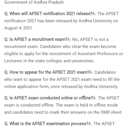
Government of Andhra Pradesh.
Q. When will APSET notification 2021 release?
A. The APSET
notification 2021 has been released by Andhra University on
August 4, 2021.
Q. Is APSET a recruitment exam?
A. No, APSET is not a
recruitment exam. Candidates who clear the exam become
eligible to apply for the recruitment of Assistant Professors or
Lecturers in the state colleges and universities.
Q. How to appear for the APSET 2021 exam?
A. Candidates
who want to appear for the APSET 2021 exam need to fill the
online application form, once released by Andhra University.
Q. Is APSET exam conducted online or offline?
A. The APSET
exam is conducted offline. The exam is held in offline mode
and candidates need to mark their answers on the OMR sheet.
Q. What is the APSET examination process?
A. The APSET