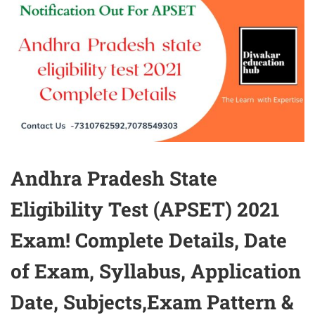
Andhra Pradesh State
Eligibility Test (APSET) 2021
Exam! Complete Details, Date
of Exam, Syllabus, Application
Date, Subjects,Exam Pattern &