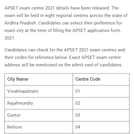
APSET exam centre 2021 details have been released. The
exam will be held in eight regional centres across the state of
Andhra Pradesh. Candidates can select their preference for
exam city at the time of filling the APSET application form
2021.
Candidates can check for the APSET 2021 exam centres and
their codes for reference below. Exact APSET exam centre
address will be mentioned on the admit card of candidates.
City Name
Centre Code
Visakhapatnam
01
Rajahmundry
02
Guntur
03
Nellore
04