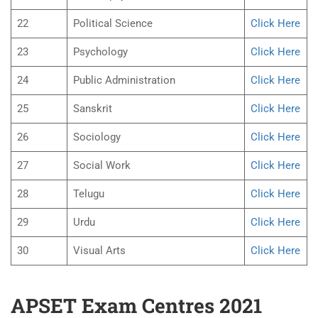
22
Political Science
Click Here
23
Psychology
Click Here
24
Public Administration
Click Here
25
Sanskrit
Click Here
26
Sociology
Click Here
27
Social Work
Click Here
28
Telugu
Click Here
29
Urdu
Click Here
30
Visual Arts
Click Here
APSET Exam Centres 2021