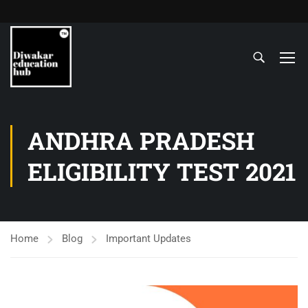
ANDHRA PRADESH
ELIGIBILITY TEST 2021
Home
Blog
Important Updates