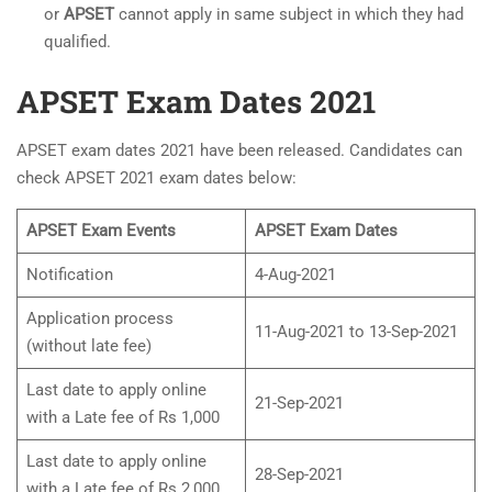
or
APSET
cannot apply in same subject in which they had
qualified.
APSET Exam Dates 2021
APSET exam dates 2021 have been released. Candidates can
check APSET 2021 exam dates below:
APSET Exam Events
APSET Exam Dates
Notification
4-Aug-2021
Application process
11-Aug-2021 to 13-Sep-2021
(without late fee)
Last date to apply online
21-Sep-2021
with a Late fee of Rs 1,000
Last date to apply online
28-Sep-2021
with a Late fee of Rs 2,000