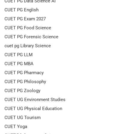
CUET PG Data Science AI
CUET PG English
CUET PG Exam 2027
CUET PG Food Science
CUET PG Forensic Science
cuet pg Library Science
CUET PG LLM
CUET PG MBA
CUET PG Pharmacy
CUET PG Philosophy
CUET PG Zoology
CUET UG Environment Studies
CUET UG Physical Education
CUET UG Tourism
CUET Yoga