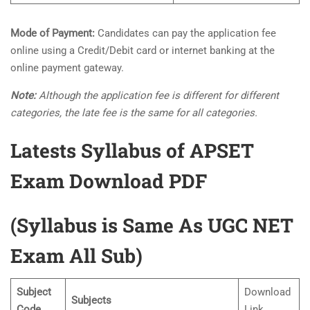
Mode of Payment:
Candidates can pay the application fee
online using a Credit/Debit card or internet banking at the
online payment gateway.
Note:
Although the application fee is different for different
categories, the late fee is the same for all categories.
Latests Syllabus of APSET
Exam Download PDF
(Syllabus is Same As UGC NET
Exam All Sub)
Subject
Download
Subjects
Code
Link