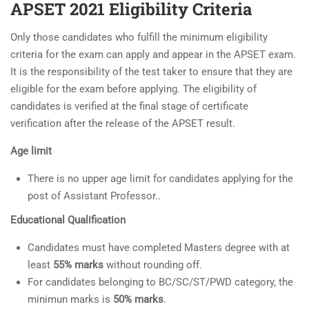
APSET 2021 Eligibility Criteria
Only those candidates who fulfill the minimum eligibility
criteria for the exam can apply and appear in the APSET exam.
It is the responsibility of the test taker to ensure that they are
eligible for the exam before applying. The eligibility of
candidates is verified at the final stage of certificate
verification after the release of the APSET result.
Age limit
There is no upper age limit for candidates applying for the
post of Assistant Professor..
Educational Qualification
Candidates must have completed Masters degree with at
least
55% marks
without rounding off.
For candidates belonging to BC/SC/ST/PWD category, the
minimun marks is
50% marks
.