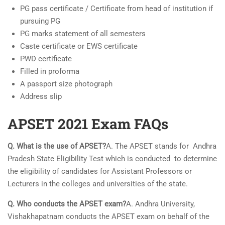
PG pass certificate / Certificate from head of institution if
pursuing PG
PG marks statement of all semesters
Caste certificate or EWS certificate
PWD certificate
Filled in proforma
A passport size photograph
Address slip
APSET 2021 Exam FAQs
Q. What is the use of APSET?
A. The APSET stands for Andhra
Pradesh State Eligibility Test which is conducted to determine
the eligibility of candidates for Assistant Professors or
Lecturers in the colleges and universities of the state.
Q. Who conducts the APSET exam?
A. Andhra University,
Vishakhapatnam conducts the APSET exam on behalf of the