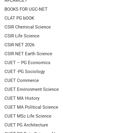
APLAWCET
BOOKS FOR UGC-NET
CLAT PG bOOK
CSIR Chemical Science
CSIR Life Science
CSIR NET 2026
CSIR NET Earth Science
CUET – PG Economics
CUET -PG Sociology
CUET Commerce
CUET Environment Science
CUET MA History
CUET MA Political Science
CUET MSc Life Science
CUET PG Architecture