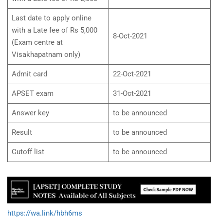
Last date to apply online
with a Late fee of Rs 5,000
8-Oct-2021
(Exam centre at
Visakhapatnam only)
Admit card
22-Oct-2021
APSET exam
31-Oct-2021
Answer key
to be announced
Result
to be announced
Cutoff list
to be announced
https://wa.link/hbh6ms