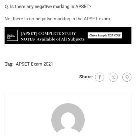
Q. Is there any negative marking in APSET
?
No, there is no negative marking in the APSET exam.
Tag:
APSET Exam 2021
Share: