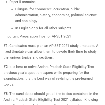
Paper II contains
Bilingual for commerce, education, public
administration, history, economics, political science,
and sociology
In English only for all other subjects
important Preparation Tips for APSET 2021
#1:
Candidates must plan an AP SET 2021 study timetable. A
fixed timetable can allow them to devote their time to study
the various topics and sections.
#2:
It is best to solve Andhra Pradesh State Eligibility Test
previous year’s question papers while preparing for the
examination. It is the best way of revising the pre-learned
topics.
#3:
The candidates should get all the topics contained in the
Andhra Pradesh State Eligibility Test 2021 syllabus. Knowing