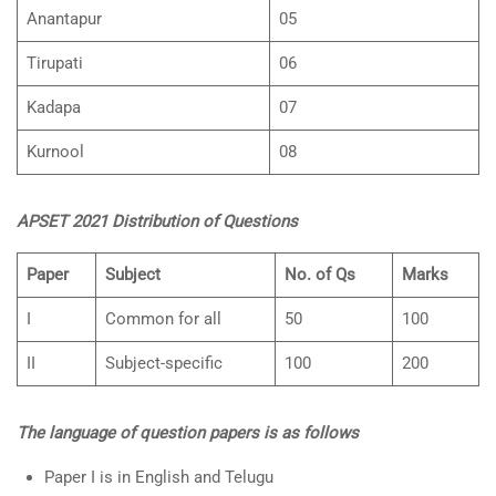
Anantapur
05
Tirupati
06
Kadapa
07
Kurnool
08
APSET 2021 Distribution of Questions
Paper
Subject
No. of Qs
Marks
I
Common for all
50
100
II
Subject-specific
100
200
The language of question papers is as follows
Paper I is in English and Telugu