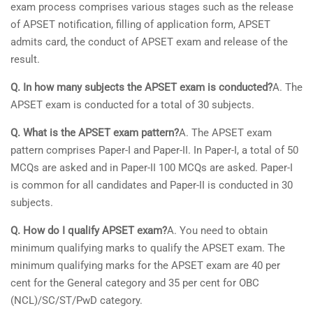
exam process comprises various stages such as the release
of APSET notification, filling of application form, APSET
admits card, the conduct of APSET exam and release of the
result.
Q. In how many subjects the APSET exam is conducted?
A. The
APSET exam is conducted for a total of 30 subjects.
Q. What is the APSET exam pattern?
A. The APSET exam
pattern comprises Paper-I and Paper-II. In Paper-I, a total of 50
MCQs are asked and in Paper-II 100 MCQs are asked. Paper-I
is common for all candidates and Paper-II is conducted in 30
subjects.
Q. How do I qualify APSET exam?
A. You need to obtain
minimum qualifying marks to qualify the APSET exam. The
minimum qualifying marks for the APSET exam are 40 per
cent for the General category and 35 per cent for OBC
(NCL)/SC/ST/PwD category.