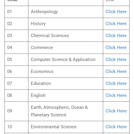
01
Anthropology
Click Here
02
History
Click Here
03
Chemical Sciences
Click Here
04
Commerce
Click Here
05
Computer Science & Application
Click Here
06
Economics
Click Here
07
Education
Click Here
08
English
Click Here
Earth, Atmospheric, Ocean &
09
Click Here
Planetary Science
10
Environmental Science
Click Here