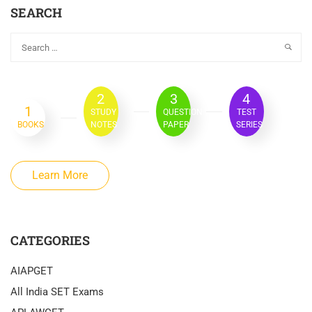
SEARCH
2
3
4
1
STUDY
QUESTION
TEST
BOOKS
NOTES
PAPER
SERIES
Learn More
CATEGORIES
AIAPGET
All India SET Exams