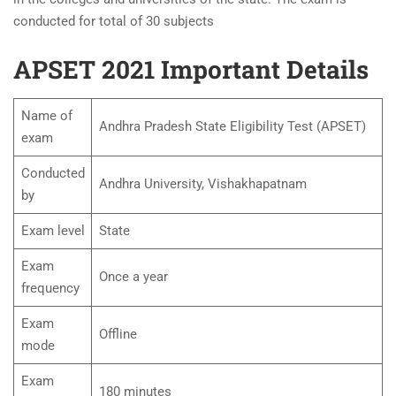
conducted for total of 30 subjects
APSET 2021 Important Details
Name of
Andhra Pradesh State Eligibility Test (APSET)
exam
Conducted
Andhra University, Vishakhapatnam
by
Exam level
State
Exam
Once a year
frequency
Exam
Offline
mode
Exam
180 minutes