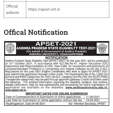
Official
https://apset.net.in
website
Offical Notification