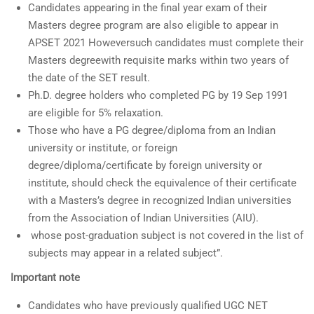
Candidates appearing in the final year exam of their
Masters degree program are also eligible to appear in
APSET 2021 Howeversuch candidates must complete their
Masters degreewith requisite marks within two years of
the date of the SET result.
Ph.D. degree holders who completed PG by 19 Sep 1991
are eligible for 5% relaxation.
Those who have a PG degree/diploma from an Indian
university or institute, or foreign
degree/diploma/certificate by foreign university or
institute, should check the equivalence of their certificate
with a Masters’s degree in recognized Indian universities
from the Association of Indian Universities (AIU).
whose post-graduation subject is not covered in the list of
subjects may appear in a related subject”.
Important note
Candidates who have previously qualified UGC NET