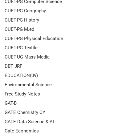
CUET-PG Computer Science
CUET-PG Geography
CUET-PG History
CUET-PG M.ed
CUET-PG Physical Education
CUET-PG Textile
CUET-UG Mass Media
DBT JRF
EDUCATION(09)
Environmental Science
Free Study Notes
GAT-B
GATE Chemistry CY
GATE Data Science & AI
Gate Economics