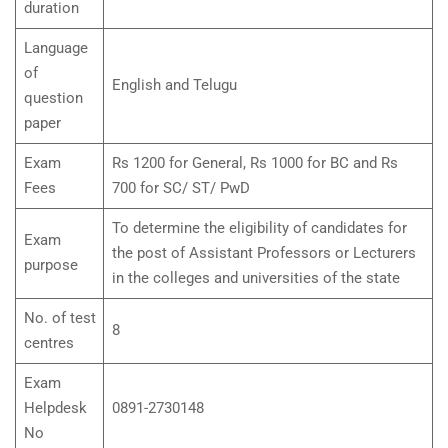
duration
Language
of
English and Telugu
question
paper
Exam
Rs 1200 for General, Rs 1000 for BC and Rs
Fees
700 for SC/ ST/ PwD
To determine the eligibility of candidates for
Exam
the post of Assistant Professors or Lecturers
purpose
in the colleges and universities of the state
No. of test
8
centres
Exam
Helpdesk
0891-2730148
No