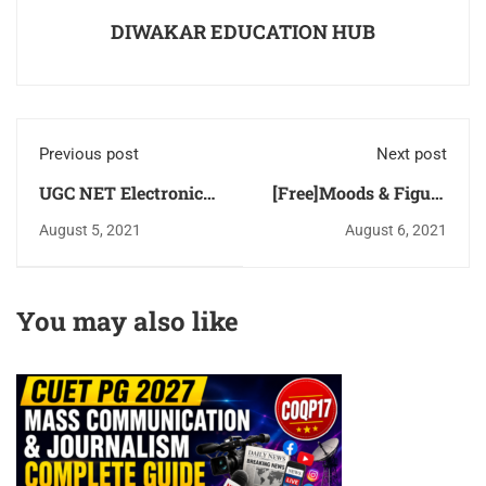
DIWAKAR EDUCATION HUB
Previous post
Next post
UGC NET Electronic
[Free]Moods & Figure
Science [Code-88)
- categorical
August 5, 2021
August 6, 2021
Solved [Previous Year
propositions
Question Paper] 2019
[Syllogisms] Logical
& 2020 Download PDF
Reasoning UGC NET
You may also like
for [Free]
Paper-1 Study Notes &
MCQ Download PDF
for Free