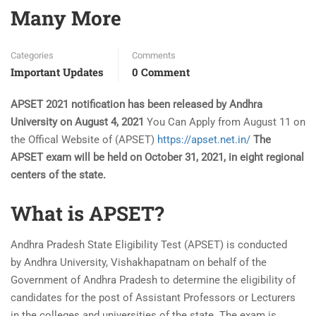
Many More
Categories
Comments
Important Updates
0 Comment
APSET 2021 notification has been released by Andhra
University on August 4, 2021
You Can Apply from August 11 on
the Offical Website of (APSET)
https://apset.net.in/
The
APSET exam will be held on October 31, 2021, in eight regional
centers of the state.
What is APSET?
Andhra Pradesh State Eligibility Test (APSET) is conducted
by Andhra University, Vishakhapatnam on behalf of the
Government of Andhra Pradesh to determine the eligibility of
candidates for the post of Assistant Professors or Lecturers
in the colleges and universities of the state. The exam is