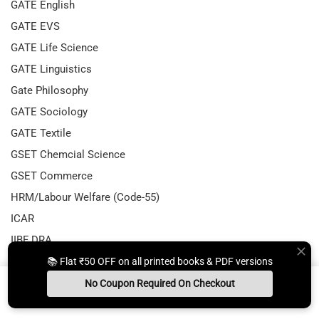
GATE English
GATE EVS
GATE Life Science
GATE Linguistics
Gate Philosophy
GATE Sociology
GATE Textile
GSET Chemcial Science
GSET Commerce
HRM/Labour Welfare (Code-55)
ICAR
IIBF DRA
IIT JAM Biotechnology
📚 Flat ₹50 OFF on all printed books & PDF versions
IIT JAM Economics
No Coupon Required On Checkout
Install App
Whats App Us
Free Study Kit
Books
Important Updates