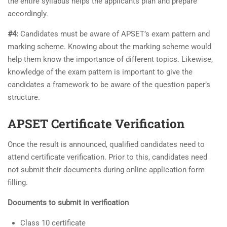
the entire syllabus helps the applicants plan and prepare
accordingly.
#4:
Candidates must be aware of APSET’s exam pattern and
marking scheme. Knowing about the marking scheme would
help them know the importance of different topics. Likewise,
knowledge of the exam pattern is important to give the
candidates a framework to be aware of the question paper’s
structure.
APSET Certificate Verification
Once the result is announced, qualified candidates need to
attend certificate verification. Prior to this, candidates need
not submit their documents during online application form
filling.
Documents to submit in verification
Class 10 certificate