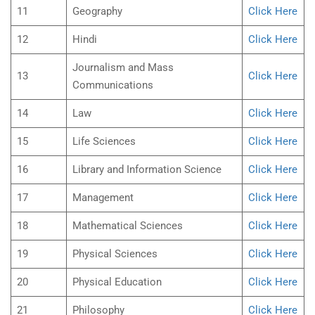
11
Geography
Click Here
12
Hindi
Click Here
Journalism and Mass
13
Click Here
Communications
14
Law
Click Here
15
Life Sciences
Click Here
16
Library and Information Science
Click Here
17
Management
Click Here
18
Mathematical Sciences
Click Here
19
Physical Sciences
Click Here
20
Physical Education
Click Here
21
Philosophy
Click Here