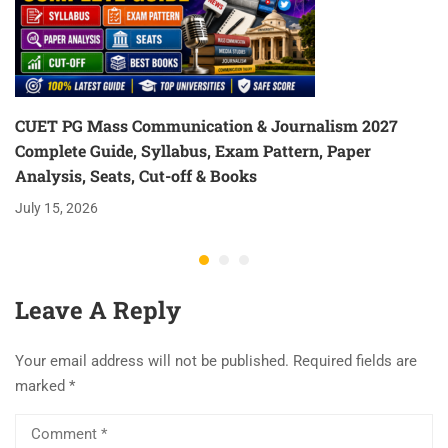
CUET PG Mass Communication & Journalism 2027
Complete Guide, Syllabus, Exam Pattern, Paper
Analysis, Seats, Cut-off & Books
July 15, 2026
Leave A Reply
Your email address will not be published.
Required fields are
marked
*