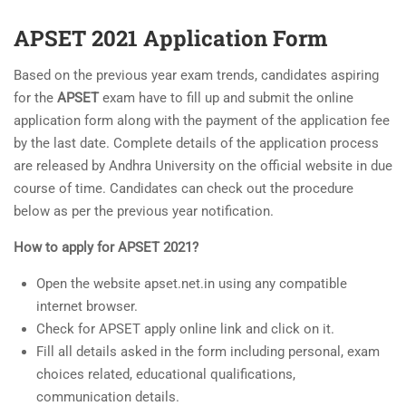
APSET 2021 Application Form
Based on the previous year exam trends, candidates aspiring
for the
APSET
exam have to fill up and submit the online
application form along with the payment of the application fee
by the last date. Complete details of the application process
are released by Andhra University on the official website in due
course of time. Candidates can check out the procedure
below as per the previous year notification.
How to apply for APSET 2021?
Open the website apset.net.in using any compatible
internet browser.
Check for APSET apply online link and click on it.
Fill all details asked in the form including personal, exam
choices related, educational qualifications,
communication details.