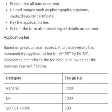
Ensure that all data is correct.
Upload images such as photographs, signature,
caste/disability certificate.
Pay the application fee.
Submit the form after checking all details are correct.
Application fee
Based on previous year records, Andhra University has
increased the application fee for AP SET by Rs 200.
Candidates can refer to the fee details below as per the
previous year notification.
Category
Fee (in Rs)
General
1200
BC
1000
SC / ST / PWD
700