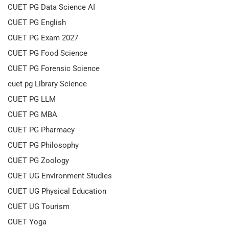
CUET PG Data Science AI
CUET PG English
CUET PG Exam 2027
CUET PG Food Science
CUET PG Forensic Science
cuet pg Library Science
CUET PG LLM
CUET PG MBA
CUET PG Pharmacy
CUET PG Philosophy
CUET PG Zoology
CUET UG Environment Studies
CUET UG Physical Education
CUET UG Tourism
CUET Yoga