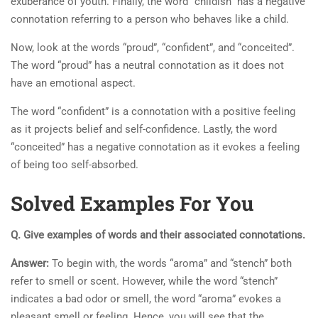
exuberance of youth. Finally, the word “childish” has a negative
connotation referring to a person who behaves like a child.
Now, look at the words “proud”, “confident”, and “conceited”.
The word “proud” has a neutral connotation as it does not
have an emotional aspect.
The word “confident” is a connotation with a positive feeling
as it projects belief and self-confidence. Lastly, the word
“conceited” has a negative connotation as it evokes a feeling
of being too self-absorbed.
Solved Examples For You
Q. Give examples of words and their associated connotations.
Answer:
To begin with, the words “aroma” and “stench” both
refer to smell or scent. However, while the word “stench”
indicates a bad odor or smell, the word “aroma” evokes a
pleasant smell or feeling. Hence, you will see that the