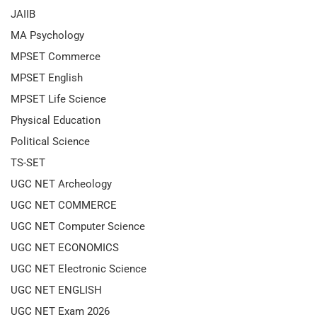
JAIIB
MA Psychology
MPSET Commerce
MPSET English
MPSET Life Science
Physical Education
Political Science
TS-SET
UGC NET Archeology
UGC NET COMMERCE
UGC NET Computer Science
UGC NET ECONOMICS
UGC NET Electronic Science
UGC NET ENGLISH
UGC NET Exam 2026