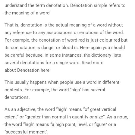
understand the term denotation. Denotation simple refers to
the meaning of a word.
That is, denotation is the actual meaning of a word without
any reference to any associations or emotions of the word.
For example, the denotation of word red is just colour red but
its connotation is danger or blood is, Here again you should
be careful because, in some instances, the dictionary lists
several denotations for a single word. Read more
about Denotation here.
This usually happens when people use a word in different
contexts. For example, the word “high” has several
denotations.
As an adjective, the word “high” means “of great vertical
extent” or “greater than normal in quantity or size”. As a noun,
the word “high” means “a high point, level, or figure” or a
“successful moment”.