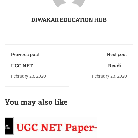
DIWAKAR EDUCATION HUB
Previous post
Next post
UGC NET
Reading
Management Study
Comprehension -UGC
February 23, 2020
February 23, 2020
Material &Study
NET Paper-1 Book
Notes Download Pdf
(Passage)With Trick &
For Free As Per
Solution Download
You may also like
Updated Syllabus
PDF
2022