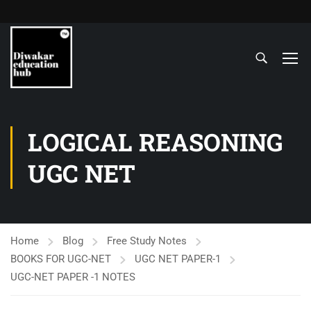
LOGICAL REASONING
UGC NET
Home
Blog
Free Study Notes
BOOKS FOR UGC-NET
UGC NET PAPER-1
UGC-NET PAPER -1 NOTES