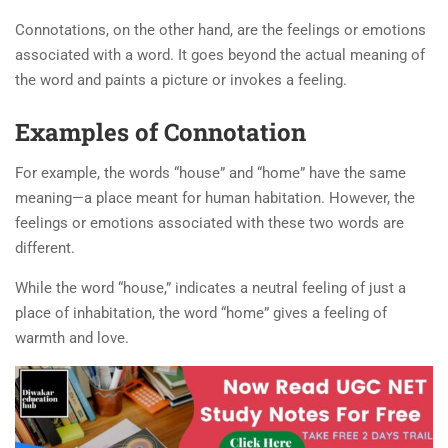
Connotations, on the other hand, are the feelings or emotions
associated with a word. It goes beyond the actual meaning of
the word and paints a picture or invokes a feeling.
Examples of Connotation
For example, the words “house” and “home” have the same
meaning—a place meant for human habitation. However, the
feelings or emotions associated with these two words are
different.
While the word “house,” indicates a neutral feeling of just a
place of inhabitation, the word “home” gives a feeling of
warmth and love.