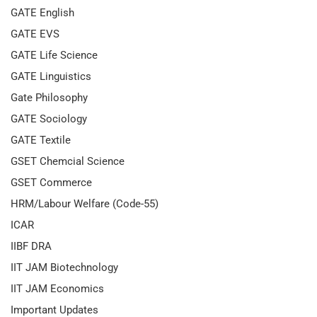
GATE English
GATE EVS
GATE Life Science
GATE Linguistics
Gate Philosophy
GATE Sociology
GATE Textile
GSET Chemcial Science
GSET Commerce
HRM/Labour Welfare (Code-55)
ICAR
IIBF DRA
IIT JAM Biotechnology
IIT JAM Economics
Important Updates