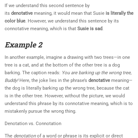
If we understand this second sentence by
its
denotative
meaning, it would mean that Susie
is literally the
color blue
. However, we understand this sentence by its
connotative meaning, which is that
Susie is sad
.
Example 2
In another example, imagine a drawing with two trees—in one
tree is a cat, and at the bottom of the other tree is a dog
barking. The caption reads:
You are barking up the wrong tree,
Buddy!
Here, the joke lies in the phrase’s
denotative
meaning—
the dog is literally barking up the wrong tree, because the cat
is in the other tree. However, without the picture, we would
understand this phrase by its connotative meaning, which is to
mistakenly pursue the wrong thing.
Denotation vs. Connotation
The
denotation
of a word or phrase is its explicit or direct