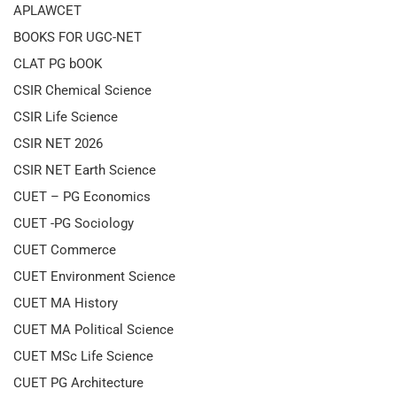
APLAWCET
BOOKS FOR UGC-NET
CLAT PG bOOK
CSIR Chemical Science
CSIR Life Science
CSIR NET 2026
CSIR NET Earth Science
CUET – PG Economics
CUET -PG Sociology
CUET Commerce
CUET Environment Science
CUET MA History
CUET MA Political Science
CUET MSc Life Science
CUET PG Architecture