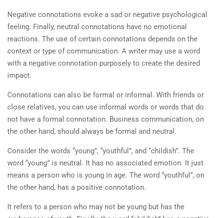
Negative connotations evoke a sad or negative psychological
feeling. Finally, neutral connotations have no emotional
reactions. The use of certain connotations depends on the
context or type of communication. A writer may use a word
with a negative connotation purposely to create the desired
impact.
Connotations can also be formal or informal. With friends or
close relatives, you can use informal words or words that do
not have a formal connotation. Business communication, on
the other hand, should always be formal and neutral.
Consider the words “young”, “youthful”, and “childish”. The
word “young” is neutral. It has no associated emotion. It just
means a person who is young in age. The word “youthful”, on
the other hand, has a positive connotation.
It refers to a person who may not be young but has the