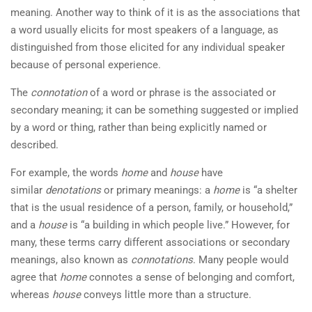
meaning. Another way to think of it is as the associations that
a word usually elicits for most speakers of a language, as
distinguished from those elicited for any individual speaker
because of personal experience.
The
connotation
of a word or phrase is the associated or
secondary meaning; it can be something suggested or implied
by a word or thing, rather than being explicitly named or
described.
For example, the words
home
and
house
have
similar
denotations
or primary meanings: a
home
is “a shelter
that is the usual residence of a person, family, or household,”
and a
house
is “a building in which people live.” However, for
many, these terms carry different associations or secondary
meanings, also known as
connotations
. Many people would
agree that
home
connotes a sense of belonging and comfort,
whereas
house
conveys little more than a structure.