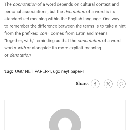
The
connotation
of a word depends on cultural context and
personal associations, but the
denotation
of a word is its
standardized meaning within the English language. One way
to remember the difference between the terms is to take a hint
from the prefixes:
con
– comes from Latin and means
“together; with,” reminding us that the
connotation
of a word
works
with
or alongside its more explicit meaning
or
denotation
.
Tag:
UGC NET PAPER-1
,
ugc neyt paper-1
Share: