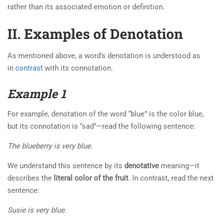
rather than its associated emotion or definition.
II. Examples of Denotation
As mentioned above, a word’s denotation is understood as
in
contrast
with its connotation.
Example 1
For example, denotation of the word “blue” is the color blue,
but its connotation is “sad”—read the following sentence:
The blueberry is very blue.
We understand this sentence by its
denotative
meaning—it
describes the
literal color of the fruit
. In contrast, read the next
sentence:
Susie is very blue.