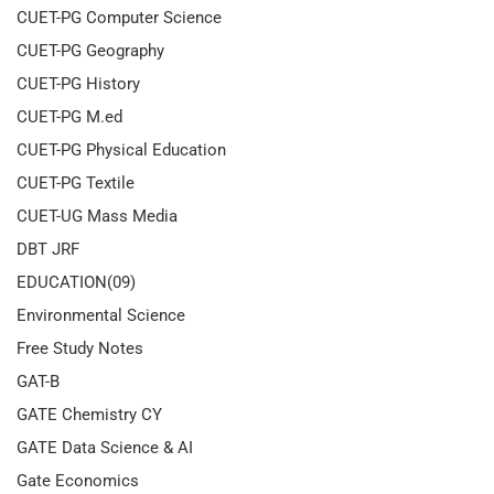
CUET-PG Computer Science
CUET-PG Geography
CUET-PG History
CUET-PG M.ed
CUET-PG Physical Education
CUET-PG Textile
CUET-UG Mass Media
DBT JRF
EDUCATION(09)
Environmental Science
Free Study Notes
GAT-B
GATE Chemistry CY
GATE Data Science & AI
Gate Economics