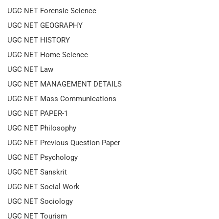
UGC NET Forensic Science
UGC NET GEOGRAPHY
UGC NET HISTORY
UGC NET Home Science
UGC NET Law
UGC NET MANAGEMENT DETAILS
UGC NET Mass Communications
UGC NET PAPER-1
UGC NET Philosophy
UGC NET Previous Question Paper
UGC NET Psychology
UGC NET Sanskrit
UGC NET Social Work
UGC NET Sociology
UGC NET Tourism