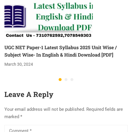
UGC NET Paper-1 Latest Syllabus 2025 Unit Wise /
Subject Wise- In English & Hindi Download [PDF]
March 30, 2024
Leave A Reply
Your email address will not be published.
Required fields are
marked
*