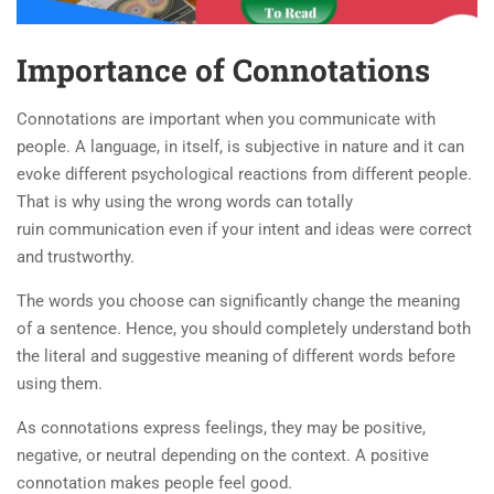
Importance of Connotations
Connotations are important when you communicate with
people. A language, in itself, is subjective in nature and it can
evoke different psychological reactions from different people.
That is why using the wrong words can totally
ruin communication even if your intent and ideas were correct
and trustworthy.
The words you choose can significantly change the meaning
of a sentence. Hence, you should completely understand both
the literal and suggestive meaning of different words before
using them.
As connotations express feelings, they may be positive,
negative, or neutral depending on the context. A positive
connotation makes people feel good.