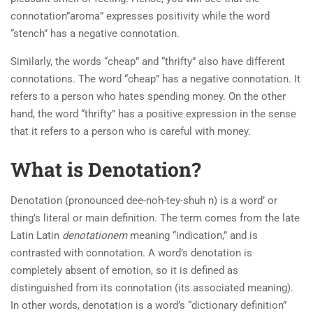
connotation”aroma” expresses positivity while the word
“stench” has a negative connotation.
Similarly, the words “cheap” and “thrifty” also have different
connotations. The word “cheap” has a negative connotation. It
refers to a person who hates spending money. On the other
hand, the word “thrifty” has a positive expression in the sense
that it refers to a person who is careful with money.
What is Denotation?
Denotation (pronounced dee-noh-tey-shuh n) is a word’ or
thing’s literal or main definition. The term comes from the late
Latin Latin
denotationem
meaning “indication,” and is
contrasted with connotation. A word’s denotation is
completely absent of emotion, so it is defined as
distinguished from its connotation (its associated meaning).
In other words, denotation is a word’s “dictionary definition”