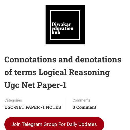
Connotations and denotations
of terms Logical Reasoning
Ugc Net Paper-1
Categories
Comments
UGC-NET PAPER -1 NOTES
0 Comment
Join Telegram Group For Daily Updates