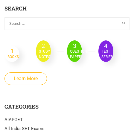
SEARCH
2
3
4
1
STUDY
QUESTION
TEST
BOOKS
NOTES
PAPER
SERIES
Learn More
CATEGORIES
AIAPGET
All India SET Exams