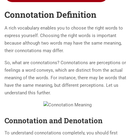
Connotation Definition
A rich vocabulary enables you to choose the right words to
express yourself. Choosing the right words is important
because although two words may have the same meaning,
their connotations may differ.
So, what are connotations? Connotations are perceptions or
feelings a word conveys, which are distinct from the actual
meaning of the words. For instance, there may be words that
have the same meaning, but different perceptions. Let us
understand this further.
Connotation and Denotation
To understand connotations completely, you should first