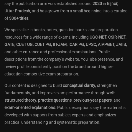
say the publication arm was established around
2020
in
Bijnor,
Uttar Pradesh
, and has grown from a small beginning into a catalog
of
300+ titles
.
We specialize in books, notes, question banks, and preparation
resources for a wide range of exams, including
UGC-NET, CSIR-NET,
GATE, CUET UG, CUET PG, IIT-JAM, ICAR PG, UPSC, AIAPGET, JAIIB
,
and other entrance and professional examinations. Public
descriptions from the company’s website, YouTube presence, and
review profile consistently position the brand around higher-
education competitive exam preparation.
Our content is designed to build
conceptual clarity
, strengthen
fundamentals, and improve exam performance through
well-
structured theory
,
practice questions
,
previous-year papers
, and
exam-oriented explanations
. Public descriptions say the material is
developed with support from subject experts and emphasizes
practical understanding and systematic preparation.