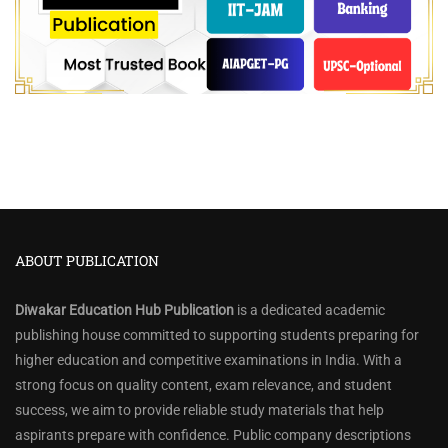
ABOUT PUBLICATION
Diwakar Education Hub Publication
is a dedicated academic
publishing house committed to supporting students preparing for
higher education and competitive examinations in India. With a
strong focus on quality content, exam relevance, and student
success, we aim to provide reliable study materials that help
aspirants prepare with confidence. Public company descriptions