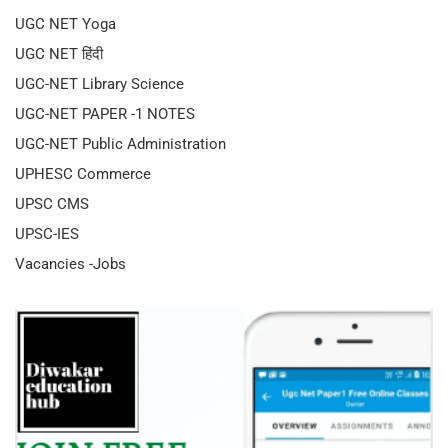
UGC NET Yoga
UGC NET हिंदी
UGC-NET Library Science
UGC-NET PAPER -1 NOTES
UGC-NET Public Administration
UPHESC Commerce
UPSC CMS
UPSC-IES
Vacancies -Jobs