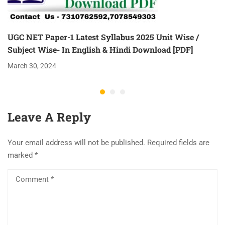
UGC NET Paper-1 Latest Syllabus 2025 Unit Wise /
Subject Wise- In English & Hindi Download [PDF]
March 30, 2024
Leave A Reply
Your email address will not be published.
Required fields are
marked
*