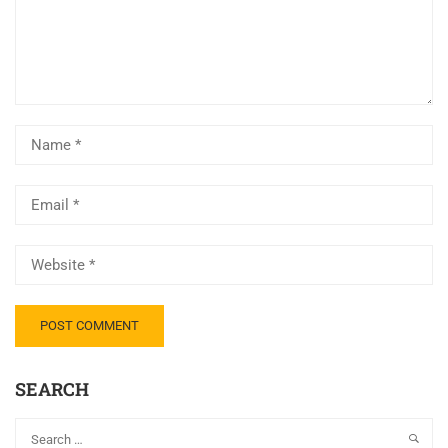
SEARCH