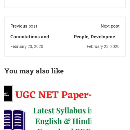
Previous post
Next post
Connotations and
People, Development
denotations of terms
and Environment UGC
February 23, 2020
February 23, 2020
Logical Reasoning
NET Paper-1 Study
Ugc Net Paper-1
Notes (Book)
Download PDF
You may also like