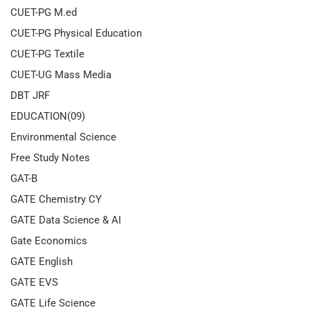
CUET-PG M.ed
CUET-PG Physical Education
CUET-PG Textile
CUET-UG Mass Media
DBT JRF
EDUCATION(09)
Environmental Science
Free Study Notes
GAT-B
GATE Chemistry CY
GATE Data Science & AI
Gate Economics
GATE English
GATE EVS
GATE Life Science