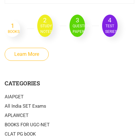
2
3
4
1
STUDY
QUESTION
TEST
BOOKS
NOTES
PAPER
SERIES
Learn More
CATEGORIES
AIAPGET
All India SET Exams
APLAWCET
BOOKS FOR UGC-NET
CLAT PG bOOK