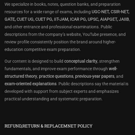
We specialize in books, notes, question banks, and preparation
resources for a wide range of exams, including
UGC-NET, CSIR-NET,
GATE, CUET UG, CUET PG, IIT-JAM, ICAR PG, UPSC, AIAPGET, JAIIB
,
and other entrance and professional examinations. Public
descriptions from the company’s website, YouTube presence, and
review profile consistently position the brand around higher-
education competitive exam preparation.
Our content is designed to build
conceptual clarity
, strengthen
fundamentals, and improve exam performance through
well-
structured theory
,
practice questions
,
previous-year papers
, and
exam-oriented explanations
. Public descriptions say the material is
developed with support from subject experts and emphasizes
practical understanding and systematic preparation.
REFUND,RETURN & REPLACEMNET POLICY