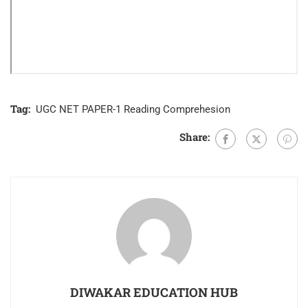
Tag:
UGC NET PAPER-1 Reading Comprehesion
Share:
DIWAKAR EDUCATION HUB