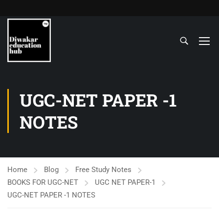
UGC-NET PAPER -1
NOTES
Home
Blog
Free Study Notes
BOOKS FOR UGC-NET
UGC NET PAPER-1
UGC-NET PAPER -1 NOTES