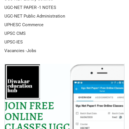
UGC-NET PAPER -1 NOTES
UGC-NET Public Administration
UPHESC Commerce
UPSC CMS
UPSC-IES
Vacancies -Jobs