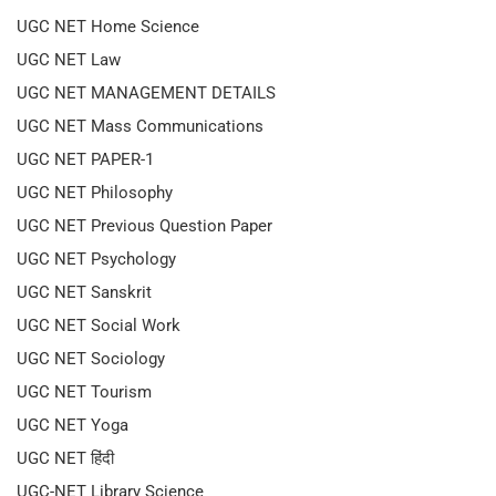
UGC NET Home Science
UGC NET Law
UGC NET MANAGEMENT DETAILS
UGC NET Mass Communications
UGC NET PAPER-1
UGC NET Philosophy
UGC NET Previous Question Paper
UGC NET Psychology
UGC NET Sanskrit
UGC NET Social Work
UGC NET Sociology
UGC NET Tourism
UGC NET Yoga
UGC NET हिंदी
UGC-NET Library Science