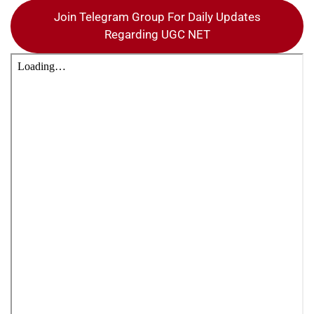
Join Telegram Group For Daily Updates
Regarding UGC NET