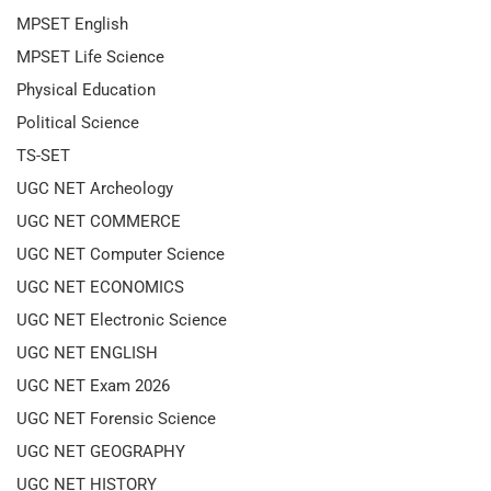
MPSET English
MPSET Life Science
Physical Education
Political Science
TS-SET
UGC NET Archeology
UGC NET COMMERCE
UGC NET Computer Science
UGC NET ECONOMICS
UGC NET Electronic Science
UGC NET ENGLISH
UGC NET Exam 2026
UGC NET Forensic Science
UGC NET GEOGRAPHY
UGC NET HISTORY