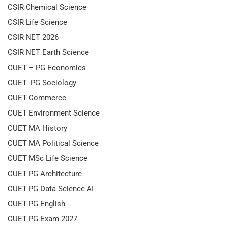
CSIR Chemical Science
CSIR Life Science
CSIR NET 2026
CSIR NET Earth Science
CUET – PG Economics
CUET -PG Sociology
CUET Commerce
CUET Environment Science
CUET MA History
CUET MA Political Science
CUET MSc Life Science
CUET PG Architecture
CUET PG Data Science AI
CUET PG English
CUET PG Exam 2027