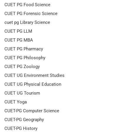
CUET PG Food Science
CUET PG Forensic Science
cuet pg Library Science
CUET PG LLM
CUET PG MBA
CUET PG Pharmacy
CUET PG Philosophy
CUET PG Zoology
CUET UG Environment Studies
CUET UG Physical Education
CUET UG Tourism
CUET Yoga
CUET-PG Computer Science
CUET-PG Geography
CUET-PG History