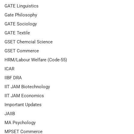
GATE Linguistics
Gate Philosophy
GATE Sociology
GATE Textile
GSET Chemcial Science
GSET Commerce
HRM/Labour Welfare (Code-55)
ICAR
IIBF DRA
IIT JAM Biotechnology
IIT JAM Economics
Important Updates
JAIIB
MA Psychology
MPSET Commerce