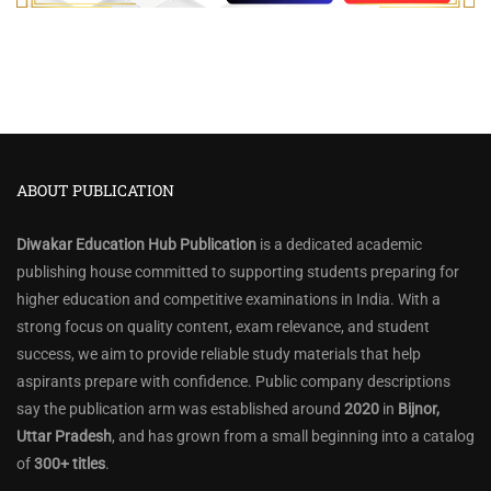
ABOUT PUBLICATION
Diwakar Education Hub Publication
is a dedicated academic
publishing house committed to supporting students preparing for
higher education and competitive examinations in India. With a
strong focus on quality content, exam relevance, and student
success, we aim to provide reliable study materials that help
aspirants prepare with confidence. Public company descriptions
say the publication arm was established around
2020
in
Bijnor,
Uttar Pradesh
, and has grown from a small beginning into a catalog
of
300+ titles
.