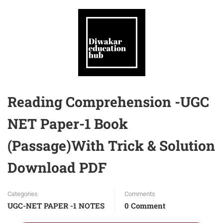
Reading Comprehension -UGC
NET Paper-1 Book
(Passage)With Trick & Solution
Download PDF
Categories
Comments
UGC-NET PAPER -1 NOTES
0 Comment