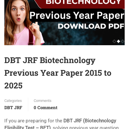
DBT JRF Biotechnology
Previous Year Paper 2015 to
2025
Categories
Comments
DBT JRF
0 Comment
If you are preparing for the
DBT JRF (Biotechnology
Eligibility Test – BET)
, solving previous year question