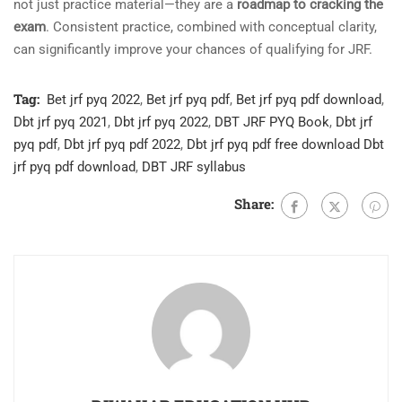
not just practice material—they are a
roadmap to cracking the
exam
. Consistent practice, combined with conceptual clarity,
can significantly improve your chances of qualifying for JRF.
Tag:
Bet jrf pyq 2022
,
Bet jrf pyq pdf
,
Bet jrf pyq pdf download
,
Dbt jrf pyq 2021
,
Dbt jrf pyq 2022
,
DBT JRF PYQ Book
,
Dbt jrf
pyq pdf
,
Dbt jrf pyq pdf 2022
,
Dbt jrf pyq pdf free download Dbt
jrf pyq pdf download
,
DBT JRF syllabus
Share: