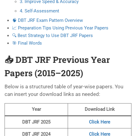
3. Improve Speed & Accuracy
4. Self-Assessment
🧠 DBT JRF Exam Pattern Overview
📈 Preparation Tips Using Previous Year Papers
🔍 Best Strategy to Use DBT JRF Papers
🎯 Final Words
📥 DBT JRF Previous Year
Papers (2015–2025)
Below is a structured table of year-wise papers. You
can insert your download links as needed:
Year
Download Link
DBT JRF
2025
Click Here
DBT JRF 2024
Click Here