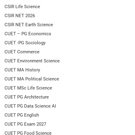
CSIR Life Science
CSIR NET 2026
CSIR NET Earth Science
CUET – PG Economics
CUET -PG Sociology
CUET Commerce
CUET Environment Science
CUET MA History
CUET MA Political Science
CUET MSc Life Science
CUET PG Architecture
CUET PG Data Science AI
CUET PG English
CUET PG Exam 2027
CUET PG Food Science