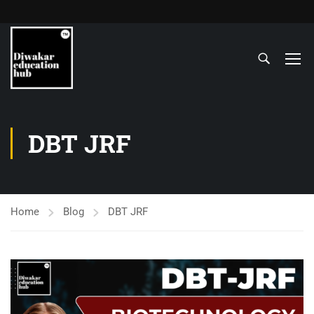
DBT JRF
Home
Blog
DBT JRF