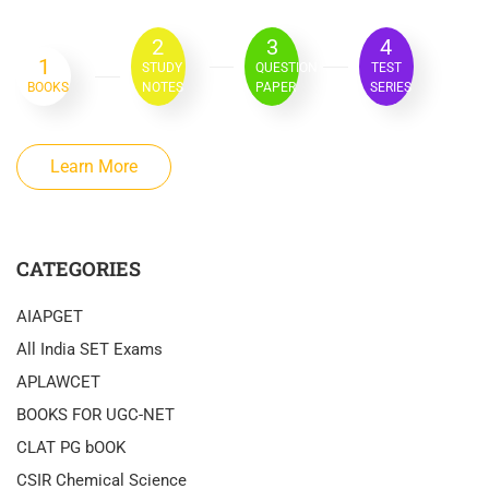
2
3
4
1
STUDY
QUESTION
TEST
BOOKS
NOTES
PAPER
SERIES
Learn More
CATEGORIES
AIAPGET
All India SET Exams
APLAWCET
BOOKS FOR UGC-NET
CLAT PG bOOK
CSIR Chemical Science