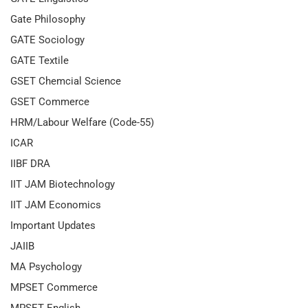
Gate Philosophy
GATE Sociology
GATE Textile
GSET Chemcial Science
GSET Commerce
HRM/Labour Welfare (Code-55)
ICAR
IIBF DRA
IIT JAM Biotechnology
IIT JAM Economics
Important Updates
JAIIB
MA Psychology
MPSET Commerce
MPSET English