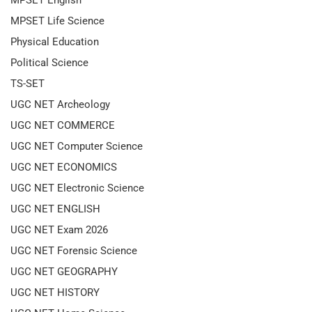
MPSET Life Science
Physical Education
Political Science
TS-SET
UGC NET Archeology
UGC NET COMMERCE
UGC NET Computer Science
UGC NET ECONOMICS
UGC NET Electronic Science
UGC NET ENGLISH
UGC NET Exam 2026
UGC NET Forensic Science
UGC NET GEOGRAPHY
UGC NET HISTORY