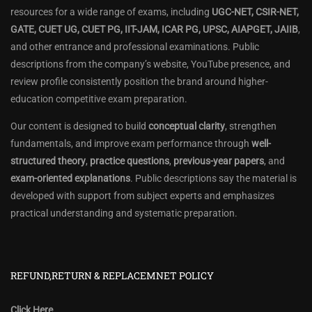
resources for a wide range of exams, including
UGC-NET, CSIR-NET,
GATE, CUET UG, CUET PG, IIT-JAM, ICAR PG, UPSC, AIAPGET, JAIIB
,
and other entrance and professional examinations. Public
descriptions from the company’s website, YouTube presence, and
review profile consistently position the brand around higher-
education competitive exam preparation.
Our content is designed to build
conceptual clarity
, strengthen
fundamentals, and improve exam performance through
well-
structured theory
,
practice questions
,
previous-year papers
, and
exam-oriented explanations
. Public descriptions say the material is
developed with support from subject experts and emphasizes
practical understanding and systematic preparation.
REFUND,RETURN & REPLACEMNET POLICY
Click Here