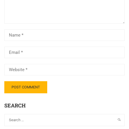
SEARCH