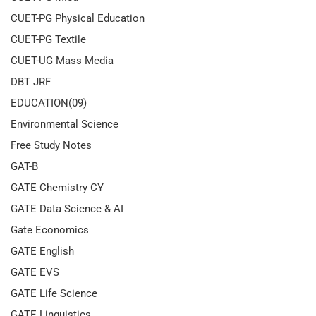
CUET-PG Physical Education
CUET-PG Textile
CUET-UG Mass Media
DBT JRF
EDUCATION(09)
Environmental Science
Free Study Notes
GAT-B
GATE Chemistry CY
GATE Data Science & AI
Gate Economics
GATE English
GATE EVS
GATE Life Science
GATE Linguistics