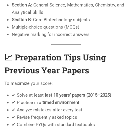
Section A
: General Science, Mathematics, Chemistry, and
Analytical Skills
Section B
: Core Biotechnology subjects
Multiple-choice questions (MCQs)
Negative marking for incorrect answers
📈 Preparation Tips Using
Previous Year Papers
To maximize your score:
✔ Solve at least
last 10 years’ papers (2015–2025)
✔ Practice in a
timed environment
✔ Analyze mistakes after every test
✔ Revise frequently asked topics
✔ Combine PYQs with standard textbooks