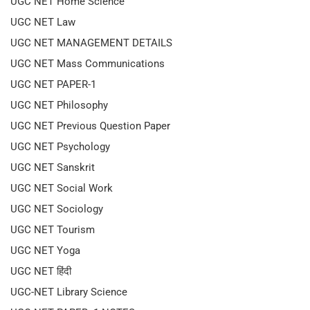
UGC NET Home Science
UGC NET Law
UGC NET MANAGEMENT DETAILS
UGC NET Mass Communications
UGC NET PAPER-1
UGC NET Philosophy
UGC NET Previous Question Paper
UGC NET Psychology
UGC NET Sanskrit
UGC NET Social Work
UGC NET Sociology
UGC NET Tourism
UGC NET Yoga
UGC NET हिंदी
UGC-NET Library Science