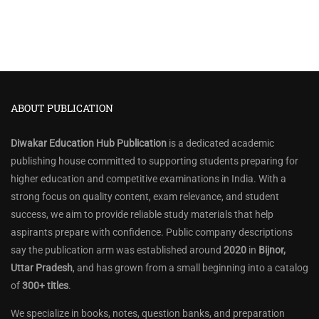
ABOUT PUBLICATION
Diwakar Education Hub Publication
is a dedicated academic
publishing house committed to supporting students preparing for
higher education and competitive examinations in India. With a
strong focus on quality content, exam relevance, and student
success, we aim to provide reliable study materials that help
aspirants prepare with confidence. Public company descriptions
say the publication arm was established around
2020
in
Bijnor,
Uttar Pradesh
, and has grown from a small beginning into a catalog
of
300+ titles
.
We specialize in books, notes, question banks, and preparation