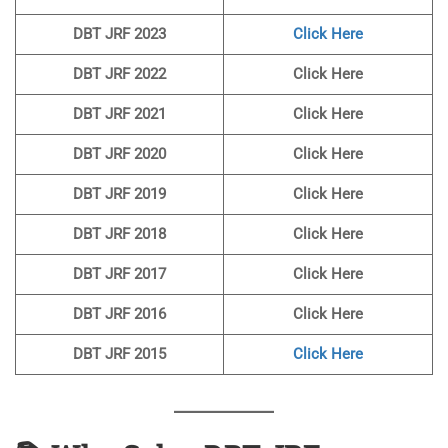
DBT JRF 2023
Click Here
DBT JRF 2022
Click Here
DBT JRF 2021
Click Here
DBT JRF 2020
Click Here
DBT JRF 2019
Click Here
DBT JRF 2018
Click Here
DBT JRF 2017
Click Here
DBT JRF 2016
Click Here
DBT JRF 2015
Click Here