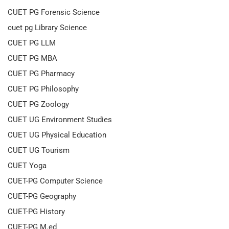
CUET PG Forensic Science
cuet pg Library Science
CUET PG LLM
CUET PG MBA
CUET PG Pharmacy
CUET PG Philosophy
CUET PG Zoology
CUET UG Environment Studies
CUET UG Physical Education
CUET UG Tourism
CUET Yoga
CUET-PG Computer Science
CUET-PG Geography
CUET-PG History
CUET-PG M.ed