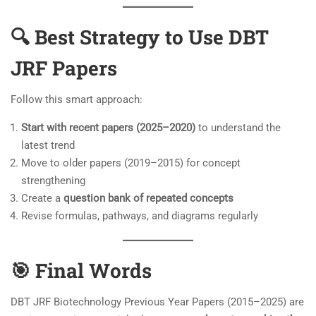
🔍 Best Strategy to Use DBT
JRF Papers
Follow this smart approach:
Start with recent papers (2025–2020)
to understand the
latest trend
Move to older papers (2019–2015) for concept
strengthening
Create a
question bank of repeated concepts
Revise formulas, pathways, and diagrams regularly
🎯 Final Words
DBT JRF Biotechnology Previous Year Papers (2015–2025) are