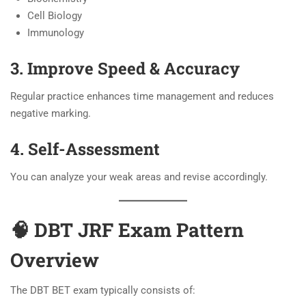
Cell Biology
Immunology
3. Improve Speed & Accuracy
Regular practice enhances time management and reduces
negative marking.
4. Self-Assessment
You can analyze your weak areas and revise accordingly.
🧠 DBT JRF Exam Pattern
Overview
The DBT BET exam typically consists of: