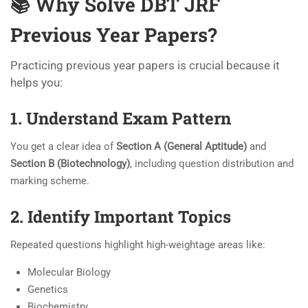
📚 Why Solve DBT JRF
Previous Year Papers?
Practicing previous year papers is crucial because it
helps you:
1. Understand Exam Pattern
You get a clear idea of
Section A (General Aptitude)
and
Section B (Biotechnology)
, including question distribution and
marking scheme.
2. Identify Important Topics
Repeated questions highlight high-weightage areas like:
Molecular Biology
Genetics
Biochemistry