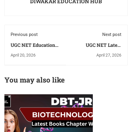
DIWAKAR EDUCATION HUB
Previous post
Next post
UGC NET Education
UGC NET Latest
[शिक्षा] Exam 2026!
Books 2026 for Paper-
April 20, 2026
April 27, 2026
Latest Syllabus,
1 & 2 All Subjects As
Books, Eligibility
Per New Updated
Criteria, Exam
Syllabus
You may also like
Pattern & Previous
Year Paper [PYQ]
Complete Details -