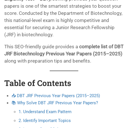
papers is one of the smartest strategies to boost your
score. Conducted by the Department of Biotechnology,
this national-level exam is highly competitive and
essential for securing a Junior Research Fellowship
(JRF) in biotechnology.
This SEO-friendly guide provides a
complete list of DBT
JRF Biotechnology Previous Year Papers (2015–2025)
along with preparation tips and benefits.
Table of Contents
📥 DBT JRF Previous Year Papers (2015–2025)
📚 Why Solve DBT JRF Previous Year Papers?
1. Understand Exam Pattern
2. Identify Important Topics