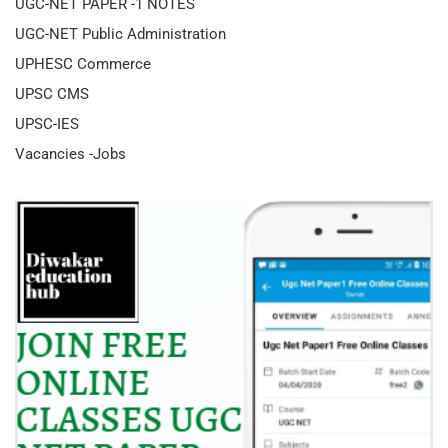
UGC-NET PAPER -1 NOTES
UGC-NET Public Administration
UPHESC Commerce
UPSC CMS
UPSC-IES
Vacancies -Jobs