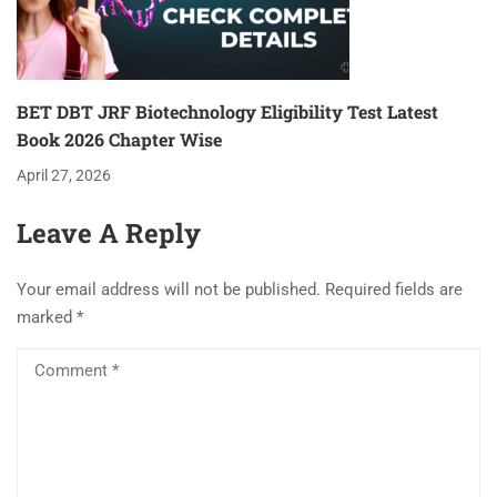
BET DBT JRF Biotechnology Eligibility Test Latest
Book 2026 Chapter Wise
April 27, 2026
Leave A Reply
Your email address will not be published.
Required fields are
marked
*