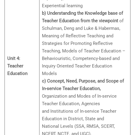
Experiential learning
b) Understanding the Knowledge base of
Teacher Education from the viewpoint
of
Schulman, Deng and Luke & Habermas,
Meaning of Reflective Teaching and
Strategies for Promoting Reflective
Teaching, Models of Teacher Education –
Unit 4:
Behaviouristic, Competency-based and
Teacher
Inquiry Oriented Teacher Education
Education
Models
c) Concept, Need, Purpose, and Scope of
In-service Teacher Education,
Organization and Modes of In-service
Teacher Education, Agencies
and Institutions of In-service Teacher
Education in District, State and
National Levels (SSA, RMSA, SCERT,
NCERT, NCTE, and UGC),