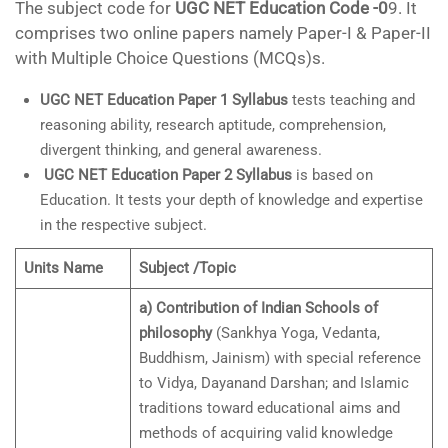
The subject code for
UGC NET Education Code -0
9. It
comprises two online papers namely Paper-I & Paper-II
with Multiple Choice Questions (MCQs)s.
UGC NET Education Paper 1 Syllabus
tests teaching and
reasoning ability, research aptitude, comprehension,
divergent thinking, and general awareness.
UGC NET Education Paper 2 Syllabus
is based on
Education. It tests your depth of knowledge and expertise
in the respective subject.
Units Name
Subject /Topic
a) Contribution of Indian Schools of
philosophy
(Sankhya Yoga, Vedanta,
Buddhism, Jainism) with special reference
to Vidya, Dayanand Darshan; and Islamic
traditions toward educational aims and
methods of acquiring valid knowledge