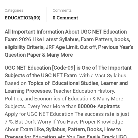
Categories
Comments
EDUCATION(09)
0 Comment
All Important Information About UGC NET Education
Exam 2026 Like Latest Syllabus, Exam Pattern, books,
eligibility Criteria, JRF Age Limit, Cut off, Previous Year’s
Question Paper & Many More
UGC NET Education [Code-09] is One of The Important
Subjects of the UGC NET Exam
. With a Vast Syllabus
Based on
Topics of Educational Studies
,
Learner and
Learning Processes
, Teacher Education History,
Politics, and Economics of Education & Many More
Subjects. Every Year More than
80000+ Aspirants
Apply for UGC NET Education The success rate is just
7 %. But Don’t Worry If You Have Proper Knowledge
About
Exam Like, Syllabus, Pattern, Books, How to
Prepare for Education, etc You Can Easily Crack UGC