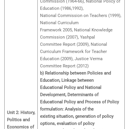
Commission (1964-66), National Policy of
Education (1986,1992),
National Commission on Teachers (1999),
National Curriculum
Framework 2005, National Knowledge
Commission (2007), Yashpal
Committee Report (2009), National
Curriculum Framework for Teacher
Education (2009), Justice Verma
Committee Report (2012)
b) Relationship between Policies and
Education, Linkage between
Educational Policy and National
Development, Determinants of
Educational Policy and Process of Policy
formulation: Analysis of the
Unit 2: History,
existing situation, generation of policy
Politics and
options, evaluation of policy
Economics of