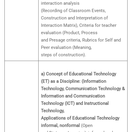
interaction analysis
(Recording of Classroom Events,
Construction and Interpretation of
Interaction Matrix), Criteria for teacher
evaluation (Product, Process
and Presage criteria, Rubrics for Self and
Peer evaluation (Meaning,
steps of construction).
a) Concept of Educational Technology
(ET) as a Discipline: (Information
Technology, Communication Technology &
Information and Communication
Technology (ICT) and Instructional
Technology,
Applications of Educational Technology
informal, nonformal
(Open