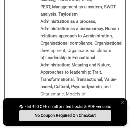
PERT, Management as a system, SWOT
analysis, Taylorism,
Administration as a process,
Administration as a bureaucracy, Human
relations approach to Administration,
Organisational compliance, Organisational
development, Organisational climate
b) Leadership in Educational
Administration: Meaning and Nature,
Approaches to leadership: Trait,
Transformational, Transactional, Value-
based, Cultural, Psychodynamic,
and
Charismatic, Models of
Leadership (Blake and Mouton’s
📚 Flat ₹50 OFF on all printed books & PDF versions
Managerial Grid, Fiedler’s
No Coupon Required On Checkout
Contingency Model, Tri-dimensional
Unit 9:
Model, Hersey and Blanchard’s
Install App
Whats App Us
Free Study Kit
Books