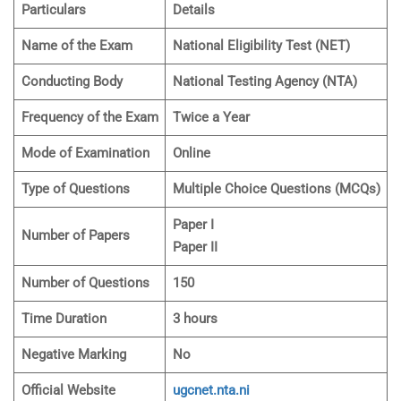
Particulars
Details
Name of the Exam
National Eligibility Test (NET)
Conducting Body
National Testing Agency (NTA)
Frequency of the Exam
Twice a Year
Mode of Examination
Online
Type of Questions
Multiple Choice Questions (MCQs)
Paper I
Number of Papers
Paper II
Number of Questions
150
Time Duration
3 hours
Negative Marking
No
Official Website
ugcnet.nta.ni