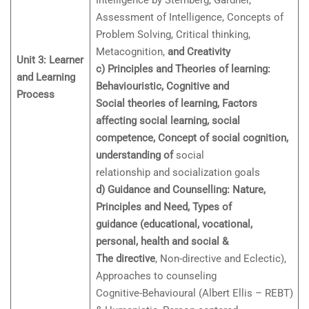
Intelligence by Sternberg, Gardner,
Assessment of Intelligence, Concepts of
Problem Solving, Critical thinking,
Metacognition,
and Creativity
Unit 3: Learner
c) Principles and Theories of learning:
and Learning
Behaviouristic, Cognitive and
Process
Social theories of learning, Factors
affecting social learning, social
competence, Concept of social cognition,
understanding of
social
relationship and socialization goals
d) Guidance and Counselling: Nature,
Principles and Need, Types of
guidance (educational, vocational,
personal, health and social &
The directive
, Non-directive and Eclectic),
Approaches to counseling
Cognitive-Behavioural (Albert Ellis – REBT)