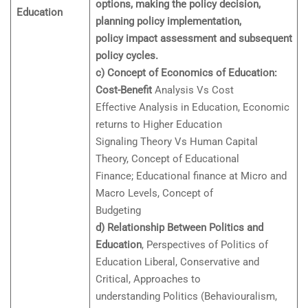
options, making the policy decision,
Education
planning policy implementation,
policy impact assessment and subsequent
policy cycles.
c) Concept of Economics of Education:
Cost-Benefit
Analysis Vs Cost
Effective Analysis in Education, Economic
returns to Higher Education
Signaling Theory Vs Human Capital
Theory, Concept of Educational
Finance; Educational finance at Micro and
Macro Levels, Concept of
Budgeting
d) Relationship Between Politics and
Education
, Perspectives of Politics of
Education Liberal, Conservative and
Critical, Approaches to
understanding Politics (Behaviouralism,