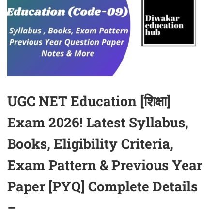
UGC NET Education [शिक्षा]
Exam 2026! Latest Syllabus,
Books, Eligibility Criteria,
Exam Pattern & Previous Year
Paper [PYQ] Complete Details
–