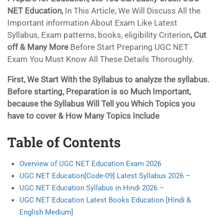
NET Education,
In This Article, We Will Discuss All the
Important information About Exam Like Latest
Syllabus, Exam patterns, books, eligibility Criterion
, Cut
off & Many More
Before Start Preparing UGC NET
Exam You Must Know All These Details Thoroughly.
First, We Start With the Syllabus to analyze the syllabus.
Before starting, Preparation is so Much Important,
because the Syllabus Will Tell you Which Topics you
have to cover & How Many Topics Include
Table of Contents
Overview of UGC NET Education Exam 2026
UGC NET Education[Code-09] Latest Syllabus 2026 –
UGC NET Education Syllabus in Hindi 2026 –
UGC NET Education Latest Books Education [Hindi &
English Medium]