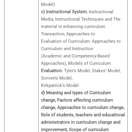
Model)
c) Instructional System
, Instructional
Media, Instructional Techniques and The
material in enhancing curriculum
Transaction, Approaches to
Evaluation of Curriculum: Approaches to
Curriculum and Instruction
(Academic and Competency-Based
Approaches), Models of Curriculum
Evaluation
: Tyler’s Model, Stakes’ Model,
Scriven’s Model,
Kirkpatrick’s Model
d) Meaning and types of Curriculum
change, Factors affecting curriculum
change, Approaches to curriculum change,
Role of students, teachers and educational
administrators in curriculum change and
improvement, Scope of curriculum