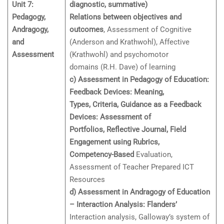
Unit 7:
diagnostic, summative)
Pedagogy,
Relations between objectives and
Andragogy,
outcomes
, Assessment of Cognitive
and
(Anderson and Krathwohl), Affective
Assessment
(Krathwohl) and psychomotor
domains (R.H. Dave) of learning
c) Assessment in Pedagogy of Education:
Feedback Devices: Meaning,
Types, Criteria, Guidance as a Feedback
Devices: Assessment of
Portfolios, Reflective Journal, Field
Engagement using Rubrics,
Competency-Based
Evaluation,
Assessment of Teacher Prepared ICT
Resources
d) Assessment in Andragogy of Education
– Interaction Analysis: Flanders’
Interaction analysis, Galloway’s system of