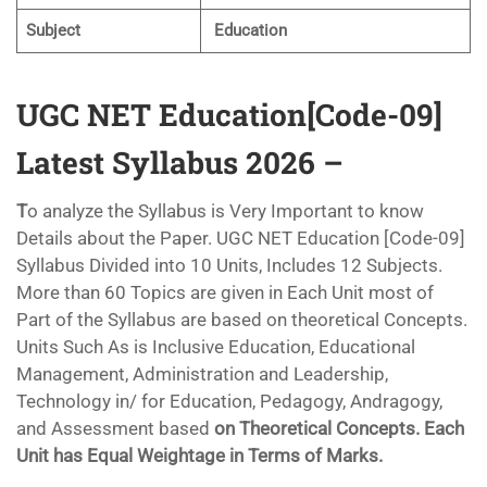
Subject
Education
UGC NET Education[Code-09]
Latest Syllabus 2026 –
T
o analyze the Syllabus is Very Important to know
Details about the Paper. UGC NET Education [Code-09]
Syllabus Divided into 10 Units, Includes 12 Subjects.
More than 60 Topics are given in Each Unit most of
Part of the Syllabus are based on theoretical Concepts.
Units Such As is Inclusive Education, Educational
Management, Administration and Leadership,
Technology in/ for Education, Pedagogy, Andragogy,
and Assessment based
on Theoretical Concepts. Each
Unit has Equal Weightage in Terms of Marks.