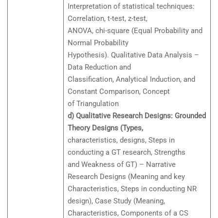
Interpretation of statistical techniques:
Correlation, t-test, z-test,
ANOVA, chi-square (Equal Probability and
Normal Probability
Hypothesis). Qualitative Data Analysis –
Data Reduction and
Classification, Analytical Induction, and
Constant Comparison, Concept
of Triangulation
d) Qualitative Research Designs: Grounded
Theory Designs (Types,
characteristics, designs, Steps in
conducting a GT research, Strengths
and Weakness of GT) – Narrative
Research Designs (Meaning and key
Characteristics, Steps in conducting NR
design), Case Study (Meaning,
Characteristics, Components of a CS