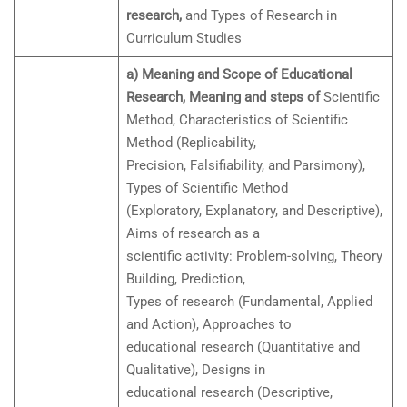
research,
and Types of Research in
Curriculum Studies
a) Meaning and Scope of Educational
Research, Meaning and steps of
Scientific
Method, Characteristics of Scientific
Method (Replicability,
Precision, Falsifiability, and Parsimony),
Types of Scientific Method
(Exploratory, Explanatory, and Descriptive),
Aims of research as a
scientific activity: Problem-solving, Theory
Building, Prediction,
Types of research (Fundamental, Applied
and Action), Approaches to
educational research (Quantitative and
Qualitative), Designs in
educational research (Descriptive,