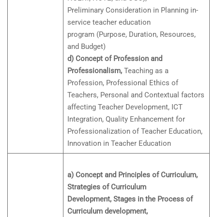
Preliminary Consideration in Planning in-
service teacher education
program (Purpose, Duration, Resources,
and Budget)
d) Concept of Profession and
Professionalism,
Teaching as a
Profession, Professional Ethics of
Teachers, Personal and Contextual factors
affecting Teacher Development, ICT
Integration, Quality Enhancement for
Professionalization of Teacher Education,
Innovation in Teacher Education
a) Concept and Principles of Curriculum,
Strategies of Curriculum
Development, Stages in the Process of
Curriculum development,