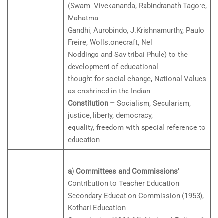
(Swami Vivekananda, Rabindranath Tagore,
Mahatma
Gandhi, Aurobindo, J.Krishnamurthy, Paulo
Freire, Wollstonecraft, Nel
Noddings and Savitribai Phule) to the
development of educational
thought for social change, National Values
as enshrined in the Indian
Constitution –
Socialism, Secularism,
justice, liberty, democracy,
equality, freedom with special reference to
education
a) Committees and Commissions’
Contribution to Teacher Education
Secondary Education Commission (1953),
Kothari Education