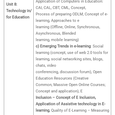
Application of Computers in Education:
Unit 8:
CAI, CAL, CBT, CML, Concept,
Technology in/
Process of preparing ODLM, Concept of e-
for Education
learning, Approaches to e
learning (Offline, Online, Synchronous,
Asynchronous, Blended
learning, mobile learning)
c) Emerging Trends in e-learning
: Social
learning (concept, use of web 2.0 tools for
learning, social networking sites, blogs,
chats, video
conferencing, discussion forum), Open
Education Resources (Creative
Common, Massive Open Online Courses;
Concept and application), E
Inclusion – Concept of E Inclusion,
Application of Assistive technology in E-
learning
, Quality of E-Learning – Measuring