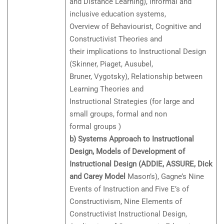
and Distance Learning), informal and
inclusive education systems,
Overview of Behaviourist, Cognitive and
Constructivist Theories and
their implications to Instructional Design
(Skinner, Piaget, Ausubel,
Bruner, Vygotsky), Relationship between
Learning Theories and
Instructional Strategies (for large and
small groups, formal and non
formal groups )
b) Systems Approach to Instructional
Design, Models of Development of
Instructional Design (ADDIE, ASSURE, Dick
and Carey Model
Mason’s), Gagne’s Nine
Events of Instruction and Five E’s of
Constructivism, Nine Elements of
Constructivist Instructional Design,