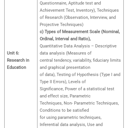
Questionnaire, Aptitude test and
Achievement Test, Inventory), Techniques
of Research (Observation, Interview, and
Projective Techniques)
c) Types of Measurement Scale (Nominal,
Ordinal, Interval and Ratio),
Quantitative Data Analysis – Descriptive
Unit 6:
data analysis (Measures of
Research in
central tendency, variability, fiduciary limits
Education
and graphical presentation
of data), Testing of Hypothesis (Type I and
Type II Errors), Levels of
Significance, Power of a statistical test
and effect size, Parametric
Techniques, Non- Parametric Techniques,
Conditions to be satisfied
for using parametric techniques,
Inferential data analysis, Use and