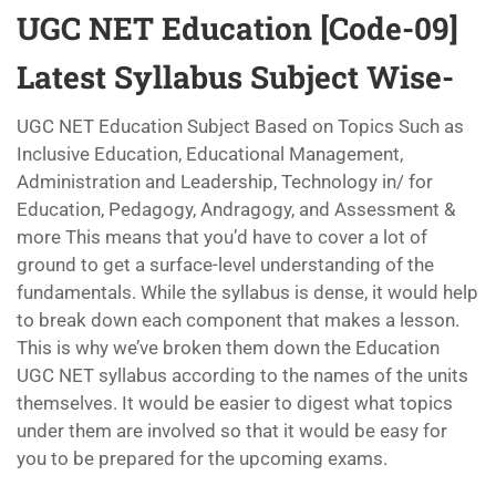
UGC NET Education [Code-09]
Latest Syllabus Subject Wise-
UGC NET Education Subject Based on Topics Such as
Inclusive Education, Educational Management,
Administration and Leadership, Technology in/ for
Education, Pedagogy, Andragogy, and Assessment &
more This means that you’d have to cover a lot of
ground to get a surface-level understanding of the
fundamentals. While the syllabus is dense, it would help
to break down each component that makes a lesson.
This is why we’ve broken them down the Education
UGC NET syllabus according to the names of the units
themselves. It would be easier to digest what topics
under them are involved so that it would be easy for
you to be prepared for the upcoming exams.