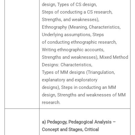
design, Types of CS design,
Steps of conducting a CS research,
Strengths, and weaknesses),
Ethnography (Meaning, Characteristics,
Underlying assumptions, Steps
of conducting ethnographic research,
Writing ethnographic accounts,
Strengths and weaknesses), Mixed Method
Designs: Characteristics,
Types of MM designs (Triangulation,
explanatory and exploratory
designs), Steps in conducting an MM
design, Strengths and weaknesses of MM
research.
a) Pedagogy, Pedagogical Analysis –
Concept and Stages, Critical