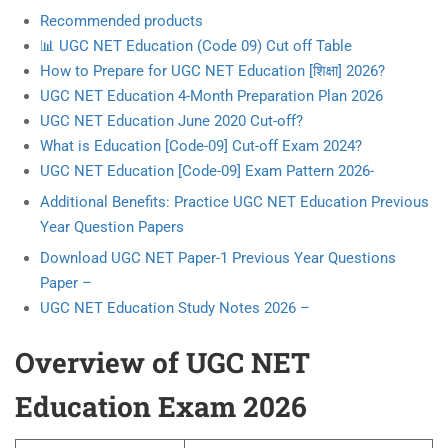
Recommended products
📊 UGC NET Education (Code 09) Cut off Table
How to Prepare for UGC NET Education [शिक्षा] 2026?
UGC NET Education 4-Month Preparation Plan 2026
UGC NET Education June 2020 Cut-off?
What is Education [Code-09] Cut-off Exam 2024?
UGC NET Education [Code-09] Exam Pattern 2026-
Additional Benefits: Practice UGC NET Education Previous
Year Question Papers
Download UGC NET Paper-1 Previous Year Questions
Paper –
UGC NET Education Study Notes 2026 –
Overview of UGC NET
Education Exam 2026