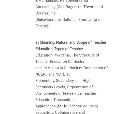
& Humanistic, Person-centered
Counselling (Carl Rogers) – Theories of
Counselling
(Behaviouristic, Rational, Emotive, and
Reality)
a) Meaning, Nature, and Scope of Teacher
Education
; Types of Teacher
Education Programs, The Structure of
Teacher Education Curriculum
and its Vision in Curriculum Documents of
NCERT and NCTE at
Elementary, Secondary, and Higher
Secondary Levels, Organization of
Components of Pre-service Teacher
Education Transactional
Approaches (for foundation courses)
Expository, Collaborative and