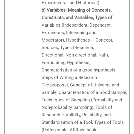
Experimental, and Historical)
b) Variables: Meaning of Concepts,
Constructs, and Variables, Types of
Variables (Independent, Dependent,
Extraneous, Intervening and
Moderator), Hypotheses – Concept,
Sources, Types (Research,
Directional, Non-directional, Null),
Formulating Hypothesis,
Characteristics of a good hypothesis,
Steps of Writing a Research
The proposal, Concept of Universe and
Sample, Characteristics of a Good Sample,
Techniques of Sampling (Probability and
Non-probability Sampling), Tools of
Research – Validity, Reliability, and
Standardisation of a Tool, Types of Tools
(Rating scale, Attitude scale,