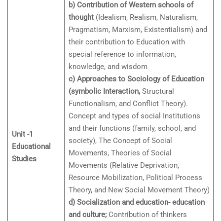
b) Contribution of Western schools of
thought
(Idealism, Realism, Naturalism,
Pragmatism, Marxism, Existentialism) and
their contribution to Education with
special reference to information,
knowledge, and wisdom
c) Approaches to Sociology of Education
(symbolic Interaction,
Structural
Functionalism, and Conflict Theory).
Concept and types of social Institutions
and their functions (family, school, and
Unit -1
society), The Concept of Social
Educational
Movements, Theories of Social
Studies
Movements (Relative Deprivation,
Resource Mobilization, Political Process
Theory, and New Social Movement Theory)
d) Socialization and education- education
and culture;
Contribution of thinkers