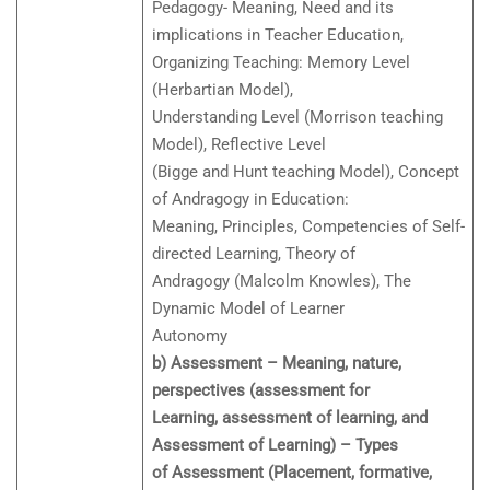
Pedagogy- Meaning, Need and its
implications in Teacher Education,
Organizing Teaching: Memory Level
(Herbartian Model),
Understanding Level (Morrison teaching
Model), Reflective Level
(Bigge and Hunt teaching Model), Concept
of Andragogy in Education:
Meaning, Principles, Competencies of Self-
directed Learning, Theory of
Andragogy (Malcolm Knowles), The
Dynamic Model of Learner
Autonomy
b) Assessment – Meaning, nature,
perspectives (assessment for
Learning, assessment of learning, and
Assessment of Learning) – Types
of Assessment (Placement, formative,