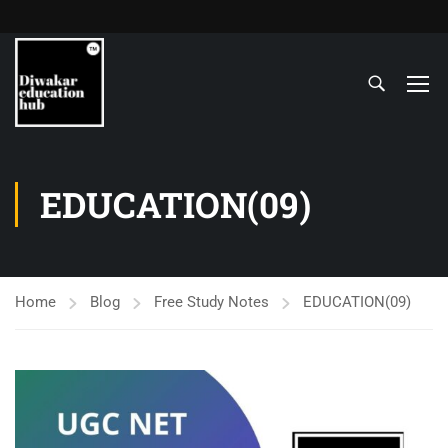
EDUCATION(09)
Home
Blog
Free Study Notes
EDUCATION(09)