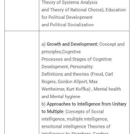
Theory of Systems Analysis
and Theory of Rational Choice), Education
for Political Development
and Political Socialization
a)
Growth and Development:
Concept and
principles,Cognitive
Processes and Stages of Cognitive
Development, Personality:
Definitions and theories (Freud, Carl
Rogers, Gordon Allport, Max
Wertheimer, Kurt Koffka) , Mental health
and Mental hygiene
b)
Approaches to Intelligence from Unitary
to Multiple
: Concepts of Social
intelligence, multiple intelligence,
emotional intelligence Theories of