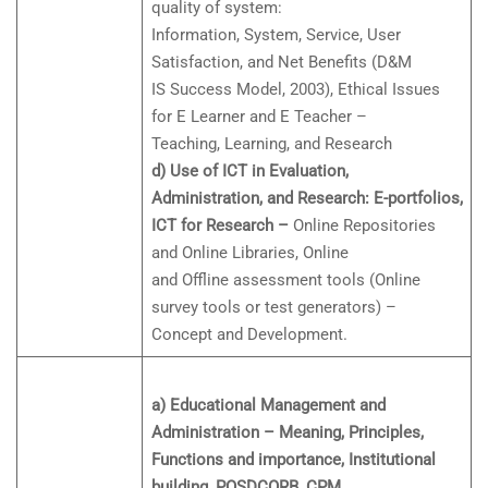
quality of system:
Information, System, Service, User
Satisfaction, and Net Benefits (D&M
IS Success Model, 2003), Ethical Issues
for E Learner and E Teacher –
Teaching, Learning, and Research
d) Use of ICT in Evaluation,
Administration, and Research: E-portfolios,
ICT for Research –
Online Repositories
and Online Libraries, Online
and Offline assessment tools (Online
survey tools or test generators) –
Concept and Development.
a) Educational Management and
Administration – Meaning, Principles,
Functions and importance, Institutional
building, POSDCORB, CPM,