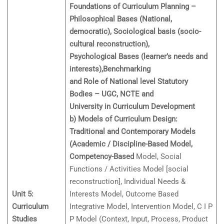
Foundations of Curriculum Planning –
Philosophical Bases (National,
democratic), Sociological basis (socio-
cultural reconstruction),
Psychological Bases (learner’s needs and
interests),Benchmarking
and Role of National level Statutory
Bodies – UGC, NCTE and
University in Curriculum Development
b) Models of Curriculum Design:
Traditional and Contemporary Models
(Academic / Discipline-Based Model,
Competency-Based
Model, Social
Functions / Activities Model [social
reconstruction], Individual Needs &
Unit 5:
Interests Model, Outcome Based
Curriculum
Integrative Model, Intervention Model, C I P
Studies
P Model (Context, Input, Process, Product