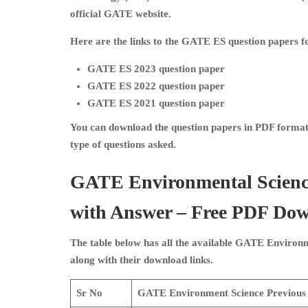
official GATE website.
Here are the links to the GATE ES question papers fo
GATE ES 2023 question paper
GATE ES 2022 question paper
GATE ES 2021 question paper
You can download the question papers in PDF format 
type of questions asked.
GATE Environmental Scienc
with Answer – Free PDF Do
The table below has all the available
GATE Environme
along with their download links.
Sr No
GATE Environment Science
Previous