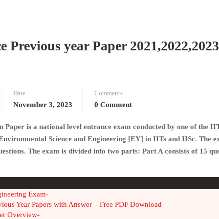
 Previous year Paper 2021,2022,2023
Date
Comments
November 3, 2023
0 Comment
Paper is a national level entrance exam conducted by one of the II
 Environmental Science and Engineering
[EY] in IITs and IISc. The e
stions. The exam is divided into two parts: Part A consists of 15 qu
gineering Exam-
vious Year Papers with Answer – Free PDF Download
er Overview-