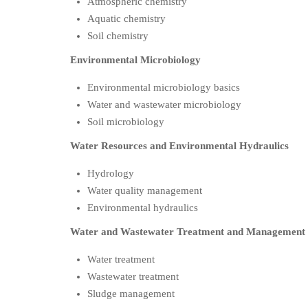
Atmospheric chemistry
Aquatic chemistry
Soil chemistry
Environmental Microbiology
Environmental microbiology basics
Water and wastewater microbiology
Soil microbiology
Water Resources and Environmental Hydraulics
Hydrology
Water quality management
Environmental hydraulics
Water and Wastewater Treatment and Management
Water treatment
Wastewater treatment
Sludge management