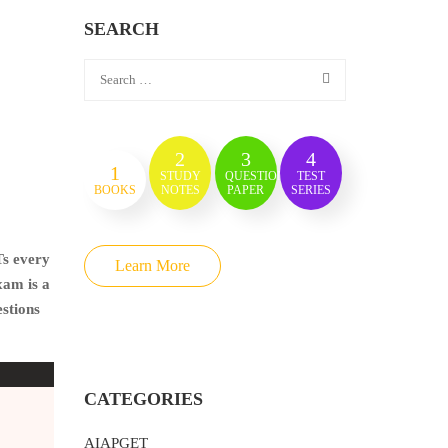
SEARCH
2
3
4
1
STUDY
QUESTION
TEST
BOOKS
NOTES
PAPER
SERIES
Ts every
Learn More
xam is a
estions
CATEGORIES
AIAPGET