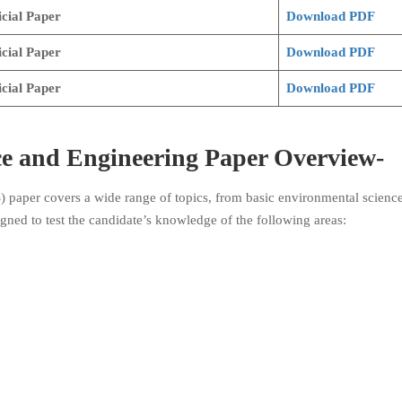
cial Paper
Download PDF
icial Paper
Download PDF
icial Paper
Download PDF
e and Engineering
Paper Overview-
paper covers a wide range of topics, from basic environmental science
ned to test the candidate’s knowledge of the following areas: