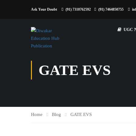
Ask Your Doubt
(91) 7310762592
(91) 7464850755
in
UGC 
GATE EVS
Home
Blog
GATE EVS