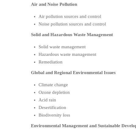
Air and Noise Pollution
Air pollution sources and control
Noise pollution sources and control
Solid and Hazardous Waste Management
Solid waste management
Hazardous waste management
Remediation
Global and Regional Environmental Issues
Climate change
Ozone depletion
Acid rain
Desertification
Biodiversity loss
Environmental Management and Sustainable Devel