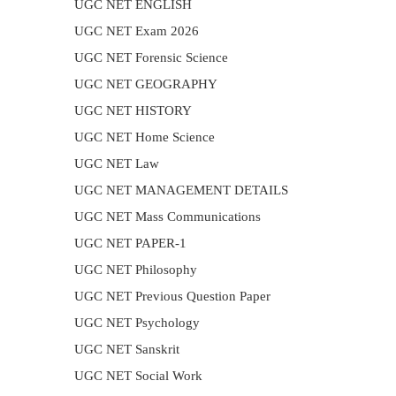
UGC NET ENGLISH
UGC NET Exam 2026
UGC NET Forensic Science
UGC NET GEOGRAPHY
UGC NET HISTORY
UGC NET Home Science
UGC NET Law
UGC NET MANAGEMENT DETAILS
UGC NET Mass Communications
UGC NET PAPER-1
UGC NET Philosophy
UGC NET Previous Question Paper
UGC NET Psychology
UGC NET Sanskrit
UGC NET Social Work