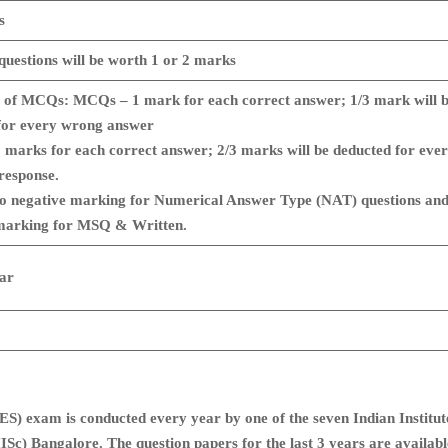
s
 questions will be worth 1 or 2 marks
 of MCQs: MCQs – 1 mark for each correct answer; 1/3 mark will 
for every wrong answer
marks for each correct answer; 2/3 marks will be deducted for eve
response.
no negative marking for Numerical Answer Type (NAT) questions an
marking for MSQ & Written.
ar
) exam is conducted every year by one of the seven Indian Institut
IISc) Bangalore. The question papers for the last 3 years are availabl