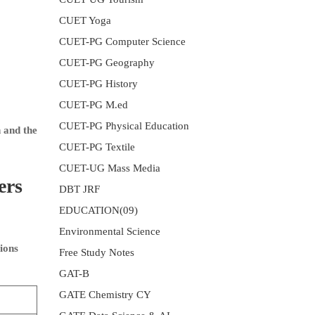
CUET Yoga
CUET-PG Computer Science
CUET-PG Geography
CUET-PG History
CUET-PG M.ed
CUET-PG Physical Education
 and the
CUET-PG Textile
CUET-UG Mass Media
ers
DBT JRF
EDUCATION(09)
Environmental Science
ions
Free Study Notes
GAT-B
GATE Chemistry CY