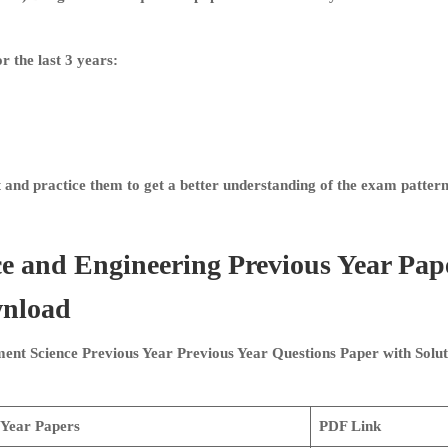
r the last 3 years:
and practice them to get a better understanding of the exam pattern
e and Engineering
Previous Year Pap
wnload
nt Science Previous Year
Previous Year Questions Paper with Solut
 Year Papers
PDF Link