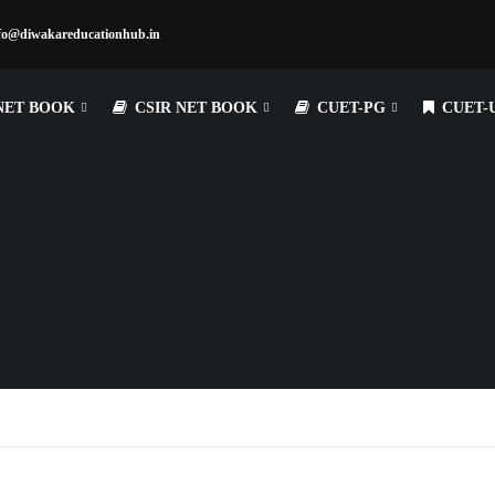
fo@diwakareducationhub.in
NET BOOK
CSIR NET BOOK
CUET-PG
CUET-