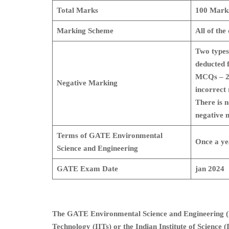
Total Marks
100 Mark
Marking Scheme
All of the
Two types
deducted 
MCQs – 2 
Negative Marking
incorrect 
There is 
negative 
Terms of GATE Environmental
Once a ye
Science and Engineering
GATE Exam Date
jan 2024
The GATE Environmental Science and Engineering (ES
Technology (IITs) or the Indian Institute of Science (