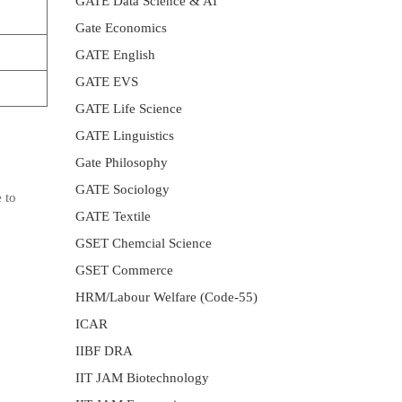
GATE Data Science & AI
Gate Economics
GATE English
GATE EVS
GATE Life Science
GATE Linguistics
Gate Philosophy
GATE Sociology
 to
GATE Textile
GSET Chemcial Science
GSET Commerce
HRM/Labour Welfare (Code-55)
ICAR
IIBF DRA
IIT JAM Biotechnology