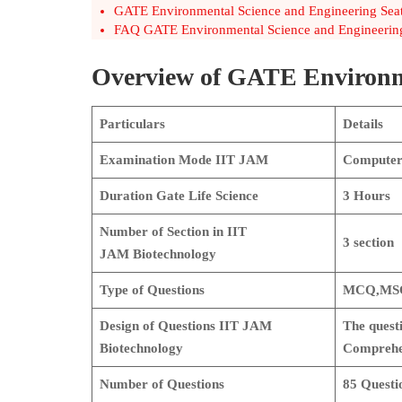
GATE Environmental Science and Engineering Seats
FAQ GATE Environmental Science and Engineering
Overview of GATE Environm
Particulars
Details
Examination Mode
IIT JAM
Computer 
Duration
Gate Life Science
3 Hours
Number of Section in IIT
3
section
JAM
Biotechnology
Type of Questions
MCQ,MSQ
Design of Questions
IIT JAM
The questi
Biotechnology
Comprehen
Number of Questions
85 Questi