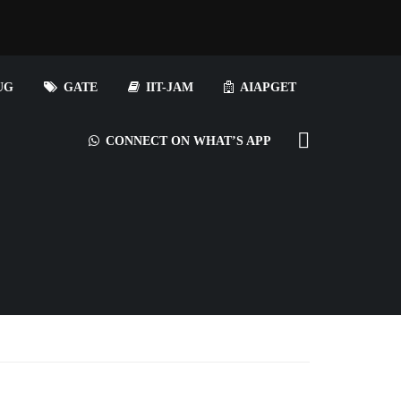
UG
GATE
IIT-JAM
AIAPGET
CONNECT ON WHAT’S APP