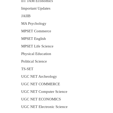
IIT JAM Economics
Important Updates
JAIIB
MA Psychology
MPSET Commerce
MPSET English
MPSET Life Science
Physical Education
Political Science
TS-SET
UGC NET Archeology
UGC NET COMMERCE
UGC NET Computer Science
UGC NET ECONOMICS
UGC NET Electronic Science