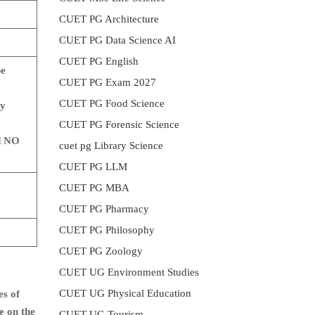
CUET PG Architecture
CUET PG Data Science AI
CUET PG English
be
CUET PG Exam 2027
CUET PG Food Science
ry
CUET PG Forensic Science
d NO
cuet pg Library Science
CUET PG LLM
CUET PG MBA
CUET PG Pharmacy
CUET PG Philosophy
CUET PG Zoology
CUET UG Environment Studies
CUET UG Physical Education
es of
e on the
CUET UG Tourism