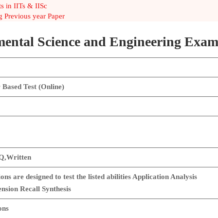
 in IITs & IISc
 Previous year Paper
ental Science and Engineering Exam
Based Test (Online)
,Written
ons are designed to test the listed abilities Application Analysis
sion Recall Synthesis
ons