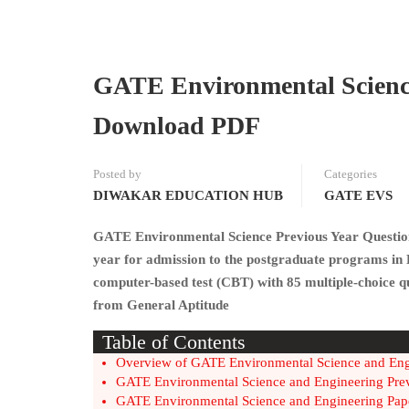
GATE Environmental Science
Download PDF
Posted by
Categories
DIWAKAR EDUCATION HUB
GATE EVS
GATE Environmental Science Previous Year Question 
year for admission to the postgraduate programs in
computer-based test (CBT) with 85 multiple-choice que
from General Aptitude
Table of Contents
Overview of GATE Environmental Science and En
GATE Environmental Science and Engineering Pre
GATE Environmental Science and Engineering Pap