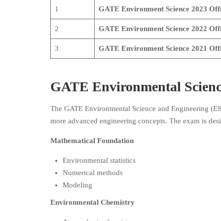
1
GATE Environment Science
2023 Offi
2
GATE Environment Science
2022 Off
3
GATE Environment Science
2021
Off
GATE Environmental Scienc
The GATE Environmental Science and Engineering (ES) 
more advanced engineering concepts. The exam is desig
Mathematical Foundation
Environmental statistics
Numerical methods
Modeling
Environmental Chemistry