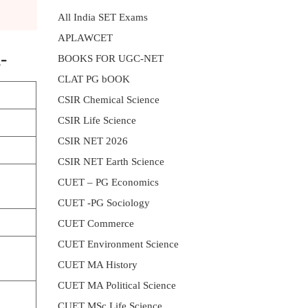
All India SET Exams
APLAWCET
-
BOOKS FOR UGC-NET
CLAT PG bOOK
CSIR Chemical Science
CSIR Life Science
CSIR NET 2026
CSIR NET Earth Science
CUET – PG Economics
CUET -PG Sociology
CUET Commerce
CUET Environment Science
CUET MA History
CUET MA Political Science
CUET MSc Life Science