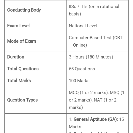
IISc / IITs (on a rotational
Conducting Body
basis)
Exam Level
National Level
Computer-Based Test (CBT
Mode of Exam
– Online)
Duration
3 Hours (180 Minutes)
Total Questions
65 Questions
Total Marks
100 Marks
MCQ (1 or 2 marks), MSQ (1
Question Types
or 2 marks), NAT (1 or 2
marks)
1.
General Aptitude (GA):
15
Marks