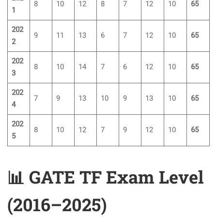
8
10
12
8
7
12
10
65
1
202
9
11
13
6
7
12
10
65
2
202
8
10
14
7
6
12
10
65
3
202
7
9
13
10
9
13
10
65
4
202
8
10
12
7
9
12
10
65
5
📊 GATE TF Exam Level
(2016–2025)