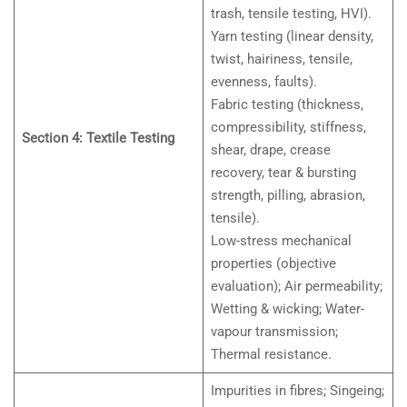
trash, tensile testing, HVI).
Yarn testing (linear density,
twist, hairiness, tensile,
evenness, faults).
Fabric testing (thickness,
compressibility, stiffness,
Section 4: Textile Testing
shear, drape, crease
recovery, tear & bursting
strength, pilling, abrasion,
tensile).
Low-stress mechanical
properties (objective
evaluation); Air permeability;
Wetting & wicking; Water-
vapour transmission;
Thermal resistance.
Impurities in fibres; Singeing;