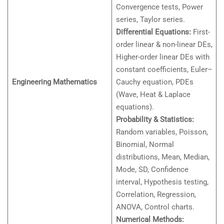
Convergence tests, Power
series, Taylor series.
Differential Equations:
First-
order linear & non-linear DEs,
Higher-order linear DEs with
constant coefficients, Euler–
Engineering Mathematics
Cauchy equation, PDEs
(Wave, Heat & Laplace
equations).
Probability & Statistics:
Random variables, Poisson,
Binomial, Normal
distributions, Mean, Median,
Mode, SD, Confidence
interval, Hypothesis testing,
Correlation, Regression,
ANOVA, Control charts.
Numerical Methods: