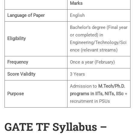
Marks
Language of Paper
English
Bachelor’s degree (Final year
or completed) in
Eligibility
Engineering/Technology/Sci
ence (relevant streams)
Frequency
Once a year (February)
Score Validity
3 Years
Admission to
M.Tech/Ph.D.
Purpose
programs in IITs, NITs, IISc
+
recruitment in PSUs
GATE TF Syllabus –