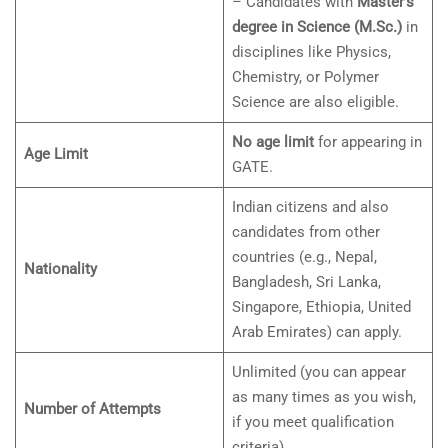
– Candidates with
Master’s
degree in Science (M.Sc.)
in
disciplines like Physics,
Chemistry, or Polymer
Science are also eligible.
No age limit
for appearing in
Age Limit
GATE.
Indian citizens and also
candidates from other
countries (e.g., Nepal,
Nationality
Bangladesh, Sri Lanka,
Singapore, Ethiopia, United
Arab Emirates) can apply.
Unlimited (you can appear
as many times as you wish,
Number of Attempts
if you meet qualification
criteria).