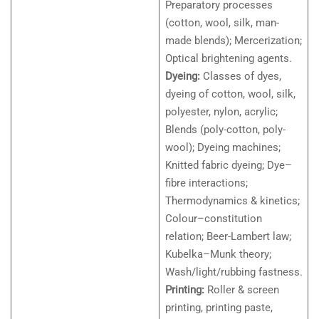
Preparatory processes
(cotton, wool, silk, man-
made blends); Mercerization;
Optical brightening agents.
Dyeing:
Classes of dyes,
dyeing of cotton, wool, silk,
polyester, nylon, acrylic;
Blends (poly-cotton, poly-
wool); Dyeing machines;
Knitted fabric dyeing; Dye–
fibre interactions;
Thermodynamics & kinetics;
Colour–constitution
relation; Beer-Lambert law;
Kubelka–Munk theory;
Wash/light/rubbing fastness.
Printing:
Roller & screen
printing, printing paste,