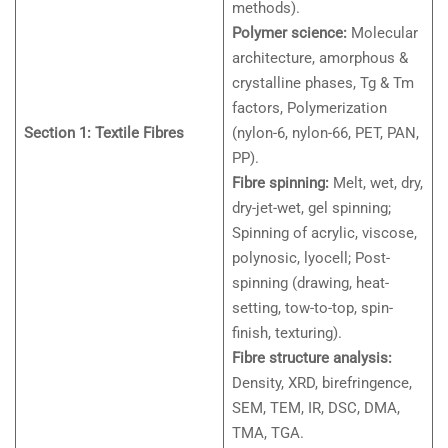
methods).
Polymer science:
Molecular
architecture, amorphous &
crystalline phases, Tg & Tm
factors, Polymerization
Section 1: Textile Fibres
(nylon-6, nylon-66, PET, PAN,
PP).
Fibre spinning:
Melt, wet, dry,
dry-jet-wet, gel spinning;
Spinning of acrylic, viscose,
polynosic, lyocell; Post-
spinning (drawing, heat-
setting, tow-to-top, spin-
finish, texturing).
Fibre structure analysis:
Density, XRD, birefringence,
SEM, TEM, IR, DSC, DMA,
TMA, TGA.