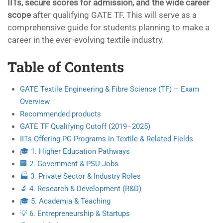
IITs, secure scores for admission, and the wide career
scope
after qualifying GATE TF. This will serve as a
comprehensive guide for students planning to make a
career in the ever-evolving textile industry.
Table of Contents
GATE Textile Engineering & Fibre Science (TF) – Exam
Overview
Recommended products
GATE TF Qualifying Cutoff (2019–2025)
IITs Offering PG Programs in Textile & Related Fields
🎓 1. Higher Education Pathways
🏢 2. Government & PSU Jobs
🏭 3. Private Sector & Industry Roles
🔬 4. Research & Development (R&D)
🎓 5. Academia & Teaching
💡 6. Entrepreneurship & Startups