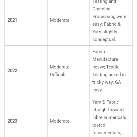
Testing and
Chemical
Processing were
2021
Moderate
easy; Fabric &
Yarn slightly
conceptual.
Fabric
Manufacture
Moderate–
heavy; Textile
2022
Difficult
Testing asked in
tricky way; GA
easy.
Yarn & Fabric
straightforward;
Fibre numericals
2023
Moderate
tested
fundamentals;