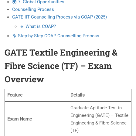
🌍 7. Global Opportunities
Counselling Process
GATE IIT Counselling Process via COAP (2025)
🔹 What is COAP?
🪜 Step-by-Step COAP Counselling Process
GATE Textile Engineering &
Fibre Science (TF) – Exam
Overview
Feature
Details
Graduate Aptitude Test in
Engineering (GATE) – Textile
Exam Name
Engineering & Fibre Science
(TF)