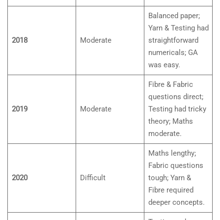
Balanced paper;
Yarn & Testing had
2018
Moderate
straightforward
numericals; GA
was easy.
Fibre & Fabric
questions direct;
2019
Moderate
Testing had tricky
theory; Maths
moderate.
Maths lengthy;
Fabric questions
2020
Difficult
tough; Yarn &
Fibre required
deeper concepts.