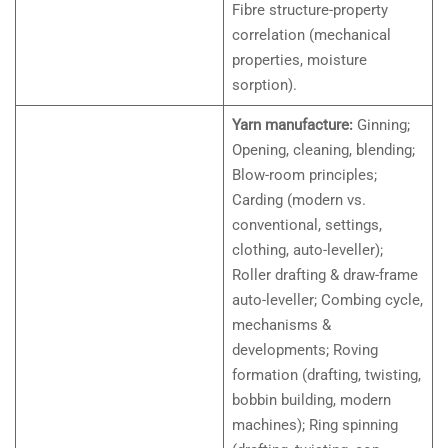
Fibre structure-property
correlation (mechanical
properties, moisture
sorption).
Yarn manufacture:
Ginning;
Opening, cleaning, blending;
Blow-room principles;
Carding (modern vs.
conventional, settings,
clothing, auto-leveller);
Roller drafting & draw-frame
auto-leveller; Combing cycle,
mechanisms &
developments; Roving
formation (drafting, twisting,
bobbin building, modern
machines); Ring spinning