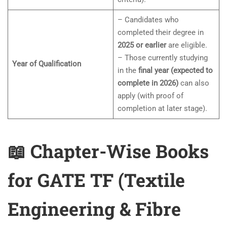
– Candidates who
completed their degree in
2025 or earlier
are eligible.
– Those currently studying
Year of Qualification
in the
final year (expected to
complete in 2026)
can also
apply (with proof of
completion at later stage).
📖 Chapter-Wise Books
for GATE TF (Textile
Engineering & Fibre