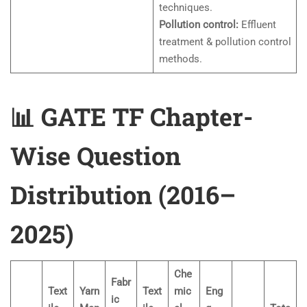
techniques.
Pollution control:
Effluent
treatment & pollution control
methods.
📊 GATE TF Chapter-
Wise Question
Distribution (2016–
2025)
Che
Fabr
Text
Yarn
Text
mic
Eng
ic