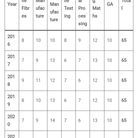
ile
Man
ile
al
g.
Tota
Year
Man
GA
Fibr
ufac
Test
Pro
Mat
l
ufac
es
ture
ing
ces
hs
ture
sing
201
8
10
10
8
9
12
10
65
6
201
7
9
13
6
7
13
10
65
7
201
9
11
12
7
6
12
10
65
8
201
8
10
13
6
7
12
10
65
9
202
7
9
14
7
6
13
10
65
0
202