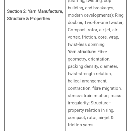
(drafting, twisting, cop
building, end breakages,
Section 2: Yarn Manufacture,
modern developments); Ring
Structure & Properties
doubler, Two-for-one twister;
Compact, rotor, air-jet, air-
vortex, friction, core, wrap,
twist-less spinning.
Yarn structure:
Fibre
geometry, orientation,
packing density, diameter,
twist-strength relation,
helical arrangement,
contraction, fibre migration,
stress-strain relation, mass
irregularity; Structure–
property relation in ring,
compact, rotor, air-jet &
friction yarns.