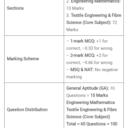
2.
Engineering Mathematics:
Sections
13 Marks
3.
Textile Engineering & Fibre
Science (Core Subject):
72
Marks
–
1-mark MCQ:
+1 for
correct, –0.33 for wrong
–
2-mark MCQ:
+2 for
Marking Scheme
correct, –0.66 for wrong
–
MSQ & NAT:
No negative
marking
General Aptitude (GA):
10
Questions =
15 Marks
Engineering Mathematics
Question Distribution
Textile Engineering & Fibre
Science (Core Subject)
Total = 65 Questions = 100