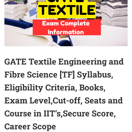
GATE Textile Engineering and
Fibre Science [TF] Syllabus,
Eligibility Criteria, Books,
Exam Level,Cut-off, Seats and
Course in IIT’s,Secure Score,
Career Scope