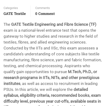
Categories
Comments
GATE Textile
0 Comment
The
GATE Textile Engineering and Fibre Science (TF)
exam is a national-level entrance test that opens the
gateway to higher studies and research in the field of
textiles, fibres, and allied engineering sciences.
Conducted by the IITs and IISc, this exam assesses a
candidate’s understanding of core subjects like textile
manufacturing, fibre science, yarn and fabric formation,
testing, and chemical processing. Aspirants who
qualify gain opportunities to pursue
M.Tech, Ph.D., or
research programs in IITs, NITs, and other prestigious
institutes
, as well as access to recruitment in leading
PSUs. In this article, we will explore the
detailed
syllabus, eligibility criteria, recommended books, exam
difficulty level, previous year cut-offs, available seats in