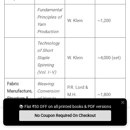
Fundamental
Principles of
W. Klein
~1,200
Yarn
Production
Technology
of Short
Staple
W. Klein
~4,000 (set)
Spinning
(Vol. I–V)
Fabric
Weaving:
P.R. Lord &
Manufacture,
Conversion
M.H.
~1,800
Structure &
of Yarn to
Mohamed
Properties
Fabric
📚 Flat ₹50 OFF on all printed books & PDF versions
No Coupon Required On Checkout
Principles of
Marks &
~1,500
Install App
Whats App Us
Free Study Kit
Books
Weaving
Robinson