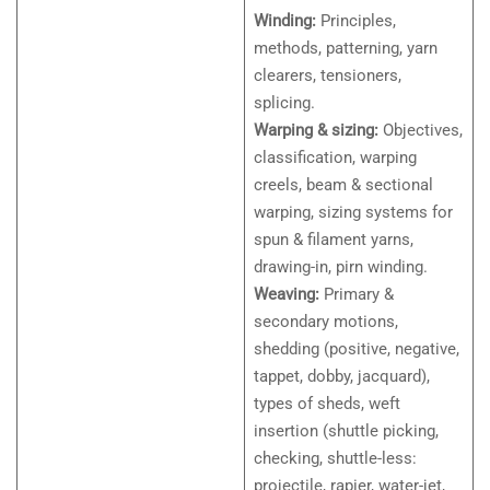
Winding:
Principles,
methods, patterning, yarn
clearers, tensioners,
splicing.
Warping & sizing:
Objectives,
classification, warping
creels, beam & sectional
warping, sizing systems for
spun & filament yarns,
drawing-in, pirn winding.
Weaving:
Primary &
secondary motions,
shedding (positive, negative,
tappet, dobby, jacquard),
types of sheds, weft
insertion (shuttle picking,
checking, shuttle-less:
projectile, rapier, water-jet,