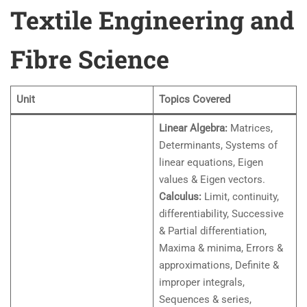
Textile Engineering and
Fibre Science
Unit
Topics Covered
Linear Algebra:
Matrices,
Determinants, Systems of
linear equations, Eigen
values & Eigen vectors.
Calculus:
Limit, continuity,
differentiability, Successive
& Partial differentiation,
Maxima & minima, Errors &
approximations, Definite &
improper integrals,
Sequences & series,