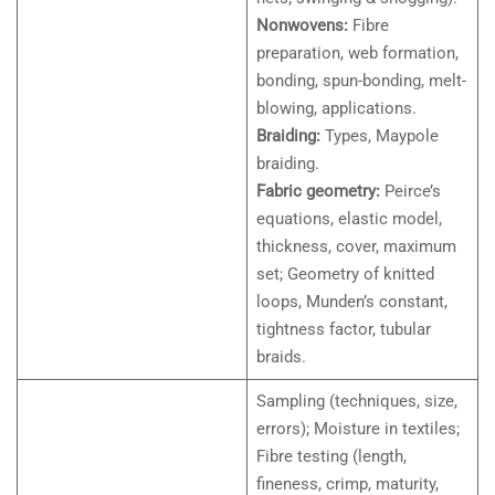
Nonwovens:
Fibre
preparation, web formation,
bonding, spun-bonding, melt-
blowing, applications.
Braiding:
Types, Maypole
braiding.
Fabric geometry:
Peirce’s
equations, elastic model,
thickness, cover, maximum
set; Geometry of knitted
loops, Munden’s constant,
tightness factor, tubular
braids.
Sampling (techniques, size,
errors); Moisture in textiles;
Fibre testing (length,
fineness, crimp, maturity,