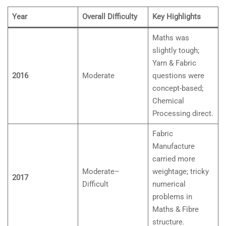
Year
Overall Difficulty
Key Highlights
Maths was
slightly tough;
Yarn & Fabric
2016
Moderate
questions were
concept-based;
Chemical
Processing direct.
Fabric
Manufacture
carried more
Moderate–
weightage; tricky
2017
Difficult
numerical
problems in
Maths & Fibre
structure.