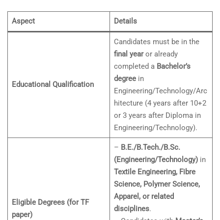
Aspect
Details
Candidates must be in the
final year
or already
completed a
Bachelor’s
degree
in
Educational Qualification
Engineering/Technology/Arc
hitecture (4 years after 10+2
or 3 years after Diploma in
Engineering/Technology).
–
B.E./B.Tech./B.Sc.
(Engineering/Technology)
in
Textile Engineering, Fibre
Science, Polymer Science,
Apparel, or related
Eligible Degrees (for TF
disciplines
.
paper)