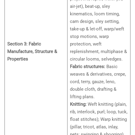
air-jet), beat-up, sley
kinematics, loom timing,
cam design, sley setting,
take-up & let-off, warp/weft
stop motions, warp
Section 3: Fabric
protection, weft
Manufacture, Structure &
replenishment, multiphase &
Properties
circular looms, selvedges.
Fabric structures:
Basic
weaves & derivatives, crepe,
cord, terry, gauze, leno,
double cloth, drafting &
lifting plans.
Knitting:
Weft knitting (plain,
rib, interlock, purl; loop, tuck,
float stitches); Warp knitting
(pillar, tricot, atlas, inlay,
nets; swinging & shogging).