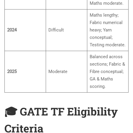
Maths moderate.
Maths lengthy;
Fabric numerical
2024
Difficult
heavy; Yarn
conceptual;
Testing moderate.
Balanced across
sections; Fabric &
2025
Moderate
Fibre conceptual;
GA & Maths
scoring.
🎓 GATE TF Eligibility
Criteria