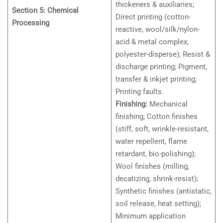
thickeners & auxiliaries;
Section 5: Chemical
Direct printing (cotton-
Processing
reactive, wool/silk/nylon-
acid & metal complex,
polyester-disperse); Resist &
discharge printing; Pigment,
transfer & inkjet printing;
Printing faults.
Finishing:
Mechanical
finishing; Cotton finishes
(stiff, soft, wrinkle-resistant,
water repellent, flame
retardant, bio-polishing);
Wool finishes (milling,
decatizing, shrink-resist);
Synthetic finishes (antistatic,
soil release, heat setting);
Minimum application