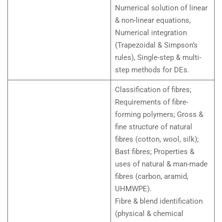
Numerical solution of linear
& non-linear equations,
Numerical integration
(Trapezoidal & Simpson’s
rules), Single-step & multi-
step methods for DEs.
Classification of fibres;
Requirements of fibre-
forming polymers; Gross &
fine structure of natural
fibres (cotton, wool, silk);
Bast fibres; Properties &
uses of natural & man-made
fibres (carbon, aramid,
UHMWPE).
Fibre & blend identification
(physical & chemical