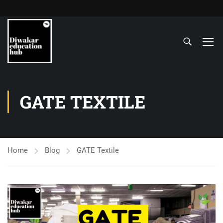
GATE TEXTILE
Home
Blog
GATE Textile