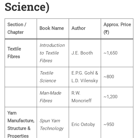
Science)
Section /
Approx. Price
Book Name
Author
Chapter
(₹)
Introduction
Textile
to Textile
J.E. Booth
~1,650
Fibres
Fibres
Textile
E.P.G. Gohl &
~800
Science
L.D. Vilensky
Man-Made
R.W.
~1,200
Fibres
Moncrieff
Yarn
Manufacture,
Spun Yarn
Eric Oxtoby
~950
Structure &
Technology
Properties