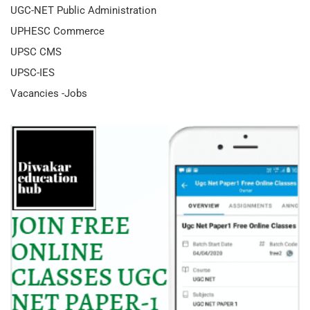
UGC-NET Public Administration
UPHESC Commerce
UPSC CMS
UPSC-IES
Vacancies -Jobs