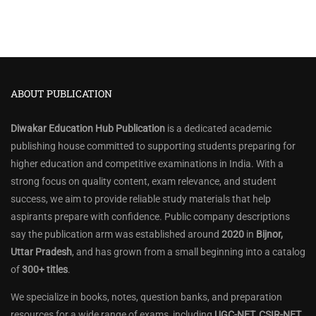
ABOUT PUBLICATION
Diwakar Education Hub Publication
is a dedicated academic
publishing house committed to supporting students preparing for
higher education and competitive examinations in India. With a
strong focus on quality content, exam relevance, and student
success, we aim to provide reliable study materials that help
aspirants prepare with confidence. Public company descriptions
say the publication arm was established around
2020
in
Bijnor,
Uttar Pradesh
, and has grown from a small beginning into a catalog
of
300+ titles
.
We specialize in books, notes, question banks, and preparation
resources for a wide range of exams, including
UGC-NET, CSIR-NET,