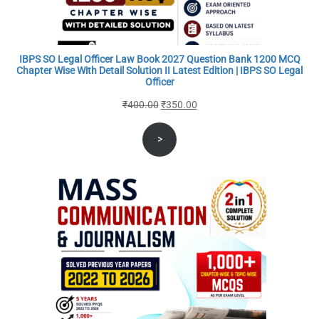
IBPS SO Legal Officer Law Book 2027 Question Bank 1200 MCQ
Chapter Wise With Detail Solution II Latest Edition | IBPS SO Legal
Officer
Original
Current
₹
400.00
₹
350.00
price
price
>
was:
is:
₹400.00.
₹350.00.