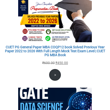
CUET PG General Paper MBA COQP12 book Solved Previous Year
Paper 2022 to 2026 With Full Length Mock Test Exam Level | CUET
PG MBA Book
Original
Current
₹
600.00
₹
450.00
price
price
>
was:
is:
₹600.00.
₹450.00.