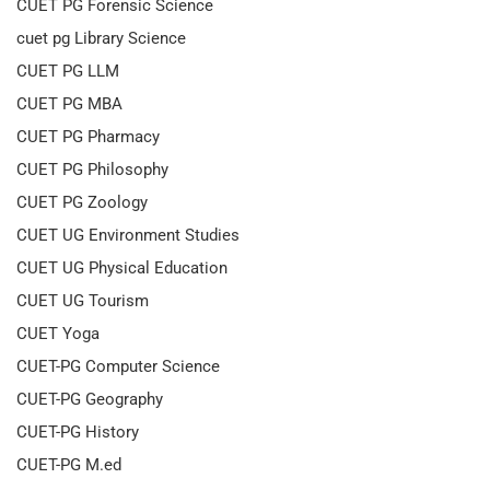
CUET PG Forensic Science
cuet pg Library Science
CUET PG LLM
CUET PG MBA
CUET PG Pharmacy
CUET PG Philosophy
CUET PG Zoology
CUET UG Environment Studies
CUET UG Physical Education
CUET UG Tourism
CUET Yoga
CUET-PG Computer Science
CUET-PG Geography
CUET-PG History
CUET-PG M.ed