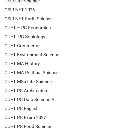
CSIR Life Science
CSIR NET 2026
CSIR NET Earth Science
CUET – PG Economics
CUET -PG Sociology
CUET Commerce
CUET Environment Science
CUET MA History
CUET MA Political Science
CUET MSc Life Science
CUET PG Architecture
CUET PG Data Science AI
CUET PG English
CUET PG Exam 2027
CUET PG Food Science