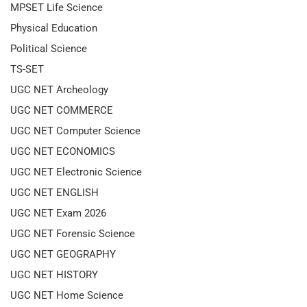
MPSET Life Science
Physical Education
Political Science
TS-SET
UGC NET Archeology
UGC NET COMMERCE
UGC NET Computer Science
UGC NET ECONOMICS
UGC NET Electronic Science
UGC NET ENGLISH
UGC NET Exam 2026
UGC NET Forensic Science
UGC NET GEOGRAPHY
UGC NET HISTORY
UGC NET Home Science