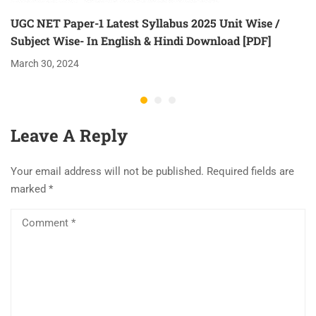
UGC NET Paper-1 Latest Syllabus 2025 Unit Wise /
Subject Wise- In English & Hindi Download [PDF]
March 30, 2024
Leave A Reply
Your email address will not be published.
Required fields are
marked
*