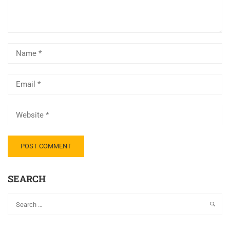
SEARCH