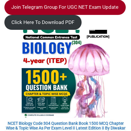
Join Telegram Group For UGC NET Exam Update
Click Here To Download PDF
NCET Biology Code 304 Question Bank Book 1500 MCQ Chapter
Wise & Topic Wise As Per Exam Level II Latest Edition II By Diwakar