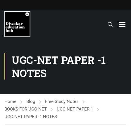
UGC-NET PAPER -1
NOTES
Home
Blog
Free Study Notes
BOOKS FOR UGC-NET
UGC NET PAPER-1
UGC-NET PAPER -1 NOTES