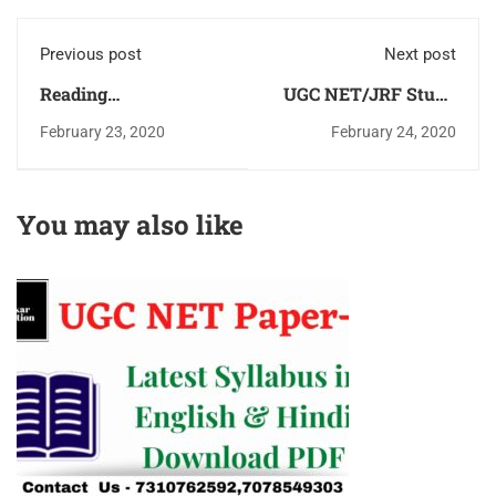
Previous post
Next post
Reading
UGC NET/JRF Study
Comprehension -UGC
Material & Study
February 23, 2020
February 24, 2020
NET Paper-1 Book
Notes Paper-1
(Passage)With Trick &
Commerce &
Solution Download
Management
You may also like
PDF
Download PDF for
Free