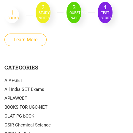
2
3
4
1
STUDY
QUESTION
TEST
BOOKS
NOTES
PAPER
SERIES
Learn More
CATEGORIES
AIAPGET
All India SET Exams
APLAWCET
BOOKS FOR UGC-NET
CLAT PG bOOK
CSIR Chemical Science