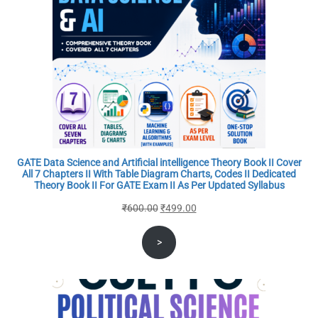
GATE Data Science and Artificial intelligence Theory Book II Cover
All 7 Chapters II With Table Diagram Charts, Codes II Dedicated
Theory Book II For GATE Exam II As Per Updated Syllabus
Original
Current
₹
600.00
₹
499.00
price
price
>
was:
is:
₹600.00.
₹499.00.