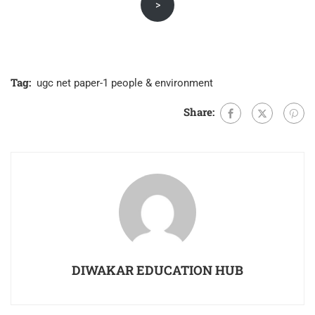
>
was:
is:
₹800.00.
₹430.00.
Tag:
ugc net paper-1 people & environment
Share:
DIWAKAR EDUCATION HUB