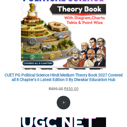
CUET PG Political Science Hindi Medium Theory Book 2027 Covered
all 8 Chapter’s II Latest Edition II By Diwakar Education Hub
Original
Current
₹
499.00
₹
450.00
price
price
>
was:
is:
₹499.00.
₹450.00.