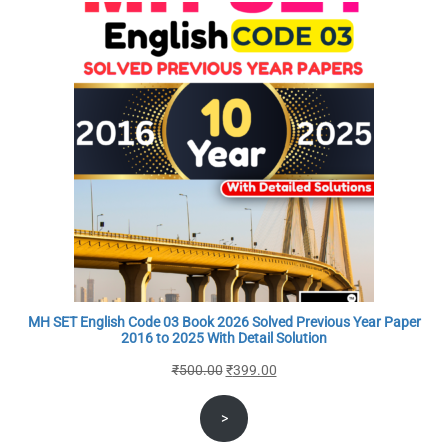
MH SET English Code 03 Book 2026 Solved Previous Year Paper
2016 to 2025 With Detail Solution
Original
Current
₹
500.00
₹
399.00
price
price
>
was:
is:
₹500.00.
₹399.00.