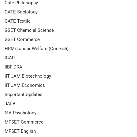
Gate Philosophy
GATE Sociology
GATE Textile
GSET Chemcial Science
GSET Commerce
HRM/Labour Welfare (Code-55)
ICAR
IIBF DRA
IIT JAM Biotechnology
IIT JAM Economics
Important Updates
JAIIB
MA Psychology
MPSET Commerce
MPSET English