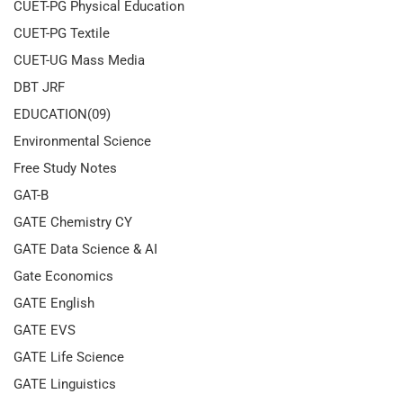
CUET-PG Physical Education
CUET-PG Textile
CUET-UG Mass Media
DBT JRF
EDUCATION(09)
Environmental Science
Free Study Notes
GAT-B
GATE Chemistry CY
GATE Data Science & AI
Gate Economics
GATE English
GATE EVS
GATE Life Science
GATE Linguistics