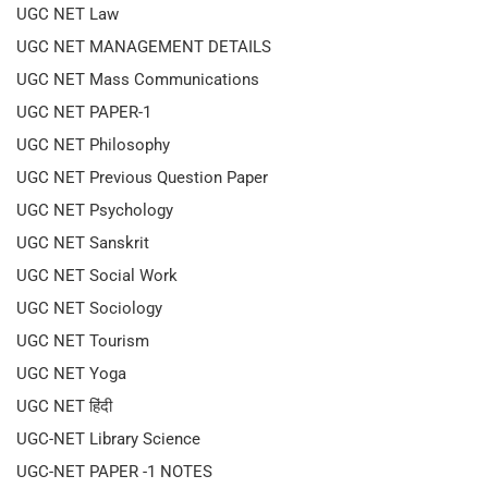
UGC NET Law
UGC NET MANAGEMENT DETAILS
UGC NET Mass Communications
UGC NET PAPER-1
UGC NET Philosophy
UGC NET Previous Question Paper
UGC NET Psychology
UGC NET Sanskrit
UGC NET Social Work
UGC NET Sociology
UGC NET Tourism
UGC NET Yoga
UGC NET हिंदी
UGC-NET Library Science
UGC-NET PAPER -1 NOTES