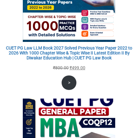
CUET PG Law LLM Book 2027 Solved Previous Year Paper 2022 to
2026 With 1000 Chapter Wise & Topic Wise II Latest Edition II By
Diwakar Education Hub | CUET PG Law Book
Original
Current
₹
800.00
₹
499.00
price
price
>
was:
is:
₹800.00.
₹499.00.