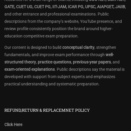
GATE, CUET UG, CUET PG, IIT-JAM, ICAR PG, UPSC, AIAPGET, JAIIB
,
and other entrance and professional examinations. Public
descriptions from the company’s website, YouTube presence, and
review profile consistently position the brand around higher-
education competitive exam preparation.
Our content is designed to build
conceptual clarity
, strengthen
fundamentals, and improve exam performance through
well-
structured theory
,
practice questions
,
previous-year papers
, and
exam-oriented explanations
. Public descriptions say the material is
developed with support from subject experts and emphasizes
practical understanding and systematic preparation.
REFUND,RETURN & REPLACEMNET POLICY
Click Here