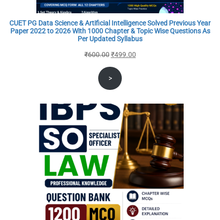
CUET PG Data Science & Artificial Intelligence Solved Previous Year
Paper 2022 to 2026 With 1000 Chapter & Topic Wise Questions As
Per Updated Syllabus
Original
Current
₹
600.00
₹
499.00
price
price
>
was:
is:
₹600.00.
₹499.00.