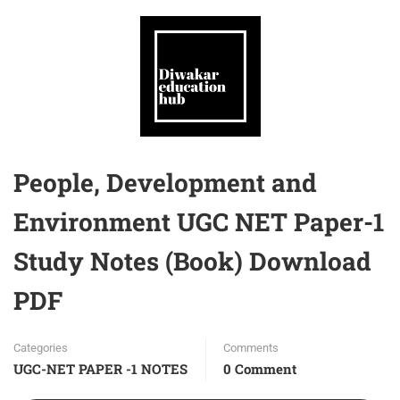
People, Development and
Environment UGC NET Paper-1
Study Notes (Book) Download
PDF
Categories
Comments
UGC-NET PAPER -1 NOTES
0 Comment