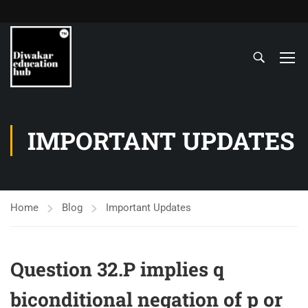
IMPORTANT UPDATES
Home
Blog
Important Updates
Question 32.P implies q
biconditional negation of p or