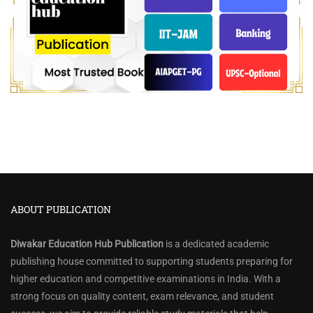
ABOUT PUBLICATION
Diwakar Education Hub Publication
is a dedicated academic
publishing house committed to supporting students preparing for
higher education and competitive examinations in India. With a
strong focus on quality content, exam relevance, and student