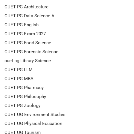
CUET PG Architecture
CUET PG Data Science AI
CUET PG English
CUET PG Exam 2027
CUET PG Food Science
CUET PG Forensic Science
cuet pg Library Science
CUET PG LLM
CUET PG MBA
CUET PG Pharmacy
CUET PG Philosophy
CUET PG Zoology
CUET UG Environment Studies
CUET UG Physical Education
CUET UG Tourism