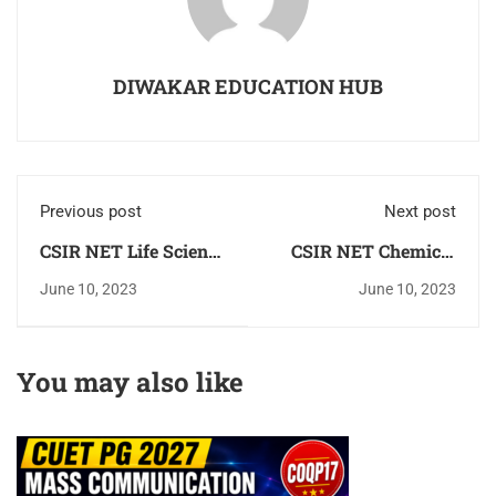
DIWAKAR EDUCATION HUB
Previous post
Next post
CSIR NET Life Science
CSIR NET Chemical
[Biology] Important
Science [Chemisty]
June 10, 2023
June 10, 2023
Question Answer
Important Question
[MCQ] 2023 Check
Answer 2023 Book
Now
You may also like