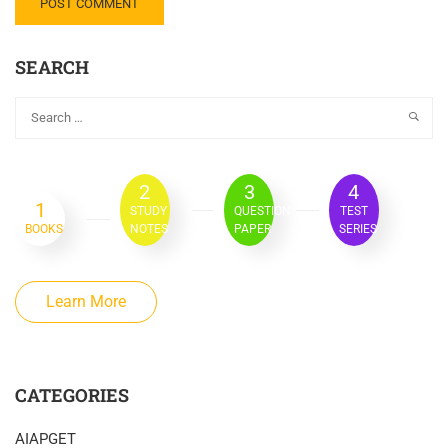
SEARCH
2
3
4
1
STUDY
QUESTION
TEST
BOOKS
NOTES
PAPER
SERIES
Learn More
CATEGORIES
AIAPGET