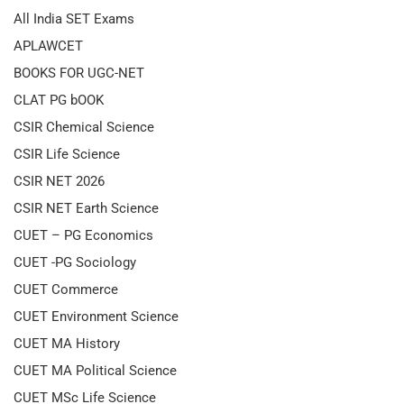
All India SET Exams
APLAWCET
BOOKS FOR UGC-NET
CLAT PG bOOK
CSIR Chemical Science
CSIR Life Science
CSIR NET 2026
CSIR NET Earth Science
CUET – PG Economics
CUET -PG Sociology
CUET Commerce
CUET Environment Science
CUET MA History
CUET MA Political Science
CUET MSc Life Science