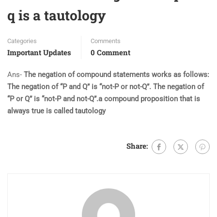
q is a tautology
Categories
Comments
Important Updates
0 Comment
Ans-
The negation of compound statements works as follows:
The negation of “P and Q” is “not-P or not-Q”. The negation of
“P or Q” is “not-P and not-Q”.a compound proposition that is
always true is called tautology
Share: