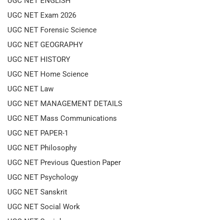
UGC NET ENGLISH
UGC NET Exam 2026
UGC NET Forensic Science
UGC NET GEOGRAPHY
UGC NET HISTORY
UGC NET Home Science
UGC NET Law
UGC NET MANAGEMENT DETAILS
UGC NET Mass Communications
UGC NET PAPER-1
UGC NET Philosophy
UGC NET Previous Question Paper
UGC NET Psychology
UGC NET Sanskrit
UGC NET Social Work