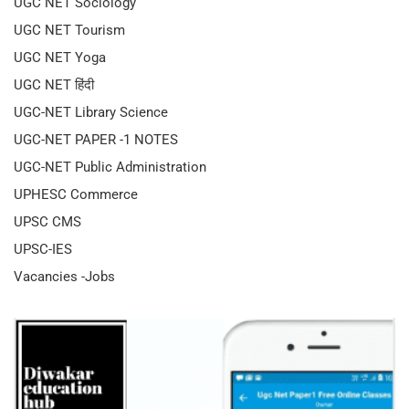
UGC NET Sociology
UGC NET Tourism
UGC NET Yoga
UGC NET हिंदी
UGC-NET Library Science
UGC-NET PAPER -1 NOTES
UGC-NET Public Administration
UPHESC Commerce
UPSC CMS
UPSC-IES
Vacancies -Jobs