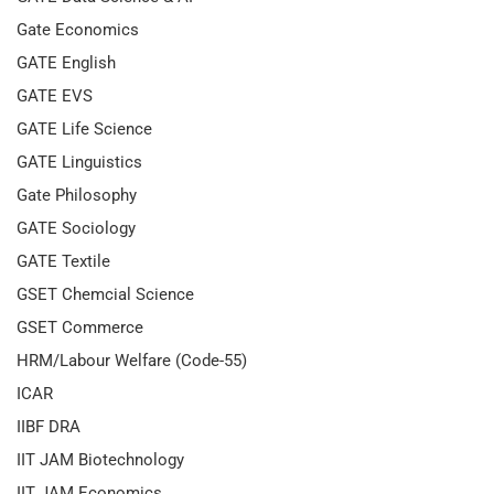
Gate Economics
GATE English
GATE EVS
GATE Life Science
GATE Linguistics
Gate Philosophy
GATE Sociology
GATE Textile
GSET Chemcial Science
GSET Commerce
HRM/Labour Welfare (Code-55)
ICAR
IIBF DRA
IIT JAM Biotechnology
IIT JAM Economics