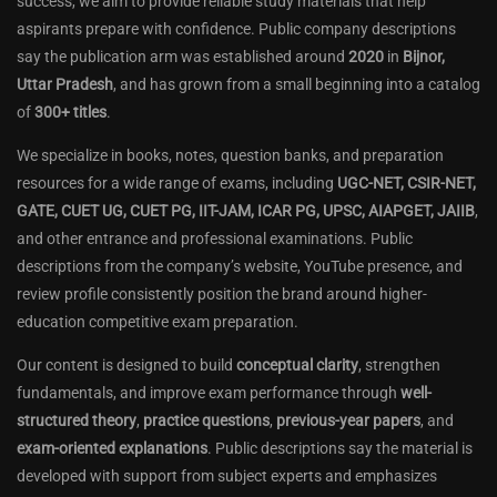
success, we aim to provide reliable study materials that help
aspirants prepare with confidence. Public company descriptions
say the publication arm was established around
2020
in
Bijnor,
Uttar Pradesh
, and has grown from a small beginning into a catalog
of
300+ titles
.
We specialize in books, notes, question banks, and preparation
resources for a wide range of exams, including
UGC-NET, CSIR-NET,
GATE, CUET UG, CUET PG, IIT-JAM, ICAR PG, UPSC, AIAPGET, JAIIB
,
and other entrance and professional examinations. Public
descriptions from the company’s website, YouTube presence, and
review profile consistently position the brand around higher-
education competitive exam preparation.
Our content is designed to build
conceptual clarity
, strengthen
fundamentals, and improve exam performance through
well-
structured theory
,
practice questions
,
previous-year papers
, and
exam-oriented explanations
. Public descriptions say the material is
developed with support from subject experts and emphasizes