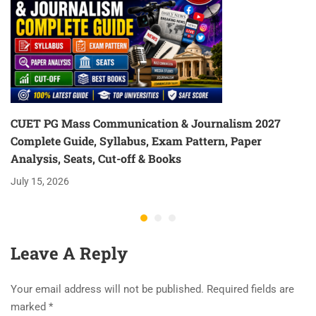
CUET PG Mass Communication & Journalism 2027
Complete Guide, Syllabus, Exam Pattern, Paper
Analysis, Seats, Cut-off & Books
July 15, 2026
Leave A Reply
Your email address will not be published.
Required fields are
marked
*