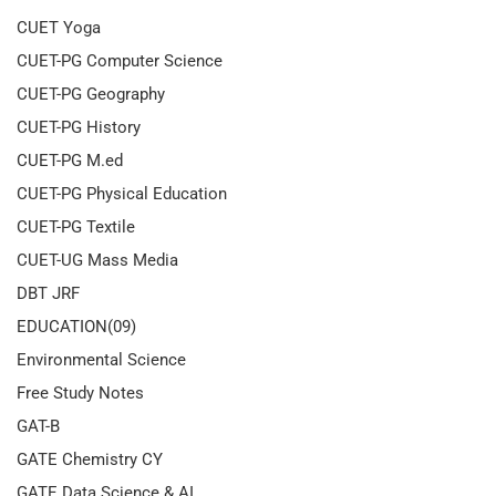
CUET Yoga
CUET-PG Computer Science
CUET-PG Geography
CUET-PG History
CUET-PG M.ed
CUET-PG Physical Education
CUET-PG Textile
CUET-UG Mass Media
DBT JRF
EDUCATION(09)
Environmental Science
Free Study Notes
GAT-B
GATE Chemistry CY
GATE Data Science & AI