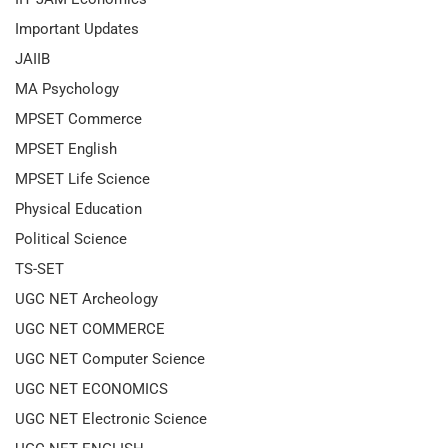
Important Updates
JAIIB
MA Psychology
MPSET Commerce
MPSET English
MPSET Life Science
Physical Education
Political Science
TS-SET
UGC NET Archeology
UGC NET COMMERCE
UGC NET Computer Science
UGC NET ECONOMICS
UGC NET Electronic Science