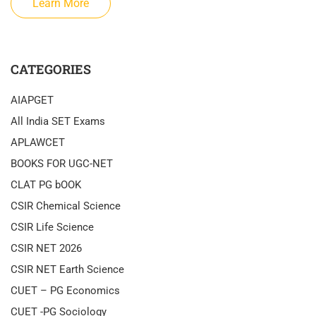
Learn More
CATEGORIES
AIAPGET
All India SET Exams
APLAWCET
BOOKS FOR UGC-NET
CLAT PG bOOK
CSIR Chemical Science
CSIR Life Science
CSIR NET 2026
CSIR NET Earth Science
CUET – PG Economics
CUET -PG Sociology