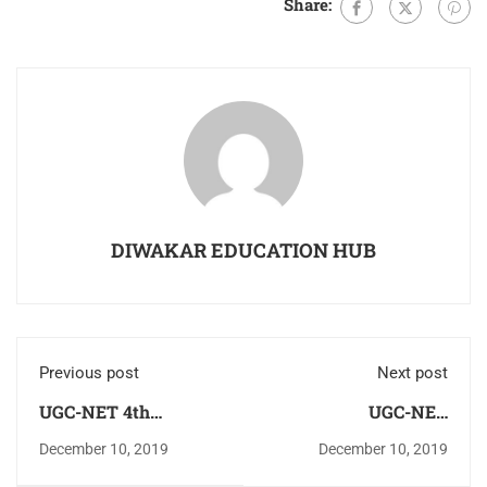
Share:
DIWAKAR EDUCATION HUB
Previous post
Next post
UGC-NET 4th
UGC-NET
December Paper-1
COMMERCE
December 10, 2019
December 10, 2019
Analysis (shift-1)
DECEMBER PAPER -