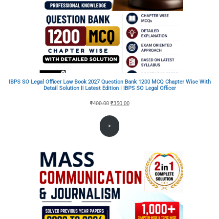
IBPS SO Legal Officer Law Book 2027 Question Bank 1200 MCQ Chapter Wise With
Detail Solution II Latest Edition | IBPS SO Legal Officer
Original
Current
₹
400.00
₹
350.00
price
price
>
was:
is:
₹400.00.
₹350.00.