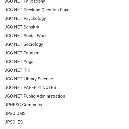
UGC NET Philosophy
UGC NET Previous Question Paper
UGC NET Psychology
UGC NET Sanskrit
UGC NET Social Work
UGC NET Sociology
UGC NET Tourism
UGC NET Yoga
UGC NET हिंदी
UGC-NET Library Science
UGC-NET PAPER -1 NOTES
UGC-NET Public Administration
UPHESC Commerce
UPSC CMS
UPSC-IES