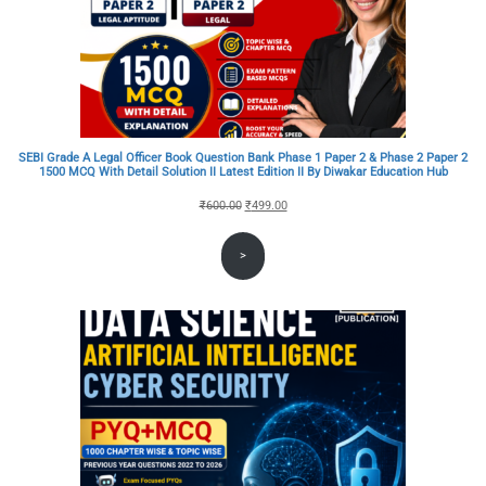
SEBI Grade A Legal Officer Book Question Bank Phase 1 Paper 2 & Phase 2 Paper 2
1500 MCQ With Detail Solution II Latest Edition II By Diwakar Education Hub
Original
Current
₹
600.00
₹
499.00
price
price
>
was:
is:
₹600.00.
₹499.00.