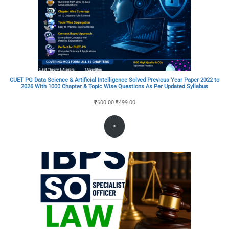
CUET PG Data Science & Artificial Intelligence Solved Previous Year Paper 2022 to
2026 With 1000 Chapter & Topic Wise Questions As Per Updated Syllabus
Original
Current
₹
600.00
₹
499.00
price
price
>
was:
is:
₹600.00.
₹499.00.