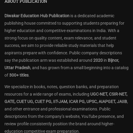
ABOUT PUBLICATION
Diwakar Education Hub Publication
is a dedicated academic
publishing house committed to supporting students preparing for
higher education and competitive examinations in India. With a
strong focus on quality content, exam relevance, and student
success, we aim to provide reliable study materials that help
aspirants prepare with confidence. Public company descriptions
say the publication arm was established around
2020
in
Bijnor,
Uttar Pradesh
, and has grown from a small beginning into a catalog
of
300+ titles
.
We specialize in books, notes, question banks, and preparation
resources for a wide range of exams, including
UGC-NET, CSIR-NET,
GATE, CUET UG, CUET PG, IIT-JAM, ICAR PG, UPSC, AIAPGET, JAIIB
,
and other entrance and professional examinations. Public
descriptions from the company’s website, YouTube presence, and
review profile consistently position the brand around higher-
education competitive exam preparation.