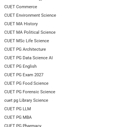
CUET Commerce
CUET Environment Science
CUET MA History
CUET MA Political Science
CUET MSc Life Science
CUET PG Architecture
CUET PG Data Science AI
CUET PG English
CUET PG Exam 2027
CUET PG Food Science
CUET PG Forensic Science
cuet pg Library Science
CUET PG LLM
CUET PG MBA
CUET PG Pharmacy