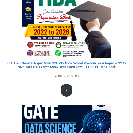
CUET PG General Paper MBA COQP12 book Solved Previous Year Paper 2022 to
2026 With Full Length Mock Test Exam Level | CUET PG MBA Book
Original
Current
₹
600.00
₹
450.00
price
price
>
was:
is:
₹600.00.
₹450.00.