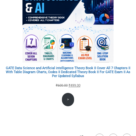
GATE Data Science and Artificial intelligence Theory Book II Cover All 7 Chapters II
With Table Diagram Charts, Codes II Dedicated Theory Book II For GATE Exam II As
Per Updated Syllabus
Original
Current
₹
600.00
₹
499.00
price
price
>
was:
is:
₹600.00.
₹499.00.