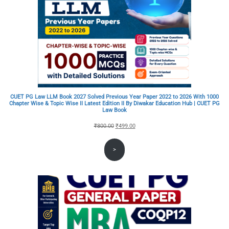
CUET PG Law LLM Book 2027 Solved Previous Year Paper 2022 to 2026 With 1000
Chapter Wise & Topic Wise II Latest Edition II By Diwakar Education Hub | CUET PG
Law Book
Original
Current
₹
800.00
₹
499.00
price
price
>
was:
is:
₹800.00.
₹499.00.