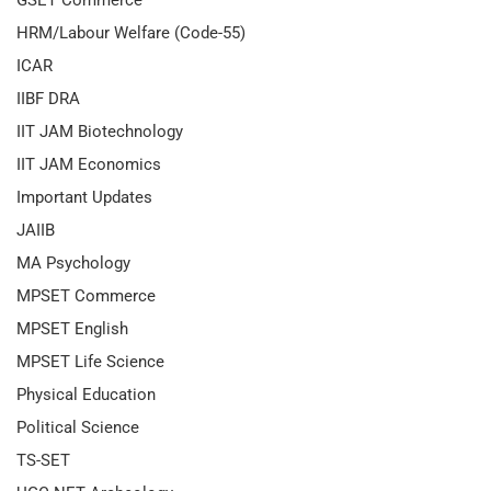
GSET Commerce
HRM/Labour Welfare (Code-55)
ICAR
IIBF DRA
IIT JAM Biotechnology
IIT JAM Economics
Important Updates
JAIIB
MA Psychology
MPSET Commerce
MPSET English
MPSET Life Science
Physical Education
Political Science
TS-SET