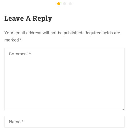
Leave A Reply
Your email address will not be published.
Required fields are
marked
*