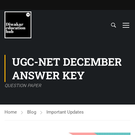
UGC-NET DECEMBER
ANSWER KEY
QUESTION PAPER
Home
Blog
Important Updates