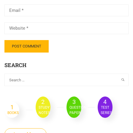
SEARCH
2
3
4
1
STUDY
QUESTION
TEST
BOOKS
NOTES
PAPER
SERIES