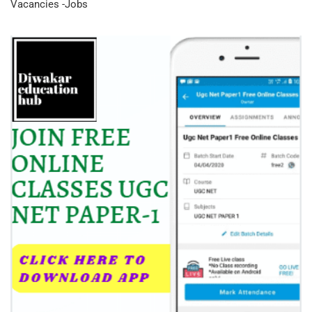
Vacancies -Jobs