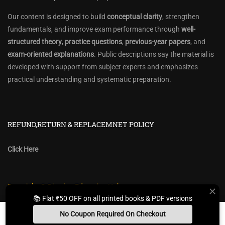
Our content is designed to build
conceptual clarity
, strengthen
fundamentals, and improve exam performance through
well-
structured theory
,
practice questions
,
previous-year papers
, and
exam-oriented explanations
. Public descriptions say the material is
developed with support from subject experts and emphasizes
practical understanding and systematic preparation.
REFUND,RETURN & REPLACEMNET POLICY
Click Here
Copyright @ Diwakar Education Hub
📚 Flat ₹50 OFF on all printed books & PDF versions
Privacy Policy
Policy Terms & Conditions
Return, Refund Policy
No Coupon Required On Checkout
Contact Form
Sitemap