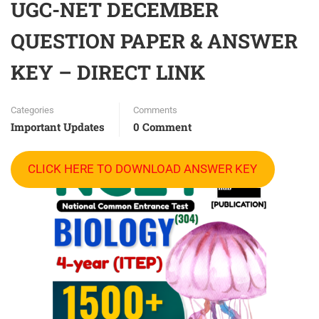
UGC-NET DECEMBER
QUESTION PAPER & ANSWER
KEY – DIRECT LINK
Categories
Comments
Important Updates
0 Comment
CLICK HERE TO DOWNLOAD ANSWER KEY