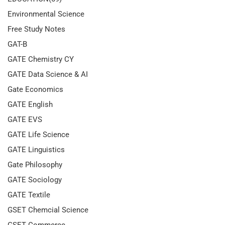
Environmental Science
Free Study Notes
GAT-B
GATE Chemistry CY
GATE Data Science & AI
Gate Economics
GATE English
GATE EVS
GATE Life Science
GATE Linguistics
Gate Philosophy
GATE Sociology
GATE Textile
GSET Chemcial Science