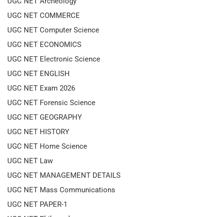
UGC NET Archeology
UGC NET COMMERCE
UGC NET Computer Science
UGC NET ECONOMICS
UGC NET Electronic Science
UGC NET ENGLISH
UGC NET Exam 2026
UGC NET Forensic Science
UGC NET GEOGRAPHY
UGC NET HISTORY
UGC NET Home Science
UGC NET Law
UGC NET MANAGEMENT DETAILS
UGC NET Mass Communications
UGC NET PAPER-1