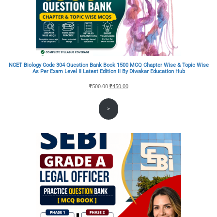
NCET Biology Code 304 Question Bank Book 1500 MCQ Chapter Wise & Topic Wise
As Per Exam Level II Latest Edition II By Diwakar Education Hub
Original
Current
₹
500.00
₹
450.00
price
price
>
was:
is:
₹500.00.
₹450.00.