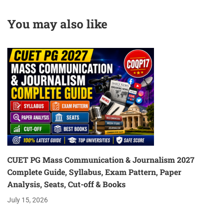
DOWNLOAD PDF
You may also like
CUET PG Mass Communication & Journalism 2027
Complete Guide, Syllabus, Exam Pattern, Paper
Analysis, Seats, Cut-off & Books
July 15, 2026