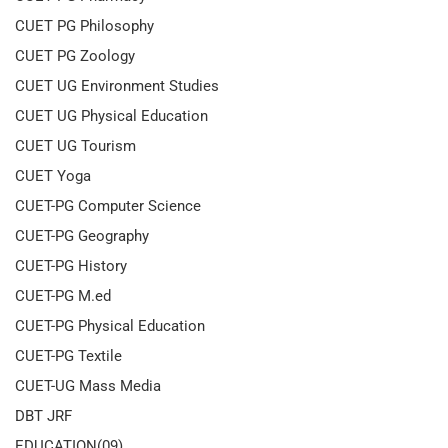
CUET PG Philosophy
CUET PG Zoology
CUET UG Environment Studies
CUET UG Physical Education
CUET UG Tourism
CUET Yoga
CUET-PG Computer Science
CUET-PG Geography
CUET-PG History
CUET-PG M.ed
CUET-PG Physical Education
CUET-PG Textile
CUET-UG Mass Media
DBT JRF
EDUCATION(09)