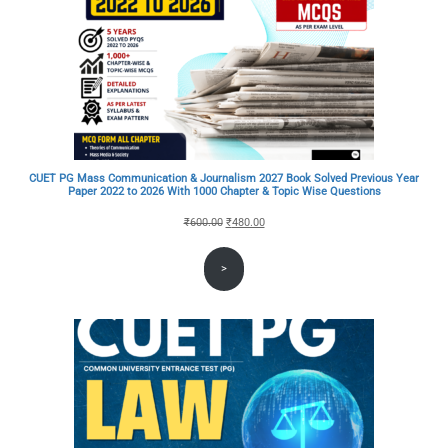
CUET PG Mass Communication & Journalism 2027 Book Solved Previous Year
Paper 2022 to 2026 With 1000 Chapter & Topic Wise Questions
Original
Current
₹
600.00
₹
480.00
price
price
>
was:
is:
₹600.00.
₹480.00.