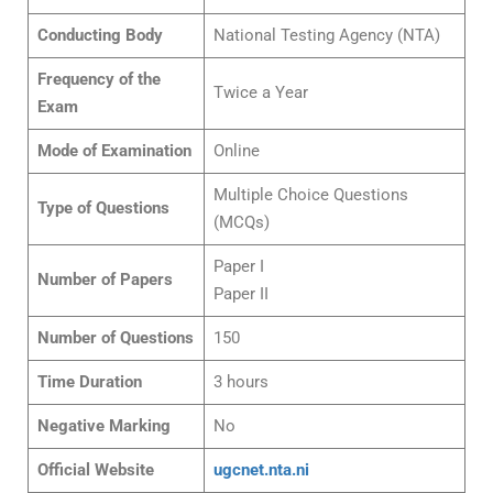
Conducting Body
National Testing Agency (NTA)
Frequency of the
Twice a Year
Exam
Mode of Examination
Online
Multiple Choice Questions
Type of Questions
(MCQs)
Paper I
Number of Papers
Paper II
Number of Questions
150
Time Duration
3 hours
Negative Marking
No
Official Website
ugcnet.nta.ni