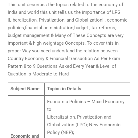
This unit describes the topics related to the economy of
India and world this unit tells us the importance of LPG
[Liberalization, Privatization, and Globalization] , economic
policies,financial administration,budget , tax reforms,
budget management & Many of These Concepts are very
important & high weightage Concepts, To cover this in
proper Way you need understand the relation between
Country Economy & Financial transaction As Per Exam
Pattern 8 to 9 Questions Asked Every Year & Level of
Question is Moderate to Hard
Subject Name
Topics in Details
Economic Policies – Mixed Economy
to
Liberalization, Privatization and
Globalization (LPG); New Economic
Policy (NEP);
Economic and