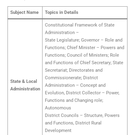
Subject Name
Topics in Details
Constitutional Framework of State
Administration –
State Legislature; Governor – Role and
Functions; Chief Minister – Powers and
Functions; Council of Ministers; Role
and Functions of Chief Secretary; State
Secretariat; Directorates and
Commissionerate; District
State & Local
Administration – Concept and
Administration
Evolution, District Collector – Power,
Functions and Changing role;
Autonomous
District Councils – Structure, Powers
and Functions, District Rural
Development