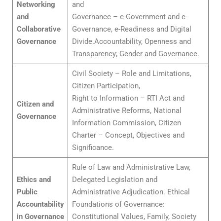
Networking
and
and
Governance – e-Government and e-
Collaborative
Governance, e-Readiness and Digital
Governance
Divide.Accountability, Openness and
Transparency; Gender and Governance.
Civil Society – Role and Limitations,
Citizen Participation,
Right to Information – RTI Act and
Citizen and
Administrative Reforms, National
Governance
Information Commission, Citizen
Charter – Concept, Objectives and
Significance.
Rule of Law and Administrative Law,
Ethics and
Delegated Legislation and
Public
Administrative Adjudication. Ethical
Accountability
Foundations of Governance:
in Governance
Constitutional Values, Family, Society