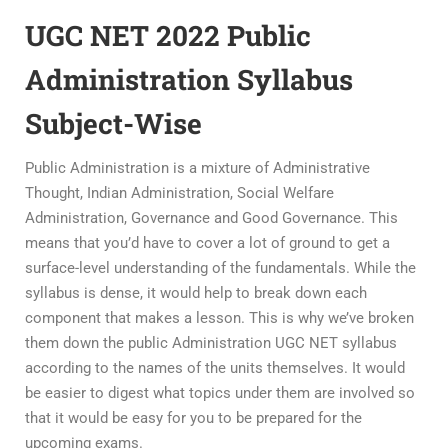
UGC NET 2022 Public
Administration Syllabus
Subject-Wise
Public Administration is a mixture of Administrative
Thought, Indian Administration, Social Welfare
Administration, Governance and Good Governance. This
means that you’d have to cover a lot of ground to get a
surface-level understanding of the fundamentals. While the
syllabus is dense, it would help to break down each
component that makes a lesson. This is why we’ve broken
them down the public Administration UGC NET syllabus
according to the names of the units themselves. It would
be easier to digest what topics under them are involved so
that it would be easy for you to be prepared for the
upcoming exams.