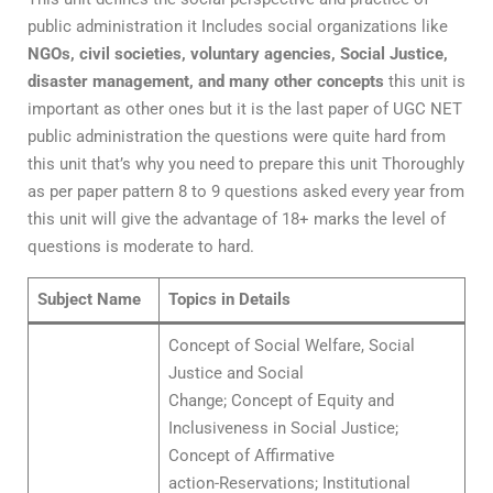
public administration it Includes social organizations like
NGOs, civil societies, voluntary agencies, Social Justice,
disaster management, and many other concepts
this unit is
important as other ones but it is the last paper of UGC NET
public administration the questions were quite hard from
this unit that’s why you need to prepare this unit Thoroughly
as per paper pattern 8 to 9 questions asked every year from
this unit will give the advantage of 18+ marks the level of
questions is moderate to hard.
Subject Name
Topics in Details
Concept of Social Welfare, Social
Justice and Social
Change; Concept of Equity and
Inclusiveness in Social Justice;
Concept of Affirmative
action-Reservations; Institutional