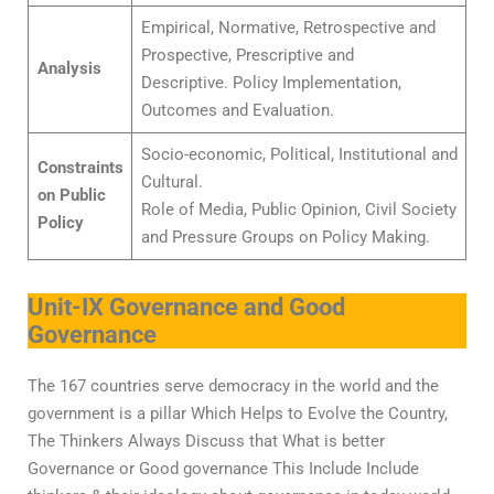
Empirical, Normative, Retrospective and
Prospective, Prescriptive and
Analysis
Descriptive. Policy Implementation,
Outcomes and Evaluation.
Socio-economic, Political, Institutional and
Constraints
Cultural.
on Public
Role of Media, Public Opinion, Civil Society
Policy
and Pressure Groups on Policy Making.
Unit-IX Governance and Good
Governance
The 167 countries serve democracy in the world and the
government is a pillar Which Helps to Evolve the Country,
The Thinkers Always Discuss that What is better
Governance or Good governance This Include Include