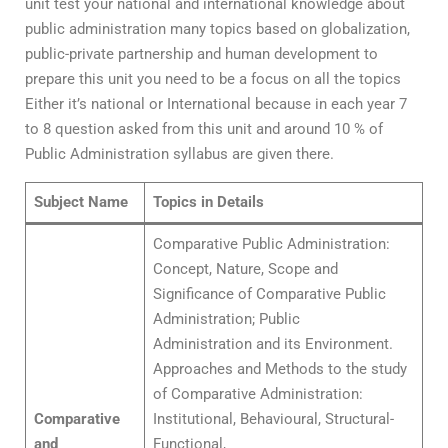
unit test your national and international knowledge about
public administration many topics based on globalization,
public-private partnership and human development to
prepare this unit you need to be a focus on all the topics
Either it’s national or International because in each year 7
to 8 question asked from this unit and around 10 % of
Public Administration syllabus are given there.
Subject Name
Topics in Details
Comparative Public Administration:
Concept, Nature, Scope and
Significance of Comparative Public
Administration; Public
Administration and its Environment.
Approaches and Methods to the study
of Comparative Administration:
Comparative
Institutional, Behavioural, Structural-
and
Functional,