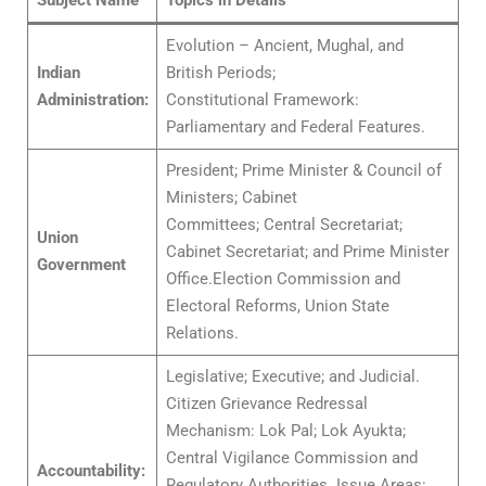
Subject Name
Topics in Details
Evolution – Ancient, Mughal, and
Indian
British Periods;
Administration:
Constitutional Framework:
Parliamentary and Federal Features.
President; Prime Minister & Council of
Ministers; Cabinet
Committees; Central Secretariat;
Union
Cabinet Secretariat; and Prime Minister
Government
Office.Election Commission and
Electoral Reforms, Union State
Relations.
Legislative; Executive; and Judicial.
Citizen Grievance Redressal
Mechanism: Lok Pal; Lok Ayukta;
Central Vigilance Commission and
Accountability:
Regulatory Authorities. Issue Areas: