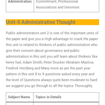
Administration:
Commitment, Professional
Associations and Unionism.
Unit-II Administrative Thought
Public administration unit 2 is one of the important units of
the paper and give you a High advantage to crack the paper
this unit is related to thinkers of public administration who
give their concern about governance and public
administration in this unit you will learn about thinkers like
henry fuel, Adam Smith, Peter Drucker Abraham Maslow,
Fredrick Herzberg and Many more as per the past year
pattern in this unit 8 to 9 questions asked every year and
the level of Questions always quite been moderate to hard
we suggest you go through to all the topics Thoroughly.
Subject Name
Topics in Details