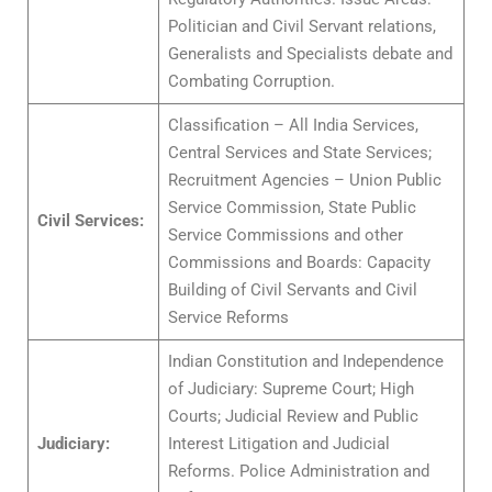
Politician and Civil Servant relations,
Generalists and Specialists debate and
Combating Corruption.
Classification – All India Services,
Central Services and State Services;
Recruitment Agencies – Union Public
Service Commission, State Public
Civil Services:
Service Commissions and other
Commissions and Boards: Capacity
Building of Civil Servants and Civil
Service Reforms
Indian Constitution and Independence
of Judiciary: Supreme Court; High
Courts; Judicial Review and Public
Judiciary:
Interest Litigation and Judicial
Reforms. Police Administration and