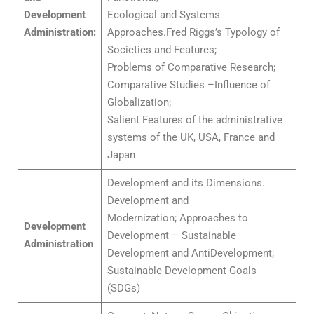
Development
Ecological and Systems
Administration:
Approaches.Fred Riggs’s Typology of
Societies and Features;
Problems of Comparative Research;
Comparative Studies –Influence of
Globalization;
Salient Features of the administrative
systems of the UK, USA, France and
Japan
Development and its Dimensions.
Development and
Modernization; Approaches to
Development
Development – Sustainable
Administration
Development and AntiDevelopment;
Sustainable Development Goals
(SDGs)