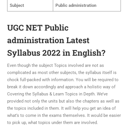
Subject
Public administration
UGC NET Public
administration Latest
Syllabus 2022 in English?
Even though the subject Topics involved are not as
complicated as most other subjects, the syllabus itself is
chock full-packed with information. You will be required to
break it down accordingly and approach a holistic way of
Covering the Syllabus & Learn Topics in Depth. We’ve
provided not only the units but also the chapters as well as
the topics included in them. It will help you get an idea of
what’s to come in the exams themselves. It would be easier
to pick up, what topics under them are involved.