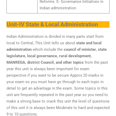
Reforms. E- Governance Initiatives in
Indian administration
Unit-IV State & Local Administration
Indian Administration is divided in many parts start from
local to Central, This Unit tells us about
state and local
administration
which include the
council of minister, state
legislature, local governance, rural development,
MANREGA, district Council, and other topics
from the past
year this unit is always been important for exam
perspective if you want to be secure Approx 20 marks in
your exam so you must have go through to each topic in
detail to get an advantage in the exam. Some topics in this
unit are frequently repeated in the past year so you need to
make a strong base to crack this unit the level of questions
of this unit it is always been Moderate to hard and expected
9 to 10 questions.