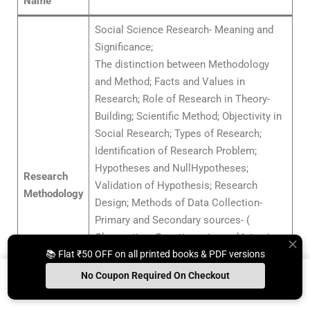
Name
Social Science Research- Meaning and
Significance;
The distinction between Methodology
and Method; Facts and Values in
Research; Role of Research in Theory-
Building; Scientific Method; Objectivity in
Social Research; Types of Research;
Identification of Research Problem;
Hypotheses and NullHypotheses;
Research
Validation of Hypothesis; Research
Methodology
Design; Methods of Data Collection-
Primary and Secondary sources- (
Observation; Questionnaire and Interview,
📚 Flat ₹50 OFF on all printed books & PDF versions
Use of Library and Internet);Sampling and
Sampling Techniques; Scales of
No Coupon Required On Checkout
Measurement; Analysis of Data and Use
Install App
Whats App Us
Free Study Kit
Books
of Computers in Social Science Research