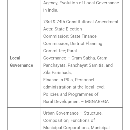
Agency; Evolution of Local Governance
in India.
73rd & 74th Constitutional Amendment
Acts: State Election
Commission; State Finance
Commission; District Planning
Committee; Rural
Local
Governance – Gram Sabha, Gram
Governance
Panchayats, Panchayat Samitis, and
Zila Parishads,
Finance in PRIs, Personnel
administration at the local level;
Policies and Programmes of
Rural Development – MGNAREGA
Urban Governance – Structure,
Composition, Functions of
Municipal Corporations, Municipal