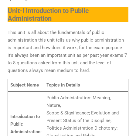
Unit-I Introduction to Public
Administration
This unit is all about the fundamentals of public
administration this unit tells us why public administration
is important and how does it work, for the exam purpose
it’s always been an important unit as per past year exams 7
to 8 questions asked from this unit and the level of
questions always mean medium to hard.
Subject Name
Topics in Details
Public Administration- Meaning,
Nature,
Scope & Significance; Evolution and
Introduction to
Present Status of the Discipline;
Public
Politics Administration Dichotomy;
Administration:
Globalization and Public