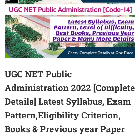
UGC NET Public
Administration 2022 [Complete
Details] Latest Syllabus, Exam
Pattern,Eligibility Criterion,
Books & Previous year Paper