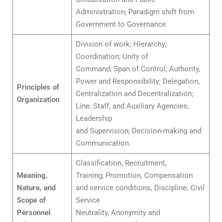
Administration; Paradigm shift from
Government to Governance
Division of work; Hierarchy;
Coordination; Unity of
Command; Span of Control; Authority,
Power and Responsibility; Delegation,
Principles of
Centralization and Decentralization;
Organization
Line, Staff, and Auxiliary Agencies;
Leadership
and Supervision; Decision-making and
Communication.
Classification, Recruitment,
Meaning,
Training, Promotion, Compensation
Nature, and
and service conditions, Discipline, Civil
Scope of
Service
Personnel
Neutrality, Anonymity and