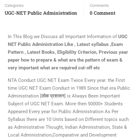
Categories
Comments
UGC-NET Public Administration
0 Comment
In This Blog we Discuss all Important Information of
UGC
NET Public Administration Like , Latest syllabus ,Exam
Pattern , Latest Books, Eligibility Criterion, Previous year
paper how to prepare & what are the pattern of exam &
very important what are required cut-off etc
NTA Conduct UGC NET Exam Twice Every year. the First
time UGC NET Exam Conduct in 1989 Since that era Public
Administration [
लोक प्रशासन
] is Always Been Important
Subject of UGC NET Exam. More then 50000+ Students
Appeared Every year for Public Administration As Per
Syllabus there are 10 Units based on Different topics such
as Administrative Thought, Indian Administration, State &
Local Administration,Comparative and Development