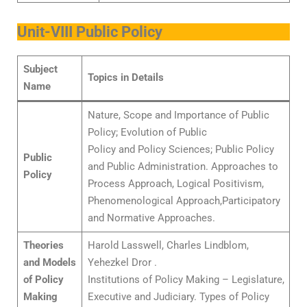
Unit-VIII Public Policy
Subject
Topics in Details
Name
Nature, Scope and Importance of Public
Policy; Evolution of Public
Policy and Policy Sciences; Public Policy
Public
and Public Administration. Approaches to
Policy
Process Approach, Logical Positivism,
Phenomenological Approach,Participatory
and Normative Approaches.
Theories
Harold Lasswell, Charles Lindblom,
and Models
Yehezkel Dror .
of Policy
Institutions of Policy Making – Legislature,
Making
Executive and Judiciary. Types of Policy