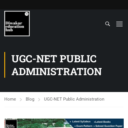
UGC-NET PUBLIC
ADMINISTRATION
Home
Blog
UGC-NET Public Administration