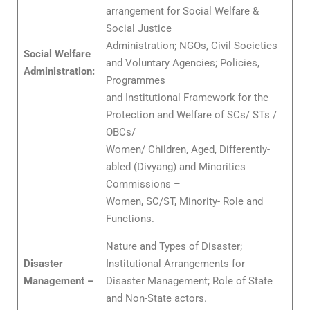
arrangement for Social Welfare &
Social Justice
Administration; NGOs, Civil Societies
Social Welfare
and Voluntary Agencies; Policies,
Administration:
Programmes
and Institutional Framework for the
Protection and Welfare of SCs/ STs /
OBCs/
Women/ Children, Aged, Differently-
abled (Divyang) and Minorities
Commissions –
Women, SC/ST, Minority- Role and
Functions.
Nature and Types of Disaster;
Disaster
Institutional Arrangements for
Management –
Disaster Management; Role of State
and Non-State actors.