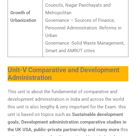
Councils, Nagar Panchayats and
Growth of
Metropolitan
Urbanization
Governance – Sources of Finance;
Personnel Administration. Reforms in
Urban
Governance -Solid Waste Management,
Smart and AMRUT cities
Unit-V Comparative and Development
Administration
This unit is about the fundamental of comparative and
development administration in India and across the world
this unit is also lengthy & very important for the Exam. this
unit is based on topics such as
Sustainable development
goals, Development administration comparative studies in
the UK USA, public-private partnership and many more
this