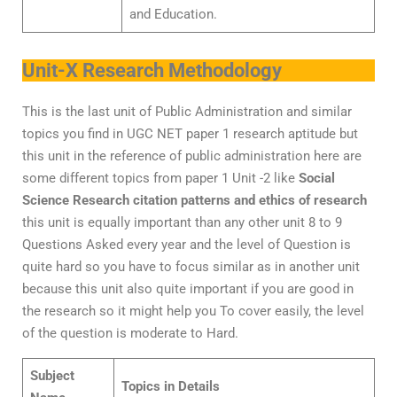
and Education.
Unit-X Research Methodology
This is the last unit of Public Administration and similar
topics you find in UGC NET paper 1 research aptitude but
this unit in the reference of public administration here are
some different topics from paper 1 Unit -2 like
Social
Science Research citation patterns and ethics of research
this unit is equally important than any other unit 8 to 9
Questions Asked every year and the level of Question is
quite hard so you have to focus similar as in another unit
because this unit also quite important if you are good in
the research so it might help you To cover easily, the level
of the question is moderate to Hard.
Subject
Topics in Details