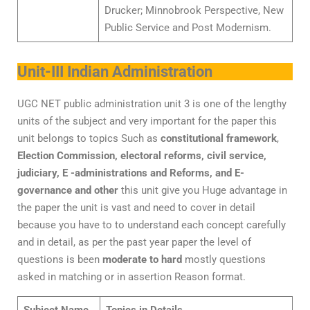
Drucker; Minnobrook Perspective, New
Public Service and Post Modernism.
Unit-III Indian Administration
UGC NET public administration unit 3 is one of the lengthy
units of the subject and very important for the paper this
unit belongs to topics Such as
constitutional framework
,
Election Commission, electoral reforms, civil service,
judiciary, E -administrations and Reforms, and E-
governance and other
this unit give you Huge advantage in
the paper the unit is vast and need to cover in detail
because you have to to understand each concept carefully
and in detail, as per the past year paper the level of
questions is been
moderate to hard
mostly questions
asked in matching or in assertion Reason format.