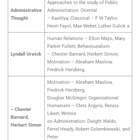
Approaches to the study of Public
Administrative
Administration: Oriental
Thought
– Kautilya; Classical – F W Taylor,
Henri Fayol, Max Weber, Luther Gulick a
Human Relations – Elton Mayo, Mary
Parker Follett; Behaviouralism
Lyndall Urwick
– Chester Barnard, Herbert Simon;
Motivation – Abraham Maslow,
Fredrick Herzberg,
Motivation – Abraham Maslow,
Fredrick Herzberg,
Douglas McGregor; Organizational
Humanism – Chris Argyris, Rensis
– Chester
Likert; Writers
Barnard,
on Administration: Dwight Waldo,
Herbert Simon
Ferrel Heady, Robert Golembiewski, and
Peter