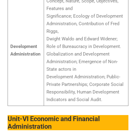
Concept, Nature, Scope, Objectives,
Features and
Significance; Ecology of Development
Administration, Contribution of Fred
Riggs,
Dwight Waldo and Edward Widener;
Development
Role of Bureaucracy in Development.
Administration
Globalization and Development
Administration; Emergence of Non-
State actors in
Development Administration; Public-
Private Partnerships; Corporate Social
Responsibility, Human Development
Indicators and Social Audit.
Unit-VI Economic and Financial
Administration