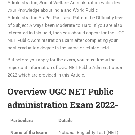
Administration, Social Welfare Administration which test
your Knowledge about India and World Public
Administration As Per Past year Pattern the Difficulty level
of Subject Always been Moderate to Hard. If you are also
interested in this field, then you should appear for the UGC
NET Public Administration Exam after completing your
post-graduation degree in the same or related field.
But before you apply for the exam, you must know the
important information of UGC NET Public Administration
2022 which are provided in this Article.
Overview UGC NET Public
administration Exam 2022-
Particulars
Details
Name of the Exam
National Eligibility Test (NET)