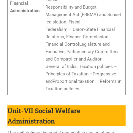
Financial
Responsibility and Budget
Administration:
Management Act (FRBMA) and Sunset
legislation. Fiscal
Federalism – Union-State Financial
Relations, Finance Commission.
Financial ControlLegislature and
Executive; Parliamentary Committees
and Comptroller and Auditor
General of India. Taxation policies –
Principles of Taxation –Progressive
andProportional taxation – Reforms in
Taxation policies.
Unit-VII Social Welfare
Administration
This unit defines the social perspective and practice of