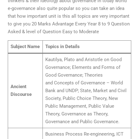
thinkers & their ideology about governance in today world
e-governance also quite popular so you can take an idea
that how important unit is this all topics are very important
to give you 20 Marks Advantage Every Year 8 to 9 Question
Asked & level of Question Easy to Moderate
Subject Name
Topics in Details
Kautilya, Plato and Aristotle on Good
Governance; Elements and Forms of
Good Governance; Theories
and Concepts of Governance – World
Ancient
Bank and UNDP; State, Market and Civil
Discourse
Society, Public Choice Theory, New
Public Management, Public Value
Theory, Governance as Theory,
Governance and Public Governance.
Business Process Re-engineering, ICT