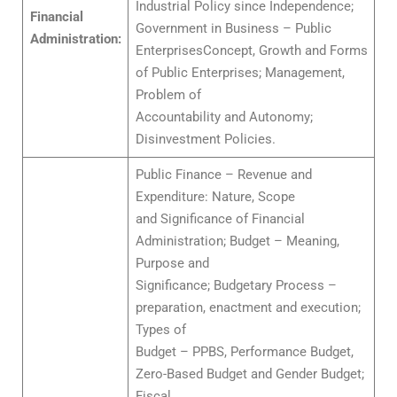
Industrial Policy since Independence;
Financial
Government in Business – Public
Administration:
EnterprisesConcept, Growth and Forms
of Public Enterprises; Management,
Problem of
Accountability and Autonomy;
Disinvestment Policies.
Public Finance – Revenue and
Expenditure: Nature, Scope
and Significance of Financial
Administration; Budget – Meaning,
Purpose and
Significance; Budgetary Process –
preparation, enactment and execution;
Types of
Budget – PPBS, Performance Budget,
Zero-Based Budget and Gender Budget;
Fiscal