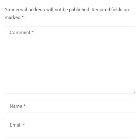
Your email address will not be published.
Required fields are
marked
*