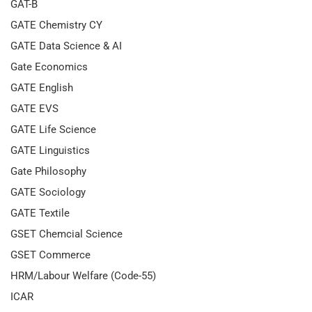
GAT-B
GATE Chemistry CY
GATE Data Science & AI
Gate Economics
GATE English
GATE EVS
GATE Life Science
GATE Linguistics
Gate Philosophy
GATE Sociology
GATE Textile
GSET Chemcial Science
GSET Commerce
HRM/Labour Welfare (Code-55)
ICAR