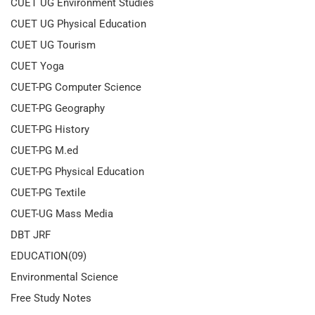
CUET UG Environment Studies
CUET UG Physical Education
CUET UG Tourism
CUET Yoga
CUET-PG Computer Science
CUET-PG Geography
CUET-PG History
CUET-PG M.ed
CUET-PG Physical Education
CUET-PG Textile
CUET-UG Mass Media
DBT JRF
EDUCATION(09)
Environmental Science
Free Study Notes