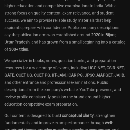
higher education and competitive examinations in India. With a
strong focus on quality content, exam relevance, and student
success, we aim to provide reliable study materials that help
aspirants prepare with confidence. Public company descriptions
say the publication arm was established around
2020
in
Bijnor,
Uttar Pradesh
, and has grown from a small beginning into a catalog
of
300+ titles
.
We specialize in books, notes, question banks, and preparation
resources for a wide range of exams, including
UGC-NET, CSIR-NET,
GATE, CUET UG, CUET PG, IIT-JAM, ICAR PG, UPSC, AIAPGET, JAIIB
,
and other entrance and professional examinations. Public
descriptions from the company’s website, YouTube presence, and
review profile consistently position the brand around higher-
education competitive exam preparation.
Our content is designed to build
conceptual clarity
, strengthen
fundamentals, and improve exam performance through
well-