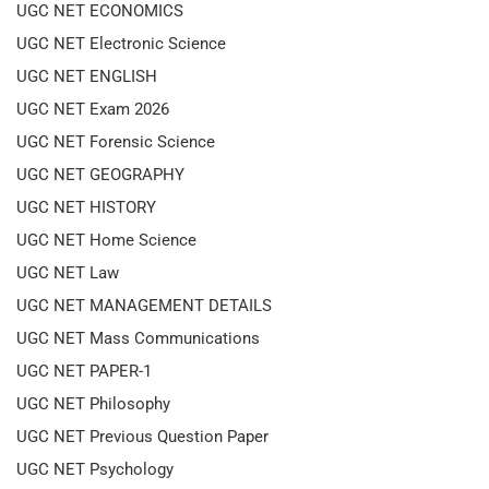
UGC NET ECONOMICS
UGC NET Electronic Science
UGC NET ENGLISH
UGC NET Exam 2026
UGC NET Forensic Science
UGC NET GEOGRAPHY
UGC NET HISTORY
UGC NET Home Science
UGC NET Law
UGC NET MANAGEMENT DETAILS
UGC NET Mass Communications
UGC NET PAPER-1
UGC NET Philosophy
UGC NET Previous Question Paper
UGC NET Psychology