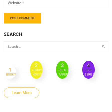
SEARCH
2
3
4
1
STUDY
QUESTION
TEST
BOOKS
NOTES
PAPER
SERIES
Learn More