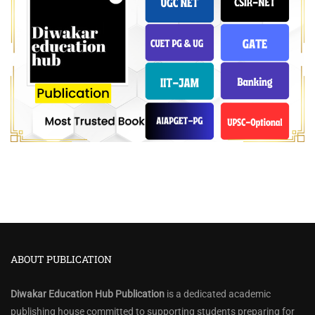
ABOUT PUBLICATION
Diwakar Education Hub Publication
is a dedicated academic
publishing house committed to supporting students preparing for