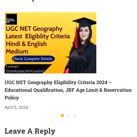
UGC NET Geography Eligibility Criteria 2024 –
Educational Qualification, JRF Age Limit & Reservation
Policy
April 5, 2024
Leave A Reply