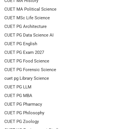
CUET MA History
CUET MA Political Science
CUET MSc Life Science
CUET PG Architecture
CUET PG Data Science AI
CUET PG English
CUET PG Exam 2027
CUET PG Food Science
CUET PG Forensic Science
cuet pg Library Science
CUET PG LLM
CUET PG MBA
CUET PG Pharmacy
CUET PG Philosophy
CUET PG Zoology