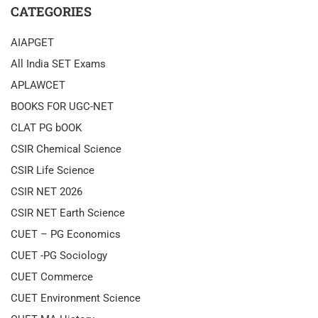
CATEGORIES
AIAPGET
All India SET Exams
APLAWCET
BOOKS FOR UGC-NET
CLAT PG bOOK
CSIR Chemical Science
CSIR Life Science
CSIR NET 2026
CSIR NET Earth Science
CUET – PG Economics
CUET -PG Sociology
CUET Commerce
CUET Environment Science