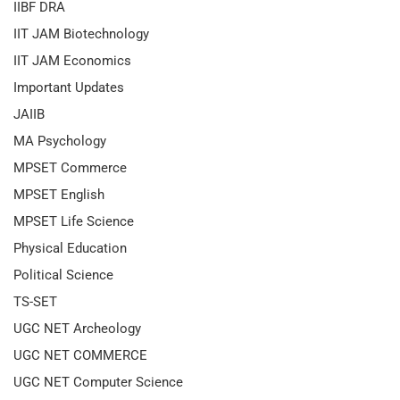
IIBF DRA
IIT JAM Biotechnology
IIT JAM Economics
Important Updates
JAIIB
MA Psychology
MPSET Commerce
MPSET English
MPSET Life Science
Physical Education
Political Science
TS-SET
UGC NET Archeology
UGC NET COMMERCE
UGC NET Computer Science