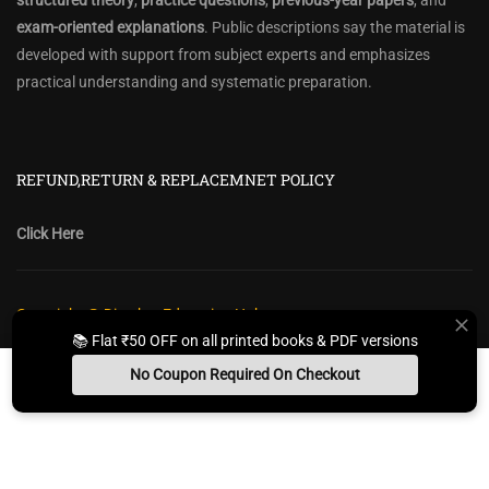
structured theory
,
practice questions
,
previous-year papers
, and
exam-oriented explanations
. Public descriptions say the material is
developed with support from subject experts and emphasizes
practical understanding and systematic preparation.
REFUND,RETURN & REPLACEMNET POLICY
Click Here
Copyright @ Diwakar Education Hub
📚 Flat ₹50 OFF on all printed books & PDF versions
Privacy Policy
Policy Terms & Conditions
Return, Refund Policy
No Coupon Required On Checkout
Contact Form
Sitemap
Install App
Whats App Us
Free Study Kit
Books