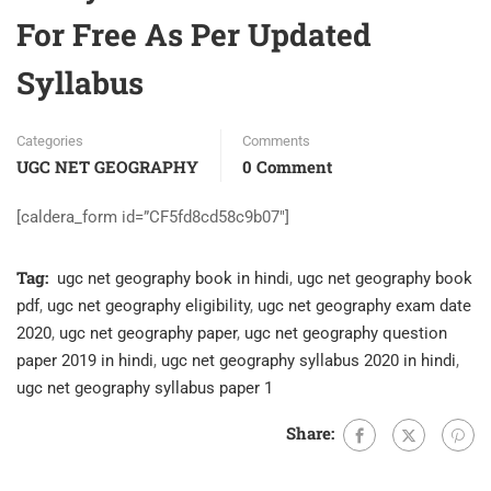
For Free As Per Updated
Syllabus
Categories
Comments
UGC NET GEOGRAPHY
0 Comment
[caldera_form id=”CF5fd8cd58c9b07″]
Tag:
ugc net geography book in hindi
,
ugc net geography book
pdf
,
ugc net geography eligibility
,
ugc net geography exam date
2020
,
ugc net geography paper
,
ugc net geography question
paper 2019 in hindi
,
ugc net geography syllabus 2020 in hindi
,
ugc net geography syllabus paper 1
Share: