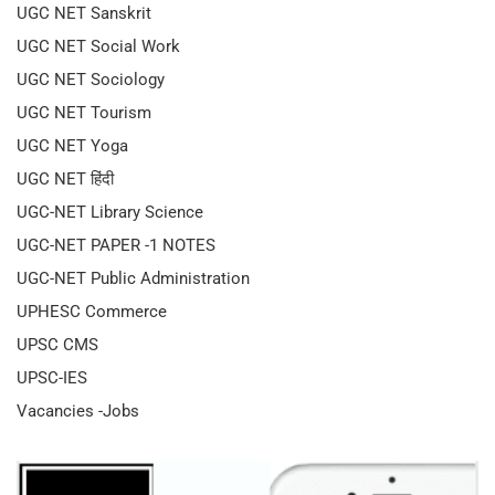
UGC NET Sanskrit
UGC NET Social Work
UGC NET Sociology
UGC NET Tourism
UGC NET Yoga
UGC NET हिंदी
UGC-NET Library Science
UGC-NET PAPER -1 NOTES
UGC-NET Public Administration
UPHESC Commerce
UPSC CMS
UPSC-IES
Vacancies -Jobs