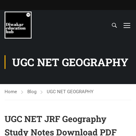
UGC NET GEOGRAPHY
Home
Blog
UGC NET GEOGRAPHY
UGC NET JRF Geography
Study Notes Download PDF