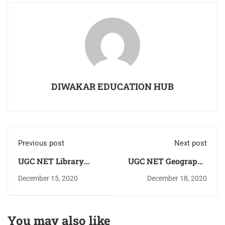
DIWAKAR EDUCATION HUB
Previous post
Next post
UGC NET Library
UGC NET Geography
Science Practice
Study Notes in Hindi
December 15, 2020
December 18, 2020
Question Answer
As Per Updated
(MCQ) Download PDF
Syllabus Download
For Free
PDF For Free
You may also like