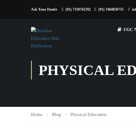
Ask Your Doubt
(91) 7310762592
(91) 7464850755
in
UGC 
PHYSICAL E
Home
Blog
Physical Education