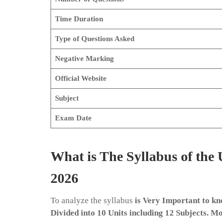
Time Duration
Type of Questions Asked
Negative Marking
Official Website
Subject
Exam Date
What is The Syllabus of th
2026
To analyze the syllabus
is Very Important to kn
Divided into 10 Units including 12 Subjects. M