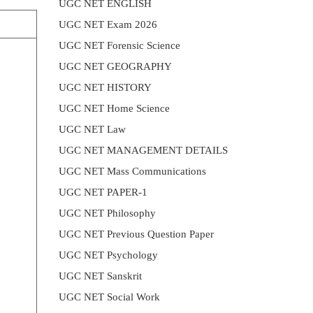
UGC NET ENGLISH
UGC NET Exam 2026
UGC NET Forensic Science
UGC NET GEOGRAPHY
UGC NET HISTORY
UGC NET Home Science
UGC NET Law
UGC NET MANAGEMENT DETAILS
UGC NET Mass Communications
UGC NET PAPER-1
UGC NET Philosophy
UGC NET Previous Question Paper
UGC NET Psychology
UGC NET Sanskrit
UGC NET Social Work