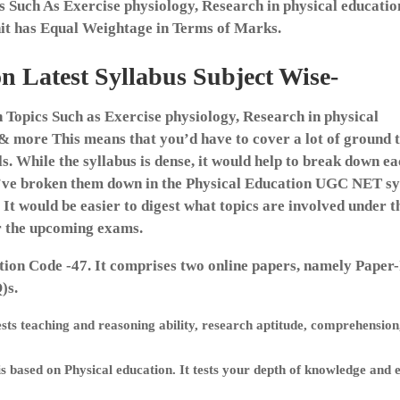
ts Such As Exercise physiology, Research in physical educatio
it has Equal Weightage in Terms of Marks.
 Latest Syllabus Subject Wise-
Topics Such as Exercise physiology, Research in physical
 & more This means that you’d have to cover a lot of ground t
. While the syllabus is dense, it would help to break down e
e’ve broken them down in the Physical Education UGC NET sy
 It would be easier to digest what topics are involved under t
or the upcoming exams.
ion Code -47. It comprises two online papers, namely Paper
)s.
ests teaching and reasoning ability, research aptitude, comprehension
is based on Physical education. It tests your depth of knowledge and 