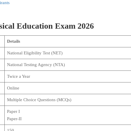
rants
sical Education Exam 2026
Details
National Eligibility Test (NET)
National Testing Agency (NTA)
Twice a Year
Online
Multiple Choice Questions (MCQs)
Paper I
Paper-II
150