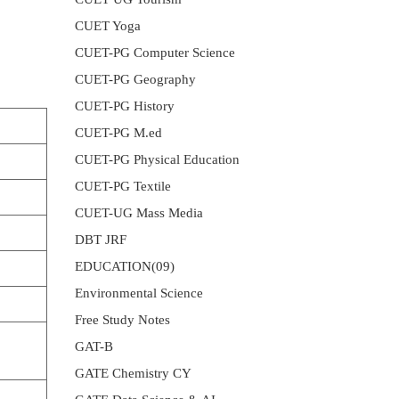
CUET Yoga
CUET-PG Computer Science
CUET-PG Geography
CUET-PG History
CUET-PG M.ed
CUET-PG Physical Education
CUET-PG Textile
CUET-UG Mass Media
DBT JRF
EDUCATION(09)
Environmental Science
Free Study Notes
GAT-B
GATE Chemistry CY