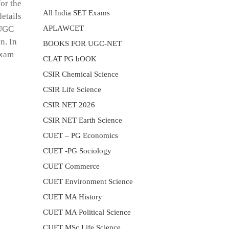
or the
All India SET Exams
etails
APLAWCET
 UGC
n. In
BOOKS FOR UGC-NET
Exam
CLAT PG bOOK
CSIR Chemical Science
CSIR Life Science
CSIR NET 2026
CSIR NET Earth Science
CUET – PG Economics
CUET -PG Sociology
CUET Commerce
CUET Environment Science
CUET MA History
CUET MA Political Science
CUET MSc Life Science