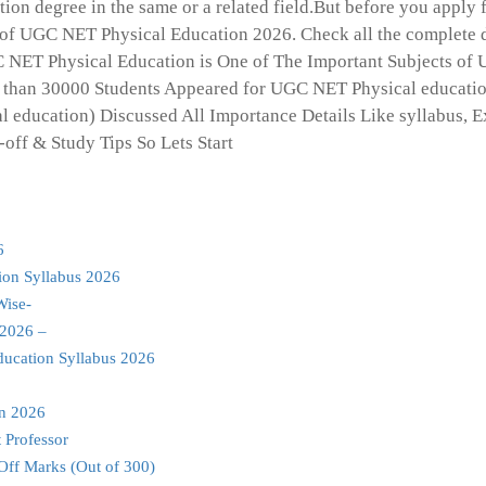
on degree in the same or a related field.But before you apply f
of UGC NET Physical Education 2026. Check all the complete d
GC NET Physical Education is One of The Important Subjects of
 than 30000 Students Appeared for UGC NET Physical educatio
l education) Discussed All Importance Details Like syllabus, 
-off & Study Tips So Lets Start
6
ion Syllabus 2026
Wise-
 2026 –
ducation Syllabus 2026
on 2026
 Professor
Off Marks (Out of 300)