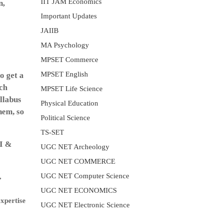
IIT JAM Economics
n,
Important Updates
JAIIB
MA Psychology
MPSET Commerce
MPSET English
o get a
ach
MPSET Life Science
llabus
Physical Education
hem, so
Political Science
TS-SET
-I &
UGC NET Archeology
UGC NET COMMERCE
UGC NET Computer Science
,
UGC NET ECONOMICS
expertise
UGC NET Electronic Science