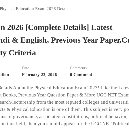
 2026 [Complete Details] Latest
ndi & English, Previous Year Paper,C
ty Criteria
Date
Comments
ation
February 23, 2026
0 Comment
Details About the Physical Education Exam 2023! Like the Lates
atest Books, Previous Year Question Paper & More UGC NET Exam
earch/lectureship from the most reputed colleges and universiti
ts & Physical Education is one of them. This subject is very p
ms of governance, associated constitutions, political behavior,
ted in this field, then you should appear for the UGC NET Politica