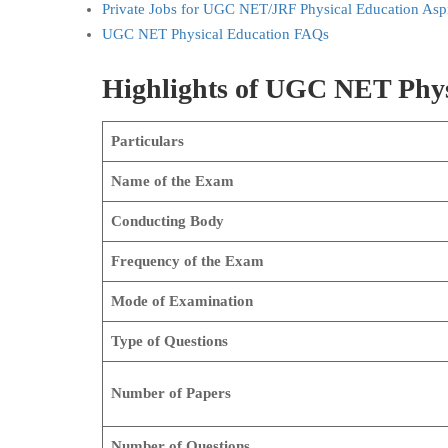
Private Jobs for UGC NET/JRF Physical Education Aspi
UGC NET Physical Education FAQs
Highlights of UGC NET Phy
Particulars
Name of the Exam
Conducting Body
Frequency of the Exam
Mode of Examination
Type of Questions
Number of Papers
Number of Questions