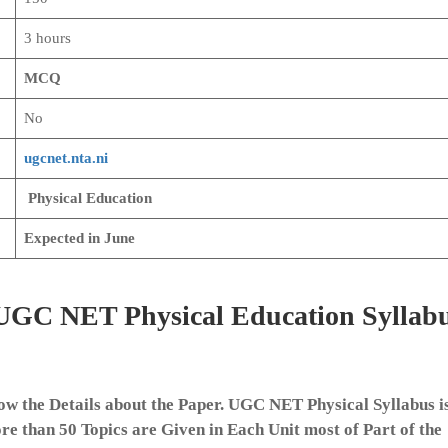
3 hours
MCQ
No
ugcnet.nta.ni
Physical Education
Expected in June
e UGC NET Physical Education Syllab
ow the Details about the Paper. UGC NET Physical Syllabus i
ore than 50 Topics are Given in Each Unit most of Part of the