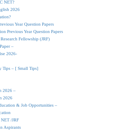
UGC NET?
glish 2026
ation?
evious Year Question Papers
ion Previous Year Question Papers
 Research Fellowship (JRF)
Paper –
ise 2026-
Tips – [ Small Tips]
m 2026 –
an 2026
ducation & Job Opportunities –
cation
C NET /JRF
n Aspirants