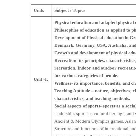
Units
Subject / Topics
Physical education and adapted physical 
Philosophies of education as applied to p
Development of Physical education in G
Denmark, Germany, USA, Australia, and
Growth and development of physical educ
Recreation- its principles, characteristi
recreation. Indoor and outdoor recreat
for various categories of people.
Unit -I:
Wellness- its importance, benefits, and 
Teaching Aptitude – nature, objectives, ch
characteristics, and teaching methods.
Social aspects of sports- sports as a socia
leadership, sports as cultural heritage, and
Ancient & Modern Olympics games, Asia
Structure and functions of international an