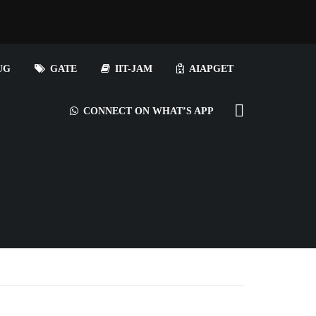
UG
GATE
IIT-JAM
AIAPGET
CONNECT ON WHAT’S APP