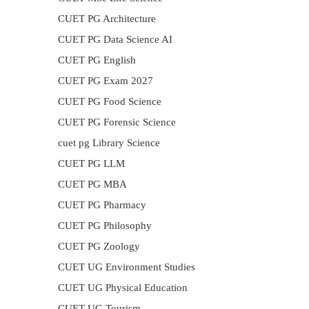
CUET PG Architecture
CUET PG Data Science AI
CUET PG English
CUET PG Exam 2027
CUET PG Food Science
CUET PG Forensic Science
cuet pg Library Science
CUET PG LLM
CUET PG MBA
CUET PG Pharmacy
CUET PG Philosophy
CUET PG Zoology
CUET UG Environment Studies
CUET UG Physical Education
CUET UG Tourism