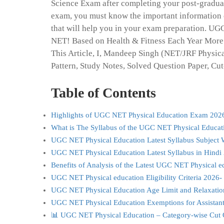
Science Exam after completing your post-graduati
exam, you must know the important information 
that will help you in your exam preparation. U
NET! Based on Health & Fitness Each Year More
This Article, I, Mandeep Singh (NET/JRF Physica
Pattern, Study Notes, Solved Question Paper, Cut
Table of Contents
Highlights of UGC NET Physical Education Exam 202
What is The Syllabus of the UGC NET Physical Educat
UGC NET Physical Education Latest Syllabus Subject 
UGC NET Physical Education Latest Syllabus in Hindi
Benefits of Analysis of the Latest UGC NET Physical e
UGC NET Physical education Eligibility Criteria 2026-
UGC NET Physical Education Age Limit and Relaxati
UGC NET Physical Education Exemptions for Assistant
📊 UGC NET Physical Education – Category-wise Cut 