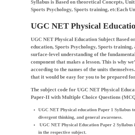
Syllabus is Based on theoretical Concepts, Uni
Sports Psychology, Sports training, et
c
Each Un
UGC NET Physical Education
UGC NET Physical Education Subject Based on 
education, Sports Psychology, Sports training,
surface-level understanding of the fundamentals
component that makes a lesson. This is why w
according to the names of the units themselves.
that it would be easy for you to be prepared f
The subject code for UGC NET Physical Educat
Paper-II with Multiple Choice Questions (MCQ
UGC NET Physical education Paper 1 Syllabus
t
divergent thinking, and general awareness.
UGC NET Physical Education Paper 2 Syllabus
in the respective subject.