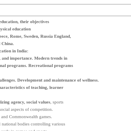
education,
their objectives
hysical education
reece, Rome, Sweden, Russia England,
 China.
ation in India:
cs, and importance. Modern trends in
ional programs. Recreational programs
challenges. Development and maintenance of wellness.
aracteristics of teaching, learner
lizing agency, social values
, sports
 social aspects of competition.
n and Commonwealth games.
d national bodies controlling various