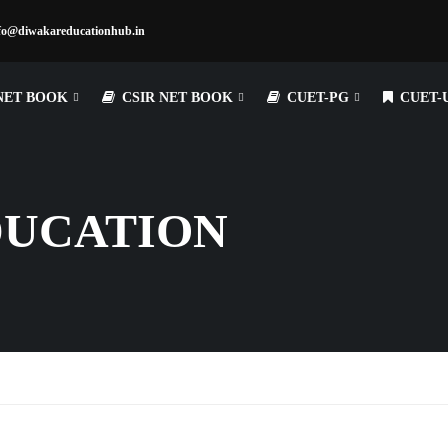
fo@diwakareducationhub.in
NET BOOK
CSIR NET BOOK
CUET-PG
CUET-
DUCATION