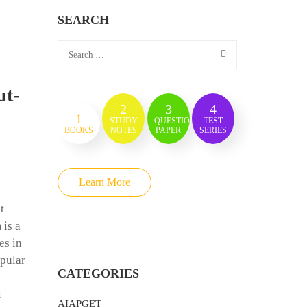
SEARCH
ut-
2
3
4
1
STUDY
QUESTION
TEST
BOOKS
NOTES
PAPER
SERIES
Learn More
t
 is a
es in
opular
CATEGORIES
l
AIAPGET