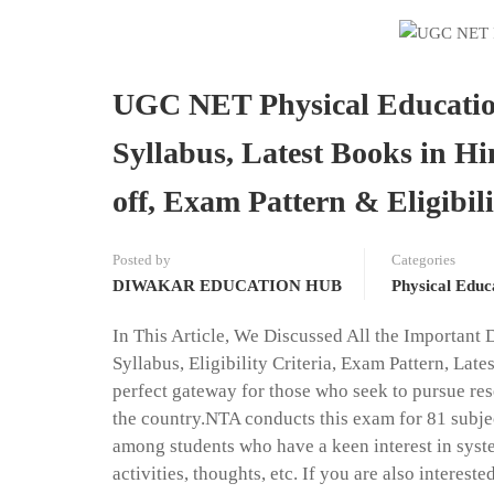
UGC NET Physical Education
Syllabus, Latest Books in Hi
off, Exam Pattern & Eligibili
Posted by
Categories
DIWAKAR EDUCATION HUB
Physical Educ
In This Article, We Discussed All the Important 
Syllabus, Eligibility Criteria, Exam Pattern, L
perfect gateway for those who seek to pursue res
the country.NTA conducts this exam for 81 subjec
among students who have a keen interest in syste
activities, thoughts, etc. If you are also interes