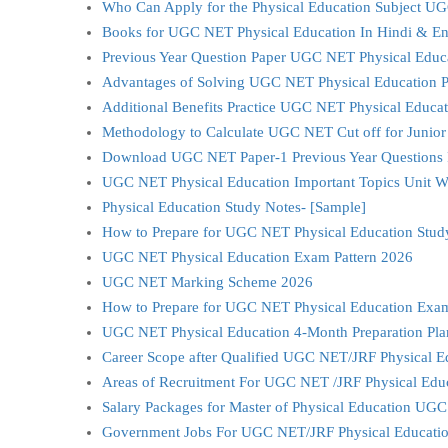
Who Can Apply for the Physical Education Subject 
Books for UGC NET Physical Education In Hindi & En
Previous Year Question Paper UGC NET Physical Educ
Advantages of Solving UGC NET Physical Education Pr
Additional Benefits Practice UGC NET Physical Educat
Methodology to Calculate UGC NET Cut off for Junior
Download UGC NET Paper-1 Previous Year Questions 
UGC NET Physical Education Important Topics Unit W
Physical Education Study Notes- [Sample]
How to Prepare for UGC NET Physical Education Study 
UGC NET Physical Education Exam Pattern 2026
UGC NET Marking Scheme 2026
How to Prepare for UGC NET Physical Education Exa
UGC NET Physical Education 4-Month Preparation Pl
Career Scope after Qualified UGC NET/JRF Physical E
Areas of Recruitment For UGC NET /JRF Physical Edu
Salary Packages for Master of Physical Education UG
Government Jobs For UGC NET/JRF Physical Educatio