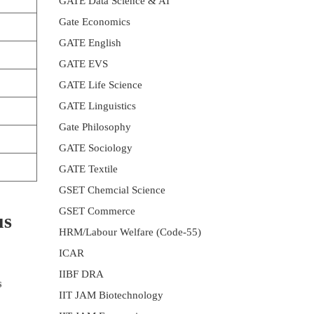
GATE Data Science & AI
Gate Economics
GATE English
GATE EVS
GATE Life Science
GATE Linguistics
Gate Philosophy
GATE Sociology
GATE Textile
GSET Chemcial Science
GSET Commerce
us
HRM/Labour Welfare (Code-55)
ICAR
IIBF DRA
s
IIT JAM Biotechnology