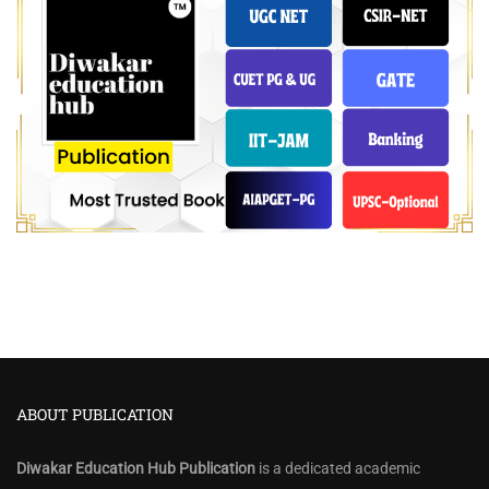
ABOUT PUBLICATION
Diwakar Education Hub Publication
is a dedicated academic