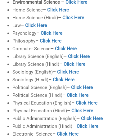
Environmental Science –
Click Here
Home Science
–
Click Here
Home Science (Hindi)
–
Click Here
Law
–
Click Here
Psychology
–
Click Here
Philosophy
–
Click Here
Computer Science
–
Click Here
Library Science (English)
–
Click Here
Library Science (Hindi)
–
Click Here
Sociology (English)
–
Click Here
Sociology (Hindi)
–
Click Here
Political Science (English)
–
Click Here
Political Science (Hindi)
–
Click Here
Physical Education (English)
–
Click Here
Physical Education (Hindi)
–
Click Here
Public Administration (English)
–
Click Here
Public Administration (Hindi)
–
Click Here
Electronic Science
–
Click Here