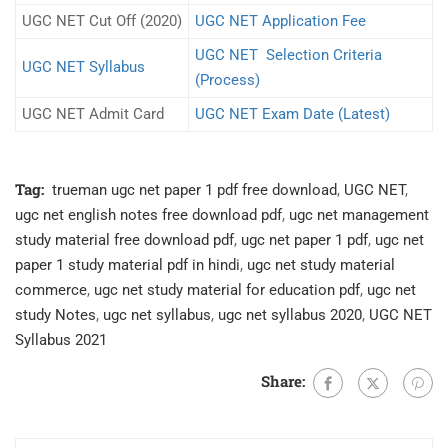
UGC NET Cut Off (2020)
UGC NET Application Fee
UGC NET Selection Criteria
UGC NET Syllabus
(Process)
UGC NET Admit Card
UGC NET Exam Date (Latest)
Tag:
trueman ugc net paper 1 pdf free download
,
UGC NET
,
ugc net english notes free download pdf
,
ugc net management
study material free download pdf
,
ugc net paper 1 pdf
,
ugc net
paper 1 study material pdf in hindi
,
ugc net study material
commerce
,
ugc net study material for education pdf
,
ugc net
study Notes
,
ugc net syllabus
,
ugc net syllabus 2020
,
UGC NET
Syllabus 2021
Share: