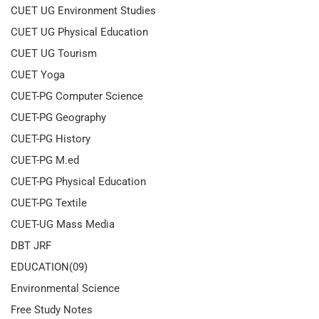
CUET UG Environment Studies
CUET UG Physical Education
CUET UG Tourism
CUET Yoga
CUET-PG Computer Science
CUET-PG Geography
CUET-PG History
CUET-PG M.ed
CUET-PG Physical Education
CUET-PG Textile
CUET-UG Mass Media
DBT JRF
EDUCATION(09)
Environmental Science
Free Study Notes