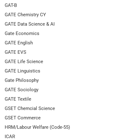
GAT-B
GATE Chemistry CY
GATE Data Science & AI
Gate Economics
GATE English
GATE EVS
GATE Life Science
GATE Linguistics
Gate Philosophy
GATE Sociology
GATE Textile
GSET Chemcial Science
GSET Commerce
HRM/Labour Welfare (Code-55)
ICAR