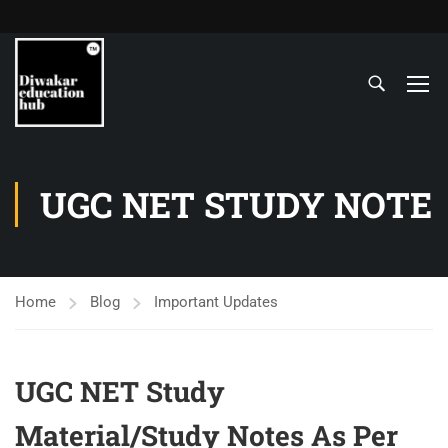
UGC NET STUDY NOTE
Home
Blog
Important Updates
UGC NET Study
Material/Study Notes As Per