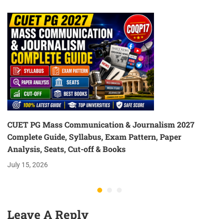
(Hindi/English)
CUET PG Mass Communication & Journalism 2027
Complete Guide, Syllabus, Exam Pattern, Paper
Analysis, Seats, Cut-off & Books
July 15, 2026
Leave A Reply