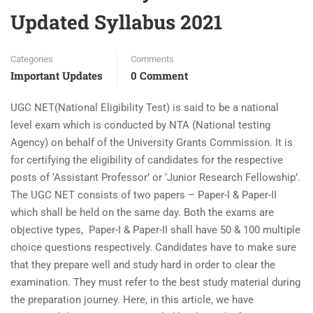
Updated Syllabus 2021
Categories
Comments
Important Updates
0 Comment
UGC NET(National Eligibility Test) is said to be a national
level exam which is conducted by NTA (National testing
Agency) on behalf of the University Grants Commission. It is
for certifying the eligibility of candidates for the respective
posts of ‘Assistant Professor’ or ‘Junior Research Fellowship’.
The UGC NET consists of two papers – Paper-I & Paper-II
which shall be held on the same day. Both the exams are
objective types, Paper-I & Paper-II shall have 50 & 100 multiple
choice questions respectively. Candidates have to make sure
that they prepare well and study hard in order to clear the
examination. They must refer to the best study material during
the preparation journey. Here, in this article, we have