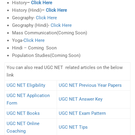
History
–
Click Here
History (Hindi)
–
Click Here
Geography-
Click Here
Geography (Hindi)-
Click Here
Mass Communication(Coming Soon)
Yoga-
Click Here
Hindi – Coming Soon
Population Studies(Coming Soon)
You can also read UGC NET related articles on the below
link
UGC NET Eligibility
UGC NET Previous Year Papers
UGC NET Application
UGC NET Answer Key
Form
UGC NET Books
UGC NET Exam Pattern
UGC NET Online
UGC NET Tips
Coaching