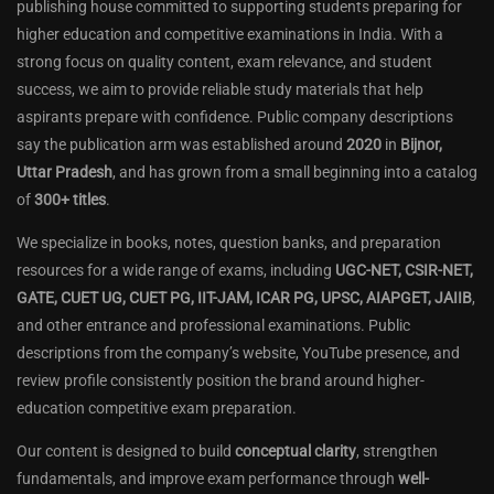
publishing house committed to supporting students preparing for
higher education and competitive examinations in India. With a
strong focus on quality content, exam relevance, and student
success, we aim to provide reliable study materials that help
aspirants prepare with confidence. Public company descriptions
say the publication arm was established around
2020
in
Bijnor,
Uttar Pradesh
, and has grown from a small beginning into a catalog
of
300+ titles
.
We specialize in books, notes, question banks, and preparation
resources for a wide range of exams, including
UGC-NET, CSIR-NET,
GATE, CUET UG, CUET PG, IIT-JAM, ICAR PG, UPSC, AIAPGET, JAIIB
,
and other entrance and professional examinations. Public
descriptions from the company’s website, YouTube presence, and
review profile consistently position the brand around higher-
education competitive exam preparation.
Our content is designed to build
conceptual clarity
, strengthen
fundamentals, and improve exam performance through
well-