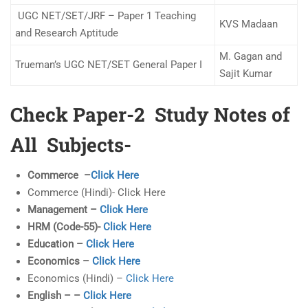
UGC NET/SET/JRF – Paper 1 Teaching
KVS Madaan
and Research Aptitude
M. Gagan and
Trueman’s UGC NET/SET General Paper I
Sajit Kumar
Check Paper-2 Study Notes of
All Subjects-
Commerce –
Click Here
Commerce (Hindi)- Click Here
Management –
Click Here
HRM (Code-55)-
Click Here
Education –
Click Here
Economics –
Click Here
Economics (Hindi) –
Click Here
English – –
Click Here