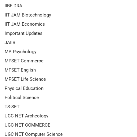
IIBF DRA
IIT JAM Biotechnology
IIT JAM Economics
Important Updates
JAIIB
MA Psychology
MPSET Commerce
MPSET English
MPSET Life Science
Physical Education
Political Science
TS-SET
UGC NET Archeology
UGC NET COMMERCE
UGC NET Computer Science