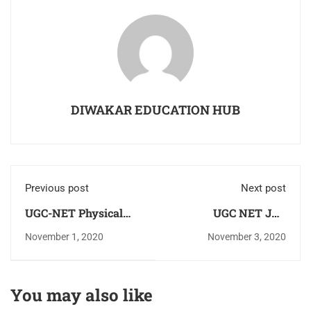
DIWAKAR EDUCATION HUB
Previous post
Next post
UGC-NET Physical
UGC NET JRF
education Study
Eligibility Criteria As
November 1, 2020
November 3, 2020
Notes(E-Books)
per New Rule
Download PDF For
Free As Per Updated
You may also like
Syllabus