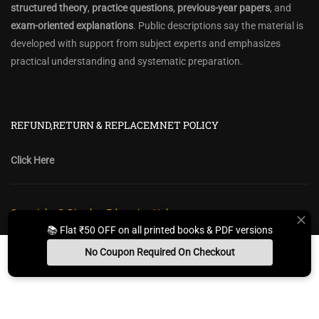
structured theory
,
practice questions
,
previous-year papers
, and
exam-oriented explanations
. Public descriptions say the material is
developed with support from subject experts and emphasizes
practical understanding and systematic preparation.
REFUND,RETURN & REPLACEMNET POLICY
Click Here
Copyright @ Diwakar Education Hub
📚 Flat ₹50 OFF on all printed books & PDF versions
Privacy Policy
Policy Terms & Conditions
Return, Refund Policy
No Coupon Required On Checkout
Contact Form
Sitemap
Install App
Whats App Us
Free Study Kit
Books