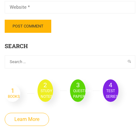
SEARCH
2
3
4
1
STUDY
QUESTION
TEST
BOOKS
NOTES
PAPER
SERIES
Learn More