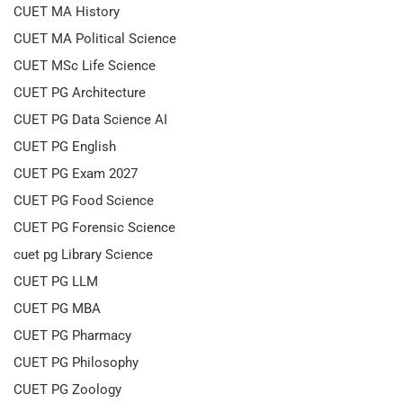
CUET MA History
CUET MA Political Science
CUET MSc Life Science
CUET PG Architecture
CUET PG Data Science AI
CUET PG English
CUET PG Exam 2027
CUET PG Food Science
CUET PG Forensic Science
cuet pg Library Science
CUET PG LLM
CUET PG MBA
CUET PG Pharmacy
CUET PG Philosophy
CUET PG Zoology