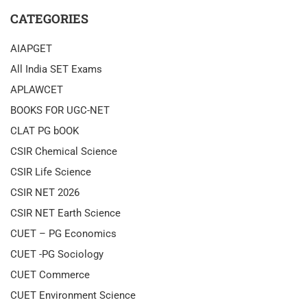
CATEGORIES
AIAPGET
All India SET Exams
APLAWCET
BOOKS FOR UGC-NET
CLAT PG bOOK
CSIR Chemical Science
CSIR Life Science
CSIR NET 2026
CSIR NET Earth Science
CUET – PG Economics
CUET -PG Sociology
CUET Commerce
CUET Environment Science