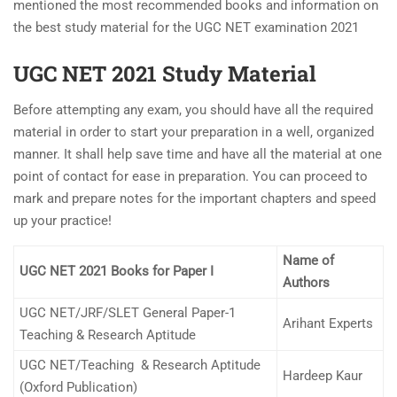
mentioned the most recommended books and information on
the best study material for the UGC NET examination 2021
UGC NET 2021 Study Material
Before attempting any exam, you should have all the required
material in order to start your preparation in a well, organized
manner. It shall help save time and have all the material at one
point of contact for ease in preparation. You can proceed to
mark and prepare notes for the important chapters and speed
up your practice!
Name of
UGC NET 2021 Books for Paper I
Authors
UGC NET/JRF/SLET General Paper-1
Arihant Experts
Teaching & Research Aptitude
UGC NET/Teaching & Research Aptitude
Hardeep Kaur
(Oxford Publication)