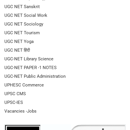
UGC NET Sanskrit
UGC NET Social Work
UGC NET Sociology
UGC NET Tourism
UGC NET Yoga
UGC NET हिंदी
UGC-NET Library Science
UGC-NET PAPER -1 NOTES
UGC-NET Public Administration
UPHESC Commerce
UPSC CMS
UPSC-IES
Vacancies -Jobs