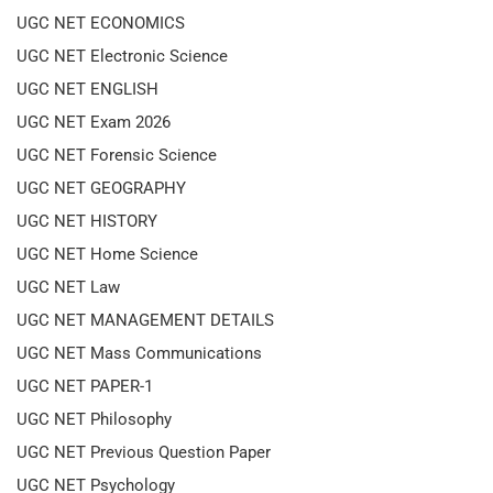
UGC NET ECONOMICS
UGC NET Electronic Science
UGC NET ENGLISH
UGC NET Exam 2026
UGC NET Forensic Science
UGC NET GEOGRAPHY
UGC NET HISTORY
UGC NET Home Science
UGC NET Law
UGC NET MANAGEMENT DETAILS
UGC NET Mass Communications
UGC NET PAPER-1
UGC NET Philosophy
UGC NET Previous Question Paper
UGC NET Psychology