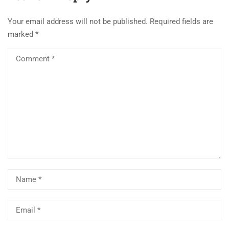
Your email address will not be published.
Required fields are
marked
*